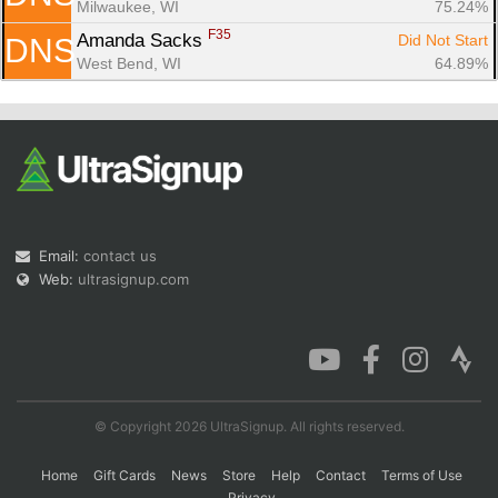
Milwaukee, WI
75.24%
F35
Amanda Sacks 
Did Not Start
DNS
West Bend, WI
64.89%
Email:
contact us
Web:
ultrasignup.com
© Copyright 2026 UltraSignup. All rights reserved.
Home
Gift Cards
News
Store
Help
Contact
Terms of Use
Privacy