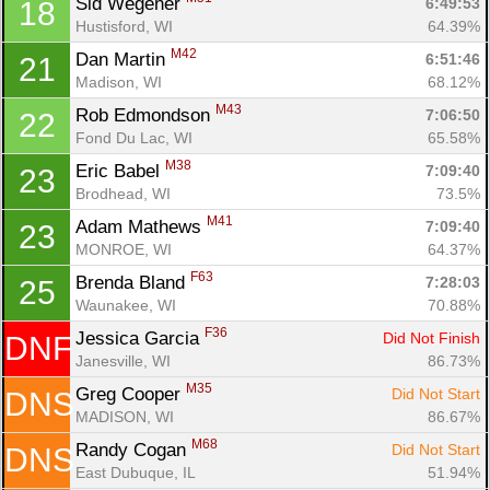
Sid Wegener 
6:49:53
18
Hustisford, WI
64.39%
M42
Dan Martin 
6:51:46
21
Madison, WI
68.12%
M43
Rob Edmondson 
7:06:50
22
Fond Du Lac, WI
65.58%
M38
Eric Babel 
7:09:40
23
Brodhead, WI
73.5%
M41
Adam Mathews 
7:09:40
23
MONROE, WI
64.37%
F63
Brenda Bland 
7:28:03
25
Waunakee, WI
70.88%
Con
Res
Ho
Ne
St
SI
He
B
F36
Jessica Garcia 
Did Not Finish
DNF
Ca
CA
Ev
Janesville, WI
86.73%
Fin
M35
Greg Cooper 
Did Not Start
DNS
MADISON, WI
86.67%
M68
Randy Cogan 
Did Not Start
DNS
East Dubuque, IL
51.94%