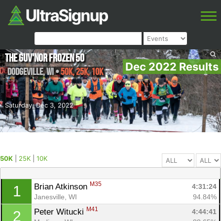
The Guv'nor Frozen 50
Dec 2022 Results
Dodgeville
,
WI
•
50K, 25K, 10K
Saturday, Dec 3, 2022
50K
|
25K
|
10K
M35
Brian Atkinson 
4:31:24
1
Janesville, WI
94.84%
M41
Peter Witucki 
4:44:41
2