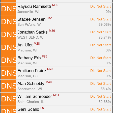
M30
Rayudu Ramisetti 
Did Not Start
DNS
Janesville, WI
0%
F52
Stacee Jensen 
Did Not Start
DNS
Sun PrAirie, WI
69.06%
M36
Jonathan Sacks 
Did Not Start
DNS
WEST BEND, WI
75.74%
M28
Ani Ufot 
Did Not Start
DNS
Madison, WI
0%
F25
Bethany Erb 
Did Not Start
DNS
Madison, WI
0%
M28
Emiliano Fraire 
Did Not Start
DNS
Madison, CO
0%
M49
Alan Schnebly 
Did Not Start
DNS
Shorewood, WI
58.4%
M51
William Schroeder 
Did Not Start
DNS
Saint Charles, IL
52.68%
F51
Geni Scalio 
Did Not Start
DNS