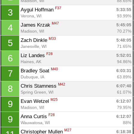
Madison, WI
88.65%
F37
Aygul Hoffman 
5:33:55
3
Verona, WI
93.99%
M47
James Krzak 
5:45:05
4
Madison, WI
70.27%
M33
Zach Dinkle 
5:48:05
5
Janesville, WI
71.65%
F28
Liz Landes 
5:52:01
6
Haines, AK
94.86%
M40
Bradley Soat 
6:03:31
7
Dubuque, IA
63.89%
M42
Chris Stamness 
6:07:40
8
Spring Green, WI
61.07%
M25
Evan Wetzel 
6:12:07
9
Madison, WI
79.95%
F28
Anna Curtis 
6:12:07
9
Wauwatosa, WI
88%
M27
Christopher Mullen 
6:18:38