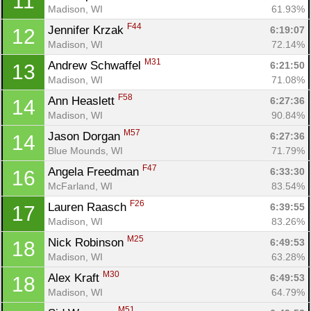
11
Madison, WI
61.93%
F44
Jennifer Krzak 
6:19:07
12
Madison, WI
72.14%
M31
Andrew Schwaffel 
6:21:50
13
Madison, WI
71.08%
F58
Ann Heaslett 
6:27:36
14
Madison, WI
90.84%
M57
Jason Dorgan 
6:27:36
14
Blue Mounds, WI
71.79%
F47
Angela Freedman 
6:33:30
16
McFarland, WI
83.54%
F26
Lauren Raasch 
6:39:55
17
Madison, WI
83.26%
M25
Nick Robinson 
6:49:53
18
Madison, WI
63.28%
M30
Alex Kraft 
6:49:53
18
Madison, WI
64.79%
M51