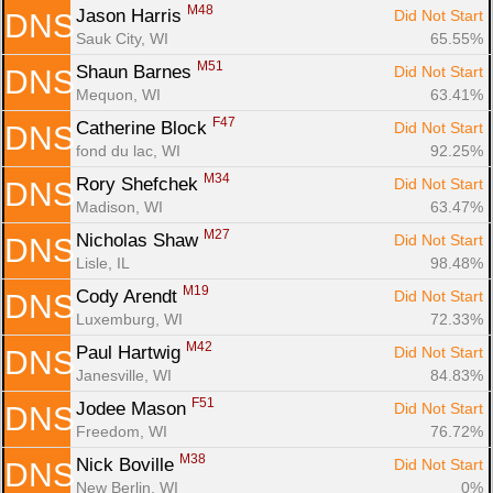
M48
Jason Harris 
Did Not Start
DNS
Sauk City, WI
65.55%
M51
Shaun Barnes 
Did Not Start
DNS
Mequon, WI
63.41%
F47
Catherine Block 
Did Not Start
DNS
fond du lac, WI
92.25%
M34
Rory Shefchek 
Did Not Start
DNS
Madison, WI
63.47%
M27
Nicholas Shaw 
Did Not Start
DNS
Lisle, IL
98.48%
M19
Cody Arendt 
Did Not Start
DNS
Luxemburg, WI
72.33%
M42
Paul Hartwig 
Did Not Start
DNS
Janesville, WI
84.83%
F51
Jodee Mason 
Did Not Start
DNS
Freedom, WI
76.72%
M38
Nick Boville 
Did Not Start
DNS
New Berlin, WI
0%