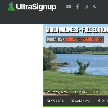
Miola Madness - Fall Edition
Paola
,
KS
•
12hrs, 9hrs, 6hrs, 3hrs
Saturday, Nov 12, 2022 @ 7:00 AM
WEBSITE
CALENDAR
DIR