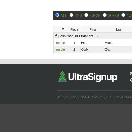
ALL
<20
20-29
30-39
40
Place
First
Last
Less than 10 Finishers - 2
results
1
Eric
Hunt
results
2
Cody
Cox
© Copyright 2026 UltraSignup. All rights rese