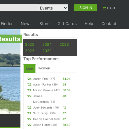
SIGN IN
CART
 Finder
News
Store
Gift Cards
Help
Contact
Results
Results
2025
2024
2023
2022
2022
Top Performances
Women
Men
'24
Aaron Frey
(47)
54.01
'22
Aaron Parker
(39)
54
'22
Mason Greene
(47)
50.01
'22
James
48
McCormick
(65)
'22
Joey Edwards
(49)
42
'22
Scott Krejci
(50)
42
'22
Dennis Cannell
(63)
42
'22
Jason Flores
(49)
38.82