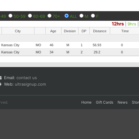
-49
50-59
60-69
70+
ALL
M
F
12hrs
|
9hrs
City
Age
Division
DP
Distance
Time
Kansas City
MO
46
M
1
56.93
0
Kansas City
MO
34
M
2
29.2
0
Email:
contact us
Web:
ultrasignup.com
rved.
Home
Gift Cards
News
Sto