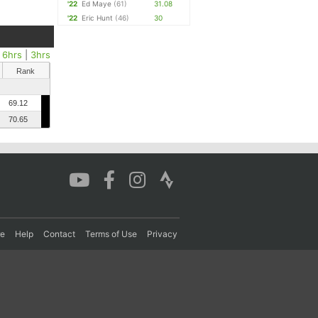
'22
Ed Maye
(61)
31.08
'22
Eric Hunt
(46)
30
|
6hrs
|
3hrs
Rank
69.12
70.65
re
Help
Contact
Terms of Use
Privacy