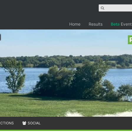
Home
Results
Beta
Event
ECTIONS
SOCIAL