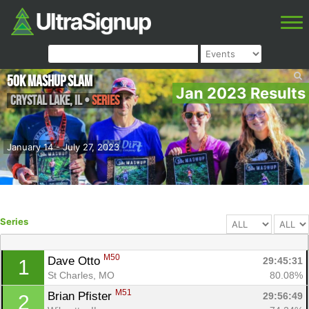
50K MASHUP SLAM
Jan 2023 Results
Crystal Lake
,
IL
•
Series
January 14 - July 27, 2023
Series
M50
Dave Otto 
29:45:31
1
St Charles, MO
80.08%
M51
Brian Pfister 
29:56:49
2