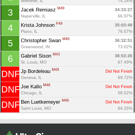
Wilmette, IL
74.24%
M49
Jacek Remiasz 
34:33:27
3
Naperville, IL
66.97%
F49
Krista Johnson 
35:03:49
4
Plano, IL
76.57%
M46
Christopher Swan 
36:32:51
5
Greenwood, IN
73.02%
M43
Gabriel Sison 
38:53:26
6
St. Louis, MO
67.49%
Con
Res
Ho
Ne
St
SI
He
B
M49
Jp Bordeleau 
Did Not Finish
DNF
Ca
CA
Ev
Geneva, IL
69.72%
Fin
M48
Joe Kallo 
Did Not Finish
DNF
Chicago, IL
58.52%
M46
Ben Luetkemeyer 
Did Not Finish
DNF
Saint Louis, MO
64.25%