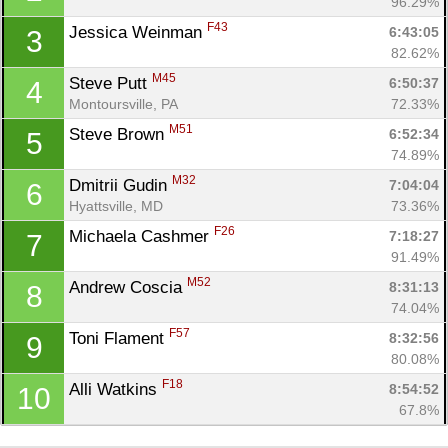
96.29%
F43
Jessica Weinman 
6:43:05
3
82.62%
M45
Steve Putt 
6:50:37
4
Montoursville, PA
72.33%
M51
Steve Brown 
6:52:34
5
74.89%
M32
Dmitrii Gudin 
7:04:04
6
Hyattsville, MD
73.36%
F26
Michaela Cashmer 
7:18:27
7
Con
Res
Ho
Ne
St
SI
He
B
91.49%
Ca
CA
Ev
M52
Andrew Coscia 
8:31:13
8
Fin
74.04%
F57
Toni Flament 
8:32:56
9
80.08%
F18
Alli Watkins 
8:54:52
10
67.8%