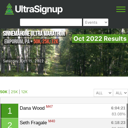
Sinnemahone Ultra Marathon
Oct 2022 Results
Emporium
,
PA
•
50K, 25K, 12K
Saturday, Oct 15, 2022
50K
|
25K
|
12K
M47
Dana Wood 
6:04:21
1
83.08%
M40
Seth Fragale 
6:18:23
2