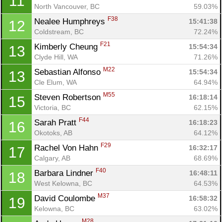
11
North Vancouver, BC
59.03%
F38
Nealee Humphreys 
15:41:38
12
Coldstream, BC
72.24%
F21
Kimberly Cheung 
15:54:34
13
Clyde Hill, WA
71.26%
M22
Sebastian Alfonso 
15:54:34
13
Cle Elum, WA
64.94%
M55
Steven Robertson 
16:18:14
15
Victoria, BC
62.15%
F44
Sarah Pratt 
16:18:23
16
Okotoks, AB
64.12%
F29
Rachel Von Hahn 
16:32:17
17
Calgary, AB
68.69%
F40
Barbara Lindner 
16:48:11
18
West Kelowna, BC
64.53%
Con
Res
Ho
Ne
St
SI
He
B
M37
David Coulombe 
16:58:32
19
Ca
CA
Ev
Kelowna, BC
63.02%
Fin
M28