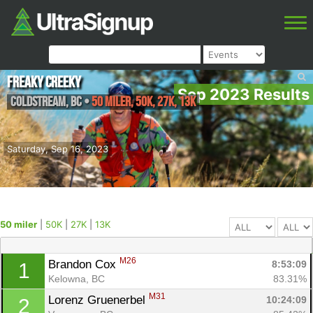
Freaky Creeky
Sep 2023 Results
Coldstream
,
BC
•
50 miler, 50K, 27K, 13K
Saturday, Sep 16, 2023
50 miler
|
50K
|
27K
|
13K
M26
Brandon Cox 
8:53:09
1
Kelowna, BC
83.31%
M31
Lorenz Gruenerbel 
10:24:09
2