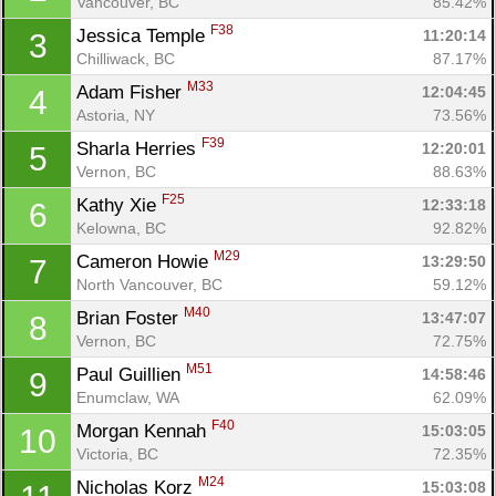
Vancouver, BC
85.42%
F38
Jessica Temple 
11:20:14
3
Chilliwack, BC
87.17%
M33
Adam Fisher 
12:04:45
4
Astoria, NY
73.56%
F39
Sharla Herries 
12:20:01
5
Vernon, BC
88.63%
F25
Kathy Xie 
12:33:18
6
Kelowna, BC
92.82%
M29
Cameron Howie 
13:29:50
7
North Vancouver, BC
59.12%
M40
Brian Foster 
13:47:07
8
Vernon, BC
72.75%
M51
Paul Guillien 
14:58:46
9
Enumclaw, WA
62.09%
F40
Morgan Kennah 
15:03:05
10
Victoria, BC
72.35%
M24
Nicholas Korz 
15:03:08