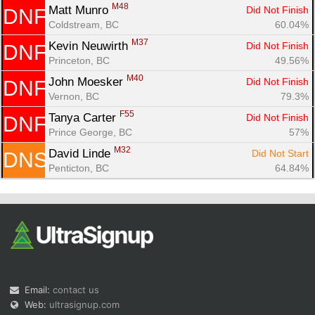
M48
Matt Munro 
Did Not Finish
DNF
Coldstream, BC
60.04%
M37
Kevin Neuwirth 
Did Not Finish
DNF
Princeton, BC
49.56%
M40
John Moesker 
Did Not Finish
DNF
Vernon, BC
79.3%
F55
Tanya Carter 
Did Not Finish
DNF
Prince George, BC
57%
M32
David Linde 
Did Not Start
DNS
Penticton, BC
64.84%
Email:
contact us
Web:
ultrasignup.com