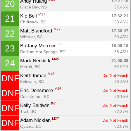
Andy Huang 
17:21:10
20
Glace Bay, NS
57.46%
M37
Kip Bell 
17:32:21
21
Chilliwack, BC
53.46%
M27
Matt Blandford 
17:36:47
22
Whistler, BC
50.45%
F30
Brittany Morrow 
18:08:18
23
Radium Hot Springs, BC
68.45%
M45
Mark Nendick 
21:05:38
24
Merritt, BC
62.92%
M46
Keith Inman 
Did Not Finish
DNF
Kelowna, BC
73.45%
M46
Eric Densmore 
Did Not Finish
DNF
Coldstream, BC
80.15%
F41
Kelly Baldwin 
Did Not Finish
DNF
Trail, BC
72.27%
M27
Adam Nicklen 
Did Not Finish
DNF
Oyama, BC
82.87%