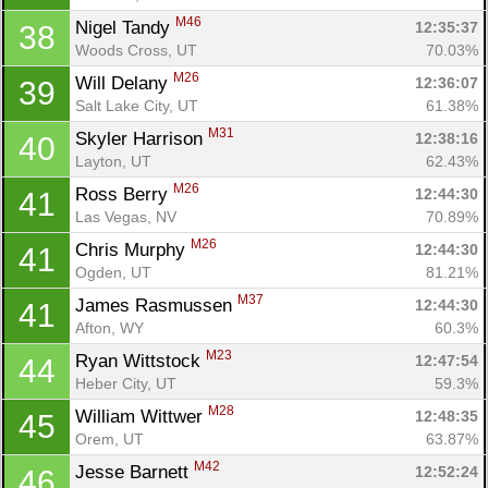
M46
Nigel Tandy 
12:35:37
38
Woods Cross, UT
70.03%
M26
Will Delany 
12:36:07
39
Salt Lake City, UT
61.38%
M31
Skyler Harrison 
12:38:16
40
Layton, UT
62.43%
M26
Ross Berry 
12:44:30
41
Las Vegas, NV
70.89%
M26
Chris Murphy 
12:44:30
41
Ogden, UT
81.21%
M37
James Rasmussen 
12:44:30
41
Afton, WY
60.3%
M23
Ryan Wittstock 
12:47:54
44
Heber City, UT
59.3%
M28
William Wittwer 
12:48:35
45
Orem, UT
63.87%
M42
Jesse Barnett 
12:52:24
46