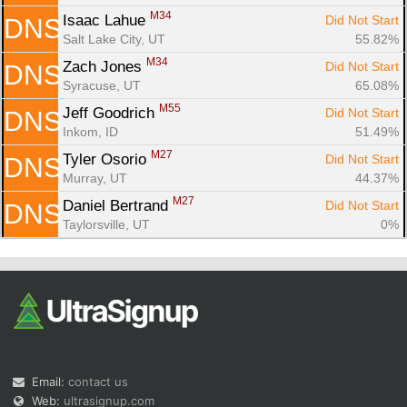
M34
Isaac Lahue 
Did Not Start
DNS
Salt Lake City, UT
55.82%
M34
Zach Jones 
Did Not Start
DNS
Syracuse, UT
65.08%
M55
Jeff Goodrich 
Did Not Start
DNS
Inkom, ID
51.49%
M27
Tyler Osorio 
Did Not Start
DNS
Murray, UT
44.37%
M27
Daniel Bertrand 
Did Not Start
DNS
Taylorsville, UT
0%
Email:
contact us
Web:
ultrasignup.com