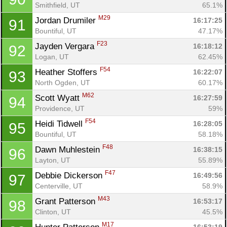
Smithfield, UT
65.1%
M29
Jordan Drumiler 
16:17:25
91
Bountiful, UT
47.17%
F23
Jayden Vergara 
16:18:12
92
Logan, UT
62.45%
F54
Heather Stoffers 
16:22:07
93
North Ogden, UT
60.17%
M62
Scott Wyatt 
16:27:59
94
Providence, UT
59%
F54
Heidi Tidwell 
16:28:05
95
Bountiful, UT
58.18%
F48
Dawn Muhlestein 
16:38:15
96
Layton, UT
55.89%
F47
Debbie Dickerson 
16:49:56
97
Centerville, UT
58.9%
M43
Grant Patterson 
16:53:17
98
Clinton, UT
45.5%
M17