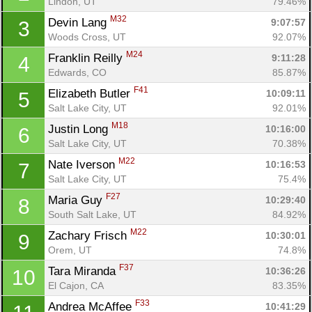
Lindon, UT
79.46%
M32
Devin Lang 
9:07:57
3
Woods Cross, UT
92.07%
M24
Franklin Reilly 
9:11:28
4
Edwards, CO
85.87%
F41
Elizabeth Butler 
10:09:11
5
Salt Lake City, UT
92.01%
M18
Justin Long 
10:16:00
6
Salt Lake City, UT
70.38%
M22
Nate Iverson 
10:16:53
7
Salt Lake City, UT
75.4%
F27
Maria Guy 
10:29:40
8
South Salt Lake, UT
84.92%
M22
Zachary Frisch 
10:30:01
9
Orem, UT
74.8%
F37
Tara Miranda 
10:36:26
10
El Cajon, CA
83.35%
F33
Andrea McAffee 
10:41:29