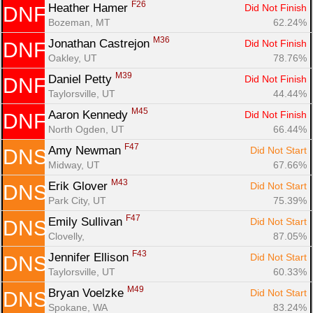
F26
Heather Hamer 
Did Not Finish
DNF
Bozeman, MT
62.24%
M36
Jonathan Castrejon 
Did Not Finish
DNF
Oakley, UT
78.76%
M39
Daniel Petty 
Did Not Finish
DNF
Taylorsville, UT
44.44%
M45
Aaron Kennedy 
Did Not Finish
DNF
North Ogden, UT
66.44%
F47
Amy Newman 
Did Not Start
DNS
Midway, UT
67.66%
M43
Erik Glover 
Did Not Start
DNS
Park City, UT
75.39%
F47
Emily Sullivan 
Did Not Start
DNS
Clovelly, 
87.05%
F43
Jennifer Ellison 
Did Not Start
DNS
Taylorsville, UT
60.33%
M49
Bryan Voelzke 
Did Not Start
DNS
Spokane, WA
83.24%