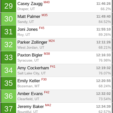
M40
Casey Zaugg 
11:46:26
29
Draper, UT
66.2%
M35
Matt Palmer 
11:49:40
30
Sandy, UT
84.52%
F45
Joni Jones 
11:55:10
31
Roy, UT
89.26%
M24
Parker Zollinger 
12:11:26
32
West Jordan, UT
68.21%
M38
Paxton Bigler 
12:16:33
33
Syracuse, UT
76.98%
F41
Amy Cockerham 
12:19:32
34
Salt Lake City, UT
76.07%
F30
Emily Keller 
12:20:55
35
Bozeman, MT
68.24%
F42
Amber Evans 
12:32:02
36
Clearfield, UT
73.54%
M42
Jeremy Baker 
12:34:39
37
Bountiful, UT
62.57%