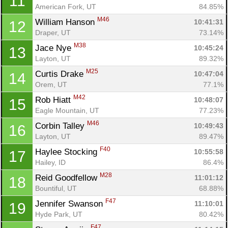
11
American Fork, UT
84.85%
M46
William Hanson 
10:41:31
12
Draper, UT
73.14%
M38
Jace Nye 
10:45:24
13
Layton, UT
89.32%
M25
Curtis Drake 
10:47:04
14
Orem, UT
77.1%
M42
Rob Hiatt 
10:48:07
15
Eagle Mountain, UT
77.23%
M46
Corbin Talley 
10:49:43
16
Layton, UT
89.47%
F40
Haylee Stocking 
10:55:58
17
Hailey, ID
86.4%
M28
Reid Goodfellow 
11:01:12
18
Bountiful, UT
68.88%
F47
Jennifer Swanson 
11:10:01
19
Hyde Park, UT
80.42%
F47