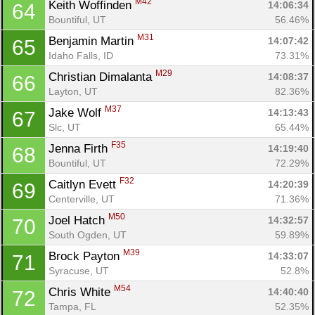
M42
Keith Woffinden 
14:06:34
64
Bountiful, UT
56.46%
M31
Benjamin Martin 
14:07:42
65
Idaho Falls, ID
73.31%
M29
Christian Dimalanta 
14:08:37
66
Layton, UT
82.36%
M37
Jake Wolf 
14:13:43
67
Slc, UT
65.44%
F35
Jenna Firth 
14:19:40
68
Bountiful, UT
72.29%
F32
Caitlyn Evett 
14:20:39
69
Centerville, UT
71.36%
M50
Joel Hatch 
14:32:57
70
South Ogden, UT
59.89%
M39
Brock Payton 
14:33:07
71
Syracuse, UT
52.8%
M54
Chris White 
14:40:40
72
Tampa, FL
52.35%