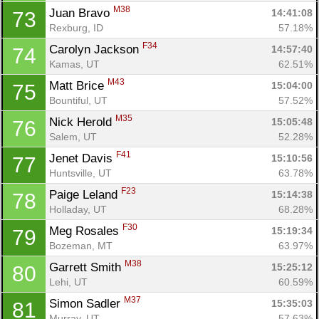
M38
Juan Bravo 
14:41:08
73
Rexburg, ID
57.18%
F34
Carolyn Jackson 
14:57:40
74
Kamas, UT
62.51%
M43
Matt Brice 
15:04:00
75
Bountiful, UT
57.52%
M35
Nick Herold 
15:05:48
76
Salem, UT
52.28%
F41
Jenet Davis 
15:10:56
77
Huntsville, UT
63.78%
F23
Paige Leland 
15:14:38
78
Holladay, UT
68.28%
F30
Meg Rosales 
15:19:34
79
Bozeman, MT
63.97%
M38
Garrett Smith 
15:25:12
80
Lehi, UT
60.59%
M37
Simon Sadler 
15:35:03
81
Murray, UT
57.63%