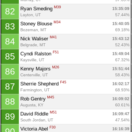
M39
Ryan Smeding 
15:35:09
82
Layton, UT
57.44%
M34
Stoney Blouse 
15:40:05
83
Bozeman, MT
69.18%
M41
Nick Waliser 
15:43:12
84
Belgrade, MT
52.43%
F51
Cyndi Ralston 
15:49:04
85
Kaysville, UT
67.32%
M26
Kenny Majors 
15:51:44
86
Centerville, UT
58.43%
F45
Sherrie Shepherd 
16:02:17
87
Farmington, UT
68.93%
M45
Rob Gentry 
16:09:02
88
Augusta, KY
60.61%
M51
David Riddle 
16:09:47
89
South Jordan, UT
47.54%
F30
Victoria Abel 
16:16:39
90