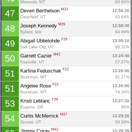
Missoula, MT
63.66%
M33
Deven Berthelson 
12:58:20
47
Clearfield, UT
63.64%
M26
Joseph Kennedy 
12:58:40
48
Byfield, MA
64.94%
F29
Abigail Ubbelohde 
13:05:10
49
Salt Lake City, UT
80.22%
M42
Garrett Cazier 
13:24:48
50
Kaysville, UT
57.27%
F22
Karlina Feduschak 
13:26:06
51
Bozeman, MT
81.27%
F22
Angelee Rose 
13:26:06
51
Bozeman, MT
74.34%
F39
Kristi Leblanc 
13:27:32
53
Eugene, OR
85%
M37
Curtis McMerrick 
13:29:26
54
Sunset, UT
59.58%
M42
Jimmy Coray 
13:29:35