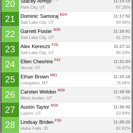
Stacey Armijo 
11:14:15
20
Park City, UT
87.26%
M24
Dominic Samoraj 
11:17:52
21
Salt Lake City, UT
69.96%
M36
Garrett Foster 
11:18:01
22
Salt Lake City, UT
61.22%
F29
Alex Kereszti 
11:27:11
23
Salt Lake City, UT
80.03%
F42
Ellen Cheshire 
11:31:04
24
Vernal, UT
74.47%
M61
Ethan Brown 
11:33:16
25
Livingston, MT
78.06%
M39
Carsten Weldon 
11:38:56
26
West Jordan, UT
75.44%
M38
Austin Taylor 
11:39:42
27
Layton, UT
63.89%
F39
Lindsay Briden 
11:45:20
28
Idaho Falls, ID
82.82%