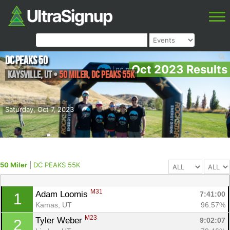
DC Peaks 50
Oct 2023 Results
Kaysville
,
UT
•
50 Miler, DC PEAKS 55K
Saturday, Oct 7, 2023
50 Miler
|
DC PEAKS 55K
M31
Adam Loomis 
7:41:00
1
Kamas, UT
96.57%
M23
Tyler Weber 
9:02:07
2