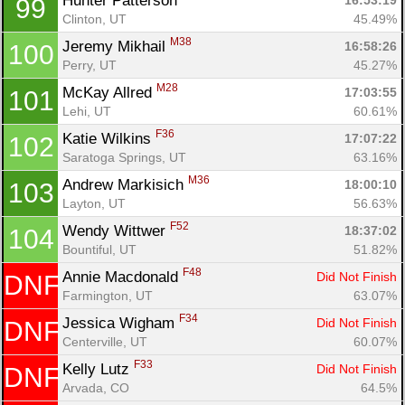
Hunter Patterson 
16:53:19
99
Clinton, UT
45.49%
M38
Jeremy Mikhail 
16:58:26
100
Perry, UT
45.27%
M28
McKay Allred 
17:03:55
101
Lehi, UT
60.61%
F36
Katie Wilkins 
17:07:22
102
Saratoga Springs, UT
63.16%
M36
Andrew Markisich 
18:00:10
103
Layton, UT
56.63%
F52
Wendy Wittwer 
18:37:02
104
Bountiful, UT
51.82%
F48
Annie Macdonald 
Did Not Finish
DNF
Farmington, UT
63.07%
F34
Jessica Wigham 
Did Not Finish
DNF
Centerville, UT
60.07%
F33
Kelly Lutz 
Did Not Finish
DNF
Arvada, CO
64.5%