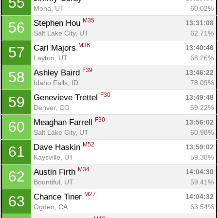
55
Mona, UT
60.02%
M35
Stephen Hou 
13:31:08
56
Salt Lake City, UT
62.71%
M36
Carl Majors 
13:40:46
57
Layton, UT
68.26%
F39
Ashley Baird 
13:46:22
58
Idaho Falls, ID
78.09%
F30
Genevieve Trettel 
13:49:48
59
Denver, CO
69.22%
F30
Meaghan Farrell 
13:56:02
60
Salt Lake City, UT
60.98%
M52
Dave Haskin 
13:59:02
61
Kaysville, UT
59.38%
M34
Austin Firth 
14:04:30
62
Bountiful, UT
59.41%
Con
Res
Ho
Ne
St
SI
He
B
M27
Chance Tiner 
14:04:32
63
Ca
CA
Ev
Ogden, CA
63.54%
Fin