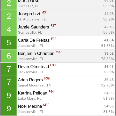
Maria Urso 
44.08
2
JUPITER, FL
93.9%
M34
Joseph Izzi 
44.08
2
St. Augustine, FL
90.2%
F37
Jamie Saunders 
42.56
4
Gainesville, FL
86.6%
F30
Carla De Freitas 
41.04
5
Jacksonville, FL
61.53%
M37
Benjamin Christian 
39.52
6
Jacksonville, FL
78.82%
F30
Devin Olmstead 
36.48
7
Jacksonville, FL
78.3%
F39
Aden Rogers 
36.48
7
Signal Mountain, TN
92.78%
F44
Katrina Pelican 
34.96
9
Lake Mary, FL
81.7%
M32
Noel Medina 
34.96
9
Jacksonville, FL
81.6%