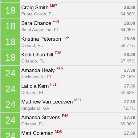
M67
Craig Smith 
28.88
18
Punta Gorda, FL
64.88%
F44
Sara Chance 
28.88
18
Saint Augustine, FL
64.05%
F56
Kristina Peterson 
28.88
18
Deland, FL
58.77%
F38
Kodi Churchill 
28.88
18
Orlando, FL
67.47%
F39
Amanda Healy 
27.36
24
Jacksonville, FL
72.16%
F51
Laticia Kern 
27.36
24
DeLand, FL
62.62%
M37
Matthew Van Leeuwen 
27.36
24
Kingsland, GA
72.7%
F46
Amanda Stevens 
27.36
24
Con
Res
Ho
Ne
St
SI
He
B
Odessa, FL
69.96%
Ca
CA
Ev
Fin
M50
Matt Coleman 
27.36
24