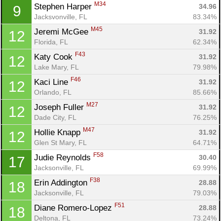
M34
Stephen Harper 
34.96
9
Jacksvonville, FL
83.34%
M45
Jeremi McGee 
31.92
12
Florida, FL
62.34%
F43
Katy Cook 
31.92
12
Lake Mary, FL
79.98%
F46
Kaci Line 
31.92
12
Orlando, FL
85.66%
M27
Joseph Fuller 
31.92
12
Dade City, FL
76.25%
M47
Hollie Knapp 
31.92
12
Glen St Mary, FL
64.71%
F58
Judie Reynolds 
30.40
17
Jacksonville, FL
69.99%
F38
Erin Addington 
28.88
18
Jacksonville, FL
79.03%
F51
Diane Romero-Lopez 
28.88
18
Deltona, FL
73.24%