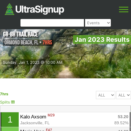
GR-8H Trail Race
Jan 2023 Results
Ormond Beach
,
FL
•
7hrs
Sunday, Jan 1, 2023 @ 10:00 AM
7hrs
Splits
M29
Kalo Axsom 
53.20
1
Jacksonville, FL
89.52%
F47