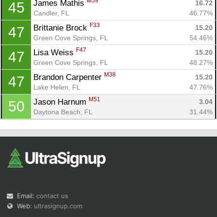
M59
James Mathis 
16.72
45
Candler, FL
46.77%
F33
Brittanie Brock 
15.20
47
Green Cove Springs, FL
54.46%
F47
Lisa Weiss 
15.20
47
Green Cove Springs, FL
48.27%
M38
Brandon Carpenter 
15.20
47
Lake Helen, FL
47.76%
M51
Jason Harnum 
3.04
50
Daytona Beach, FL
31.44%
Email:
contact us
Web:
ultrasignup.com