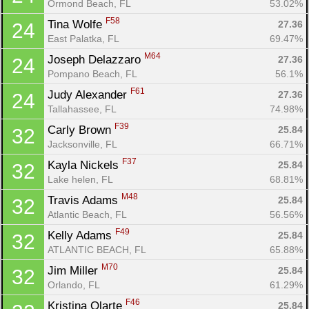
Ormond Beach, FL
53.02%
F58
Tina Wolfe 
27.36
24
East Palatka, FL
69.47%
M64
Joseph Delazzaro 
27.36
24
Pompano Beach, FL
56.1%
F61
Judy Alexander 
27.36
24
Tallahassee, FL
74.98%
F39
Carly Brown 
25.84
32
Jacksonville, FL
66.71%
F37
Kayla Nickels 
25.84
32
Lake helen, FL
68.81%
M48
Travis Adams 
25.84
32
Atlantic Beach, FL
56.56%
F49
Kelly Adams 
25.84
32
ATLANTIC BEACH, FL
65.88%
M70
Jim Miller 
25.84
32
Orlando, FL
61.29%
F46
Kristina Olarte 
25.84