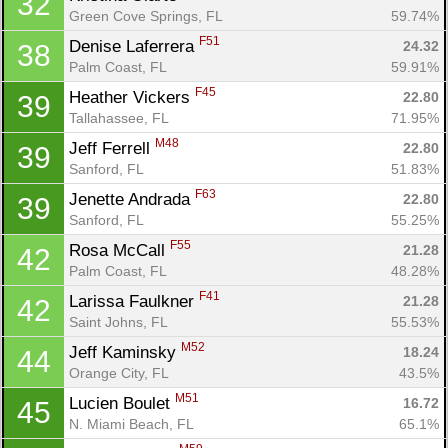
32
Green Cove Springs, FL
59.74%
F51
Denise Laferrera 
24.32
38
Palm Coast, FL
59.91%
F45
Heather Vickers 
22.80
39
Tallahassee, FL
71.95%
M48
Jeff Ferrell 
22.80
39
Sanford, FL
51.83%
F63
Jenette Andrada 
22.80
39
Sanford, FL
55.25%
F55
Rosa McCall 
21.28
42
Palm Coast, FL
48.28%
F41
Larissa Faulkner 
21.28
42
Saint Johns, FL
55.53%
M52
Jeff Kaminsky 
18.24
44
Orange City, FL
43.5%
M51
Lucien Boulet 
16.72
45
N. Miami Beach, FL
65.1%