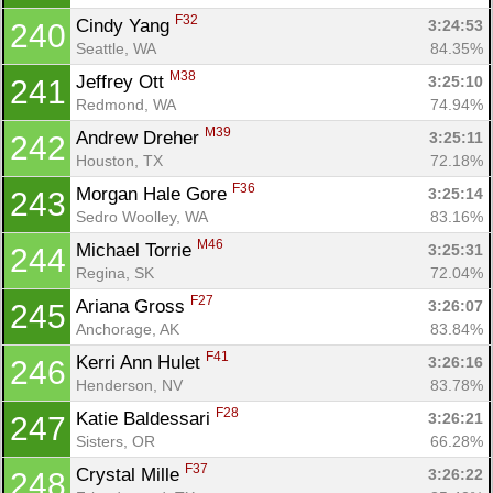
F32
Cindy Yang 
3:24:53
240
Seattle, WA
84.35%
M38
Jeffrey Ott 
3:25:10
241
Redmond, WA
74.94%
M39
Andrew Dreher 
3:25:11
242
Houston, TX
72.18%
F36
Morgan Hale Gore 
3:25:14
243
Sedro Woolley, WA
83.16%
M46
Michael Torrie 
3:25:31
244
Regina, SK
72.04%
F27
Ariana Gross 
3:26:07
245
Anchorage, AK
83.84%
F41
Kerri Ann Hulet 
3:26:16
246
Henderson, NV
83.78%
F28
Katie Baldessari 
3:26:21
247
Sisters, OR
66.28%
F37
Crystal Mille 
3:26:22
248