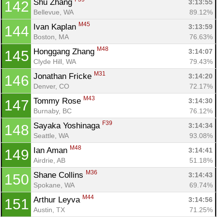
Shu Zhang 
3:13:55
142
Bellevue, WA
89.12%
M45
Ivan Kaplan 
3:13:59
144
Boston, MA
76.63%
M48
Honggang Zhang 
3:14:07
145
Clyde Hill, WA
79.43%
M31
Jonathan Fricke 
3:14:20
146
Denver, CO
72.17%
M43
Tommy Rose 
3:14:30
147
Burnaby, BC
76.12%
F39
Sayaka Yoshinaga 
3:14:34
148
Seattle, WA
93.08%
M48
Ian Aman 
3:14:41
149
Airdrie, AB
51.18%
M36
Shane Collins 
3:14:43
150
Spokane, WA
69.74%
M44
Arthur Leyva 
3:14:56
151
Austin, TX
71.25%