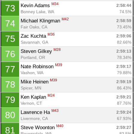
M34
Kevin Adams 
2:58:44
73
Bonney Lake, WA
74.5%
M42
Michael Klingman 
2:58:59
74
Fair Oaks, CA
73.45%
M36
Zac Kuchta 
2:59:06
75
Savannah, GA
82.66%
M28
Steven Gilkey 
2:59:13
76
Portland, OR
78.34%
M39
Nate Robinson 
2:59:17
77
Vashon, WA
79.88%
M39
Mike Heinen 
2:59:19
78
Spicer, MN
86.43%
M24
Ken Kaplan 
2:59:21
79
Vernon, CT
87.76%
M43
Lawrence Ha 
2:59:24
80
Livermore, CA
67.93%
M40
Steve Woonton 
2:59:27
81
Ravensdale, WA
82.5%