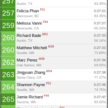
257
Austin, TX
83.35%
F31
Felicia Phan 
3:27:21
257
Vancouver, BC
83.35%
F44
Melissa Vanni 
3:27:27
259
Newcastle, CA
65.24%
M52
Richard Bade 
3:27:33
260
Austin, TX
56.16%
M39
Matthew Mitchell 
3:27:33
260
Seattle, WA
73.89%
M38
Marc Perez 
3:27:36
262
Oak Harbor, WA
69.05%
M34
Jingyuan Zhang 
3:27:38
263
Santa Clara, CA
77.27%
F52
Shannon Payne 
3:27:46
264
Seattle, WA
74.75%
F44
Jamie Richard 
3:27:47
265
Tacoma, WA
83.02%