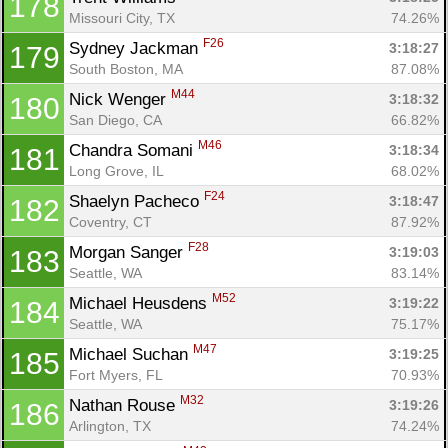
178
Missouri City, TX
74.26%
F26
Sydney Jackman 
3:18:27
179
South Boston, MA
87.08%
M44
Nick Wenger 
3:18:32
180
San Diego, CA
66.82%
M46
Chandra Somani 
3:18:34
181
Long Grove, IL
68.02%
F24
Shaelyn Pacheco 
3:18:47
182
Coventry, CT
87.92%
F28
Morgan Sanger 
3:19:03
183
Seattle, WA
83.14%
M52
Michael Heusdens 
3:19:22
184
Seattle, WA
75.17%
M47
Michael Suchan 
3:19:25
185
Fort Myers, FL
70.93%
M32
Nathan Rouse 
3:19:26
186
Arlington, TX
74.24%