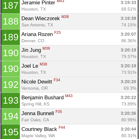
M43
Jeramie Pinter 
3:19:33
187
Houston, TX
68.51%
M38
Dean Wieczorek 
3:19:39
188
San Antonio, TX
74.15%
F25
Ariana Rozen 
3:20:07
189
Denver, CO
86.36%
M39
Jin Jung 
3:20:19
190
Houston, TX
79.37%
M38
Joel Le 
3:20:19
190
Houston, TX
73.91%
F34
Nicole Dewitt 
3:20:20
192
Vernonia, OR
69.3%
M43
Benjamin Bushard 
3:20:22
193
Spring Hill, KS
73.89%
F35
Jenna Bunnell 
3:20:36
194
Fair Oaks, CA
80.99%
F44
Courtney Black 
3:20:44
195
Maple Valley, WA
80.31%