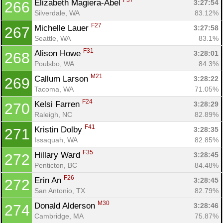
F37
Elizabeth Magiera-Abel 
3:27:54
266
Silverdale, WA
83.12%
F27
Michelle Lauer 
3:27:58
267
Seattle, WA
83.1%
F31
Alison Howe 
3:28:01
268
Poulsbo, WA
84.3%
M21
Callum Larson 
3:28:22
269
Tacoma, WA
71.05%
F24
Kelsi Farren 
3:28:29
270
Raleigh, NC
82.89%
F41
Kristin Dolby 
3:28:35
271
Issaquah, WA
82.85%
F35
Hillary Ward 
3:28:45
272
Penticton, BC
84.48%
F26
Erin An 
3:28:45
272
San Antonio, TX
82.79%
M30
Donald Alderson 
3:28:46
274
Cambridge, MA
75.87%