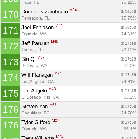
Pace, FL
75.22%
M34
Dominick Zambrano 
3:16:50
170
Pensacola, FL
75.79%
M49
Joel Fenlason 
3:16:52
171
Olympia, WA
74.61%
M45
Jeff Parulan 
3:17:18
172
Tampa, FL
73.12%
M57
Bin Qi 
3:17:29
173
Bellevue, WA
76.3%
M24
Will Flanagan 
3:17:39
174
Los Angeles, CA
74.91%
M43
Tim Angelo 
3:17:48
175
El Dorado Hills, CA
68.2%
M56
Steven Yan 
3:17:59
176
Coquitlam, BC
74.78%
M37
Tyler Gifford 
3:17:59
176
Olympia, WA
63.1%
M42
Trent Williams 
3:18:25