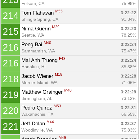
Folsom, CA
75.98%
M55
Tom Flahavan 
3:22:22
214
Shingle Spring, CA
91.34%
M29
Nima Guerin 
3:22:23
215
Seattle, WA
78.25%
M40
Peng Bai 
3:22:24
216
Sammamish, WA
75.47%
F43
Mai Anh Truong 
3:22:24
216
Honolulu, HI
85.38%
M18
Jacob Wiener 
3:22:28
218
Mercer Island, WA
71.06%
M40
Matthew Grainger 
3:22:29
219
Birmingham, AL
73.12%
M53
Pedro Quiroz 
3:22:31
220
Waxahachie, TX
66.55%
M44
Jeff Dolan 
3:22:37
221
Woodinville, WA
75.83%
M49