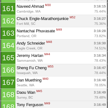
M30
Naveed Ahmad 
3:16:15
161
Cambridge, MA
75.44%
M52
Chuck Engle-Marathonjunkie 
3:16:27
162
Fort Mill, SC
75.36%
M49
Nantachai Phuvasate 
3:16:28
163
Portland, OR
73.82%
M48
Andy Schneider 
3:16:30
164
Eagle Creek, OR
74.51%
M44
Jeremy Harlan 
3:16:34
165
Sammamish, WA
78.43%
M55
Sheng Fu Cheng 
3:16:47
166
Issaquah, WA
78.44%
M40
Dan Muething 
3:16:48
167
Seattle, WA
78.05%
M45
Daou Wan 
3:16:49
168
Surrey, BC
79.48%
M49
Tony Ferguson 
3:16:49
168