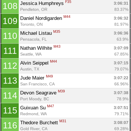
F35
Jessica Humphreys 
3:06:31
108
Pendleton, OR
83.37%
M44
Daniel Nordigarden 
3:06:32
109
Toronto, ON
81.97%
M35
Michael Listau 
3:06:36
110
Pensacola, FL
63.9%
M43
Nathan Wilhite 
3:07:09
111
Seattle, WA
67.85%
M44
Alvin Seippel 
3:07:15
112
Austin, TX
79.07%
M49
Jude Maier 
3:07:22
113
San Francisco, CA
66.96%
M39
Devon Seagrave 
3:07:38
114
Port Moody, BC
78.9%
M47
Guixuan Su 
3:07:51
115
Redmond, WA
79.71%
M31
Thedore Burchett 
3:08:07
116
Gold River, CA
69.28%