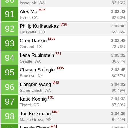
Issaquah, WA
82.16%
M35
Alex Mu 
3:02:42
91
Irvine, CA
82.03%
M36
Philip Kulikauskas 
3:02:46
92
Lafayette, CO
65.56%
M56
Greg Rankin 
3:02:48
93
Garland, TX
72.76%
F31
Lena Rubinstein 
3:03:32
94
Seattle, WA
86.84%
M35
Chasen Smiegiel 
3:03:45
95
Brooklyn, NY
80.57%
M43
Liangbin Wang 
3:04:02
96
Sammamish, WA
80.45%
F31
Katie Koenig 
3:04:32
97
Tigard, OR
87.69%
M41
Jon Kerzmann 
3:04:36
98
Maple Grove, MN
66.11%
M41