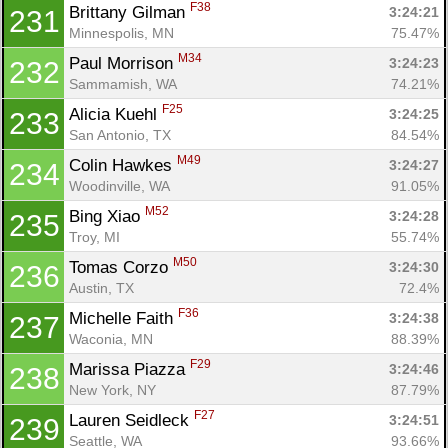
F38
Brittany Gilman 
3:24:21
231
Minnespolis, MN
75.47%
M34
Paul Morrison 
3:24:23
232
Sammamish, WA
74.21%
F25
Alicia Kuehl 
3:24:25
233
San Antonio, TX
84.54%
M49
Colin Hawkes 
3:24:27
234
Woodinville, WA
91.05%
M52
Bing Xiao 
3:24:28
235
Troy, MI
55.74%
M50
Tomas Corzo 
3:24:30
236
Austin, TX
72.4%
F36
Michelle Faith 
3:24:38
237
Waconia, MN
88.39%
F29
Marissa Piazza 
3:24:46
238
New York, NY
87.79%
F27
Lauren Seidleck 
3:24:51
239
Seattle, WA
93.66%