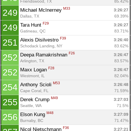
Friendswood, TX
85.42%
M33
Michael McInerney 
3:26:27
249
Dallas, TX
69.39%
F29
Tara Hunt 
3:26:27
249
Gatineau, QC
83.71%
F39
Alexis Disilvestro 
3:26:40
251
Schodack Landing, NY
83.62%
F26
Deepa Ramakrishnan 
3:26:47
252
Arlington, TX
83.57%
F28
Maxx Logan 
3:26:47
252
Westmont, IL
82.04%
M53
Anthony Scioli 
3:26:48
254
Cape Coral, FL
71.59%
M49
Derek Crump 
3:27:03
255
Seattle, WA
71.5%
M48
Elson Kung 
3:27:09
256
Burnaby, BC
71.47%
F36
Nicol Nietschmann 
3:27:21