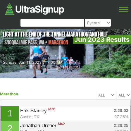
Light at the End of the Tunnel Marathon and Half
Jun 2023 Results
Snoqualmie Pass
,
WA
•
Marathon
Sunday, Jun 11, 2023 @ 7:00 AM
Marathon
M38
Erik Stanley 
2:28:03
1
Austin, TX
97.26%
M42
Jonathan Dreher 
2:29:25
2