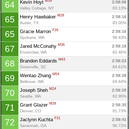
M39
Kevin Hoyt 
2:58:06
64
Valley Cottage, NY
83.13%
M28
Henry Hawbaker 
2:58:16
65
Austin, TX
83.05%
F26
Gracie Marron 
2:58:16
65
Spokane, WA
98.43%
M36
Jared McConahy 
2:58:18
67
Enumclaw, WA
82.46%
M43
Brandon Eddards 
2:58:23
68
Greenville, SC
84.61%
M54
Wentao Zhang 
2:58:28
69
Bellevue, WA
69.44%
M24
Joseph Sheh 
2:58:29
70
Seattle, WA
82.95%
M28
Grant Glazer 
2:58:35
71
Denver, CO
81.73%
F31
Jaclynn Kuchta 
2:58:41
72
Savannah, GA
96.72%