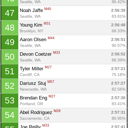
Seattle, WA
86.42%
M40
Noah Jaffe 
2:56:39
47
Seattle, WA
83.81%
M31
Young Kim 
2:56:48
48
Brooklyn, NY
68.33%
M44
Aaron Olsen 
2:56:51
49
Seattle, WA
90.07%
M33
Devon Coetzer 
2:56:52
50
Seattle, WA
88.39%
M27
Tyler Miller 
2:57:21
51
Cardiff, CA
75.18%
M57
Dariusz Stuj 
2:57:27
52
Newcastle, WA
82.56%
M27
Brendan Eng 
2:57:30
53
Portland, OR
83.41%
M28
Abel Rodriguez 
2:57:31
54
Sacramento, CA
86.95%
M33
Joe Reilly 
2:57:41