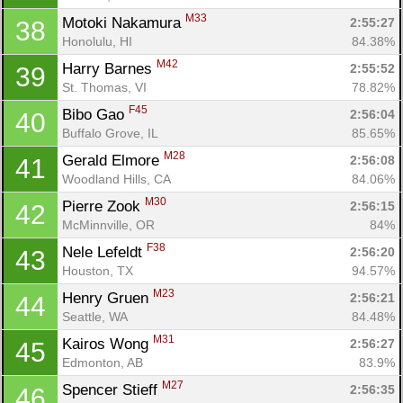
M33
Motoki Nakamura 
2:55:27
38
Honolulu, HI
84.38%
M42
Harry Barnes 
2:55:52
39
St. Thomas, VI
78.82%
F45
Bibo Gao 
2:56:04
40
Buffalo Grove, IL
85.65%
M28
Gerald Elmore 
2:56:08
41
Woodland Hills, CA
84.06%
M30
Pierre Zook 
2:56:15
42
McMinnville, OR
84%
F38
Nele Lefeldt 
2:56:20
43
Houston, TX
94.57%
M23
Henry Gruen 
2:56:21
44
Seattle, WA
84.48%
M31
Kairos Wong 
2:56:27
45
Edmonton, AB
83.9%
M27
Spencer Stieff 
2:56:35
46