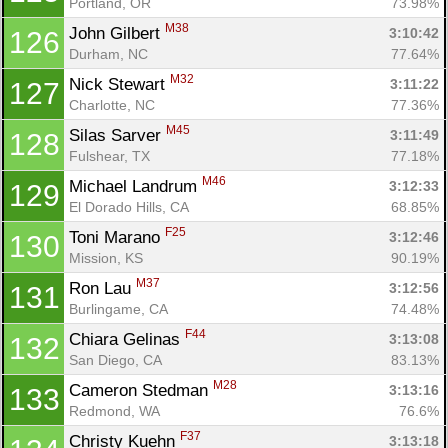
Portland, OR
73.98%
M38
John Gilbert 
3:10:42
126
Durham, NC
77.64%
M32
Nick Stewart 
3:11:22
127
Charlotte, NC
77.36%
M45
Silas Sarver 
3:11:49
128
Fulshear, TX
77.18%
M46
Michael Landrum 
3:12:33
129
El Dorado Hills, CA
68.85%
F25
Toni Marano 
3:12:46
130
Mission, KS
90.19%
M37
Ron Lau 
3:12:56
131
Burlingame, CA
74.48%
F44
Chiara Gelinas 
3:13:08
132
San Diego, CA
83.13%
M28
Cameron Stedman 
3:13:16
133
Redmond, WA
76.6%
F37
Christy Kuehn 
3:13:18