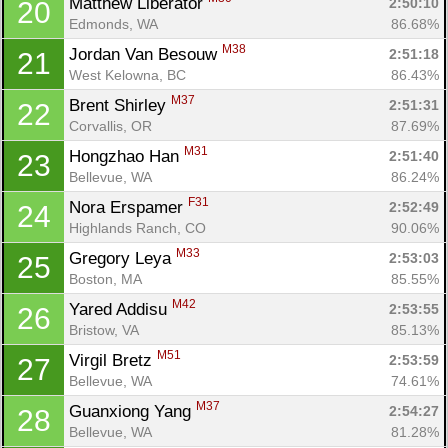
Matthew Liberator 
2:50:10
20
Edmonds, WA
86.68%
M38
Jordan Van Besouw 
2:51:18
21
West Kelowna, BC
86.43%
M37
Brent Shirley 
2:51:31
22
Corvallis, OR
87.69%
M31
Hongzhao Han 
2:51:40
23
Bellevue, WA
86.24%
F31
Nora Erspamer 
2:52:49
24
Highlands Ranch, CO
90.06%
M33
Gregory Leya 
2:53:03
25
Boston, MA
85.55%
M42
Yared Addisu 
2:53:55
26
Bristow, VA
85.13%
M51
Virgil Bretz 
2:53:59
27
Bellevue, WA
74.61%
M37
Guanxiong Yang 
2:54:27
28
Bellevue, WA
81.28%