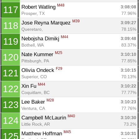
M48
Robert Watling 
3:08:08
117
Prosper, TX
77.96%
M39
Jose Reyna Marquez 
3:09:27
118
Queretaro, 
78.15%
M44
Nebojsha Dimikj 
3:09:48
119
Bothell, WA
83.37%
M25
Nate Kummer 
3:10:10
120
Pittsburgh, PA
77.85%
F29
Olivia Ondeck 
3:10:15
121
Superior, CO
70.13%
M44
Xin Fu 
3:10:22
122
Coquitlam, BC
77.77%
M28
Lee Baker 
3:10:23
123
Ventura, CA
77.76%
M40
Campbell McLaurin 
3:10:30
124
Little Rock, AR
73.2%
M45
Matthew Hoffman 
3:10:31
125