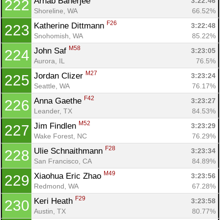
Arnab Banerjee 
3:22:46
222
Shoreline, WA
66.52%
F26
Katherine Dittmann 
3:22:48
223
Snohomish, WA
85.22%
M58
John Saf 
3:23:05
224
Aurora, IL
76.5%
M27
Jordan Clizer 
3:23:24
225
Seattle, WA
76.17%
F42
Anna Gaethe 
3:23:27
226
Leander, TX
84.53%
M52
Jim Findlen 
3:23:29
227
Wake Forest, NC
76.29%
F28
Ulie Schnaithmann 
3:23:34
228
San Francisco, CA
84.89%
M49
Xiaohua Eric Zhao 
3:23:56
229
Redmond, WA
67.28%
F29
Keri Heath 
3:23:58
230
Austin, TX
80.77%