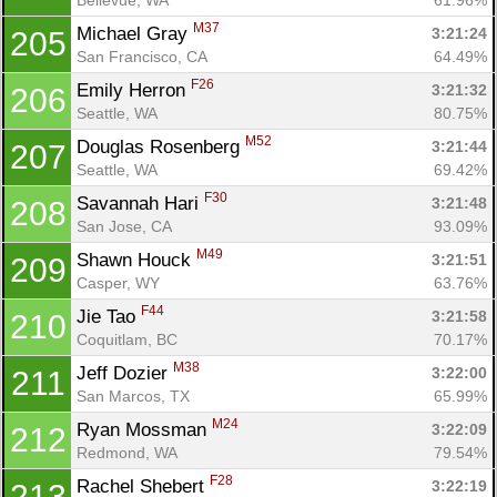
M37
Michael Gray 
3:21:24
205
San Francisco, CA
64.49%
F26
Emily Herron 
3:21:32
206
Seattle, WA
80.75%
M52
Douglas Rosenberg 
3:21:44
207
Seattle, WA
69.42%
F30
Savannah Hari 
3:21:48
208
San Jose, CA
93.09%
M49
Shawn Houck 
3:21:51
209
Casper, WY
63.76%
F44
Jie Tao 
3:21:58
210
Coquitlam, BC
70.17%
M38
Jeff Dozier 
3:22:00
211
San Marcos, TX
65.99%
M24
Ryan Mossman 
3:22:09
212
Redmond, WA
79.54%
F28
Rachel Shebert 
3:22:19
213