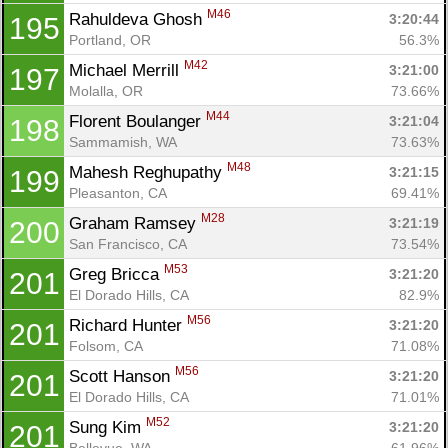
M46
Rahuldeva Ghosh 
3:20:44
195
Portland, OR
56.3%
M42
Michael Merrill 
3:21:00
197
Molalla, OR
73.66%
M44
Florent Boulanger 
3:21:04
198
Sammamish, WA
73.63%
M48
Mahesh Reghupathy 
3:21:15
199
Pleasanton, CA
69.41%
M28
Graham Ramsey 
3:21:19
200
San Francisco, CA
73.54%
M53
Greg Bricca 
3:21:20
201
El Dorado Hills, CA
82.9%
M56
Richard Hunter 
3:21:20
201
Folsom, CA
71.08%
M56
Scott Hanson 
3:21:20
201
El Dorado Hills, CA
71.01%
M52
Sung Kim 
3:21:20
201
Bellevue, WA
61.96%