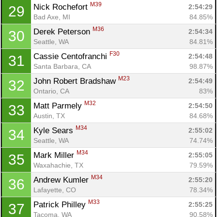
M39
Nick Rochefort 
2:54:29
29
Bad Axe, MI
84.85%
M36
Derek Peterson 
2:54:34
30
Seattle, WA
84.81%
F30
Cassie Centofranchi 
2:54:48
31
Santa Barbara, CA
98.87%
M23
John Robert Bradshaw 
2:54:49
32
Ontario, CA
83%
M32
Matt Parmely 
2:54:50
33
Austin, TX
84.68%
M34
Kyle Sears 
2:55:02
34
Seattle, WA
74.74%
M34
Mark Miller 
2:55:05
35
Waxahachie, TX
79.59%
M34
Andrew Kumler 
2:55:20
36
Lafayette, CO
78.34%
M33
Patrick Philley 
2:55:25
37
Tacoma, WA
90.58%