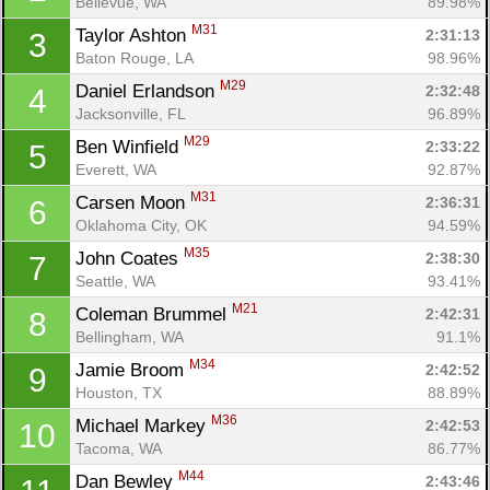
Bellevue, WA
89.98%
M31
Taylor Ashton 
2:31:13
3
Baton Rouge, LA
98.96%
M29
Daniel Erlandson 
2:32:48
4
Jacksonville, FL
96.89%
M29
Ben Winfield 
2:33:22
5
Everett, WA
92.87%
M31
Carsen Moon 
2:36:31
6
Oklahoma City, OK
94.59%
M35
John Coates 
2:38:30
7
Seattle, WA
93.41%
M21
Coleman Brummel 
2:42:31
8
Bellingham, WA
91.1%
M34
Jamie Broom 
2:42:52
9
Houston, TX
88.89%
M36
Michael Markey 
2:42:53
10
Tacoma, WA
86.77%
M44
Dan Bewley 
2:43:46