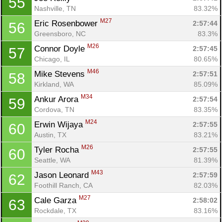
55
Nashville, TN
83.32%
M27
Eric Rosenbower 
2:57:44
56
Greensboro, NC
83.3%
M26
Connor Doyle 
2:57:45
57
Chicago, IL
80.65%
M46
Mike Stevens 
2:57:51
58
Kirkland, WA
85.09%
M34
Ankur Arora 
2:57:54
59
Cordova, TN
83.35%
M24
Erwin Wijaya 
2:57:55
60
Austin, TX
83.21%
M26
Tyler Rocha 
2:57:55
60
Seattle, WA
81.39%
M43
Jason Leonard 
2:57:59
62
Foothill Ranch, CA
82.03%
M27
Cale Garza 
2:58:02
63
Rockdale, TX
83.16%