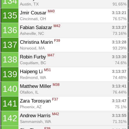
134
Austin, TX
91.65%
M40
Jmir Cousar 
3:13:21
135
Con
Res
Ho
Ne
St
SI
He
B
Cincinnati, OH
76.57%
Ca
CA
Ev
M42
Fabian Salazar 
3:13:27
136
Fin
Asheville, NC
73.16%
F39
Christina Marin 
3:13:28
137
Norwood, MA
93.29%
M47
Robin Furby 
3:13:30
138
Coquitlam, BC
74.6%
M51
Haipeng Li 
3:13:37
139
Redmond, WA
74.48%
M38
Matthew Miller 
3:13:41
140
Ofallon, IL
76.44%
F37
Zara Torosyan 
3:13:47
141
Phoenix, AZ
75.1%
M42
Andrew Harris 
3:13:55
142
Sammamish, WA
71.31%
F39