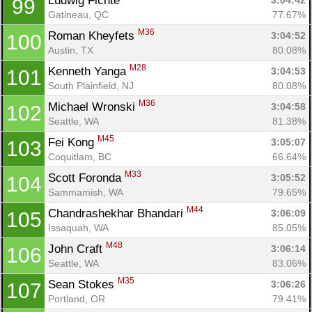
Ludwig Fichte 
3:04:42
99
Gatineau, QC
77.67%
M36
Roman Kheyfets 
3:04:52
100
Austin, TX
80.08%
M28
Kenneth Yanga 
3:04:53
101
South Plainfield, NJ
80.08%
M36
Michael Wronski 
3:04:58
102
Seattle, WA
81.38%
M45
Fei Kong 
3:05:07
103
Coquitlam, BC
66.64%
M33
Scott Foronda 
3:05:52
104
Sammamish, WA
79.65%
M44
Chandrashekhar Bhandari 
3:06:09
105
Issaquah, WA
85.05%
M48
John Craft 
3:06:14
106
Seattle, WA
83.06%
M35
Sean Stokes 
3:06:26
107
Portland, OR
79.41%