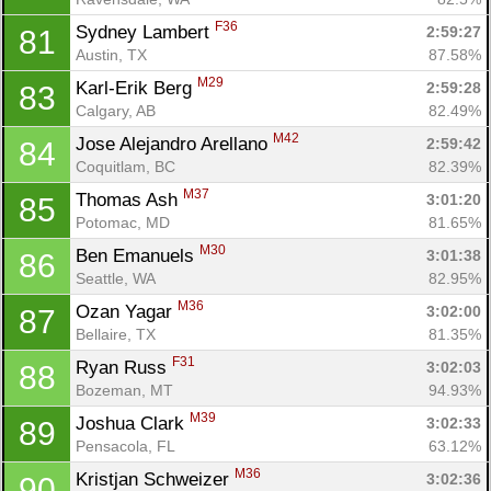
F36
Sydney Lambert 
2:59:27
81
Austin, TX
87.58%
M29
Karl-Erik Berg 
2:59:28
83
Calgary, AB
82.49%
M42
Jose Alejandro Arellano 
2:59:42
84
Coquitlam, BC
82.39%
M37
Thomas Ash 
3:01:20
85
Potomac, MD
81.65%
M30
Ben Emanuels 
3:01:38
86
Seattle, WA
82.95%
M36
Ozan Yagar 
3:02:00
87
Bellaire, TX
81.35%
F31
Ryan Russ 
3:02:03
88
Bozeman, MT
94.93%
M39
Joshua Clark 
3:02:33
89
Pensacola, FL
63.12%
M36
Kristjan Schweizer 
3:02:36
90