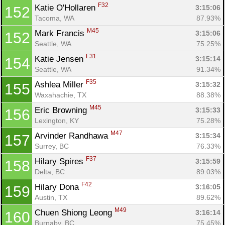
F32
Katie O'Hollaren 
3:15:06
152
Tacoma, WA
87.93%
M45
Mark Francis 
3:15:06
152
Seattle, WA
75.25%
F31
Katie Jensen 
3:15:14
154
Seattle, WA
91.34%
F35
Ashlea Miller 
3:15:32
155
Waxahachie, TX
88.38%
M45
Eric Browning 
3:15:33
156
Lexington, KY
75.28%
M47
Arvinder Randhawa 
3:15:34
157
Surrey, BC
76.33%
F37
Hilary Spires 
3:15:59
158
Delta, BC
89.03%
F42
Hilary Dona 
3:16:05
159
Austin, TX
89.62%
M49
Chuen Shiong Leong 
3:16:14
160
Burnaby, BC
75.45%