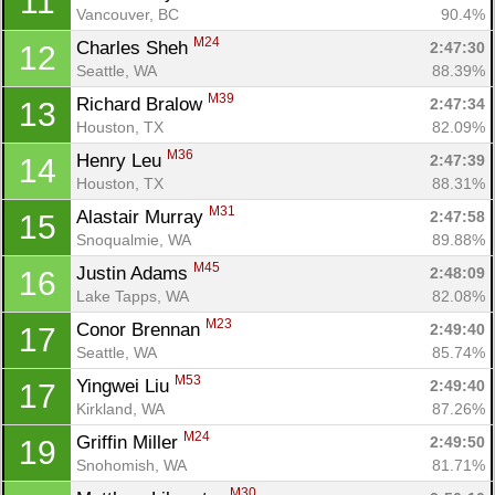
11
Vancouver, BC
90.4%
M24
Charles Sheh 
2:47:30
12
Seattle, WA
88.39%
M39
Richard Bralow 
2:47:34
13
Houston, TX
82.09%
M36
Henry Leu 
2:47:39
14
Houston, TX
88.31%
M31
Alastair Murray 
2:47:58
15
Snoqualmie, WA
89.88%
M45
Justin Adams 
2:48:09
16
Lake Tapps, WA
82.08%
M23
Conor Brennan 
2:49:40
17
Seattle, WA
85.74%
M53
Yingwei Liu 
2:49:40
17
Kirkland, WA
87.26%
M24
Griffin Miller 
2:49:50
19
Snohomish, WA
81.71%
M30