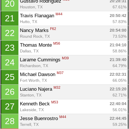
Gustavo Rodriguez 
20:28:31
20
Houston, TX
67.61%
M44
Travis Flanagan 
20:50:42
21
Con
Res
Ho
Ne
St
SI
He
B
Hutto, TX
57.83%
Ca
CA
Ev
F62
Nancy Marks 
20:54:00
22
Fin
Round Rock, TX
73.53%
M56
Thomas Monte 
21:04:10
23
Dallas, TX
58.86%
M39
Larame Cummings 
21:39:40
24
Richardson, TX
64.79%
M37
Michael Dawson 
22:02:31
25
Fort Worth, TX
66.05%
M32
Luciano Najera 
22:15:20
26
Stanton, TX
62.71%
M53
Kenneth Beck 
22:40:04
27
Lakeside, TX
56.01%
M44
Jesse Buenrostro 
22:44:45
28
Terrell, TX
59.25%