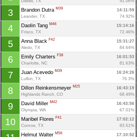
Dallas, TX
91.06%
M39
Brandon Dutra 
14:11:59
3
Leander, TX
74.92%
M46
Daolin Tang 
15:14:16
4
Frisco, TX
72.46%
F42
Anna Black 
15:31:27
5
Aledo, TX
84.64%
F38
Emily Charters 
16:01:53
6
Charlotte, NC
81.63%
M39
Juan Acevedo 
16:24:26
7
Lufkin, TX
76.3%
M25
Dillon Reinkensmeyer 
16:43:19
8
Highlands Ranch, CO
68.49%
M42
David Miller 
16:43:56
9
Olympia, WA
67.01%
F41
Maribel Flores 
17:02:12
10
Conroe, TX
83.51%
M56
Helmut Walter 
17:10:52