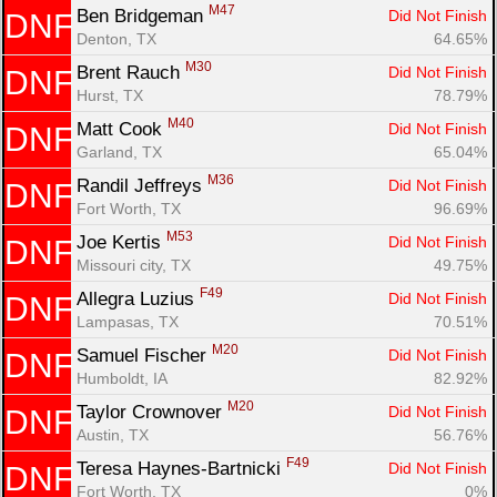
M47
Ben Bridgeman 
Did Not Finish
DNF
Denton, TX
64.65%
M30
Brent Rauch 
Did Not Finish
DNF
Hurst, TX
78.79%
M40
Matt Cook 
Did Not Finish
DNF
Garland, TX
65.04%
M36
Randil Jeffreys 
Did Not Finish
DNF
Fort Worth, TX
96.69%
M53
Joe Kertis 
Did Not Finish
DNF
Missouri city, TX
49.75%
F49
Allegra Luzius 
Did Not Finish
DNF
Lampasas, TX
70.51%
M20
Samuel Fischer 
Did Not Finish
DNF
Humboldt, IA
82.92%
M20
Taylor Crownover 
Did Not Finish
DNF
Austin, TX
56.76%
F49
Teresa Haynes-Bartnicki 
Did Not Finish
DNF
Fort Worth, TX
0%