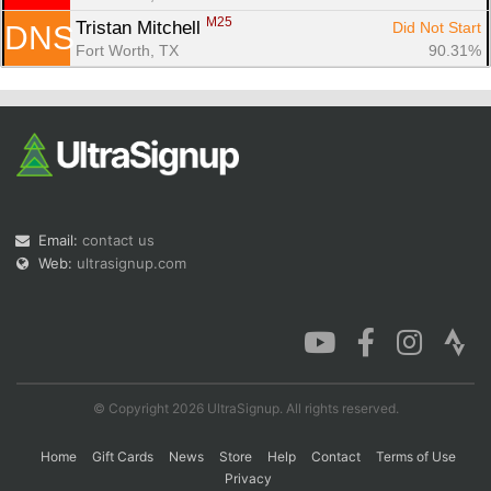
M25
Tristan Mitchell 
Did Not Start
DNS
Fort Worth, TX
90.31%
Email:
contact us
Web:
ultrasignup.com
© Copyright 2026 UltraSignup. All rights reserved.
Home
Gift Cards
News
Store
Help
Contact
Terms of Use
Privacy