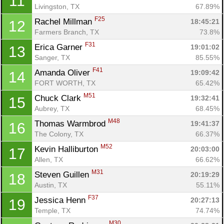
11
Livingston, TX
67.89%
F25
Rachel Millman 
18:45:21
12
Farmers Branch, TX
73.8%
F31
Erica Garner 
19:01:02
13
Sanger, TX
85.55%
F41
Amanda Oliver 
19:09:42
14
FORT WORTH, TX
65.42%
M51
Chuck Clark 
19:32:41
15
Aubrey, TX
68.45%
M48
Thomas Warmbrod 
19:41:37
16
The Colony, TX
66.37%
M52
Kevin Halliburton 
20:03:00
17
Allen, TX
66.62%
M31
Steven Guillen 
20:19:29
18
Austin, TX
55.11%
F37
Jessica Henn 
20:27:13
19
Temple, TX
74.74%
M30