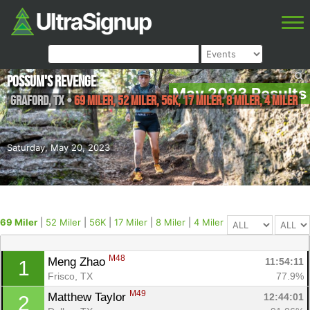
Possum's Revenge
May 2023 Results
Graford
,
TX
•
69 Miler, 52 Miler, 56K, 17 Miler, 8 Miler, 4 Miler
Saturday, May 20, 2023
69 Miler
|
52 Miler
|
56K
|
17 Miler
|
8 Miler
|
4 Miler
M48
Meng Zhao 
11:54:11
1
Frisco, TX
77.9%
M49
Matthew Taylor 
12:44:01
2