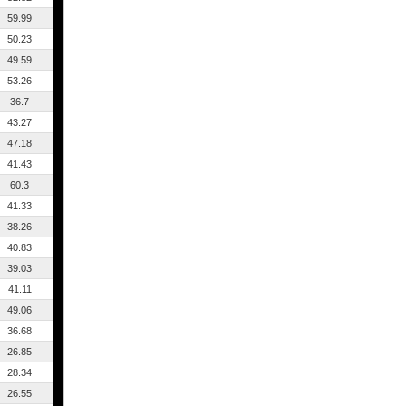
59.99
50.23
49.59
53.26
36.7
43.27
47.18
41.43
60.3
41.33
38.26
40.83
39.03
41.11
49.06
36.68
26.85
28.34
26.55