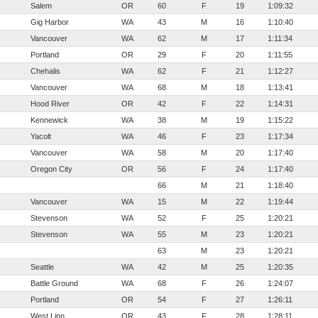
Salem
OR
60
F
19
1:09:32
Gig Harbor
WA
43
M
16
1:10:40
Vancouver
WA
62
M
17
1:11:34
Portland
OR
29
F
20
1:11:55
Chehalis
WA
62
F
21
1:12:27
Vancouver
WA
68
M
18
1:13:41
Hood River
OR
42
F
22
1:14:31
Kennewick
WA
38
M
19
1:15:22
Yacolt
WA
46
F
23
1:17:34
Vancouver
WA
58
M
20
1:17:40
Oregon City
OR
56
F
24
1:17:40
66
M
21
1:18:40
Vancouver
WA
15
M
22
1:19:44
Stevenson
WA
52
F
25
1:20:21
Stevenson
WA
55
M
23
1:20:21
63
M
23
1:20:21
Seattle
WA
42
M
25
1:20:35
Battle Ground
WA
68
F
26
1:24:07
Portland
OR
54
F
27
1:26:11
West Linn
OR
43
F
28
1:28:11