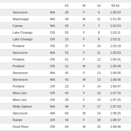
63
M
10
59:43
Vancouver
WA
28
F
6
1:00:43
Washougal
WA
49
M
11
1:01:30
Camas
WA
26
F
7
1:02:54
Lake Oswego
OR
55
F
8
1:03:11
Lake Oswego
OR
23
F
8
1:03:11
Portland
OR
37
F
10
1:03:19
Vancouver
WA
53
F
11
1:05:03
Portland
OR
51
F
12
1:05:41
Portland
OR
31
M
12
1:05:48
Stevenson
WA
45
F
13
1:06:05
Stevenson
WA
43
M
13
1:06:06
Portland
OR
23
F
14
1:06:47
West Linn
OR
43
F
15
1:07:15
West Linn
OR
40
F
15
1:07:15
White Salmon
WA
48
F
17
1:07:43
Vancouver
WA
66
M
14
1:08:25
Rainier
OR
34
F
18
1:08:37
Hood River
OR
64
M
15
1:08:46