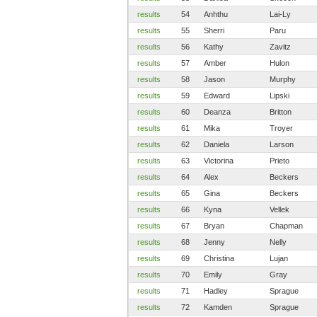
results
54
Anhthu
Lai-Ly
results
55
Sherri
Paru
results
56
Kathy
Zavitz
results
57
Amber
Hulon
results
58
Jason
Murphy
results
59
Edward
Lipski
results
60
Deanza
Britton
results
61
Mika
Troyer
results
62
Daniela
Larson
results
63
Victorina
Prieto
results
64
Alex
Beckers
results
65
Gina
Beckers
results
66
Kyna
Vellek
results
67
Bryan
Chapman
results
68
Jenny
Nelly
results
69
Christina
Lujan
results
70
Emily
Gray
results
71
Hadley
Sprague
results
72
Kamden
Sprague