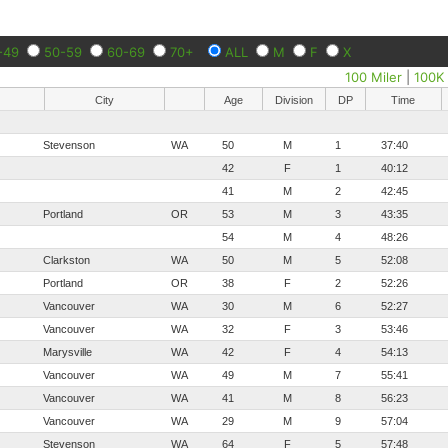
-49
50-59
60-69
70+
ALL
M
F
X
100 Miler
|
100K
City
Age
Division
DP
Time
Stevenson
WA
50
M
1
37:40
42
F
1
40:12
41
M
2
42:45
Portland
OR
53
M
3
43:35
54
M
4
48:26
Clarkston
WA
50
M
5
52:08
Portland
OR
38
F
2
52:26
Vancouver
WA
30
M
6
52:27
Vancouver
WA
32
F
3
53:46
Marysville
WA
42
F
4
54:13
Vancouver
WA
49
M
7
55:41
Vancouver
WA
41
M
8
56:23
Vancouver
WA
29
M
9
57:04
Stevenson
WA
64
F
5
57:48