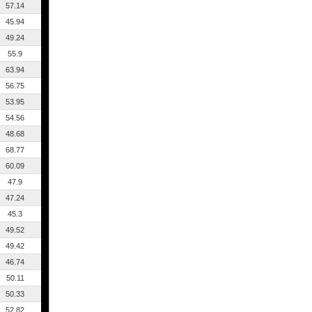
57.14
45.94
49.24
55.9
63.94
56.75
53.95
54.56
48.68
68.77
60.09
47.9
47.24
45.3
49.52
49.42
46.74
50.11
50.33
52.82