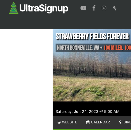
Strawberry Fields Forever
North Bonneville
,
WA
•
100 Miler, 100
Saturday, Jun 24, 2023 @ 9:00 AM
WEBSITE
CALENDAR
DIR