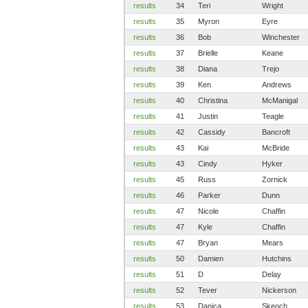
results
34
Teri
Wright
results
35
Myron
Eyre
results
36
Bob
Winchester
results
37
Brielle
Keane
results
38
Diana
Trejo
results
39
Ken
Andrews
results
40
Christina
McManigal
results
41
Justin
Teagle
results
42
Cassidy
Bancroft
results
43
Kai
McBride
results
43
Cindy
Hyker
results
45
Russ
Zornick
results
46
Parker
Dunn
results
47
Nicole
Chaffin
results
47
Kyle
Chaffin
results
47
Bryan
Mears
results
50
Damien
Hutchins
results
51
D
Delay
results
52
Tever
Nickerson
results
53
Danica
Skeoch