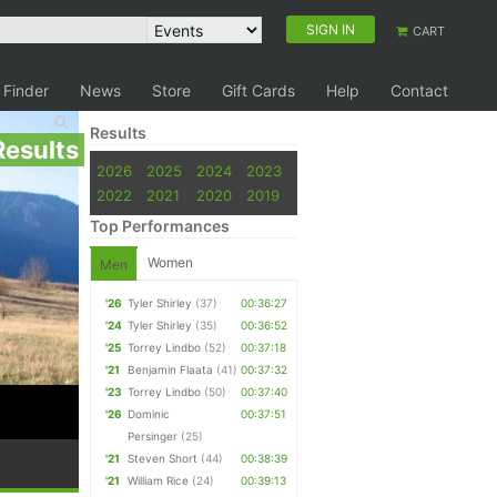
SIGN IN
CART
 Finder
News
Store
Gift Cards
Help
Contact
Results
Results
2026
2025
2024
2023
2022
2021
2020
2019
Top Performances
Women
Men
'26
Tyler Shirley
(37)
00:36:27
'24
Tyler Shirley
(35)
00:36:52
'25
Torrey Lindbo
(52)
00:37:18
'21
Benjamin Flaata
(41)
00:37:32
'23
Torrey Lindbo
(50)
00:37:40
'26
Dominic
00:37:51
Persinger
(25)
'21
Steven Short
(44)
00:38:39
'21
William Rice
(24)
00:39:13