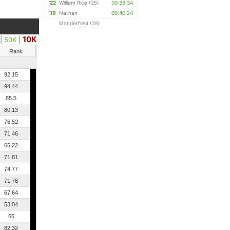
'22
William Rice
(25)
00:39:34
'19
Nathan
00:40:24
Manderfield
(28)
10K
|
50K
|
Rank
92.15
94.44
85.5
80.13
76.52
71.46
65.22
71.81
74.77
71.76
67.64
53.04
66
82.32