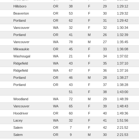
Hillsboro
OR
38
F
29
1:29:12
Beaverton
OR
53
F
30
1:29:32
Portland
OR
62
F
31
1:29:42
Vancouver
WA
32
F
32
1:30:34
Portland
OR
41
M
26
1:32:39
Vancouver
WA
78
M
27
1:35:45
Mikwaukie
OR
45
F
33
1:36:08
Washougal
WA
21
F
34
1:37:02
Ridgefield
WA
43
F
35
1:37:10
Ridgefield
WA
67
F
36
1:37:16
Portland
OR
46
M
28
1:38:27
Portland
OR
43
F
37
1:38:28
51
F
38
1:43:00
Woodland
WA
72
M
29
1:48:39
Vancouver
WA
65
F
39
1:48:43
Hoodriver
OR
60
F
40
1:49:36
Lacey
WA
32
F
41
1:51:56
Salem
OR
7
F
42
2:21:52
Salem
OR
9
M
30
2:21:53