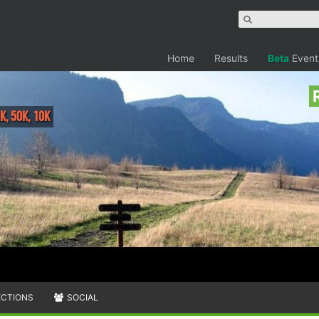
Home
Results
Beta
Event
K, 50K, 10K
ECTIONS
SOCIAL