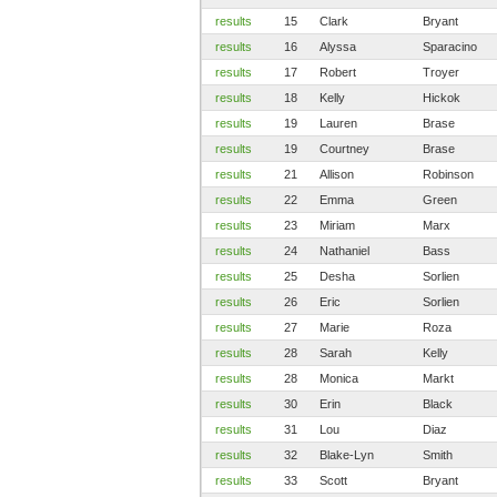
results
15
Clark
Bryant
results
16
Alyssa
Sparacino
results
17
Robert
Troyer
results
18
Kelly
Hickok
results
19
Lauren
Brase
results
19
Courtney
Brase
results
21
Allison
Robinson
results
22
Emma
Green
results
23
Miriam
Marx
results
24
Nathaniel
Bass
results
25
Desha
Sorlien
results
26
Eric
Sorlien
results
27
Marie
Roza
results
28
Sarah
Kelly
results
28
Monica
Markt
results
30
Erin
Black
results
31
Lou
Diaz
results
32
Blake-Lyn
Smith
results
33
Scott
Bryant