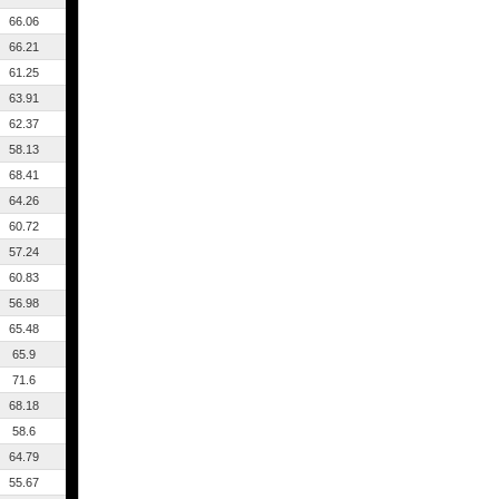
66.06
66.21
61.25
63.91
62.37
58.13
68.41
64.26
60.72
57.24
60.83
56.98
65.48
65.9
71.6
68.18
58.6
64.79
55.67