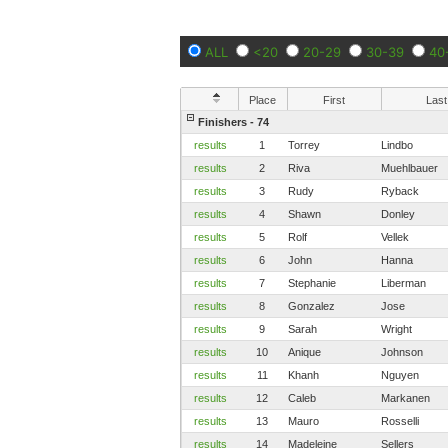
ALL
<20
20-29
30-39
40
Place
First
Last
Finishers - 74
results
1
Torrey
Lindbo
results
2
Riva
Muehlbauer
results
3
Rudy
Ryback
results
4
Shawn
Donley
results
5
Rolf
Vellek
results
6
John
Hanna
results
7
Stephanie
Liberman
results
8
Gonzalez
Jose
results
9
Sarah
Wright
results
10
Anique
Johnson
results
11
Khanh
Nguyen
results
12
Caleb
Markanen
results
13
Mauro
Rosselli
results
14
Madeleine
Sellers