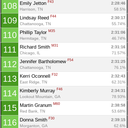
F43
Emily Jetton 
2:28:46
108
Harrison, TN
58.5%
F44
Lindsay Reed 
2:30:17
109
Chattanooga, TN
55.74%
M35
Phillip Taylor 
2:31:06
110
Hermitage, TN
46.74%
M31
Richard Smith 
2:31:16
111
Chicago, IL
71.57%
F54
Jennifer Bartholomew 
2:31:25
112
Chattanooga, TN
76.1%
F32
Kerri Oconnell 
2:32:43
113
East Ridge, TN
62.31%
F46
Kimberly Murray 
2:34:31
114
Lookout Mountain, GA
78.93%
M60
Martin Granum 
2:38:58
115
Red Bank, TN
53.68%
F30
Donna Smith 
2:39:15
116
Morganton, GA
62.6%