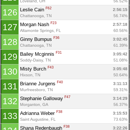
Loveland, OH
56.52%
F62
Leslie Cain 
2:56:15
126
Chattanooga, TN
56.74%
F23
Morgan Nash 
2:57:18
127
Altamonte Springs, FL
60.56%
F36
Ginny Bumpus 
3:02:45
128
Chattanooga, TN
61.39%
F31
Bailey Mcginnis 
3:05:42
129
Soddy-Daisy, TN
51.08%
F43
Misty Burch 
3:05:48
130
Hixson, TN
50.64%
F40
Brianne Jurgens 
3:11:13
131
Murfreesboro, TN
59.31%
F47
Stephanie Galloway 
3:14:29
132
Morganton, GA
56.37%
F38
Adrianna Weber 
3:15:53
133
Saint Augustine, FL
73.63%
F38
Shana Redenbaugh 
3:22:26