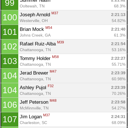
Summer Nash 
2:21:02
99
Ooltewah, TN
68.3%
M37
Joseph Arnold 
2:21:13
100
Westerville, OH
54.82%
M54
Brian Mock 
2:21:40
101
Johns Creek, GA
61.3%
M39
Rafael Ruiz-Alba 
2:21:54
102
Chattanooga, TN
53.16%
M58
Tommy Holder 
2:22:27
103
Chattanooga, TN
55.71%
M47
Jerad Brewer 
2:23:39
104
Chattanooga, TN
60.98%
F32
Ashley Pujol 
2:23:39
104
Chattanooga, TN
70.26%
M48
Jeff Peterson 
2:23:58
106
McMinnville, TN
54.27%
M37
Jim Logan 
2:24:31
107
Charleston, SC
68.09%