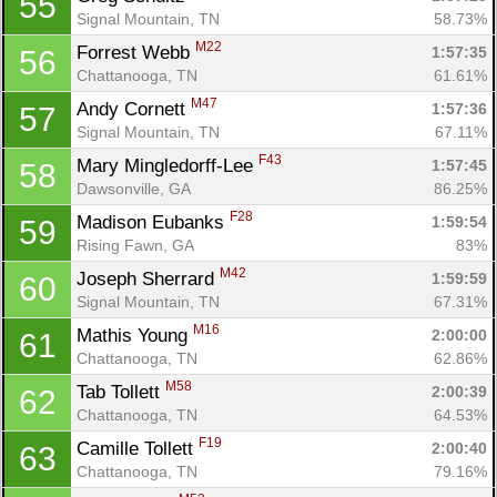
55
Signal Mountain, TN
58.73%
M22
Forrest Webb 
1:57:35
56
Chattanooga, TN
61.61%
M47
Andy Cornett 
1:57:36
57
Signal Mountain, TN
67.11%
F43
Mary Mingledorff-Lee 
1:57:45
58
Dawsonville, GA
86.25%
F28
Madison Eubanks 
1:59:54
59
Rising Fawn, GA
83%
M42
Joseph Sherrard 
1:59:59
60
Signal Mountain, TN
67.31%
M16
Mathis Young 
2:00:00
61
Chattanooga, TN
62.86%
M58
Tab Tollett 
2:00:39
62
Chattanooga, TN
64.53%
F19
Camille Tollett 
2:00:40
63
Chattanooga, TN
79.16%