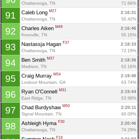
Chattanooga, TN
71.66%
M27
Caleb Long 
2:16:31
91
Chattanooga, TN
55.42%
M49
Charles Aiken 
2:16:46
92
Knoxville, TN
55.15%
F37
Nastassja Hagan 
2:18:33
93
Chattanooga, TN
72.19%
M37
Ben Smith 
2:18:36
94
Madison, TN
52.16%
M54
Craig Murray 
2:19:40
95
Lookout Mountain, GA
63.74%
M31
Ryan O'Connell 
2:19:44
96
East Ridge, TN
53.98%
M50
Chad Burdyshaw 
2:20:11
97
Signal Mountain, TN
60.09%
F30
Ashleigh Hyma 
2:20:46
98
Chattanooga, TN
74.29%
F19