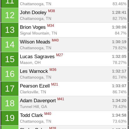
11
Chattanooga, TN
83.46%
M38
John Dooley 
1:28:41
12
Chattanooga, TN
82.75%
M34
Brion Voges 
1:30:06
13
Signal Mountain, TN
84.7%
M40
Wilson Meads 
1:30:19
14
Chattanooga, TN
79.82%
M27
Lucas Sagraves 
1:32:05
15
Mason, OH
78.27%
M36
Les Warnock 
1:32:17
16
Chattanooga, TN
81.74%
M21
Pearson Ezell 
1:33:07
17
Clarksville, TN
86.74%
M41
Adam Davenport 
1:34:20
18
Tunnel Hill, GA
79.43%
M40
Todd Clark 
1:34:58
19
Chattanooga, TN
73.63%
M28