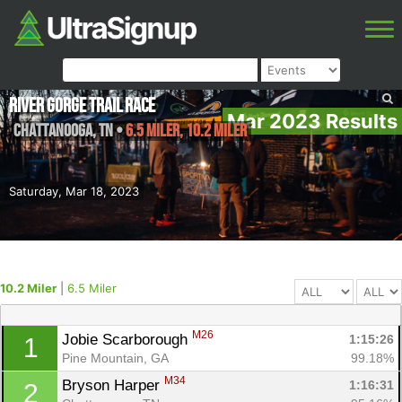
River Gorge Trail Race
Mar 2023 Results
Chattanooga
,
TN
•
6.5 Miler, 10.2 Miler
Saturday, Mar 18, 2023
10.2 Miler
|
6.5 Miler
M26
Jobie Scarborough 
1:15:26
1
Pine Mountain, GA
99.18%
M34
Bryson Harper 
1:16:31
2