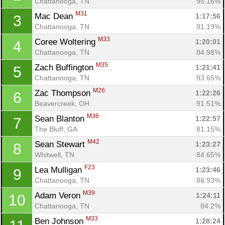
Chattanooga, TN
95.16%
M31
Mac Dean 
1:17:56
3
Chattanooga, TN
91.19%
M33
Coree Woltering 
1:20:01
4
Chattanooga, TN
84.98%
M35
Zach Buffington 
1:21:41
5
Chattanooga, TN
93.65%
M26
Zac Thompson 
1:22:26
6
Beavercreek, OH
91.51%
M36
Sean Blanton 
1:22:57
7
The Bluff, GA
81.15%
M42
Sean Stewart 
1:23:27
8
Whitwell, TN
84.65%
F23
Lea Mulligan 
1:23:46
9
Chattanooga, TN
88.93%
M39
Adam Veron 
1:24:11
10
Chattanooga, TN
84.2%
M33
Ben Johnson 
1:28:24