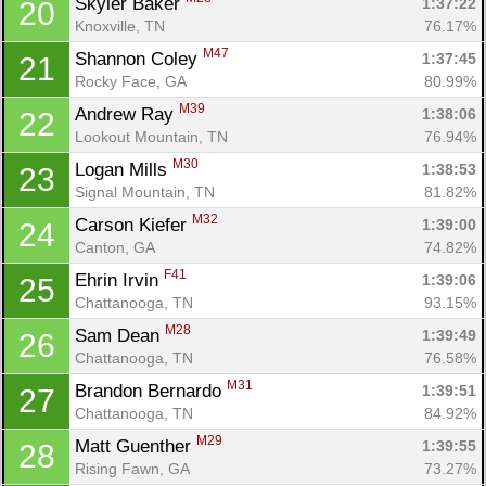
Skyler Baker 
1:37:22
20
Knoxville, TN
76.17%
M47
Shannon Coley 
1:37:45
21
Rocky Face, GA
80.99%
M39
Andrew Ray 
1:38:06
22
Lookout Mountain, TN
76.94%
M30
Logan Mills 
1:38:53
23
Signal Mountain, TN
81.82%
M32
Carson Kiefer 
1:39:00
24
Canton, GA
74.82%
F41
Ehrin Irvin 
1:39:06
25
Chattanooga, TN
93.15%
M28
Sam Dean 
1:39:49
26
Chattanooga, TN
76.58%
M31
Brandon Bernardo 
1:39:51
27
Chattanooga, TN
84.92%
M29
Matt Guenther 
1:39:55
28
Rising Fawn, GA
73.27%