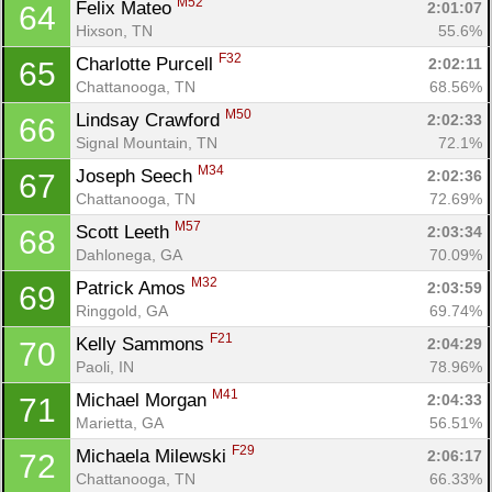
M52
Felix Mateo 
2:01:07
64
Hixson, TN
55.6%
F32
Charlotte Purcell 
2:02:11
65
Chattanooga, TN
68.56%
M50
Lindsay Crawford 
2:02:33
66
Signal Mountain, TN
72.1%
M34
Joseph Seech 
2:02:36
67
Chattanooga, TN
72.69%
M57
Scott Leeth 
2:03:34
68
Dahlonega, GA
70.09%
M32
Patrick Amos 
2:03:59
69
Con
Res
Ho
Ne
St
SI
He
B
Ringgold, GA
69.74%
Ca
CA
Ev
F21
Kelly Sammons 
2:04:29
70
Fin
Paoli, IN
78.96%
M41
Michael Morgan 
2:04:33
71
Marietta, GA
56.51%
F29
Michaela Milewski 
2:06:17
72
Chattanooga, TN
66.33%