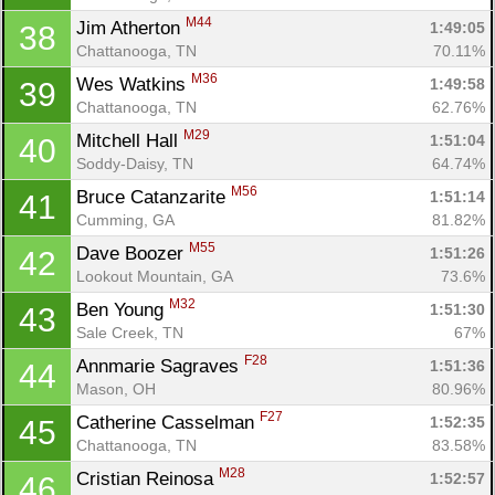
M44
Jim Atherton 
1:49:05
38
Chattanooga, TN
70.11%
M36
Wes Watkins 
1:49:58
39
Chattanooga, TN
62.76%
M29
Mitchell Hall 
1:51:04
40
Soddy-Daisy, TN
64.74%
M56
Bruce Catanzarite 
1:51:14
41
Cumming, GA
81.82%
M55
Dave Boozer 
1:51:26
42
Lookout Mountain, GA
73.6%
M32
Ben Young 
1:51:30
43
Sale Creek, TN
67%
F28
Annmarie Sagraves 
1:51:36
44
Mason, OH
80.96%
F27
Catherine Casselman 
1:52:35
45
Chattanooga, TN
83.58%
M28
Cristian Reinosa 
1:52:57
46