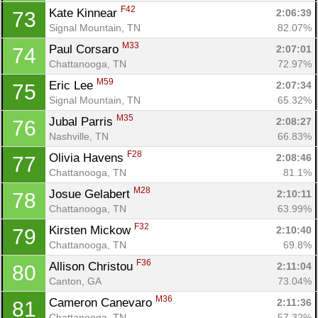
F42
Kate Kinnear 
2:06:39
73
Signal Mountain, TN
82.07%
M33
Paul Corsaro 
2:07:01
74
Chattanooga, TN
72.97%
M59
Eric Lee 
2:07:34
75
Signal Mountain, TN
65.32%
M35
Jubal Parris 
2:08:27
76
Nashville, TN
66.83%
F28
Olivia Havens 
2:08:46
77
Chattanooga, TN
81.1%
M28
Josue Gelabert 
2:10:11
78
Chattanooga, TN
63.99%
F32
Kirsten Mickow 
2:10:40
79
Chattanooga, TN
69.8%
F36
Allison Christou 
2:11:04
80
Canton, GA
73.04%
M36
Cameron Canevaro 
2:11:36
81
Chattanooga, TN
57.32%