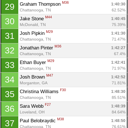
M36
Graham Thompson 
1:40:30
29
Chattanooga, TN
62.52%
M44
Jake Stone 
1:40:45
30
McDonald, TN
75.39%
M29
Josh Pipkin 
1:41:30
31
Chattanooga, TN
71.47%
M36
Jonathan Pinter 
1:42:27
32
Chattanooga, TN
67.4%
M29
Ethan Buyer 
1:42:41
33
Chattanooga, TN
71.97%
M47
Josh Brown 
1:42:52
34
Morganton, GA
71.81%
F30
Christina Williams 
1:48:30
35
Chattanooga, TN
85.51%
F27
Sara Webb 
1:48:39
36
Loveland, OH
84.64%
M38
Paul Belobraydic 
1:48:50
37
Chattanooga, TN
76.61%