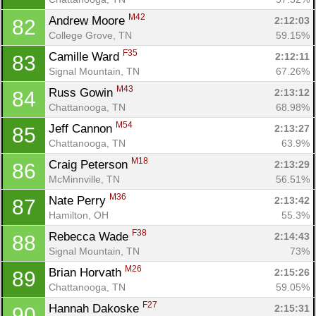
M42
Andrew Moore 
2:12:03
82
College Grove, TN
59.15%
F35
Camille Ward 
2:12:11
83
Signal Mountain, TN
67.26%
M43
Russ Gowin 
2:13:12
84
Chattanooga, TN
68.98%
M54
Jeff Cannon 
2:13:27
85
Chattanooga, TN
63.9%
M18
Craig Peterson 
2:13:29
86
McMinnville, TN
56.51%
M36
Nate Perry 
2:13:42
87
Hamilton, OH
55.3%
F38
Rebecca Wade 
2:14:43
88
Signal Mountain, TN
73%
M26
Brian Horvath 
2:15:26
89
Chattanooga, TN
59.05%
F27
Hannah Dakoske 
2:15:31
90