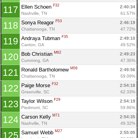
F32
Ellen Schoen 
2:40:34
117
Nashville, TN
61.57%
F53
Sonya Reagor 
2:46:19
118
Chattanooga, TN
47.72%
F35
Andraya Tubman 
2:49:10
119
Canton, GA
49.52%
M62
Bob Christian 
2:49:23
120
Cumming, GA
47.35%
M56
Ronald Bartholomew 
2:49:56
121
Chattanooga, TN
59.09%
F32
Paige Morse 
2:54:18
122
Greenville, SC
62.33%
F29
Taylor Wilson 
2:54:19
123
Piedmont, SC
59.86%
M71
Carson Kelly 
2:54:35
124
Nashville, TN
49.32%
M27
Samuel Webb 
2:55:05
125