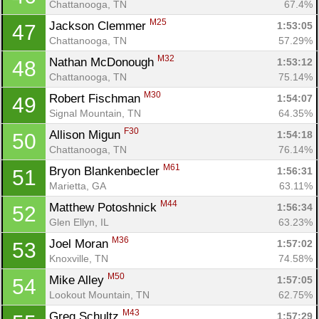
Chattanooga, TN
67.4%
M25
Jackson Clemmer 
1:53:05
47
Chattanooga, TN
57.29%
M32
Nathan McDonough 
1:53:12
48
Chattanooga, TN
75.14%
M30
Robert Fischman 
1:54:07
49
Signal Mountain, TN
64.35%
F30
Allison Migun 
1:54:18
50
Chattanooga, TN
76.14%
M61
Bryon Blankenbecler 
1:56:31
51
Marietta, GA
63.11%
M44
Matthew Potoshnick 
1:56:34
52
Glen Ellyn, IL
63.23%
M36
Joel Moran 
1:57:02
53
Knoxville, TN
74.58%
M50
Mike Alley 
1:57:05
54
Lookout Mountain, TN
62.75%
M43
Greg Schultz 
1:57:29