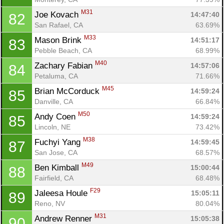
M31
Joe Kovach 
14:47:40
82
San Rafael, CA
63.69%
M33
Mason Brink 
14:51:17
83
Pebble Beach, CA
68.99%
M40
Zachary Fabian 
14:57:06
84
Petaluma, CA
71.66%
M45
Brian McCorduck 
14:59:24
85
Danville, CA
66.84%
M50
Andy Coen 
14:59:24
85
Lincoln, NE
73.42%
M38
Fuchyi Yang 
14:59:45
87
San Jose, CA
68.57%
M49
Ben Kimball 
15:00:44
88
Fairfield, CA
68.48%
F29
Jaleesa Houle 
15:05:11
89
Reno, NV
80.04%
M31
Andrew Renner 
15:05:38
90