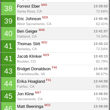
M45
Forrest Eber 
13:39:02
38
Santa Rosa, CA
72.68%
M26
Eric Johnson 
13:40:46
39
West Sacramento, CA
62.41%
M48
Ben Geiger 
13:41:57
40
Oakland, CA
74.34%
M32
Thomas Stitt 
13:43:13
41
Berkeley, CA
72.54%
M29
Jacob Klinker 
13:43:13
41
Boulder, CO
82.79%
F48
Bridget Donaldson 
13:44:05
43
Charlottesville, VA
88.67%
F41
Erika Hoagland 
13:44:59
44
Fairfax, CA
84.08%
M47
Jon Kline 
13:48:55
45
Sacramento, CA
72.53%
M33
Matt Beeninga 
13:49:08
46