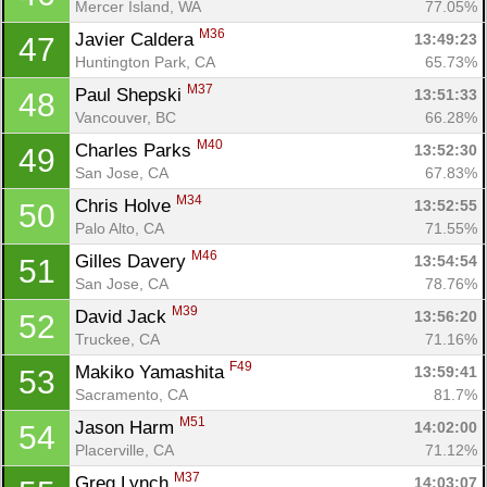
Mercer Island, WA
77.05%
M36
Javier Caldera 
13:49:23
47
Huntington Park, CA
65.73%
M37
Paul Shepski 
13:51:33
48
Vancouver, BC
66.28%
M40
Charles Parks 
13:52:30
49
San Jose, CA
67.83%
M34
Chris Holve 
13:52:55
50
Palo Alto, CA
71.55%
M46
Gilles Davery 
13:54:54
51
San Jose, CA
78.76%
M39
David Jack 
13:56:20
52
Truckee, CA
71.16%
F49
Makiko Yamashita 
13:59:41
53
Sacramento, CA
81.7%
M51
Jason Harm 
14:02:00
54
Placerville, CA
71.12%
M37
Greg Lynch 
14:03:07