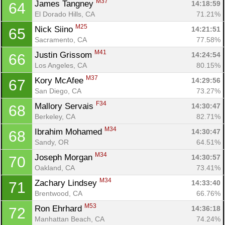
M37
James Tangney 
14:18:59
64
El Dorado Hills, CA
71.21%
M25
Nick Siino 
14:21:51
65
Sacramento, CA
77.58%
M41
Justin Grissom 
14:24:54
66
Los Angeles, CA
80.15%
M37
Kory McAfee 
14:29:56
67
San Diego, CA
73.27%
F34
Mallory Servais 
14:30:47
68
Berkeley, CA
82.71%
M34
Ibrahim Mohamed 
14:30:47
68
Sandy, OR
64.51%
M34
Joseph Morgan 
14:30:57
70
Oakland, CA
73.41%
M34
Zachary Lindsey 
14:33:40
71
Brentwood, CA
66.76%
M53
Ron Ehrhard 
14:36:18
72
Manhattan Beach, CA
74.24%