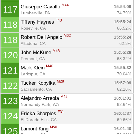
M44
Giuseppe Cavallo 
15:54:09
117
Lumberville, PA
74.79%
F43
Tiffany Haynes 
15:55:24
118
Roseville, CA
66.52%
M62
Robert Dell Angelo 
15:55:24
118
Altadena, CA
62.3%
M48
John McKune 
15:55:28
120
Fremont, CA
68.32%
M40
Mark Klein 
15:55:32
121
Larkspur, CA
70.04%
M28
Tucker Kobylka 
15:57:09
122
Sacramento, CA
62.18%
M42
Alejandro Arreola 
16:01:01
123
Normandy Park, WA
82.64%
F31
Ericka Sharples 
16:01:37
124
El Dorado Hills, CA
69.66%
M50
Lamont King 
16:01:40
125