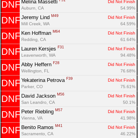
F51
Melina Massetti 
Did Not Finish
DNF
Auburn, CA
54.99%
M49
Jeremy Lind 
Did Not Finish
DNF
Mill Creek, WA
64.59%
M64
Ken Hoffman 
Did Not Finish
DNF
Redding, CA
61.64%
F31
Lauren Kersjes 
Did Not Finish
DNF
Leavenworth, WA
94.48%
F28
Abby Heffern 
Did Not Finish
DNF
Wellington, FL
76.68%
F39
Yekaterina Petrova 
Did Not Finish
DNF
Parker, CO
75.61%
M56
David Jackson 
Did Not Finish
DNF
San Leandro, CA
50.1%
M57
Peter Riebling 
Did Not Finish
DNF
Vienna, VA
41.98%
M41
Benito Ramos 
Did Not Finish
DNF
Sacramento, CA
46.22%