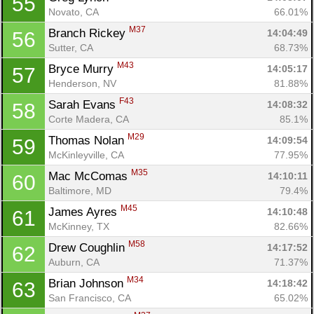
55
Novato, CA
66.01%
M37
Branch Rickey 
14:04:49
56
Sutter, CA
68.73%
M43
Bryce Murry 
14:05:17
57
Henderson, NV
81.88%
F43
Sarah Evans 
14:08:32
58
Corte Madera, CA
85.1%
M29
Thomas Nolan 
14:09:54
59
McKinleyville, CA
77.95%
M35
Mac McComas 
14:10:11
60
Baltimore, MD
79.4%
M45
James Ayres 
14:10:48
61
McKinney, TX
82.66%
M58
Drew Coughlin 
14:17:52
62
Auburn, CA
71.37%
M34
Brian Johnson 
14:18:42
63
San Francisco, CA
65.02%