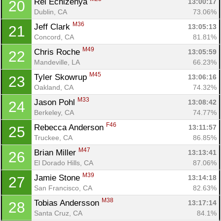
Rei Echizenya 
13:00:17
20
Dublin, CA
73.06%
M36
Jeff Clark 
13:05:13
21
Concord, CA
81.81%
M49
Chris Roche 
13:05:59
22
Mandeville, LA
66.23%
M45
Tyler Skowrup 
13:06:16
23
Oakland, CA
74.32%
M33
Jason Pohl 
13:08:42
24
Berkeley, CA
74.77%
F46
Rebecca Anderson 
13:11:57
25
Truckee, CA
86.85%
M47
Brian Miller 
13:13:41
26
El Dorado Hills, CA
87.06%
M39
Jamie Stone 
13:14:18
27
San Francisco, CA
82.63%
M38
Tobias Andersson 
13:17:14
28
Santa Cruz, CA
84.1%