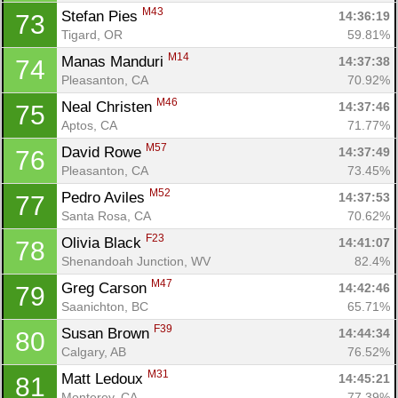
M43
Stefan Pies 
14:36:19
73
Tigard, OR
59.81%
M14
Manas Manduri 
14:37:38
74
Pleasanton, CA
70.92%
M46
Neal Christen 
14:37:46
75
Aptos, CA
71.77%
M57
David Rowe 
14:37:49
76
Pleasanton, CA
73.45%
M52
Pedro Aviles 
14:37:53
77
Santa Rosa, CA
70.62%
F23
Olivia Black 
14:41:07
78
Shenandoah Junction, WV
82.4%
M47
Greg Carson 
14:42:46
79
Saanichton, BC
65.71%
F39
Susan Brown 
14:44:34
80
Calgary, AB
76.52%
M31
Matt Ledoux 
14:45:21
81
Monterey, CA
77.39%