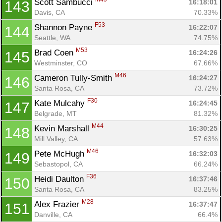
Scott Sambucci 
16:18:01
143
Davis, CA
70.33%
F53
Shannon Payne 
16:22:07
144
Seattle, WA
74.75%
M53
Brad Coen 
16:24:26
145
Westminster, CO
67.66%
M46
Cameron Tully-Smith 
16:24:27
146
Santa Rosa, CA
73.72%
F30
Kate Mulcahy 
16:24:45
147
Belgrade, MT
81.32%
M44
Kevin Marshall 
16:30:25
148
Mill Valley, CA
57.63%
M46
Pete McHugh 
16:32:03
149
Sebastopol, CA
66.24%
F36
Heidi Daulton 
16:37:46
150
Santa Rosa, CA
83.25%
M28
Alex Frazier 
16:37:47
151
Danville, CA
66.4%