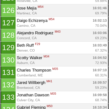
Roseville, CA
59.88%
M54
Jose Mejia 
16:01:46
126
Martinez, CA
69.79%
M54
Daigo Echizenya 
16:02:13
127
Camino, CA
70.04%
M43
Alejandro Rodriguez 
16:03:06
128
Concord, CA
69.23%
F29
Beth Ruff 
16:03:49
129
Denver, CO
67.32%
M34
Scotty Walker 
16:04:52
130
Auburn, CA
72.93%
M35
Charles Thompson 
16:07:10
131
Cumberland, ME
60.31%
M41
Jared Willbergh 
16:09:57
132
Brentwood, CA
59.23%
M35
Jonathan Dawson 
16:09:58
133
Culver City, CA
68.74%
M50
Gabriel Fleming 
16:10:34