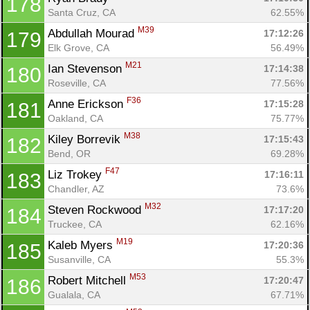
178
Santa Cruz, CA
62.55%
M39
Abdullah Mourad 
17:12:26
179
Elk Grove, CA
56.49%
M21
Ian Stevenson 
17:14:38
180
Roseville, CA
77.56%
F36
Anne Erickson 
17:15:28
181
Oakland, CA
75.77%
M38
Kiley Borrevik 
17:15:43
182
Bend, OR
69.28%
F47
Liz Trokey 
17:16:11
183
Chandler, AZ
73.6%
M32
Steven Rockwood 
17:17:20
184
Truckee, CA
62.16%
M19
Kaleb Myers 
17:20:36
185
Susanville, CA
55.3%
M53
Robert Mitchell 
17:20:47
186
Gualala, CA
67.71%