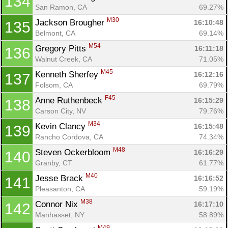
134
San Ramon, CA
69.27%
M30
Jackson Brougher 
16:10:48
135
Con
Res
Ho
Ne
St
SI
He
B
Belmont, CA
69.14%
Ca
CA
Ev
M54
Gregory Pitts 
16:11:18
136
Fin
Walnut Creek, CA
71.05%
M45
Kenneth Sherfey 
16:12:16
137
Folsom, CA
69.79%
F45
Anne Ruthenbeck 
16:15:29
138
Carson City, NV
79.76%
M34
Kevin Clancy 
16:15:48
139
Rancho Cordova, CA
74.34%
M48
Steven Ockerbloom 
16:16:29
140
Granby, CT
61.77%
M40
Jesse Brack 
16:16:52
141
Pleasanton, CA
59.19%
M38
Connor Nix 
16:17:10
142
Manhasset, NY
58.89%
M49