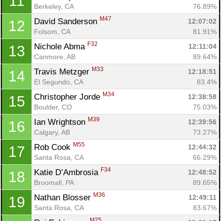
11
Berkeley, CA
76.89%
M47
David Sanderson 
12:07:02
12
Folsom, CA
81.91%
F32
Nichole Abma 
12:11:04
13
Canmore, AB
89.64%
M33
Travis Metzger 
12:18:51
14
El Segundo, CA
83.4%
M34
Christopher Jorde 
12:38:58
15
Boulder, CO
75.03%
M39
Ian Wrightson 
12:39:56
16
Calgary, AB
73.27%
M55
Rob Cook 
12:44:32
17
Santa Rosa, CA
66.29%
F34
Katie D’Ambrosia 
12:48:52
18
Broomall, PA
89.65%
M36
Nathan Blosser 
12:49:11
19
Santa Rosa, CA
83.67%
M25