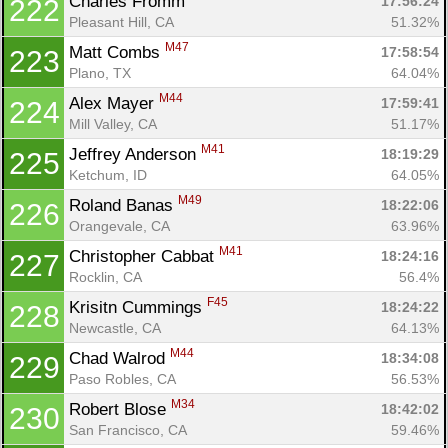
Charles Fromm 
17:56:24
222
Pleasant Hill, CA
51.32%
M47
Matt Combs 
17:58:54
223
Plano, TX
64.04%
M44
Alex Mayer 
17:59:41
224
Mill Valley, CA
51.17%
M41
Jeffrey Anderson 
18:19:29
225
Ketchum, ID
64.05%
M49
Roland Banas 
18:22:06
226
Orangevale, CA
63.96%
M41
Christopher Cabbat 
18:24:16
227
Rocklin, CA
56.4%
F45
Krisitn Cummings 
18:24:22
228
Newcastle, CA
64.13%
M44
Chad Walrod 
18:34:08
229
Paso Robles, CA
56.53%
M34
Robert Blose 
18:42:02
230
San Francisco, CA
59.46%