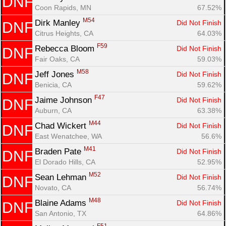
DNF
Coon Rapids, MN
67.52%
M54
Dirk Manley 
Did Not Finish
DNF
Citrus Heights, CA
64.03%
F59
Rebecca Bloom 
Did Not Finish
DNF
Fair Oaks, CA
59.03%
M58
Jeff Jones 
Did Not Finish
DNF
Benicia, CA
59.62%
F47
Jaime Johnson 
Did Not Finish
DNF
Auburn, CA
63.38%
M44
Chad Wickert 
Did Not Finish
DNF
East Wenatchee, WA
56.6%
M41
Braden Pate 
Did Not Finish
DNF
El Dorado Hills, CA
52.95%
M52
Sean Lehman 
Did Not Finish
DNF
Novato, CA
56.74%
M48
Blaine Adams 
Did Not Finish
DNF
San Antonio, TX
64.86%