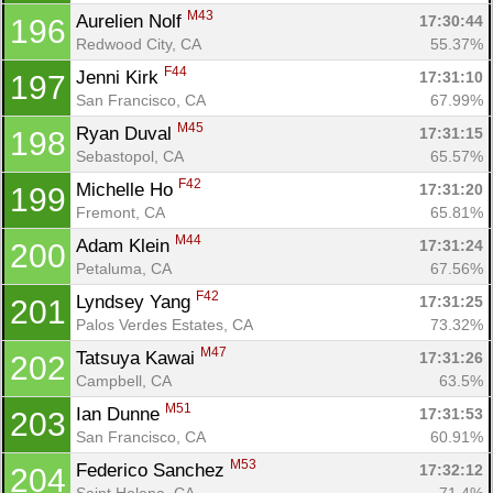
M43
Aurelien Nolf 
17:30:44
196
Redwood City, CA
55.37%
F44
Jenni Kirk 
17:31:10
197
San Francisco, CA
67.99%
M45
Ryan Duval 
17:31:15
198
Sebastopol, CA
65.57%
F42
Michelle Ho 
17:31:20
199
Fremont, CA
65.81%
M44
Adam Klein 
17:31:24
200
Petaluma, CA
67.56%
F42
Lyndsey Yang 
17:31:25
201
Palos Verdes Estates, CA
73.32%
M47
Tatsuya Kawai 
17:31:26
202
Campbell, CA
63.5%
M51
Ian Dunne 
17:31:53
203
San Francisco, CA
60.91%
M53
Federico Sanchez 
17:32:12
204
Saint Helena, CA
71.4%