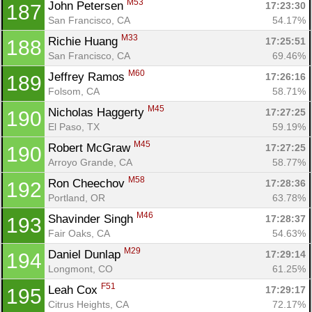
M53
John Petersen 
17:23:30
187
San Francisco, CA
54.17%
M33
Richie Huang 
17:25:51
188
San Francisco, CA
69.46%
M60
Jeffrey Ramos 
17:26:16
189
Folsom, CA
58.71%
M45
Nicholas Haggerty 
17:27:25
190
El Paso, TX
59.19%
M45
Robert McGraw 
17:27:25
190
Arroyo Grande, CA
58.77%
M58
Ron Cheechov 
17:28:36
192
Portland, OR
63.78%
M46
Shavinder Singh 
17:28:37
193
Fair Oaks, CA
54.63%
M29
Daniel Dunlap 
17:29:14
194
Longmont, CO
61.25%
F51
Leah Cox 
17:29:17
195
Citrus Heights, CA
72.17%