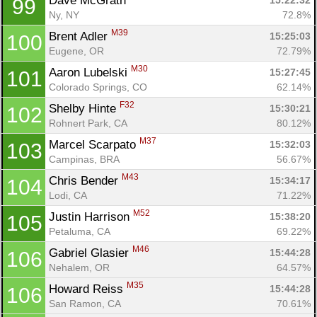
Dave McGrath 
15:22:32
99
Ny, NY
72.8%
M39
Brent Adler 
15:25:03
100
Eugene, OR
72.79%
M30
Aaron Lubelski 
15:27:45
101
Colorado Springs, CO
62.14%
F32
Shelby Hinte 
15:30:21
102
Rohnert Park, CA
80.12%
M37
Marcel Scarpato 
15:32:03
103
Campinas, BRA
56.67%
M43
Chris Bender 
15:34:17
104
Lodi, CA
71.22%
M52
Justin Harrison 
15:38:20
105
Petaluma, CA
69.22%
M46
Gabriel Glasier 
15:44:28
106
Nehalem, OR
64.57%
M35
Howard Reiss 
15:44:28
106
San Ramon, CA
70.61%