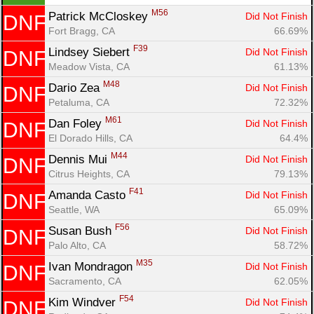
M56
Patrick McCloskey 
Did Not Finish
DNF
Fort Bragg, CA
66.69%
F39
Lindsey Siebert 
Did Not Finish
DNF
Meadow Vista, CA
61.13%
M48
Dario Zea 
Did Not Finish
DNF
Petaluma, CA
72.32%
M61
Dan Foley 
Did Not Finish
DNF
El Dorado Hills, CA
64.4%
M44
Dennis Mui 
Did Not Finish
DNF
Citrus Heights, CA
79.13%
F41
Amanda Casto 
Did Not Finish
DNF
Seattle, WA
65.09%
F56
Susan Bush 
Did Not Finish
DNF
Palo Alto, CA
58.72%
M35
Ivan Mondragon 
Did Not Finish
DNF
Sacramento, CA
62.05%
F54
Kim Windver 
Did Not Finish
DNF