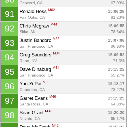
Concord, CA
67.09%
M62
Ronald Hess 
15:06:28
91
Fair Oaks, CA
81.23%
M44
Chris Mcgraw 
15:06:55
92
Sitka, AK
78.64%
M33
Justin Bandoro 
15:07:06
93
San Francisco, CA
86.98%
M34
Greg Saunders 
15:09:52
94
Reno, NV
71.3%
M41
Dave Dinaburg 
15:13:22
95
San Francisco, CA
55.27%
M36
Yun-Yi Pai 
15:18:17
96
Cupertino, CA
73.27%
M46
Garret Evans 
15:19:29
97
Santa Rosa, CA
64.88%
M37
Sean Grant 
15:20:20
98
Novato, CA
65.17%
M42