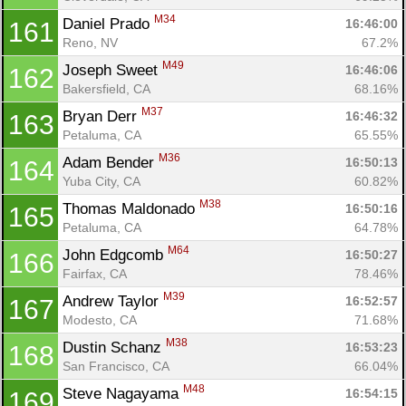
M34
Daniel Prado 
16:46:00
161
Reno, NV
67.2%
M49
Joseph Sweet 
16:46:06
162
Bakersfield, CA
68.16%
M37
Bryan Derr 
16:46:32
163
Petaluma, CA
65.55%
M36
Adam Bender 
16:50:13
164
Yuba City, CA
60.82%
M38
Thomas Maldonado 
16:50:16
165
Petaluma, CA
64.78%
M64
John Edgcomb 
16:50:27
166
Fairfax, CA
78.46%
M39
Andrew Taylor 
16:52:57
167
Modesto, CA
71.68%
M38
Dustin Schanz 
16:53:23
168
San Francisco, CA
66.04%
M48
Steve Nagayama 
16:54:15
169