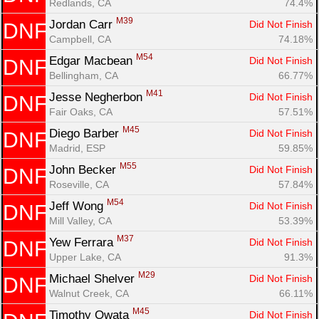
Redlands, CA
74.4%
M39
Jordan Carr 
Did Not Finish
DNF
Campbell, CA
74.18%
M54
Edgar Macbean 
Did Not Finish
DNF
Bellingham, CA
66.77%
M41
Jesse Negherbon 
Did Not Finish
DNF
Fair Oaks, CA
57.51%
M45
Diego Barber 
Did Not Finish
DNF
Madrid, ESP
59.85%
M55
John Becker 
Did Not Finish
DNF
Roseville, CA
57.84%
M54
Jeff Wong 
Did Not Finish
DNF
Mill Valley, CA
53.39%
M37
Yew Ferrara 
Did Not Finish
DNF
Upper Lake, CA
91.3%
M29
Michael Shelver 
Did Not Finish
DNF
Walnut Creek, CA
66.11%
M45
Timothy Owata 
Did Not Finish