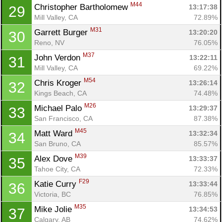
M44
Christopher Bartholomew 
13:17:38
29
Mill Valley, CA
72.89%
M31
Garrett Burger 
13:20:20
30
Reno, NV
76.05%
M37
John Verdon 
13:22:11
31
Mill Valley, CA
69.22%
M54
Chris Kroger 
13:26:14
32
Kings Beach, CA
74.48%
M26
Michael Palo 
13:29:37
33
San Francisco, CA
87.38%
M45
Matt Ward 
13:32:34
34
San Bruno, CA
85.57%
M39
Alex Dove 
13:33:37
35
Tahoe City, CA
72.33%
F29
Katie Curry 
13:33:44
36
Victoria, BC
76.85%
M35
Mike Jolie 
13:34:53
37
Calgary, AB
74.62%