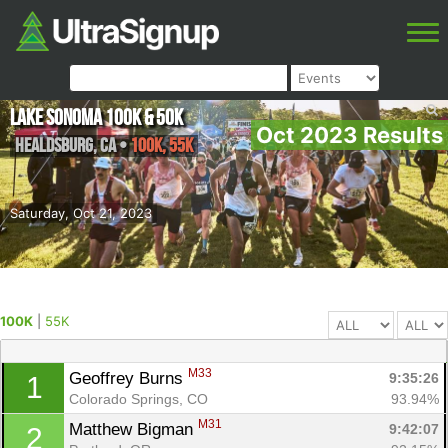
Lake Sonoma 100K & 50K
Oct 2023 Results
Healdsburg
,
CA
•
100K, 55K
Saturday, Oct 21, 2023
100K
|
55K
M33
Geoffrey Burns 
9:35:26
1
Colorado Springs, CO
93.94%
M31
Matthew Bigman 
9:42:07
2