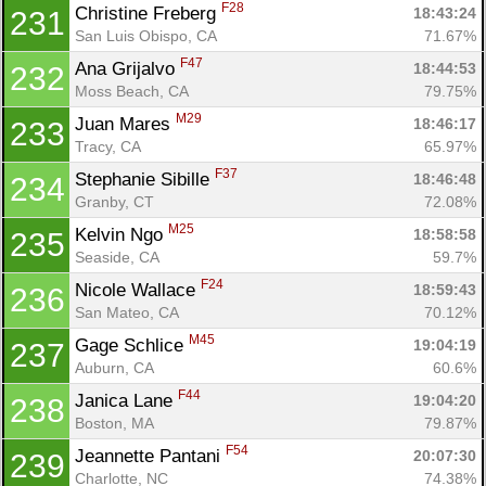
F28
Christine Freberg 
18:43:24
231
San Luis Obispo, CA
71.67%
F47
Ana Grijalvo 
18:44:53
232
Moss Beach, CA
79.75%
M29
Juan Mares 
18:46:17
233
Tracy, CA
65.97%
F37
Stephanie Sibille 
18:46:48
234
Granby, CT
72.08%
M25
Kelvin Ngo 
18:58:58
235
Seaside, CA
59.7%
F24
Nicole Wallace 
18:59:43
236
San Mateo, CA
70.12%
M45
Gage Schlice 
19:04:19
237
Auburn, CA
60.6%
F44
Janica Lane 
19:04:20
238
Boston, MA
79.87%
F54
Jeannette Pantani 
20:07:30
239
Charlotte, NC
74.38%