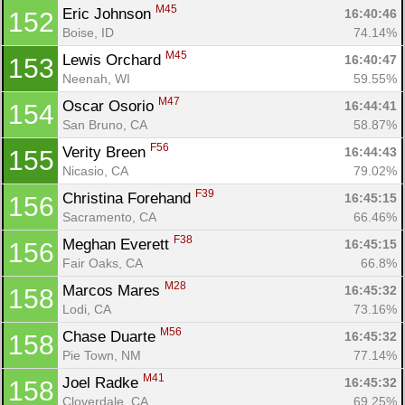
M45
Eric Johnson 
16:40:46
152
Boise, ID
74.14%
M45
Lewis Orchard 
16:40:47
153
Neenah, WI
59.55%
M47
Oscar Osorio 
16:44:41
154
San Bruno, CA
58.87%
F56
Verity Breen 
16:44:43
155
Nicasio, CA
79.02%
F39
Christina Forehand 
16:45:15
156
Sacramento, CA
66.46%
F38
Meghan Everett 
16:45:15
156
Fair Oaks, CA
66.8%
M28
Marcos Mares 
16:45:32
158
Lodi, CA
73.16%
M56
Chase Duarte 
16:45:32
158
Pie Town, NM
77.14%
M41
Joel Radke 
16:45:32
158
Cloverdale, CA
69.25%