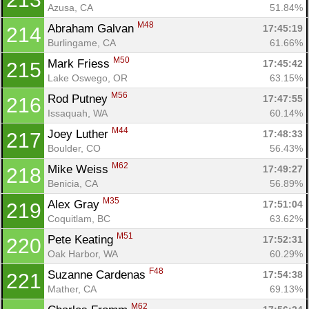
Azusa, CA
51.84%
M48
Abraham Galvan 
17:45:19
214
Burlingame, CA
61.66%
M50
Mark Friess 
17:45:42
215
Lake Oswego, OR
63.15%
M56
Rod Putney 
17:47:55
216
Issaquah, WA
60.14%
M44
Joey Luther 
17:48:33
217
Boulder, CO
56.43%
M62
Mike Weiss 
17:49:27
218
Benicia, CA
56.89%
M35
Alex Gray 
17:51:04
219
Coquitlam, BC
63.62%
M51
Pete Keating 
17:52:31
220
Oak Harbor, WA
60.29%
F48
Suzanne Cardenas 
17:54:38
221
Mather, CA
69.13%
M62