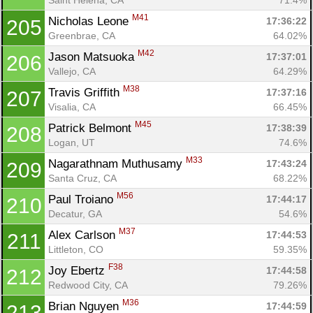
M41
Nicholas Leone 
17:36:22
205
Greenbrae, CA
64.02%
M42
Jason Matsuoka 
17:37:01
206
Vallejo, CA
64.29%
M38
Travis Griffith 
17:37:16
207
Visalia, CA
66.45%
M45
Patrick Belmont 
17:38:39
208
Logan, UT
74.6%
M33
Nagarathnam Muthusamy 
17:43:24
209
Santa Cruz, CA
68.22%
M56
Paul Troiano 
17:44:17
210
Decatur, GA
54.6%
M37
Alex Carlson 
17:44:53
211
Littleton, CO
59.35%
F38
Joy Ebertz 
17:44:58
212
Redwood City, CA
79.26%
M36
Brian Nguyen 
17:44:59
213