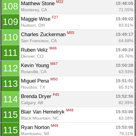
M32
Matthew Stone 
15:48:05
108
Monterey, CA
71.55%
F27
Maggie Wise 
15:49:02
109
Hudson, OH
83.81%
M55
Charles Zuckerman 
15:49:17
110
San Francisco, CA
64.68%
M46
Ruben Veliz 
15:49:24
111
Denver, CO
65.76%
M47
Kevin Young 
15:50:28
112
Roseville, CA
63.93%
M50
Miguel Pena 
15:51:01
113
Houston, TX
65.91%
F45
Brenda Dryer 
15:52:56
114
Calgary, AB
82.89%
M48
Blair Van Hemelryk 
15:53:06
115
Black Mountain, NC
63.18%
M49
Ryan Norton 
15:53:06
115
Manitowoc, WI
79.11%