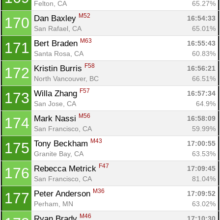
Felton, CA
65.27%
M52
Dan Baxley 
16:54:33
170
San Rafael, CA
65.01%
M63
Bert Braden 
16:55:43
171
Santa Rosa, CA
60.83%
F58
Kristin Burris 
16:56:21
172
North Vancouver, BC
66.51%
F57
Willa Zhang 
16:57:34
173
San Jose, CA
64.9%
M56
Mark Nassi 
16:58:09
174
San Francisco, CA
59.99%
M43
Tony Beckham 
17:00:55
175
Granite Bay, CA
63.53%
F47
Rebecca Metrick 
17:09:45
176
San Francisco, CA
81.04%
M36
Peter Anderson 
17:09:52
177
Perham, MN
63.02%
M46
Ryan Brady 
17:10:30