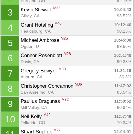
Portland, OR
92.15%
M33
Kevin Stewart 
10:04:43
3
Gilroy, CA
93.52%
M40
Grant Hotaling 
10:12:46
4
Healdsburg, CA
90.23%
M35
Michael Ambrose 
10:45:08
5
Ogden, UT
89.56%
M28
Connor Rosenblatt 
10:51:49
6
Davis, CA
90.35%
M38
Gregory Bowyer 
11:31:19
7
Auburn, CA
86.3%
M36
Christopher Concannon 
11:47:02
8
San Anselmo, CA
85.54%
M32
Paulius Dragunas 
11:50:52
9
Mill Valley, CA
80.94%
M42
Neil Kelly 
11:57:46
10
Telluride, CO
70.34%
M27
Stuart Suplick 
12:04:01