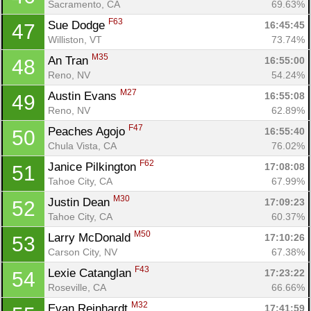
Sacramento, CA
69.63%
F63
Sue Dodge 
16:45:45
47
Williston, VT
73.74%
M35
An Tran 
16:55:00
48
Reno, NV
54.24%
M27
Austin Evans 
16:55:08
49
Reno, NV
62.89%
F47
Peaches Agojo 
16:55:40
50
Chula Vista, CA
76.02%
F62
Janice Pilkington 
17:08:08
51
Tahoe City, CA
67.99%
M30
Justin Dean 
17:09:23
52
Tahoe City, CA
60.37%
M50
Larry McDonald 
17:10:26
53
Carson City, NV
67.38%
F43
Lexie Catanglan 
17:23:22
54
Roseville, CA
66.66%
M32
Evan Reinhardt 
17:41:59