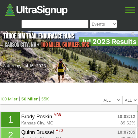
Tahoe Rim Trail Endurance Runs
Jul 2023 Results
Carson City
,
NV
•
100 Miler, 50 Miler, 55K
Saturday, Jul 15, 2023
100 Miler
|
50 Miler
|
55K
M38
Brady Poskin 
10:03:12
1
Kansas City, MO
89.62%
M20
Quinn Brussel 
10:07:05
2