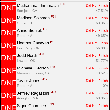
F50
Muthamma Thimmaiah 
Did Not Finish
DNF
San jose, CA
47.51%
F28
Madison Solomon 
Did Not Finish
DNF
Ogden, UT
63.36%
F39
Annie Bieniek 
Did Not Finish
DNF
Reno, NV
49.65%
F44
Heather Canavan 
Did Not Finish
DNF
Port Perry, ON
56.88%
M38
Judd North 
Did Not Finish
DNF
Lawton, OK
51.77%
F35
Michelle Diedrich 
Did Not Finish
DNF
Mammoth Lakes, CA
49.52%
M19
Taylor Jones 
Did Not Finish
DNF
Reno, NV
0%
M33
Jeffrey Ragazzini 
Did Not Finish
DNF
Arlington, MA
68.85%
F33
Signe Chambers 
Did Not Finish
DNF