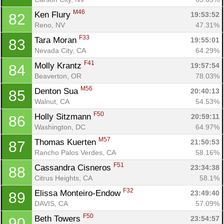
M46
Ken Flury 
19:53:52
82
Reno, NV
47.31%
F33
Tara Moran 
19:55:01
83
Nevada City, CA
64.29%
F41
Molly Krantz 
19:57:54
84
Beaverton, OR
78.03%
M56
Denton Sua 
20:40:13
85
Walnut, CA
54.53%
F50
Holly Sitzmann 
20:59:11
86
Washington, DC
64.97%
M57
Thomas Kuerten 
21:50:53
87
Rancho Palos Verdes, CA
58.16%
F51
Cassandra Cisneros 
23:34:38
88
Citrus Heights, CA
58.1%
F32
Elissa Monteiro-Endow 
23:49:40
89
DAVIS, CA
57.09%
F50
Beth Towers 
23:54:57
90