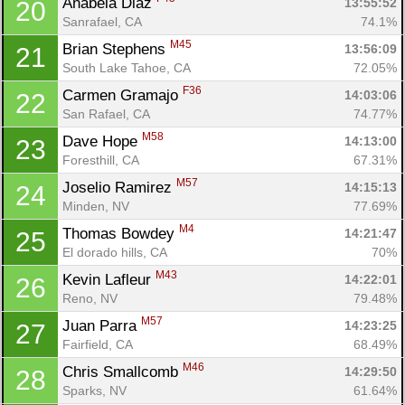
Anabela Diaz 
13:55:52
20
Sanrafael, CA
74.1%
M45
Brian Stephens 
13:56:09
21
South Lake Tahoe, CA
72.05%
F36
Carmen Gramajo 
14:03:06
22
San Rafael, CA
74.77%
M58
Dave Hope 
14:13:00
23
Foresthill, CA
67.31%
M57
Joselio Ramirez 
14:15:13
24
Minden, NV
77.69%
M4
Thomas Bowdey 
14:21:47
25
El dorado hills, CA
70%
M43
Kevin Lafleur 
14:22:01
26
Reno, NV
79.48%
M57
Juan Parra 
14:23:25
27
Fairfield, CA
68.49%
M46
Chris Smallcomb 
14:29:50
28
Sparks, NV
61.64%