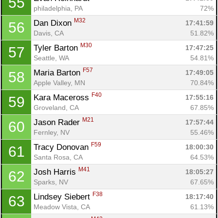
55
philadelphia, PA
72%
M32
Dan Dixon 
17:41:59
56
Davis, CA
51.82%
M30
Tyler Barton 
17:47:25
57
Seattle, WA
54.81%
F57
Maria Barton 
17:49:05
58
Apple Valley, MN
70.84%
F40
Kara Maceross 
17:55:16
59
Groveland, CA
67.85%
M21
Jason Rader 
17:57:44
60
Fernley, NV
55.46%
F59
Tracy Donovan 
18:00:30
61
Santa Rosa, CA
64.53%
M41
Josh Harris 
18:05:27
62
Sparks, NV
67.65%
F38
Lindsey Siebert 
18:17:40
63
Meadow Vista, CA
61.13%