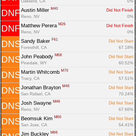
Oakland, CA
0%
M40
Austin Miller 
Did Not Finish
DNF
Reno, NV
0%
M26
Matthew Perera 
Did Not Finish
DNF
Reno, NV
0%
F61
Sandy Baker 
Did Not Start
DNS
Foresthill, CA
67.18%
M68
John Peabody 
Did Not Start
DNS
Pinedale, WY
60.52%
M70
Martin Whitcomb 
Did Not Start
DNS
Tracy, CA
57.51%
M46
Jonathan Brayton 
Did Not Start
DNS
San Rafael, CA
70.24%
M46
Josh Swayne 
Did Not Start
DNS
Reno, NV
67.66%
M60
Beomsuk Kim 
Did Not Start
DNS
San Jose, CA
54.41%
M66
Jim Buckley 
Did Not Start