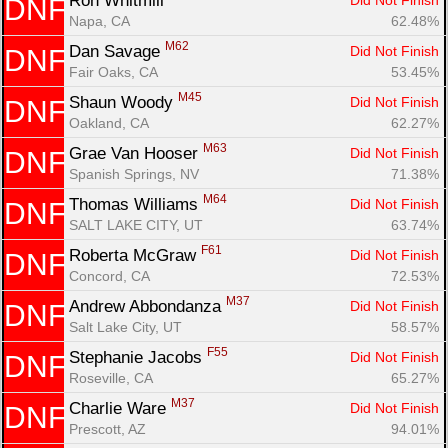
Ron Whitmill 
Did Not Finish
DNF
Napa, CA
62.48%
M62
Dan Savage 
Did Not Finish
DNF
Fair Oaks, CA
53.45%
M45
Shaun Woody 
Did Not Finish
DNF
Oakland, CA
62.27%
M63
Grae Van Hooser 
Did Not Finish
DNF
Spanish Springs, NV
71.38%
M64
Thomas Williams 
Did Not Finish
DNF
SALT LAKE CITY, UT
63.74%
F61
Roberta McGraw 
Did Not Finish
DNF
Concord, CA
72.53%
M37
Andrew Abbondanza 
Did Not Finish
DNF
Salt Lake City, UT
58.57%
F55
Stephanie Jacobs 
Did Not Finish
DNF
Roseville, CA
65.27%
M37
Charlie Ware 
Did Not Finish
DNF
Prescott, AZ
94.01%