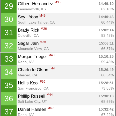
M35
Gilbert Hernandez 
14:49:10
29
Leavenworth, KS
62.18%
M49
Seyil Yoon 
14:49:46
30
South Lake Tahoe, CA
60.44%
M26
Brady Rick 
15:02:14
31
Coleville, CA
83.43%
M36
Sagar Jain 
15:06:11
32
Mountain View, CA
66.37%
M40
Morgan Trieger 
15:10:25
33
Reno, NV
59.48%
F44
Charlotte Olson 
15:26:49
34
Merced, CA
66.54%
F26
Hollis Kool 
15:28:51
35
San Francisco, CA
73.85%
M44
Phillip Russell 
15:30:13
36
Salt Lake City, UT
68.59%
M40
Daniel Hansen 
15:32:42
37
Reno, NV
67.22%