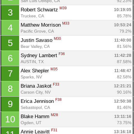
San Luis Obispo, CA
92.23%
M39
Robert Schwartz 
10:19:05
3
Truckee, CA
85.78%
M33
Matthew Morrison 
10:53:24
4
Pacific Grove, CA
79.2%
M30
Justin Savaso 
11:40:00
5
Bear Valley, CA
81.56%
F36
Sydney Lambert 
11:42:28
6
AUSTIN, TX
87.58%
M35
Alex Shepler 
11:48:47
7
Sparks, NV
82.58%
F33
Briana Jaskot 
12:21:21
8
Carson City, NV
90.16%
F38
Erica Jennison 
12:50:38
9
Sebastopol, CA
81.46%
M28
Blake Hamm 
13:11:16
10
Ogden, UT
73.75%
F31
Annie Leavitt 
13:16:18