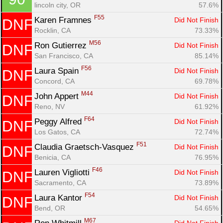
lincoln city, OR
57.6%
F55
Karen Framnes 
Did Not Finish
DNF
Rocklin, CA
73.33%
M56
Ron Gutierrez 
Did Not Finish
DNF
San Francisco, CA
85.14%
F56
Laura Spain 
Did Not Finish
DNF
Concord, CA
69.78%
M44
John Appert 
Did Not Finish
DNF
Reno, NV
61.92%
F64
Peggy Alfred 
Did Not Finish
DNF
Los Gatos, CA
72.74%
F51
Claudia Graetsch-Vasquez 
Did Not Finish
DNF
Benicia, CA
76.95%
F46
Lauren Vigliotti 
Did Not Finish
DNF
Sacramento, CA
73.89%
F54
Laura Kantor 
Did Not Finish
DNF
Bend, OR
54.65%
M67