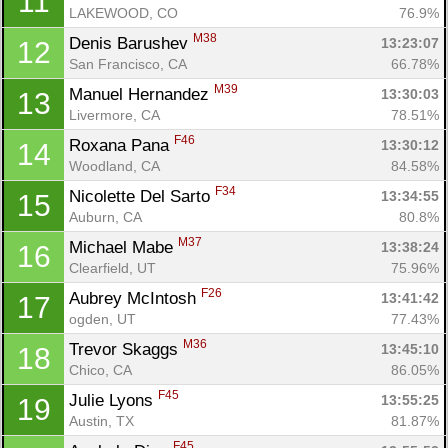
11
LAKEWOOD, CO
76.9%
M38
Denis Barushev 
13:23:07
12
San Francisco, CA
66.78%
M39
Manuel Hernandez 
13:30:03
13
Livermore, CA
78.51%
F46
Roxana Pana 
13:30:12
14
Woodland, CA
84.58%
F34
Nicolette Del Sarto 
13:34:55
15
Auburn, CA
80.8%
M37
Michael Mabe 
13:38:24
16
Clearfield, UT
75.96%
F26
Aubrey McIntosh 
13:41:42
17
ogden, UT
77.43%
M36
Trevor Skaggs 
13:45:10
18
Chico, CA
86.05%
F45
Julie Lyons 
13:55:25
19
Austin, TX
81.87%
F45