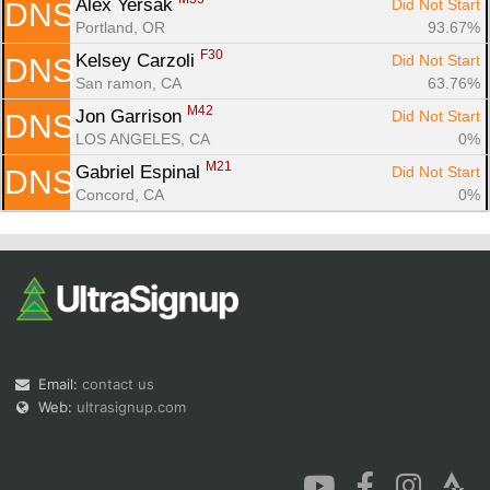
Alex Yersak 
Did Not Start
DNS
Portland, OR
93.67%
F30
Kelsey Carzoli 
Did Not Start
DNS
San ramon, CA
63.76%
M42
Jon Garrison 
Did Not Start
DNS
LOS ANGELES, CA
0%
M21
Gabriel Espinal 
Did Not Start
DNS
Concord, CA
0%
Email:
contact us
Web:
ultrasignup.com