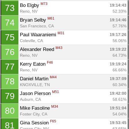
M73
Bo Elgby 
19:14:43
73
Reno, NV
52.33%
M61
Bryan Selby 
19:14:46
74
San Francisco, CA
57.76%
M31
Paul Waaraniemi 
19:17:26
75
Con
Res
Ho
Ne
St
SI
He
B
Coleville, CA
56.06%
Ca
CA
Ev
M43
Alexander Reed 
19:19:22
76
Fin
Reno, NV
64.73%
F46
Kerry Eaton 
19:19:24
77
Reno, NV
66.66%
M44
Daniel Martin 
19:37:09
78
KNOXVILLE, TN
60.34%
M51
Jason Pierson 
19:42:00
79
Auburn, CA
58.61%
M34
Mike Fasoline 
19:51:04
80
Foster City, CA
54.04%
F65
Gina Session 
19:53:45
81
Carson City, NV
63.65%