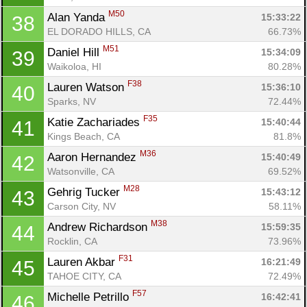
M50
Alan Yanda 
15:33:22
38
EL DORADO HILLS, CA
66.73%
M51
Daniel Hill 
15:34:09
39
Waikoloa, HI
80.28%
F38
Lauren Watson 
15:36:10
40
Sparks, NV
72.44%
F35
Katie Zachariades 
15:40:44
41
Kings Beach, CA
81.8%
M36
Aaron Hernandez 
15:40:49
42
Watsonville, CA
69.52%
M28
Gehrig Tucker 
15:43:12
43
Carson City, NV
58.11%
M38
Andrew Richardson 
15:59:35
44
Rocklin, CA
73.96%
F31
Lauren Akbar 
16:21:49
45
TAHOE CITY, CA
72.49%
F57
Michelle Petrillo 
16:42:41
46