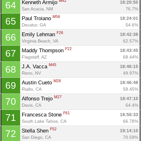
M42
Kenneth Armijo 
18:20:50
64
San Acacia, NM
76.7%
M56
Paul Troiano 
18:24:01
65
Decatur, GA
54.6%
F26
Emily Lehman 
18:42:38
66
Virginia Beach, VA
62.57%
F22
Maddy Thompson 
18:43:45
67
Flagstaff, AZ
68.44%
M45
J.A. Vacca 
18:46:15
68
Reno, NV
49.97%
M26
Austin Cueto 
18:46:48
69
Rialto, CA
58.45%
M27
Alfonso Trejo 
18:47:10
70
Davis, CA
64.4%
F61
Francesca Stone 
18:50:33
71
South Lake Tahoe, CA
66.78%
F52
Stella Shen 
19:14:10
72
San Diego, CA
70.59%