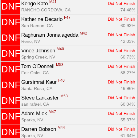
M41
Kengo Kato 
Did Not Finish
DNF
RANCHO CORDOVA, CA
74.48%
F47
Katherine Decarlo 
Did Not Finish
DNF
San Ramon, CA
60.93%
M42
Raghuram Jonnalagedda 
Did Not Finish
DNF
Reno, NV
42.03%
M40
Vince Johnson 
Did Not Finish
DNF
Spring Creek, NV
60.73%
M53
Tom O'Donnell 
Did Not Finish
DNF
Fair Oaks, CA
58.27%
F40
Gursimrat Kaur 
Did Not Finish
DNF
Santa Rosa, CA
46.96%
M53
Steve Lancaster 
Did Not Finish
DNF
san rafael, CA
60.04%
M47
Adam Mick 
Did Not Finish
DNF
Sparks, NV
55.37%
M44
Darren Dobson 
Did Not Finish
DNF
Sparks, NV
61.64%