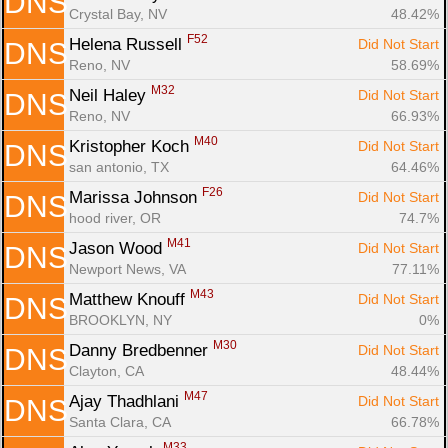
DNS
Crystal Bay, NV
48.42%
F52
Helena Russell 
Did Not Start
DNS
Reno, NV
58.69%
M32
Neil Haley 
Did Not Start
DNS
Reno, NV
66.93%
M40
Kristopher Koch 
Did Not Start
DNS
san antonio, TX
64.46%
F26
Marissa Johnson 
Did Not Start
DNS
hood river, OR
74.7%
M41
Jason Wood 
Did Not Start
DNS
Newport News, VA
77.11%
M43
Matthew Knouff 
Did Not Start
DNS
BROOKLYN, NY
0%
M30
Danny Bredbenner 
Did Not Start
DNS
Clayton, CA
48.44%
M47
Ajay Thadhlani 
Did Not Start
DNS
Santa Clara, CA
66.78%
M33