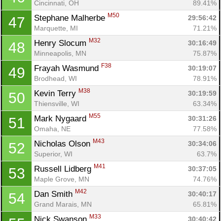
Cincinnati, OH
89.41%
M50
Stephane Malherbe 
29:56:42
47
Marquette, MI
71.21%
M32
Henry Slocum 
30:16:49
48
Minneapolis, MN
75.87%
F38
Frayah Wasmund 
30:19:07
49
Brodhead, WI
78.91%
M38
Kevin Terry 
30:19:59
50
Thiensville, WI
63.34%
M55
Mark Nygaard 
30:31:26
51
Omaha, NE
77.58%
M43
Nicholas Olson 
30:34:06
52
Superior, WI
63.7%
M41
Russell Lidberg 
30:37:05
53
Maple Grove, MN
74.76%
M42
Dan Smith 
30:40:17
54
Grand Marais, MN
65.81%
M33
Nick Swanson 
30:40:42