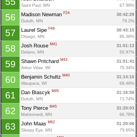
55
Saint Paul, MN
67.98%
F24
Madison Newman 
30:42:29
56
Duluth, MN
79.2%
F48
Laurel Sipe 
30:43:15
57
Otsego, MN
85.38%
M41
Josh Rouse 
31:01:13
58
Delano, MN
55.97%
M43
Shawn Pritchard 
31:01:41
59
Arbor Vitae, WI
75.34%
M40
Benjamin Schultz 
31:14:10
60
Waupaca, WI
68.48%
M45
Dan Blascyk 
31:16:50
61
Duluth, MN
71.74%
M45
Tony Pierce 
31:20:03
62
Mahtomedi, MN
66.78%
M62
John Maas 
31:20:06
63
Sleepy Eye, MN
79.65%