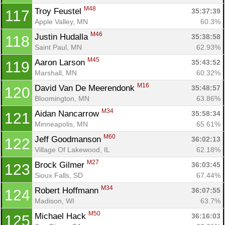
M48
Troy Feustel 
35:37:39
117
Apple Valley, MN
60.3%
M46
Justin Hudalla 
35:38:58
118
Saint Paul, MN
62.93%
M45
Aaron Larson 
35:43:52
119
Marshall, MN
60.32%
M16
David Van De Meerendonk 
35:48:57
120
Bloomington, MN
63.86%
M34
Aidan Nancarrow 
35:58:34
121
Minneapolis, MN
65.61%
M60
Jeff Goodmanson 
36:02:13
122
Village Of Lakewood, IL
62.18%
M27
Brock Gilmer 
36:03:45
123
Sioux Falls, SD
67.44%
M34
Robert Hoffmann 
36:07:55
124
Madison, WI
63.7%
M50
Michael Hack 
36:16:03
125