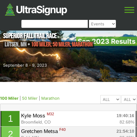
Superior Fall Trail Race
Sep 2023 Results
Lutsen
,
MN
•
100 Miler, 50 Miler, Marathon
September 8 - 9, 2023
100 Miler
|
50 Miler
|
Marathon
M32
Kyle Moss 
19:40:16
1
Broomfield, CO
82.68%
F40
Gretchen Metsa 
21:54:10
2