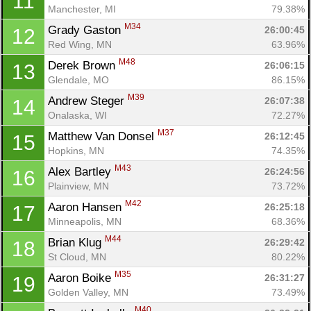
11
Manchester, MI
79.38%
M34
Grady Gaston 
26:00:45
12
Red Wing, MN
63.96%
M48
Derek Brown 
26:06:15
13
Glendale, MO
86.15%
M39
Andrew Steger 
26:07:38
14
Onalaska, WI
72.27%
M37
Matthew Van Donsel 
26:12:45
15
Hopkins, MN
74.35%
M43
Alex Bartley 
26:24:56
16
Plainview, MN
73.72%
M42
Aaron Hansen 
26:25:18
17
Minneapolis, MN
68.36%
M44
Brian Klug 
26:29:42
18
St Cloud, MN
80.22%
M35
Aaron Boike 
26:31:27
19
Golden Valley, MN
73.49%
M40