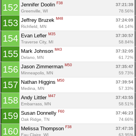
F38
Jennifer Doolin 
37:21:39
152
Greenville, WI
78.56%
M48
Jeffrey Bruzek 
37:24:09
153
Richfield, MN
64.14%
M35
Evan Lefler 
37:30:57
154
Traverse City, MI
58.84%
M43
Mark Johnson 
37:32:05
155
Delano, MN
61.72%
M50
Jason Zimmerman 
37:35:47
156
Minneapolis, MN
59.73%
M50
Nathan Higgins 
37:39:54
157
Medina, MN
57.33%
M47
Andy Littler 
37:43:55
158
Embarrass, MN
58.51%
F60
Susan Donnelly 
37:46:23
159
Oak Ridge, TN
74.66%
F38
Melissa Thompson 
37:47:35
160
Eau Claire, WI
63.95%