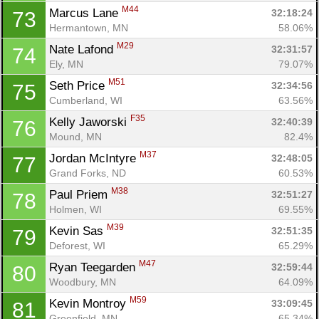
M44
Marcus Lane 
32:18:24
73
Hermantown, MN
58.06%
M29
Nate Lafond 
32:31:57
74
Ely, MN
79.07%
M51
Seth Price 
32:34:56
75
Cumberland, WI
63.56%
F35
Kelly Jaworski 
32:40:39
76
Mound, MN
82.4%
M37
Jordan McIntyre 
32:48:05
77
Grand Forks, ND
60.53%
M38
Paul Priem 
32:51:27
78
Holmen, WI
69.55%
M39
Kevin Sas 
32:51:35
79
Deforest, WI
65.29%
M47
Ryan Teegarden 
32:59:44
80
Woodbury, MN
64.09%
M59
Kevin Montroy 
33:09:45
81
Greenfield, MN
65.34%