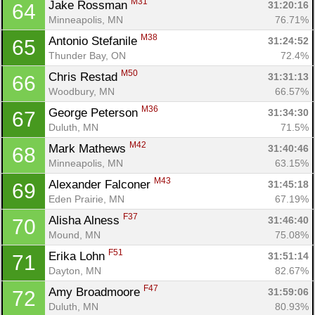
M31
Jake Rossman 
31:20:16
64
Minneapolis, MN
76.71%
M38
Antonio Stefanile 
31:24:52
65
Thunder Bay, ON
72.4%
M50
Chris Restad 
31:31:13
66
Woodbury, MN
66.57%
M36
George Peterson 
31:34:30
67
Duluth, MN
71.5%
M42
Mark Mathews 
31:40:46
68
Minneapolis, MN
63.15%
M43
Alexander Falconer 
31:45:18
69
Eden Prairie, MN
67.19%
F37
Alisha Alness 
31:46:40
70
Mound, MN
75.08%
F51
Erika Lohn 
31:51:14
71
Dayton, MN
82.67%
F47
Amy Broadmoore 
31:59:06
72
Duluth, MN
80.93%