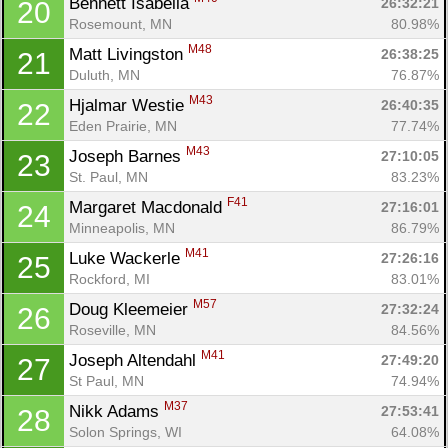
Bennett Isabella 
26:32:21
20
Rosemount, MN
80.98%
M48
Matt Livingston 
26:38:25
21
Duluth, MN
76.87%
M43
Hjalmar Westie 
26:40:35
22
Eden Prairie, MN
77.74%
M43
Joseph Barnes 
27:10:05
23
St. Paul, MN
83.23%
F41
Margaret Macdonald 
27:16:01
24
Minneapolis, MN
86.79%
M41
Luke Wackerle 
27:26:16
25
Rockford, MI
83.01%
M57
Doug Kleemeier 
27:32:24
26
Roseville, MN
84.56%
M41
Joseph Altendahl 
27:49:20
27
St Paul, MN
74.94%
M37
Nikk Adams 
27:53:41
28
Solon Springs, WI
64.08%