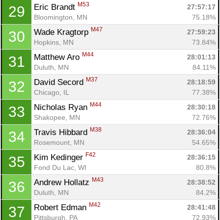
M53
Eric Brandt 
27:57:17
29
Bloomington, MN
75.18%
M47
Wade Kragtorp 
27:59:23
30
Hopkins, MN
73.84%
M44
Matthew Aro 
28:01:13
31
Duluth, MN
84.11%
M37
David Secord 
28:18:59
32
Chicago, IL
77.38%
M44
Nicholas Ryan 
28:30:18
33
Shakopee, MN
72.76%
M38
Travis Hibbard 
28:36:04
34
Rosemount, MN
54.65%
F42
Kim Kedinger 
28:36:15
35
Fond Du Lac, WI
80.8%
M43
Andrew Hollatz 
28:38:52
36
Duluth, MN
84.2%
M42
Robert Edman 
28:41:48
37
Pittsburgh, PA
72.93%