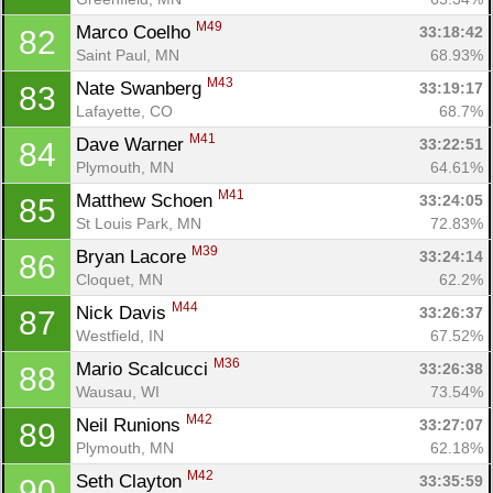
M49
Marco Coelho 
33:18:42
82
Saint Paul, MN
68.93%
M43
Nate Swanberg 
33:19:17
83
Lafayette, CO
68.7%
Con
Res
Ho
Ne
St
SI
He
B
M41
Dave Warner 
33:22:51
84
Ca
CA
Ev
Plymouth, MN
64.61%
Fin
M41
Matthew Schoen 
33:24:05
85
St Louis Park, MN
72.83%
M39
Bryan Lacore 
33:24:14
86
Cloquet, MN
62.2%
M44
Nick Davis 
33:26:37
87
Westfield, IN
67.52%
M36
Mario Scalcucci 
33:26:38
88
Wausau, WI
73.54%
M42
Neil Runions 
33:27:07
89
Plymouth, MN
62.18%
M42
Seth Clayton 
33:35:59
90