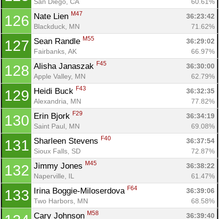
San Diego, CA
60.61%
M47
Nate Lien 
36:23:42
126
Blackduck, MN
71.62%
M55
Sean Randle 
36:29:02
127
Fairbanks, AK
66.97%
F45
Alisha Janaszak 
36:30:00
128
Apple Valley, MN
62.79%
F43
Heidi Buck 
36:32:35
129
Alexandria, MN
77.82%
F29
Erin Bjork 
36:34:19
130
Saint Paul, MN
69.08%
F40
Sharleen Stevens 
36:37:54
131
Sioux Falls, SD
72.87%
M45
Jimmy Jones 
36:38:22
132
Naperville, IL
61.47%
F64
Irina Boggie-Miloserdova 
36:39:06
133
Two Harbors, MN
68.58%
M58
Cary Johnson 
36:39:40