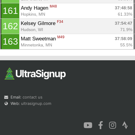
M48
Andy Hagen 
37:48:58
161
Hopkins, MN
61.33%
F34
Kelsey Gilmore 
37:54:47
162
Hudson, WI
71.9%
M49
Matt Sweetman 
37:58:09
163
Minnetonka, MN
55.5%
Email:
contact us
Web:
ultrasignup.com