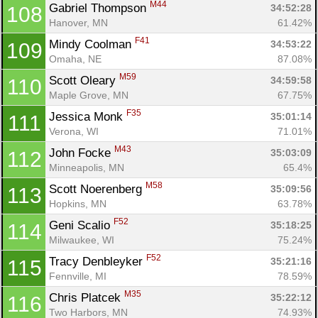
M44
Gabriel Thompson 
34:52:28
108
Hanover, MN
61.42%
F41
Mindy Coolman 
34:53:22
109
Omaha, NE
87.08%
M59
Scott Oleary 
34:59:58
110
Maple Grove, MN
67.75%
F35
Jessica Monk 
35:01:14
111
Verona, WI
71.01%
M43
John Focke 
35:03:09
112
Minneapolis, MN
65.4%
M58
Scott Noerenberg 
35:09:56
113
Hopkins, MN
63.78%
F52
Geni Scalio 
35:18:25
114
Milwaukee, WI
75.24%
F52
Tracy Denbleyker 
35:21:16
115
Fennville, MI
78.59%
M35
Chris Platcek 
35:22:12
116
Two Harbors, MN
74.93%