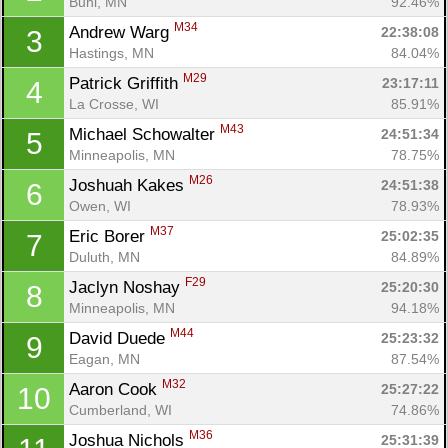
Buhl, MN
92.46%
M34
Andrew Warg 
22:38:08
3
Hastings, MN
84.04%
M29
Patrick Griffith 
23:17:11
4
La Crosse, WI
85.91%
M43
Michael Schowalter 
24:51:34
5
Minneapolis, MN
78.75%
M26
Joshuah Kakes 
24:51:38
6
Owen, WI
78.93%
M37
Eric Borer 
25:02:35
7
Duluth, MN
84.89%
F29
Jaclyn Noshay 
25:20:30
8
Minneapolis, MN
94.18%
M44
David Duede 
25:23:32
9
Eagan, MN
87.54%
M32
Aaron Cook 
25:27:22
10
Cumberland, WI
74.86%
M36
Joshua Nichols 
25:31:39