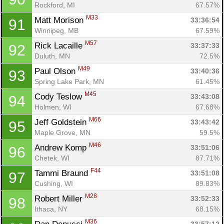
Rockford, MI
67.57%
M33
Matt Morison 
33:36:54
91
Winnipeg, MB
67.59%
M57
Rick Lacaille 
33:37:33
92
Duluth, MN
72.5%
M49
Paul Olson 
33:40:36
93
Spring Lake Park, MN
61.45%
M45
Cody Teslow 
33:43:08
94
Holmen, WI
67.68%
M66
Jeff Goldstein 
33:43:42
95
Maple Grove, MN
59.5%
M46
Andrew Komp 
33:51:06
96
Chetek, WI
87.71%
F44
Tammi Braund 
33:51:08
97
Cushing, WI
89.83%
M28
Robert Miller 
33:52:33
98
Ithaca, NY
68.15%
M36