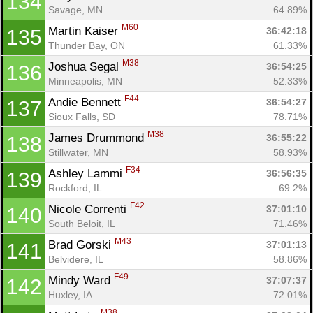
134
Savage, MN
64.89%
M60
Martin Kaiser 
36:42:18
135
Thunder Bay, ON
61.33%
M38
Joshua Segal 
36:54:25
136
Minneapolis, MN
52.33%
F44
Andie Bennett 
36:54:27
137
Sioux Falls, SD
78.71%
M38
James Drummond 
36:55:22
138
Stillwater, MN
58.93%
F34
Ashley Lammi 
36:56:35
139
Rockford, IL
69.2%
F42
Nicole Correnti 
37:01:10
140
South Beloit, IL
71.46%
M43
Brad Gorski 
37:01:13
141
Belvidere, IL
58.86%
F49
Mindy Ward 
37:07:37
142
Huxley, IA
72.01%
M38