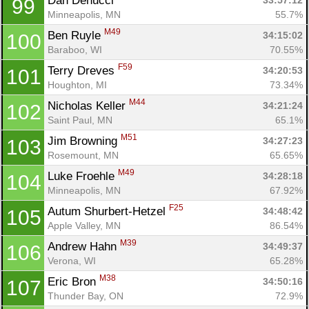
Dan Denucci 
33:57:12
99
Minneapolis, MN
55.7%
M49
Ben Ruyle 
34:15:02
100
Baraboo, WI
70.55%
F59
Terry Dreves 
34:20:53
101
Houghton, MI
73.34%
M44
Nicholas Keller 
34:21:24
102
Saint Paul, MN
65.1%
M51
Jim Browning 
34:27:23
103
Rosemount, MN
65.65%
M49
Luke Froehle 
34:28:18
104
Minneapolis, MN
67.92%
F25
Autum Shurbert-Hetzel 
34:48:42
105
Apple Valley, MN
86.54%
M39
Andrew Hahn 
34:49:37
106
Verona, WI
65.28%
M38
Eric Bron 
34:50:16
107
Thunder Bay, ON
72.9%