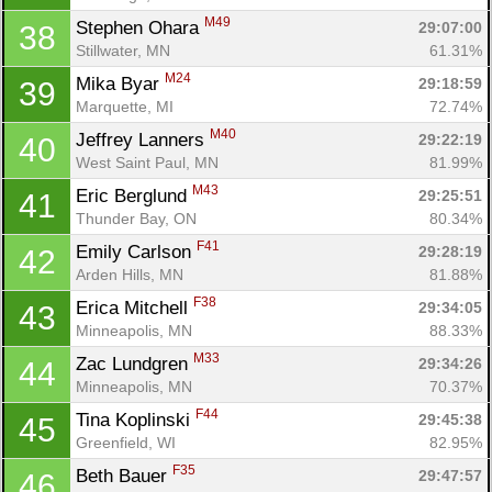
M49
Stephen Ohara 
29:07:00
38
Stillwater, MN
61.31%
M24
Mika Byar 
29:18:59
39
Marquette, MI
72.74%
M40
Jeffrey Lanners 
29:22:19
40
West Saint Paul, MN
81.99%
M43
Eric Berglund 
29:25:51
41
Thunder Bay, ON
80.34%
F41
Emily Carlson 
29:28:19
42
Arden Hills, MN
81.88%
F38
Erica Mitchell 
29:34:05
43
Minneapolis, MN
88.33%
M33
Zac Lundgren 
29:34:26
44
Minneapolis, MN
70.37%
F44
Tina Koplinski 
29:45:38
45
Greenfield, WI
82.95%
F35
Beth Bauer 
29:47:57
46