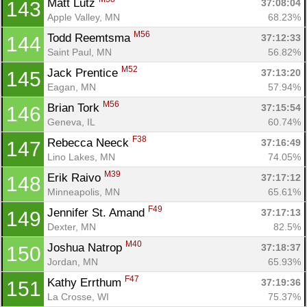
Matt Lutz 
37:08:04
143
Apple Valley, MN
68.23%
M56
Todd Reemtsma 
37:12:33
144
Saint Paul, MN
56.82%
M52
Jack Prentice 
37:13:20
145
Eagan, MN
57.94%
M56
Brian Tork 
37:15:54
146
Geneva, IL
60.74%
F38
Rebecca Neeck 
37:16:49
147
Lino Lakes, MN
74.05%
M39
Erik Raivo 
37:17:12
148
Minneapolis, MN
65.61%
F49
Jennifer St. Amand 
37:17:13
149
Dexter, MN
82.5%
M40
Joshua Natrop 
37:18:37
150
Jordan, MN
65.93%
F47
Kathy Errthum 
37:19:36
151
La Crosse, WI
75.37%