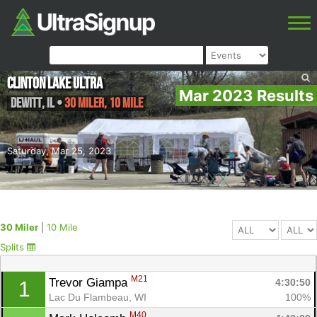
Clinton Lake Ultra
Mar 2023 Results
DeWitt
,
IL
•
30 Miler, 10 Mile
Saturday, Mar 25, 2023
30 Miler
|
10 Mile
Splits
M21
Trevor Giampa 
4:30:50
1
Lac Du Flambeau, WI
100%
M40