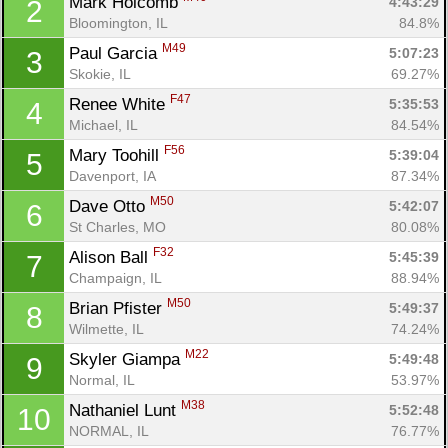
Mark Holcomb 
4:43:29
2
Bloomington, IL
84.8%
M49
Paul Garcia 
5:07:23
3
Skokie, IL
69.27%
F47
Renee White 
5:35:53
4
Michael, IL
84.54%
F56
Mary Toohill 
5:39:04
5
Davenport, IA
87.34%
M50
Dave Otto 
5:42:07
6
St Charles, MO
80.08%
F32
Alison Ball 
5:45:39
7
Champaign, IL
88.94%
M50
Brian Pfister 
5:49:37
8
Wilmette, IL
74.24%
M22
Skyler Giampa 
5:49:48
9
Normal, IL
53.97%
M38
Nathaniel Lunt 
5:52:48
10
NORMAL, IL
76.77%