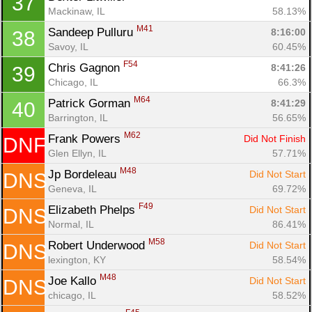
37
Mackinaw, IL
58.13%
M41
Sandeep Pulluru 
8:16:00
38
Savoy, IL
60.45%
F54
Chris Gagnon 
8:41:26
39
Chicago, IL
66.3%
M64
Patrick Gorman 
8:41:29
40
Barrington, IL
56.65%
M62
Frank Powers 
Did Not Finish
DNF
Glen Ellyn, IL
57.71%
M48
Jp Bordeleau 
Did Not Start
DNS
Geneva, IL
69.72%
F49
Elizabeth Phelps 
Did Not Start
DNS
Normal, IL
86.41%
M58
Robert Underwood 
Did Not Start
DNS
lexington, KY
58.54%
M48
Joe Kallo 
Did Not Start
DNS
chicago, IL
58.52%