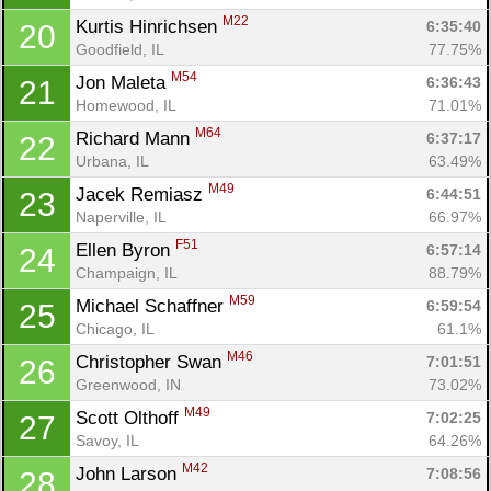
M22
Kurtis Hinrichsen 
6:35:40
20
Goodfield, IL
77.75%
M54
Jon Maleta 
6:36:43
21
Homewood, IL
71.01%
M64
Richard Mann 
6:37:17
22
Urbana, IL
63.49%
M49
Jacek Remiasz 
6:44:51
23
Naperville, IL
66.97%
F51
Ellen Byron 
6:57:14
24
Champaign, IL
88.79%
M59
Michael Schaffner 
6:59:54
25
Chicago, IL
61.1%
M46
Christopher Swan 
7:01:51
26
Greenwood, IN
73.02%
Con
Res
Ho
Ne
St
SI
He
B
M49
Ca
CA
Ev
Scott Olthoff 
7:02:25
27
Fin
Savoy, IL
64.26%
M42
John Larson 
7:08:56
28