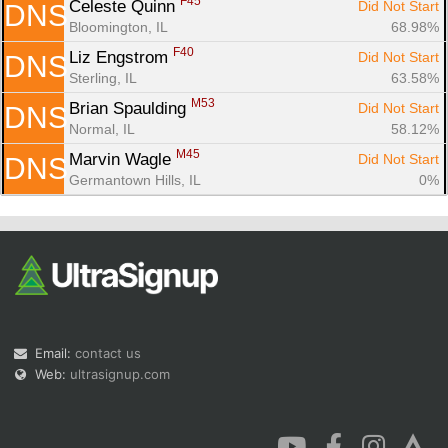
F45
Celeste Quinn 
Did Not Start
DNS
Bloomington, IL
68.98%
F40
Liz Engstrom 
Did Not Start
DNS
Sterling, IL
63.58%
M53
Brian Spaulding 
Did Not Start
DNS
Normal, IL
58.12%
M45
Marvin Wagle 
Did Not Start
DNS
Germantown Hills, IL
0%
Email:
contact us
Web:
ultrasignup.com