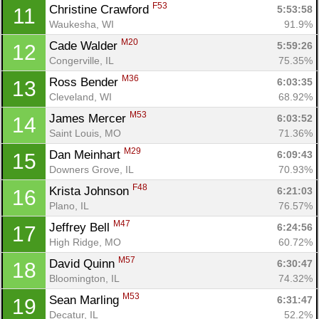
F53
Christine Crawford 
5:53:58
11
Waukesha, WI
91.9%
M20
Cade Walder 
5:59:26
12
Congerville, IL
75.35%
M36
Ross Bender 
6:03:35
13
Cleveland, WI
68.92%
M53
James Mercer 
6:03:52
14
Saint Louis, MO
71.36%
M29
Dan Meinhart 
6:09:43
15
Downers Grove, IL
70.93%
F48
Krista Johnson 
6:21:03
16
Plano, IL
76.57%
M47
Jeffrey Bell 
6:24:56
17
High Ridge, MO
60.72%
M57
David Quinn 
6:30:47
18
Bloomington, IL
74.32%
M53
Sean Marling 
6:31:47
19
Decatur, IL
52.2%