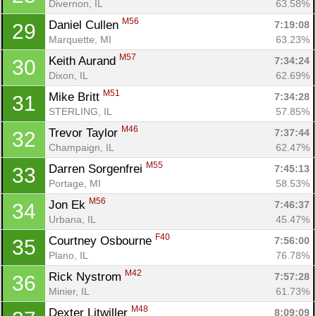
Divernon, IL
63.58%
M56
Daniel Cullen 
7:19:08
29
Marquette, MI
63.23%
M57
Keith Aurand 
7:34:24
30
Dixon, IL
62.69%
M51
Mike Britt 
7:34:28
31
STERLING, IL
57.85%
M46
Trevor Taylor 
7:37:44
32
Champaign, IL
62.47%
M55
Darren Sorgenfrei 
7:45:13
33
Portage, MI
58.53%
M56
Jon Ek 
7:46:37
34
Urbana, IL
45.47%
F40
Courtney Osbourne 
7:56:00
35
Plano, IL
76.78%
M42
Rick Nystrom 
7:57:28
36
Minier, IL
61.73%
M48
Dexter Litwiller 
8:09:09