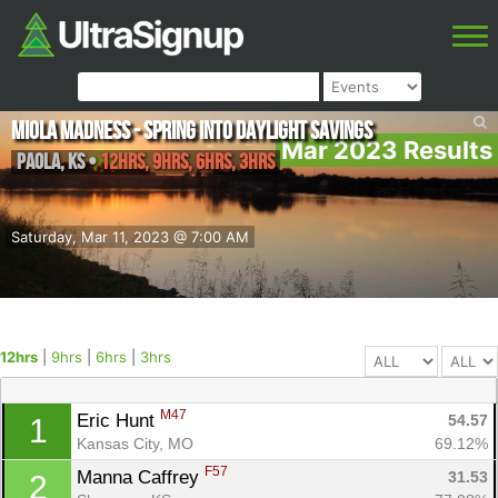
Miola Madness - Spring Into Daylight Savings
Mar 2023 Results
Paola
,
KS
•
12hrs, 9hrs, 6hrs, 3hrs
Saturday, Mar 11, 2023 @ 7:00 AM
12hrs
|
9hrs
|
6hrs
|
3hrs
M47
Eric Hunt 
54.57
1
Kansas City, MO
69.12%
F57
Manna Caffrey 
31.53
2