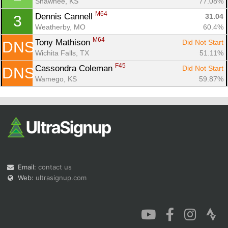
Shawnee, KS
77.08%
M64
Dennis Cannell 
31.04
3
Weatherby, MO
60.4%
M64
Tony Mathison 
Did Not Start
DNS
Wichita Falls, TX
51.11%
Con
Res
Ho
Ne
St
SI
He
B
F45
Cassondra Coleman 
Did Not Start
DNS
Ca
CA
Ev
Wamego, KS
59.87%
Fin
Email:
contact us
Web:
ultrasignup.com