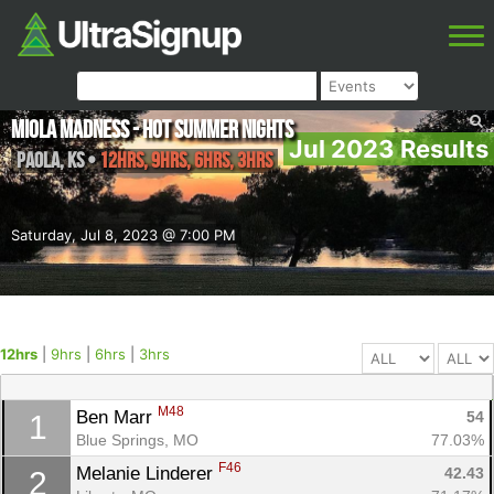
Miola Madness - Hot Summer Nights
Jul 2023 Results
Paola
,
KS
•
12hrs, 9hrs, 6hrs, 3hrs
Saturday, Jul 8, 2023 @ 7:00 PM
12hrs
|
9hrs
|
6hrs
|
3hrs
M48
Ben Marr 
54
1
Blue Springs, MO
77.03%
F46
Melanie Linderer 
42.43
2