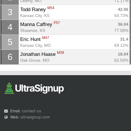
Liberty, MO
71.17%
M54
Todd Raney 
42.06
3
Kansas City, KS
54.73%
F57
Manna Caffrey 
36.04
4
Shawnee, KS
77.08%
M47
Eric Hunt 
31.4
5
Con
Res
Ho
Ne
St
SI
He
B
Kansas City, MO
69.12%
Ca
CA
Ev
M39
Jonathan Haase 
18.04
6
Fin
Oak Grove, MO
62.59%
Email:
contact us
Web:
ultrasignup.com