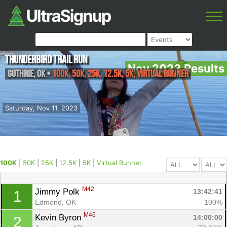
Thunderbird Trail Run
Nov 2023 Results
Guthrie
,
OK
•
100K, 50K, 25K, 12.5K, 5K, Virtual Runner
Saturday, Nov 11, 2023
100K
|
50K
|
25K
|
12.5K
|
5K
|
Virtual Runner
M42
Jimmy Polk 
13:42:41
1
Edmond, OK
100%
M46
Kevin Byron 
14:00:00
2