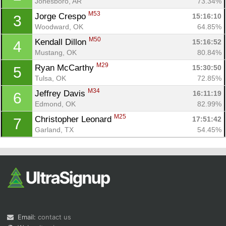
Jonesboro, AR
73.34%
M53
Jorge Crespo 
15:16:10
3
Woodward, OK
64.85%
M50
Kendall Dillon 
15:16:52
4
Mustang, OK
80.84%
M29
Ryan McCarthy 
15:30:50
5
Tulsa, OK
72.85%
Con
Res
Ho
Ne
St
SI
He
B
M34
Jeffrey Davis 
16:11:19
6
Ca
CA
Ev
Edmond, OK
82.99%
Fin
M25
Christopher Leonard 
17:51:42
7
Garland, TX
54.45%
Email:
contact us