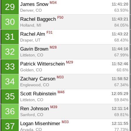
M34
James Snow 
11:41:20
29
Denver, CO
63.93%
F50
Rachel Baggech 
11:43:21
30
Holland, MI
84.05%
F31
Rachel Alm 
11:43:22
31
Draper, UT
68.43%
M28
Gavin Brown 
11:44:16
32
Littleton, CO
67.99%
M29
Patrick Witterschein 
11:52:46
33
Golden, CO
60.6%
M33
Zachary Carson 
11:58:52
34
Englewood, CO
67.34%
M46
Scott Rubinstein 
12:05:29
35
Littleton, CO
59.84%
M39
Ren Johnson 
12:11:14
36
Sanford, CO
69.81%
M33
Logan Misenhimer 
12:11:55
37
Arvada, CO
77.73%