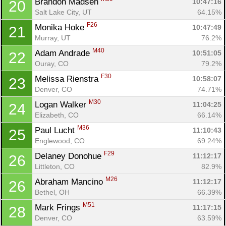
Brandon Madsen 
10:47:16
20
Salt Lake City, UT
64.15%
F26
Monika Hoke 
10:47:49
21
Murray, UT
76.2%
M40
Adam Andrade 
10:51:05
22
Ouray, CO
79.2%
F30
Melissa Rienstra 
10:58:07
23
Denver, CO
74.71%
M30
Logan Walker 
11:04:25
24
Elizabeth, CO
66.14%
M36
Paul Lucht 
11:10:43
25
Con
Res
Ho
Ne
St
SI
He
B
Englewood, CO
69.24%
Ca
CA
Ev
F29
Delaney Donohue 
11:12:17
26
Fin
Littleton, CO
82.9%
M26
Abraham Mancino 
11:12:17
26
Bethel, OH
66.39%
M51
Mark Frings 
11:17:15
28
Denver, CO
63.59%