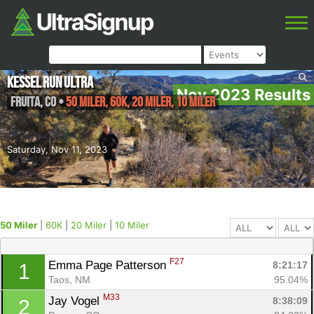
Kessel Run Ultra
Nov 2023 Results
Fruita
,
CO
•
50 Miler, 60K, 20 Miler, 10 Miler
Saturday, Nov 11, 2023
50 Miler
|
60K
|
20 Miler
|
10 Miler
F27
Emma Page Patterson 
8:21:17
1
Taos, NM
95.04%
M33
Jay Vogel 
8:38:09
2