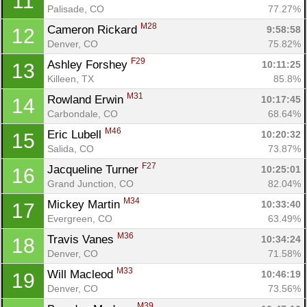
11
Palisade, CO
77.27%
M28
Cameron Rickard 
9:58:58
12
Denver, CO
75.82%
F29
Ashley Forshey 
10:11:25
13
Killeen, TX
85.8%
M31
Rowland Erwin 
10:17:45
14
Carbondale, CO
68.64%
M46
Eric Lubell 
10:20:32
15
Salida, CO
73.87%
F27
Jacqueline Turner 
10:25:01
16
Grand Junction, CO
82.04%
M34
Mickey Martin 
10:33:40
17
Evergreen, CO
63.49%
M36
Travis Vanes 
10:34:24
18
Denver, CO
71.58%
M33
Will Macleod 
10:46:19
19
Denver, CO
73.56%
M39