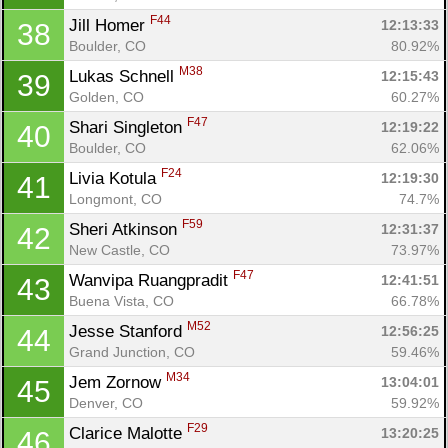
F44
Jill Homer 
12:13:33
38
Boulder, CO
80.92%
M38
Lukas Schnell 
12:15:43
39
Golden, CO
60.27%
F47
Shari Singleton 
12:19:22
40
Boulder, CO
62.06%
F24
Livia Kotula 
12:19:30
41
Longmont, CO
74.7%
F59
Sheri Atkinson 
12:31:37
42
New Castle, CO
73.97%
F47
Wanvipa Ruangpradit 
12:41:51
43
Buena Vista, CO
66.78%
M52
Jesse Stanford 
12:56:25
44
Grand Junction, CO
59.46%
M34
Jem Zornow 
13:04:01
45
Denver, CO
59.92%
F29
Clarice Malotte 
13:20:25
46