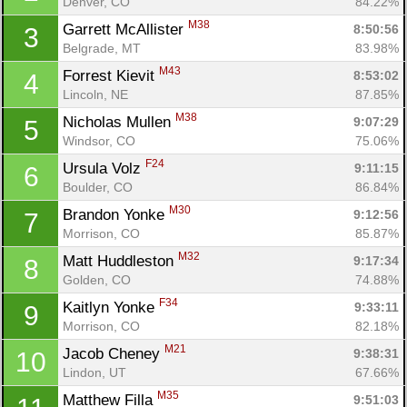
Denver, CO
84.22%
M38
Garrett McAllister 
8:50:56
3
Belgrade, MT
83.98%
M43
Forrest Kievit 
8:53:02
4
Lincoln, NE
87.85%
M38
Nicholas Mullen 
9:07:29
5
Windsor, CO
75.06%
F24
Ursula Volz 
9:11:15
6
Boulder, CO
86.84%
M30
Brandon Yonke 
9:12:56
7
Morrison, CO
85.87%
M32
Matt Huddleston 
9:17:34
8
Golden, CO
74.88%
F34
Kaitlyn Yonke 
9:33:11
9
Morrison, CO
82.18%
M21
Jacob Cheney 
9:38:31
10
Lindon, UT
67.66%
M35
Matthew Filla 
9:51:03