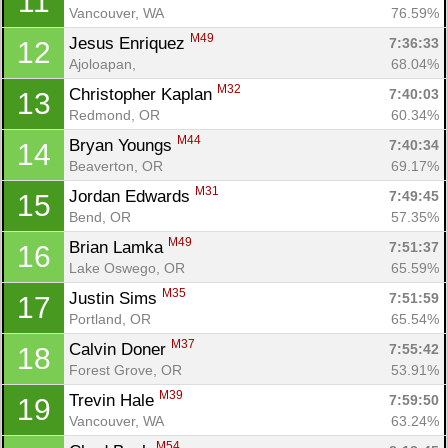
11
Vancouver, WA
76.59%
M49
Jesus Enriquez 
7:36:33
12
Ajoloapan, 
68.04%
M32
Christopher Kaplan 
7:40:03
13
Redmond, OR
60.34%
M44
Bryan Youngs 
7:40:34
14
Beaverton, OR
69.17%
M31
Jordan Edwards 
7:49:45
15
Bend, OR
57.35%
M49
Brian Lamka 
7:51:37
16
Lake Oswego, OR
65.59%
M35
Justin Sims 
7:51:59
17
Portland, OR
65.54%
M37
Calvin Doner 
7:55:42
18
Forest Grove, OR
53.91%
M39
Trevin Hale 
7:59:50
19
Vancouver, WA
63.24%
M54