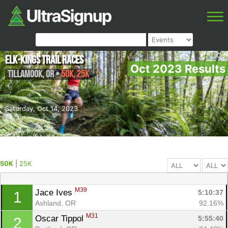
Elk-Kings Trail Races
Oct 2023 Results
Tillamook
,
OR
•
50K, 25K
Saturday, Oct 14, 2023
50K
|
25K
M39
Jace Ives 
5:10:37
1
Ashland, OR
92.16%
M31
Oscar Tippol 
5:55:40
2