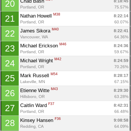
Chad Bash 
8:18:45
20
Portland, OR
75.57%
Con
Res
Ho
Ne
St
SI
He
B
M38
Nathan Howell 
8:22:14
21
Ca
CA
Ev
Portland, OR
60.07%
Fin
M40
James Sikora 
8:22:41
22
Vancouver, WA
64.36%
M46
Michael Erickson 
8:24:36
23
Portland, OR
59.67%
M42
Michael Wright 
8:24:59
24
Portland, OR
70.26%
M54
Mark Russell 
8:28:17
25
Lakeville, MN
67.15%
M43
Etienne Witte 
8:29:30
26
Hillsboro, OR
63.28%
F37
Caitlin Ward 
8:42:31
27
Portland, OR
66.48%
F36
Kinsey Hansen 
9:08:58
28
Redding, CA
64.09%