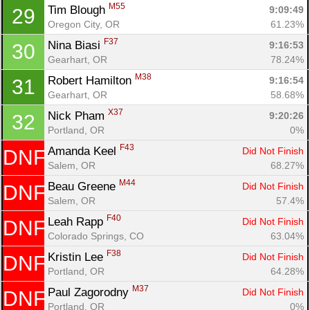
M55
Tim Blough 
9:09:49
29
Oregon City, OR
61.23%
F37
Nina Biasi 
9:16:53
30
Gearhart, OR
78.24%
M38
Robert Hamilton 
9:16:54
31
Gearhart, OR
58.68%
X37
Nick Pham 
9:20:26
32
Portland, OR
0%
F43
Amanda Keel 
Did Not Finish
DNF
Salem, OR
68.27%
M44
Beau Greene 
Did Not Finish
DNF
Salem, OR
57.4%
F40
Leah Rapp 
Did Not Finish
DNF
Colorado Springs, CO
63.04%
F38
Kristin Lee 
Did Not Finish
DNF
Portland, OR
64.28%
M37
Paul Zagorodny 
Did Not Finish
DNF
Portland, OR
0%