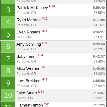
Portland, OR
84.42%
M38
Patrick McKinney 
5:59:40
3
Portland, OR
84.55%
M31
Ryan McAfee 
6:17:05
4
Portland, OR
84.16%
M35
Evan Rhoads 
6:34:27
5
Bend, OR
77.69%
F39
Amy Schilling 
6:39:40
6
Portland, OR
88.29%
X34
Baby Timm 
6:42:57
7
Portland, OR
89.49%
F48
Mica Werner 
6:49:08
8
Portland, OR
84.08%
M42
Lars Brekken 
6:55:58
9
Portland, OR
67.84%
M24
Jake Stuart 
7:16:57
10
Colton, OR
71.92%
M34
Hamish Hinton 
7:17:25