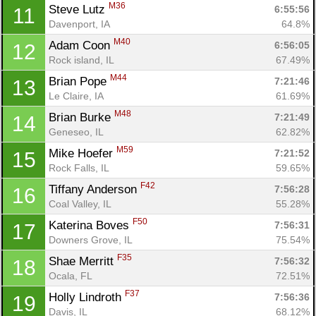
M36
Steve Lutz 
6:55:56
11
Davenport, IA
64.8%
M40
Adam Coon 
6:56:05
12
Rock island, IL
67.49%
Con
Res
Ho
Ne
St
SI
He
B
M44
Ca
CA
Ev
Brian Pope 
7:21:46
13
Fin
Le Claire, IA
61.69%
M48
Brian Burke 
7:21:49
14
Geneseo, IL
62.82%
M59
Mike Hoefer 
7:21:52
15
Rock Falls, IL
59.65%
F42
Tiffany Anderson 
7:56:28
16
Coal Valley, IL
55.28%
F50
Katerina Boves 
7:56:31
17
Downers Grove, IL
75.54%
F35
Shae Merritt 
7:56:32
18
Ocala, FL
72.51%
F37
Holly Lindroth 
7:56:36
19
Davis, IL
68.12%