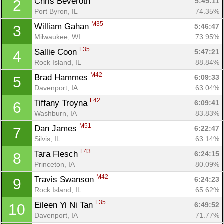
Chris Beveroth 
5:45:11
2
Port Byron, IL
74.35%
M35
William Gahan 
5:46:47
3
Milwaukee, WI
73.95%
F35
Sallie Coon 
5:47:21
4
Rock Island, IL
88.84%
M42
Brad Hammes 
6:09:33
5
Davenport, IA
63.04%
F42
Tiffany Troyna 
6:09:41
6
Washburn, IA
83.83%
M51
Dan James 
6:22:47
7
Silvis, IL
63.14%
F43
Tara Flesch 
6:24:15
8
Princeton, IA
80.09%
M42
Travis Swanson 
6:24:23
9
Rock Island, IL
65.62%
F35
Eileen Yi Ni Tan 
6:49:52
10
Davenport, IA
71.77%