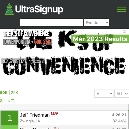
The K's of Convenience
Mar 2023 Results
Davenport
,
IA
•
50K, 25K
Saturday, Mar 11, 2023
50K
|
25K
Splits
M39
Jeff Friedman 
4:28:21
1
Zwingle, IA
82.44%
M38