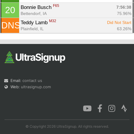
F65
Bonnie Busch 
7:56:38
20
Bettendorf, IA
75.96%
M32
Teddy Lamb 
Did Not Start
DNS
Plainfield, IL
63.26%
Email:
contact us
Web:
ultrasignup.com
© Copyright 2026 UltraSignup. All rights reserved.