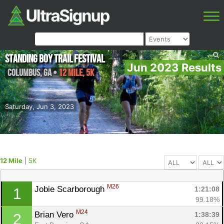
Standing Boy Trail Festival
Jun 2023 Results
Columbus
,
GA
•
12 Mile, 5K
Saturday, Jun 3, 2023
12 Mile
|
5K
M26
Jobie Scarborough 
1:21:08
1
99.18%
M24
Brian Vero 
1:38:39
2