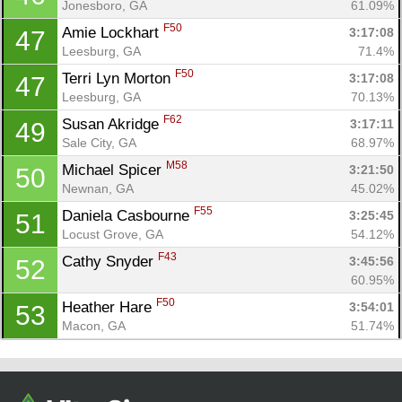
Jonesboro, GA
61.09%
F50
Amie Lockhart 
3:17:08
47
Leesburg, GA
71.4%
F50
Terri Lyn Morton 
3:17:08
47
Leesburg, GA
70.13%
F62
Susan Akridge 
3:17:11
49
Sale City, GA
68.97%
M58
Michael Spicer 
3:21:50
50
Newnan, GA
45.02%
F55
Daniela Casbourne 
3:25:45
51
Locust Grove, GA
54.12%
F43
Cathy Snyder 
3:45:56
52
60.95%
F50
Heather Hare 
3:54:01
53
Macon, GA
51.74%