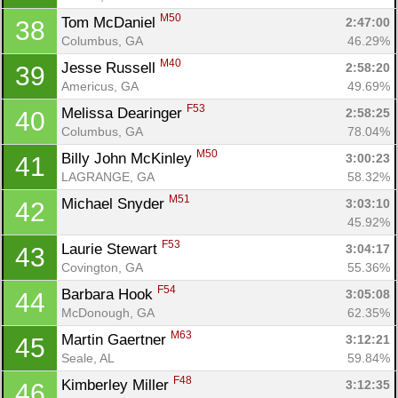
M50
Tom McDaniel 
2:47:00
38
Columbus, GA
46.29%
M40
Jesse Russell 
2:58:20
39
Americus, GA
49.69%
F53
Melissa Dearinger 
2:58:25
40
Columbus, GA
78.04%
M50
Billy John McKinley 
3:00:23
41
LAGRANGE, GA
58.32%
M51
Michael Snyder 
3:03:10
42
45.92%
F53
Laurie Stewart 
3:04:17
43
Covington, GA
55.36%
F54
Barbara Hook 
3:05:08
44
McDonough, GA
62.35%
M63
Martin Gaertner 
3:12:21
45
Seale, AL
59.84%
F48
Kimberley Miller 
3:12:35
46