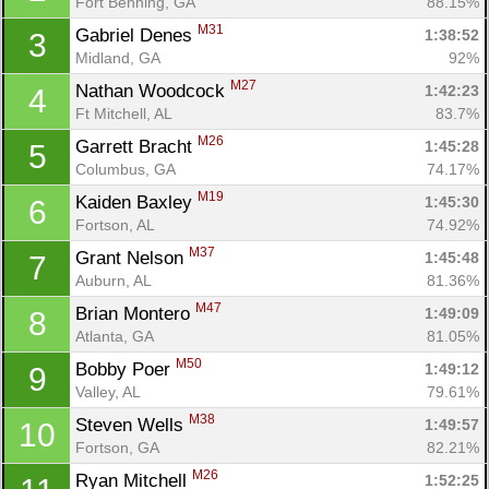
Fort Benning, GA
88.15%
M31
Gabriel Denes 
1:38:52
3
Midland, GA
92%
M27
Nathan Woodcock 
1:42:23
4
Ft Mitchell, AL
83.7%
M26
Garrett Bracht 
1:45:28
5
Columbus, GA
74.17%
M19
Kaiden Baxley 
1:45:30
6
Fortson, AL
74.92%
M37
Grant Nelson 
1:45:48
7
Auburn, AL
81.36%
M47
Brian Montero 
1:49:09
8
Atlanta, GA
81.05%
M50
Bobby Poer 
1:49:12
9
Valley, AL
79.61%
M38
Steven Wells 
1:49:57
10
Fortson, GA
82.21%
M26
Ryan Mitchell 
1:52:25