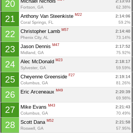
Michael Nichols 
2:13:03
20
Fortson, GA
62.38%
M22
Anthony Van Steenkiste 
2:14:06
21
Coral Springs, FL
59.2%
M57
Christopher Lamb 
2:14:40
22
Phenix City, AL
73.14%
M47
Jason Dennis 
2:17:52
23
Midland, GA
75.92%
M23
Alec McDonald 
2:18:17
24
Sylvester, GA
59.59%
F27
Cheyenne Greenside 
2:19:14
25
Columbus, GA
81.26%
M49
Eric Arceneaux 
2:20:39
26
69.98%
M43
Mike Evans 
2:21:43
27
Columbus, GA
70.49%
M52
Scott Dana 
2:21:58
28
Roswell, GA
57.95%