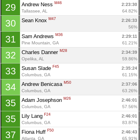
Con
Res
Ho
Ne
St
SI
He
B
M46
Andrew Ness 
2:23:30
29
Ca
CA
Ev
Tallassee, AL
64.82%
Fin
M47
Sean Knox 
2:26:33
30
56%
M36
Sam Andrews 
2:29:11
31
Pine Mountain, GA
61.21%
M28
Charles Danner 
2:34:39
32
Opelika, AL
59.86%
F45
Susan Slade 
2:35:24
33
Columbus, GA
61.15%
M50
Andrew Benicasa 
2:37:06
34
Columbus, GA
63.26%
M26
Adam Josephson 
2:46:01
35
Columbus, GA
57.56%
F24
Lily Lang 
2:46:01
35
Columbus, GA
83.87%
F50
Fiona Huff 
2:46:43
37
Atlanta, GA
65.91%