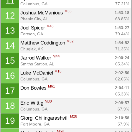
11
Columbus, GA
77.21%
M33
Joshua McManious 
1:53:18
12
Phenix City, AL
68.85%
M46
Joel Spicer 
1:53:27
13
Fortson, GA
79.44%
M32
Matthew Coddington 
1:54:52
14
Chugiak, AK
71.35%
M44
Jarrod Walker 
2:00:24
15
Smiths Station, AL
65.34%
M18
Luke McDaniel 
2:02:56
16
Columbus, GA
62.65%
M61
Don Bowles 
2:04:11
17
65.33%
M30
Eric Wittig 
2:08:57
18
Columbus, GA
67.9%
M28
Giorgi Chilingarashvili 
2:10:58
19
Fort Moore, GA
57.9%
M54