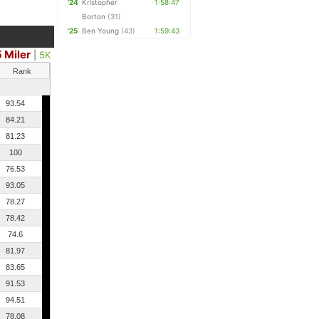
'24
Kristopher
1:58:47
Borton
(31)
'25
Ben Young
(43)
1:59:43
5 Miler
|
5K
Rank
93.54
84.21
81.23
100
76.53
93.05
78.27
78.42
74.6
81.97
83.65
91.53
94.51
78.08