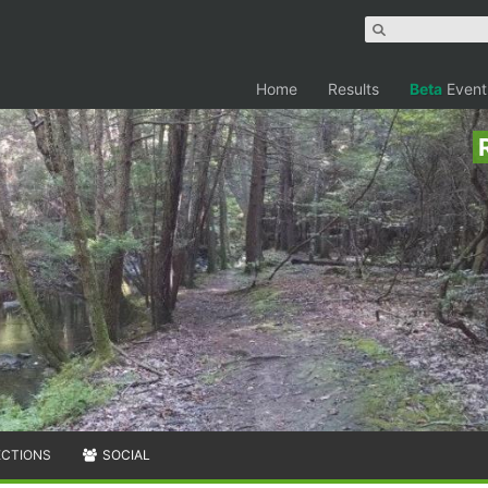
Home
Results
Beta
Event
ECTIONS
SOCIAL