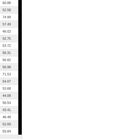
60.88
52.58
74.99
57.49
46.02
52.75
53.72
56.31
56.82
56.98
71.53
54.07
53.68
44.08
56.54
43.41
46.48
52.69
55.84