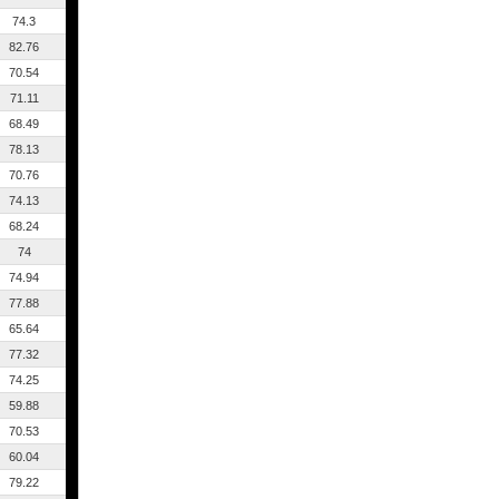
74.3
82.76
70.54
71.11
68.49
78.13
70.76
74.13
68.24
74
74.94
77.88
65.64
77.32
74.25
59.88
70.53
60.04
79.22