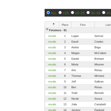
ALL
<20
20-29
30-39
40
Place
First
Last
Finishers - 91
results
1
Logan
Senrud
results
2
David
Cowles
results
3
Andris
Briga
results
4
Megan
McCollum
results
5
Daniel
Brehant
results
6
Mindy
Misener
results
7
Aris
Ristau
results
8
Thomas
Michard
results
9
Jeff
Sullivan
results
10
Ben
Ristau
results
11
Todd
Bennett
results
12
Nicole
Souza
results
13
Julia
Campbell
results
14
Jeremy
Paskind