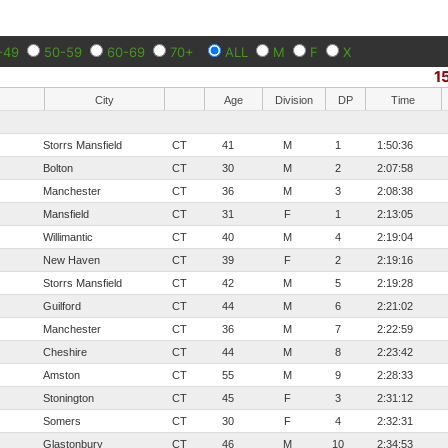
-49
50-59
60-69
70+
ALL
M
F
X
1
City
Age
Division
DP
Time
Storrs Mansfield
CT
41
M
1
1:50:36
Bolton
CT
30
M
2
2:07:58
Manchester
CT
36
M
3
2:08:38
Mansfield
CT
31
F
1
2:13:05
Willimantic
CT
40
M
4
2:19:04
New Haven
CT
39
F
2
2:19:16
Storrs Mansfield
CT
42
M
5
2:19:28
Guilford
CT
44
M
6
2:21:02
Manchester
CT
36
M
7
2:22:59
Cheshire
CT
44
M
8
2:23:42
Amston
CT
55
M
9
2:28:33
Stonington
CT
45
F
3
2:31:12
Somers
CT
30
F
4
2:32:31
Glastonbury
CT
46
M
10
2:34:53