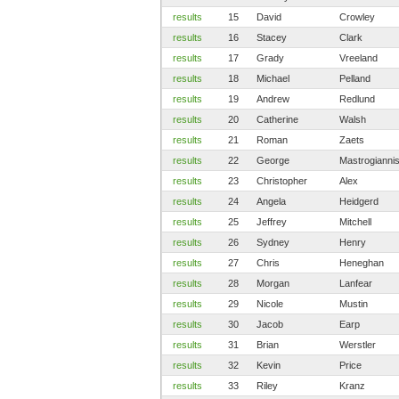
results
15
David
Crowley
results
16
Stacey
Clark
results
17
Grady
Vreeland
results
18
Michael
Pelland
results
19
Andrew
Redlund
results
20
Catherine
Walsh
results
21
Roman
Zaets
results
22
George
Mastrogianni
results
23
Christopher
Alex
results
24
Angela
Heidgerd
results
25
Jeffrey
Mitchell
results
26
Sydney
Henry
results
27
Chris
Heneghan
results
28
Morgan
Lanfear
results
29
Nicole
Mustin
results
30
Jacob
Earp
results
31
Brian
Werstler
results
32
Kevin
Price
results
33
Riley
Kranz