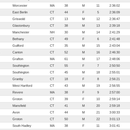
Worcester
MA
38
M
11
2:36:02
East Berlin
CT
44
F
5
2:36:09
Griswold
CT
13
M
12
2:36:47
Glastonbury
CT
38
M
13
2:39:18
Manchester
NH
30
M
14
2:41:29
Bethany
CT
49
F
6
2:41:48
Guilford
CT
35
M
15
2:43:04
s
Canton
CT
52
M
16
2:46:30
Grafton
MA
61
M
17
2:48:06
Southington
CT
55
F
7
2:50:50
Southington
CT
45
M
18
2:55:01
Granby
CT
18
F
8
2:56:21
West Hartford
CT
43
M
19
2:56:55
Revere
MA
38
F
9
2:57:00
Groton
CT
39
F
10
2:59:14
Mansfield
CT
41
M
20
2:59:18
Avon
CT
44
M
21
3:00:33
Groton
CT
50
M
22
3:01:13
South Hadley
MA
38
F
11
3:01:41