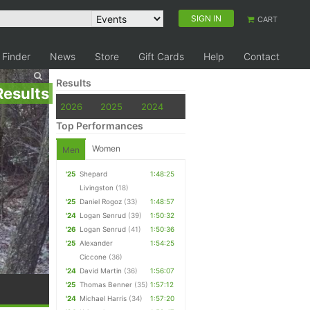
SIGN IN
CART
 Finder
News
Store
Gift Cards
Help
Contact
Results
Results
2026
2025
2024
Top Performances
Women
Men
'25
Shepard
1:48:25
Livingston
(18)
'25
Daniel Rogoz
(33)
1:48:57
'24
Logan Senrud
(39)
1:50:32
'26
Logan Senrud
(41)
1:50:36
'25
Alexander
1:54:25
Ciccone
(36)
'24
David Martin
(36)
1:56:07
'25
Thomas Benner
(35)
1:57:12
'24
Michael Harris
(34)
1:57:20