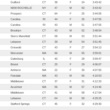
Guilford
CT
38
F
24
3:43:42
NEW ROCHELLE
NY
47
M
50
3:43:42
Prospect
CT
64
F
25
3:44:05
Carolina
RI
44
F
26
3:47:55
Carolina
RI
43
M
51
3:47:55
Brooklyn
CT
43
M
52
3:48:54
Storrs Mansfield
CT
58
M
53
3:51:44
Lebanon
CT
39
M
54
3:51:45
Griswold
CT
43
F
27
3:54:13
Worcester
MA
66
M
55
3:59:01
Galesburg
IL
40
F
28
3:59:47
Bristol
CT
25
F
29
4:06:07
Amherst
MA
22
F
30
4:07:55
Fiskdale
MA
43
M
56
4:10:53
Middletown
CT
37
F
31
4:12:33
Acushnet
MA
56
M
57
4:14:46
Middletown
CT
41
M
58
4:17:04
Lebanon
CT
64
M
59
4:29:25
Stafford Springs
CT
45
F
32
4:29:30