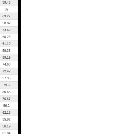
59.43
82
69.27
58.82
73.42
60.23
61.19
59.35
59.19
74.68
72.42
57.95
79.6
80.65
70.67
56.2
62.13
55.87
56.19
61.84