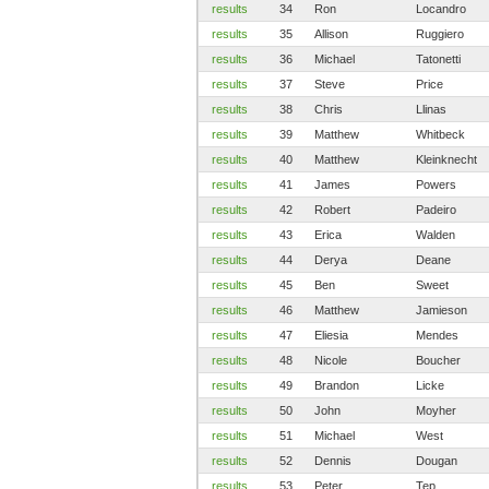
results
34
Ron
Locandro
results
35
Allison
Ruggiero
results
36
Michael
Tatonetti
results
37
Steve
Price
results
38
Chris
Llinas
results
39
Matthew
Whitbeck
results
40
Matthew
Kleinknecht
results
41
James
Powers
results
42
Robert
Padeiro
results
43
Erica
Walden
results
44
Derya
Deane
results
45
Ben
Sweet
results
46
Matthew
Jamieson
results
47
Eliesia
Mendes
results
48
Nicole
Boucher
results
49
Brandon
Licke
results
50
John
Moyher
results
51
Michael
West
results
52
Dennis
Dougan
results
53
Peter
Tep