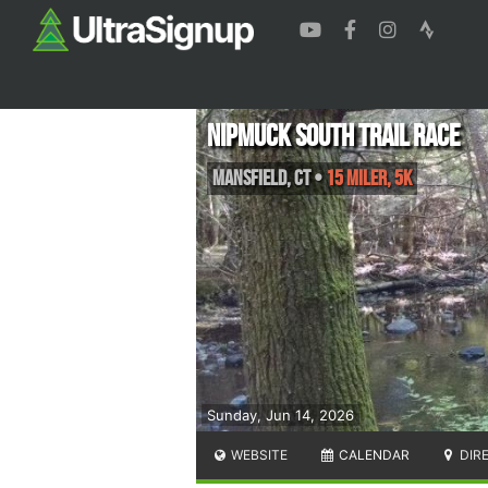
Nipmuck South Trail Race
Mansfield
,
CT
•
15 Miler, 5K
Sunday, Jun 14, 2026
WEBSITE
CALENDAR
DIR