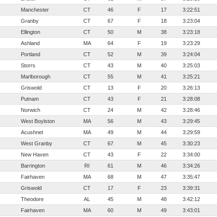
Manchester
CT
46
F
17
3:22:51
Granby
CT
67
F
18
3:23:04
Ellington
CT
50
M
38
3:23:18
Ashland
MA
64
F
19
3:23:29
Portland
CT
52
M
39
3:24:04
Storrs
CT
43
M
40
3:25:03
Marlborough
CT
55
M
41
3:25:21
Griswold
CT
13
F
20
3:26:13
Putnam
CT
43
F
21
3:28:08
Norwich
CT
24
M
42
3:28:46
West Boylston
MA
56
M
43
3:29:45
Acushnet
MA
49
M
44
3:29:59
West Granby
CT
67
M
45
3:30:23
New Haven
CT
43
F
22
3:34:00
Barrington
RI
61
M
46
3:34:26
Fairhaven
MA
68
M
47
3:35:47
Griswold
CT
17
F
23
3:39:31
Theodore
AL
45
M
48
3:42:12
Fairhaven
MA
60
M
49
3:43:01