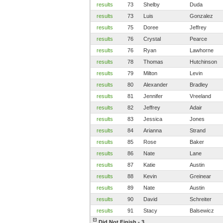
results
73
Shelby
Duda
results
73
Luis
Gonzalez
results
75
Doree
Jeffrey
results
76
Crystal
Pearce
results
76
Ryan
Lawhorne
results
78
Thomas
Hutchinson
results
79
Milton
Levin
results
80
Alexander
Bradley
results
81
Jennifer
Vreeland
results
82
Jeffrey
Adair
results
83
Jessica
Jones
results
84
Arianna
Strand
results
85
Rose
Baker
results
86
Nate
Lane
results
87
Katie
Austin
results
88
Kevin
Greinear
results
89
Nate
Austin
results
90
David
Schreiter
results
91
Stacy
Balsewicz
Did Not Finish - 3