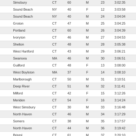
Simsbury
CT
60
M
23
3:02:35
Sound Beach
NY
40
F
12
3:03:58
Sound Beach
NY
40
M
24
3:04:04
Groton
CT
47
M
25
3:04:25
Portland
CT
60
M
26
3:04:39
Ivoryton
CT
46
M
27
3:04:53
Shelton
CT
48
M
28
3:05:38
West Hartford
CT
43
M
29
3:06:21
Swansea
MA
46
M
30
3:06:51
Guilford
CT
48
F
13
3:08:00
West Boylston
MA
37
F
14
3:08:10
Marlborough
CT
50
M
31
3:10:51
Deep River
CT
51
M
32
3:11:41
Milford
CT
42
F
15
3:12:26
Meriden
CT
54
F
16
3:14:24
West Simsbury
CT
30
M
33
3:16:48
North Haven
CT
46
M
34
3:17:29
Somers
CT
38
M
35
3:17:57
North Haven
CT
44
M
36
3:19:42
Bristol
CT
61
M
37
3:20:10