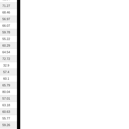
71.27
68.46
56.97
66.07
59.78
55.22
60.29
64.54
72.72
32.9
57.4
60.1
65.79
80.04
57.01
63.18
60.63
55.77
59.26