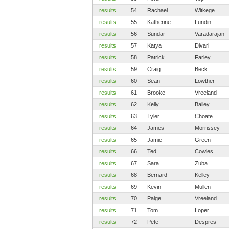
results
54
Rachael
Witkege
results
55
Katherine
Lundin
results
56
Sundar
Varadarajan
results
57
Katya
Divari
results
58
Patrick
Farley
results
59
Craig
Beck
results
60
Sean
Lowther
results
61
Brooke
Vreeland
results
62
Kelly
Bailey
results
63
Tyler
Choate
results
64
James
Morrissey
results
65
Jamie
Green
results
66
Ted
Cowles
results
67
Sara
Zuba
results
68
Bernard
Kelley
results
69
Kevin
Mullen
results
70
Paige
Vreeland
results
71
Tom
Loper
results
72
Pete
Despres