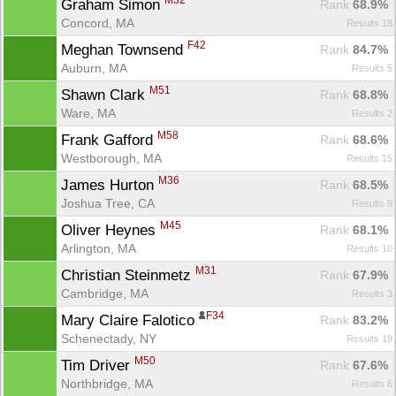
M32
Graham Simon 
Rank
 68.9%
Concord, MA
Results 18
F42
Meghan Townsend 
Rank
 84.7%
Auburn, MA
Results 5
M51
Shawn Clark 
Rank
 68.8%
Ware, MA
Results 2
M58
Frank Gafford 
Rank
 68.6%
Westborough, MA
Results 15
M36
James Hurton 
Rank
 68.5%
Joshua Tree, CA
Results 9
M45
Oliver Heynes 
Rank
 68.1%
Arlington, MA
Results 10
M31
Christian Steinmetz 
Rank
 67.9%
Cambridge, MA
Results 3
F34
Mary Claire Falotico 
Rank
 83.2%
Schenectady, NY
Results 19
M50
Tim Driver 
Rank
 67.6%
Northbridge, MA
Results 6