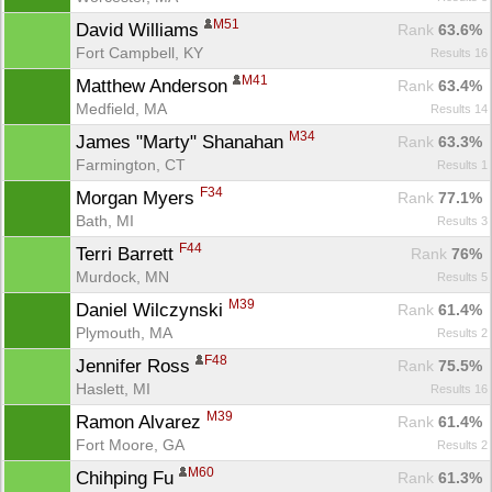
M51
David Williams 
Rank
 63.6%
Fort Campbell, KY
Results 16
M41
Matthew Anderson 
Rank
 63.4%
Medfield, MA
Results 14
Con
Res
Ho
Ne
St
SI
He
B
M34
James "Marty" Shanahan 
Ca
CA
Ev
Rank
 63.3%
Fin
Farmington, CT
Results 1
F34
Morgan Myers 
Rank
 77.1%
Bath, MI
Results 3
F44
Terri Barrett 
Rank
 76%
Murdock, MN
Results 5
M39
Daniel Wilczynski 
Rank
 61.4%
Plymouth, MA
Results 2
F48
Jennifer Ross 
Rank
 75.5%
Haslett, MI
Results 16
M39
Ramon Alvarez 
Rank
 61.4%
Fort Moore, GA
Results 2
M60
Chihping Fu 
Rank
 61.3%