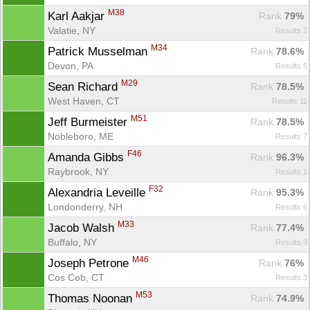
M38
Karl Aakjar 
Rank
 79%
Valatie, NY
Results 2
M34
Patrick Musselman 
Rank
 78.6%
Devon, PA
Results 5
M29
Sean Richard 
Rank
 78.5%
West Haven, CT
Results 11
M51
Jeff Burmeister 
Rank
 78.5%
Nobleboro, ME
Results 7
F46
Amanda Gibbs 
Rank
 96.3%
Raybrook, NY
Results 1
F32
Alexandria Leveille 
Rank
 95.3%
Londonderry, NH
Results 6
M33
Jacob Walsh 
Rank
 77.4%
Buffalo, NY
Results 3
M46
Joseph Petrone 
Rank
 76%
Cos Cob, CT
Results 3
M53
Thomas Noonan 
Rank
 74.9%