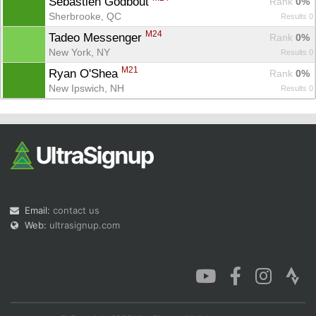
Sébastien Godbout 
Rank
 0%
Sherbrooke, QC
Results 0
M24
Tadeo Messenger 
Rank
 0%
New York, NY
Results 0
M21
Ryan O'Shea 
Rank
 0%
New Ipswich, NH
Results 0
Email:
contact us
Web:
ultrasignup.com