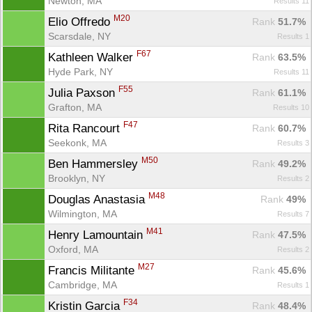
Newton, MA
Results 11
M20
Elio Offredo 
Rank
 51.7%
Scarsdale, NY
Results 1
F67
Kathleen Walker 
Rank
 63.5%
Hyde Park, NY
Results 11
F55
Julia Paxson 
Rank
 61.1%
Grafton, MA
Results 10
F47
Rita Rancourt 
Rank
 60.7%
Seekonk, MA
Results 3
M50
Ben Hammersley 
Rank
 49.2%
Brooklyn, NY
Results 2
M48
Douglas Anastasia 
Rank
 49%
Wilmington, MA
Results 7
M41
Henry Lamountain 
Rank
 47.5%
Oxford, MA
Results 2
M27
Francis Militante 
Rank
 45.6%
Cambridge, MA
Results 1
F34
Kristin Garcia 
Rank
 48.4%