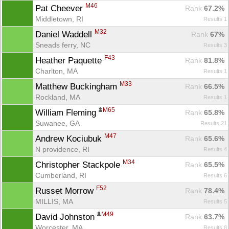
M46
Pat Cheever 
Rank
 67.2%
Middletown, RI
Results 1
M32
Daniel Waddell 
Rank
 67%
Sneads ferry, NC
Results 3
F43
Heather Paquette 
Rank
 81.8%
Charlton, MA
Results 1
M33
Matthew Buckingham 
Rank
 66.5%
Rockland, MA
Results 1
M65
William Fleming 
Rank
 65.8%
Suwanee, GA
Results 21
M47
Andrew Kociubuk 
Rank
 65.6%
N providence, RI
Results 4
M34
Christopher Stackpole 
Rank
 65.5%
Cumberland, RI
Results 6
F52
Russet Morrow 
Rank
 78.4%
MILLIS, MA
Results 5
M49
David Johnston 
Rank
 63.7%
Worcester, MA
Results 8