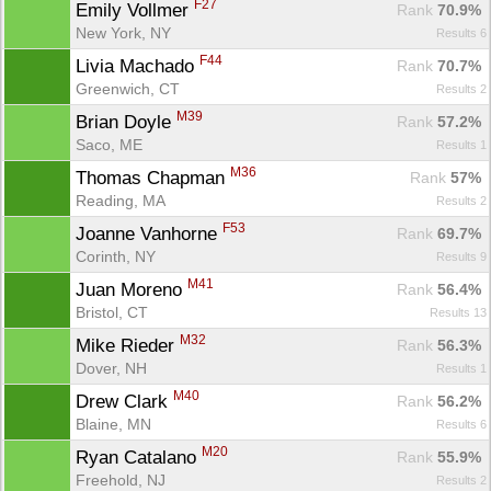
F27
Emily Vollmer 
Rank
 70.9%
New York, NY
Results 6
F44
Livia Machado 
Rank
 70.7%
Greenwich, CT
Results 2
M39
Brian Doyle 
Rank
 57.2%
Saco, ME
Results 1
M36
Thomas Chapman 
Rank
 57%
Reading, MA
Results 2
F53
Joanne Vanhorne 
Rank
 69.7%
Corinth, NY
Results 9
M41
Juan Moreno 
Rank
 56.4%
Bristol, CT
Results 13
M32
Mike Rieder 
Rank
 56.3%
Dover, NH
Results 1
M40
Drew Clark 
Rank
 56.2%
Blaine, MN
Results 6
M20
Ryan Catalano 
Rank
 55.9%
Freehold, NJ
Results 2