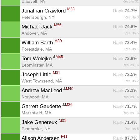
Blauvelt, NY
Results 31
M33
Jonathan Crawford 
Rank
 74.7%
Petersburgh, NY
Results 3
M56
Michael Jack 
Rank
 74.6%
Andover, MA
Results 5
M39
William Barth 
Rank
 73.4%
Forestdale, MA
Results 1
M45
Tom Wolejko 
Rank
 72.6%
Leominster, MA
Results 16
M31
Joseph Little 
Rank
 72.5%
West Townsend, MA
Results 2
M40
Andrew MacLeod 
Rank
 72.1%
Norwood, MA
Results 16
M36
Garrett Gaudette 
Rank
 71.7%
Marshfield, MA
Results 13
M31
Jake Genereux 
Rank
 71.4%
Pembroke, NH
Results 5
F41
Alison Andersen 
Rank
 87.7%