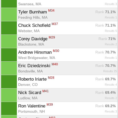
Swansea, MA
Results 3
M34
Tyler Burnham 
Rank
 71.1%
Feeding Hills, MA
Results 1
M37
Chuck Schofield 
Rank
 71.1%
Webster, MA
Results 5
M29
Corey Davidge 
Rank
 71%
Blackstone, MA
Results 2
M30
Andrew Hinxman 
Rank
 70.7%
West Bridgewater, MA
Results 1
M40
Eric Dziedzinski 
Rank
 70.7%
Bondsville, MA
Results 25
M28
Roberto Iriarte 
Rank
 69.7%
Denver, CO
Results 4
M41
Nick Sicard 
Rank
 69.4%
Ludlow, MA
Results 2
M39
Ron Valentine 
Rank
 69.2%
Portsmouth, NH
Results 3