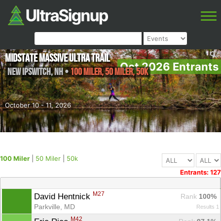
Midstate Massive Ultra Trail
Oct 2026 Entrants
New Ipswitch
,
NH
•
100 Miler, 50 Miler, 50k
October 10 - 11, 2026
100 Miler
|
50 Miler
|
50k
Entrants: 127
M27
David Hentnick 
Rank
 100%
Parkville, MD
Results 1
M42