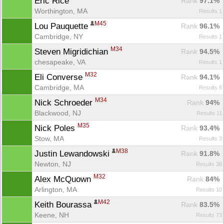
Eric Rice 
Rank
 97.1%
Worthington, MA
Results 1
M45
Lou Pauquette 
Rank
 96.1%
Cambridge, NY
Results 1
M34
Steven Migridichian 
Rank
 94.5%
chesapeake, VA
Results 1
M32
Eli Converse 
Rank
 94.1%
Cambridge, MA
Results 8
M34
Nick Schroeder 
Rank
 94%
Blackwood, NJ
Results 11
M35
Nick Poles 
Rank
 93.4%
Stow, MA
Results 3
M38
Justin Lewandowski 
Rank
 91.8%
Newton, NJ
Results 38
M32
Alex McQuown 
Rank
 84%
Arlington, MA
Results 10
M42
Keith Bourassa 
Rank
 83.5%
Keene, NH
Results 73