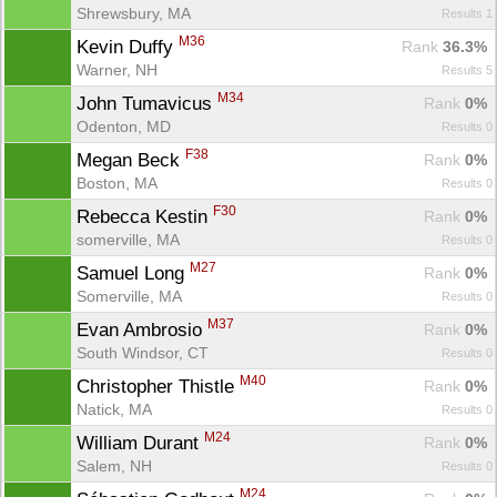
Shrewsbury, MA
Results 1
M36
Kevin Duffy 
Rank
 36.3%
Warner, NH
Results 5
M34
John Tumavicus 
Rank
 0%
Odenton, MD
Results 0
F38
Megan Beck 
Rank
 0%
Boston, MA
Results 0
F30
Rebecca Kestin 
Rank
 0%
somerville, MA
Results 0
M27
Samuel Long 
Rank
 0%
Somerville, MA
Results 0
M37
Evan Ambrosio 
Rank
 0%
South Windsor, CT
Results 0
M40
Christopher Thistle 
Rank
 0%
Natick, MA
Results 0
M24
William Durant 
Rank
 0%
Salem, NH
Results 0
M24