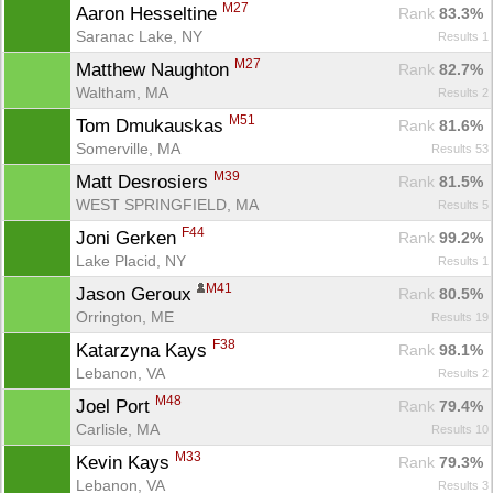
M27
Aaron Hesseltine 
Rank
 83.3%
Saranac Lake, NY
Results 1
M27
Matthew Naughton 
Rank
 82.7%
Waltham, MA
Results 2
M51
Tom Dmukauskas 
Rank
 81.6%
Somerville, MA
Results 53
M39
Matt Desrosiers 
Rank
 81.5%
WEST SPRINGFIELD, MA
Results 5
F44
Joni Gerken 
Rank
 99.2%
Lake Placid, NY
Results 1
M41
Jason Geroux 
Rank
 80.5%
Orrington, ME
Results 19
F38
Katarzyna Kays 
Rank
 98.1%
Lebanon, VA
Results 2
M48
Joel Port 
Rank
 79.4%
Carlisle, MA
Results 10
M33
Kevin Kays 
Rank
 79.3%
Lebanon, VA
Results 3