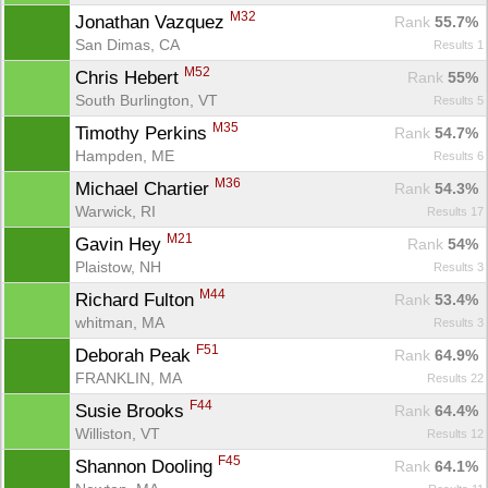
M32
Jonathan Vazquez 
Rank
 55.7%
San Dimas, CA
Results 1
M52
Chris Hebert 
Rank
 55%
South Burlington, VT
Results 5
M35
Timothy Perkins 
Rank
 54.7%
Hampden, ME
Results 6
M36
Michael Chartier 
Rank
 54.3%
Warwick, RI
Results 17
M21
Gavin Hey 
Rank
 54%
Plaistow, NH
Results 3
M44
Richard Fulton 
Rank
 53.4%
whitman, MA
Results 3
F51
Deborah Peak 
Rank
 64.9%
FRANKLIN, MA
Results 22
F44
Susie Brooks 
Rank
 64.4%
Williston, VT
Results 12
F45
Shannon Dooling 
Rank
 64.1%