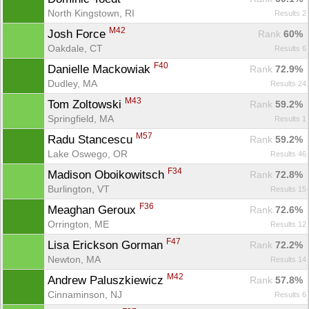
North Kingstown, RI
Results 2
M42
Josh Force 
Rank
 60%
Oakdale, CT
Results 6
F40
Danielle Mackowiak 
Rank
 72.9%
Dudley, MA
Results 24
M43
Tom Zoltowski 
Rank
 59.2%
Springfield, MA
Results 1
M57
Radu Stancescu 
Rank
 59.2%
Lake Oswego, OR
Results 46
F34
Madison Oboikowitsch 
Rank
 72.8%
Burlington, VT
Results 15
F36
Meaghan Geroux 
Rank
 72.6%
Orrington, ME
Results 12
F47
Lisa Erickson Gorman 
Rank
 72.2%
Newton, MA
Results 14
M42
Andrew Paluszkiewicz 
Rank
 57.8%
Cinnaminson, NJ
Results 6