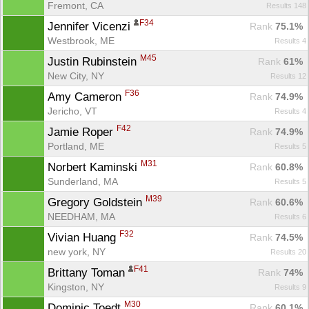
Fremont, CA
Results 148
F34
Jennifer Vicenzi 
Rank
 75.1%
Westbrook, ME
Results 4
M45
Justin Rubinstein 
Rank
 61%
New City, NY
Results 12
F36
Amy Cameron 
Rank
 74.9%
Jericho, VT
Results 4
F42
Jamie Roper 
Rank
 74.9%
Portland, ME
Results 5
M31
Norbert Kaminski 
Rank
 60.8%
Sunderland, MA
Results 5
M39
Gregory Goldstein 
Rank
 60.6%
NEEDHAM, MA
Results 6
F32
Vivian Huang 
Rank
 74.5%
new york, NY
Results 20
F41
Brittany Toman 
Rank
 74%
Kingston, NY
Results 9
M30
Dominic Toedt 
Rank
 60.1%