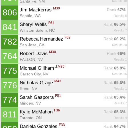
Santa Fe, NM
Results 18
M39
Jim Mackerras 
Rank
 67%
806
Seattle, WA
Results 6
F61
Sheryl Wells 
Rank
 66.5%
841
Winston Salem, NC
Results 7
F52
Rebecca Hernandez 
Rank
 66.2%
782
San Jose, CA
Results 20
M30
Robert Davis 
Rank
 66%
764
FALLON, NV
Results 1
M35
Michael Gillham 
Rank
 65.8%
775
Carson City, NV
Results 26
M43
Nicholas Grage 
Rank
 65.6%
776
Reno, NV
Results 1
F51
Sarah Gasporra 
Rank
 65.4%
774
Minden, NV
Results 7
F36
Kylie McMahon 
Rank
 65.3%
811
Toronto, ON
Results 4
F33
Daniela Gonzales 
Rank
 64.7%