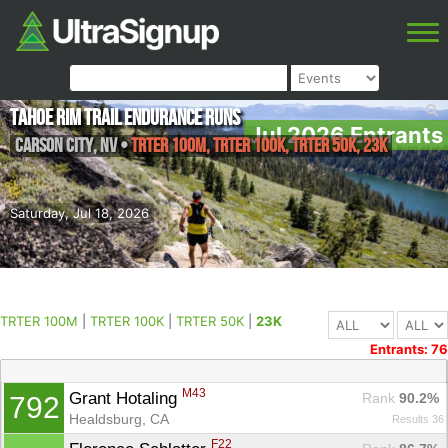
Tahoe Rim Trail Endurance Runs
Jul 2026 Entrants
Carson City
,
NV
•
TRTER 100M, TRTER 100K, TRTER 50K, 23K
Saturday, Jul 18, 2026
TRTER 100M
|
TRTER 100K
|
TRTER 50K
|
23K
Entrants: 76
M43
Grant Hotaling 
Rank
 90.2%
792
Healdsburg, CA
Results 36
F22