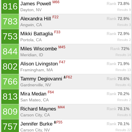
M66
James Powell 
Rank
 73.8%
816
Dayton, NV
Results 9
F22
Alexandra Hill 
Rank
 72.9%
783
Angwin, CA
Results 3
F33
Mikki Battaglia 
Rank
 72.9%
753
Portola, CA
Results 2
M45
Miles Wiscombe 
Rank
 72%
844
Meridian, ID
Results 14
F47
Alison Livingston 
Rank
 71.9%
802
Framingham, MA
Results 13
F62
Tammy Degiovanni 
Rank
 70.6%
766
Gardnerville, NV
Results 41
F64
Mira Medan 
Rank
 70.2%
813
San Mateo, CA
Results 2
M44
Richard Maynes 
Rank
 70.1%
809
Carson City, CA
Results 6
F55
Jennifer Burke 
Rank
 70.1%
757
Carson City, NV
Results 22