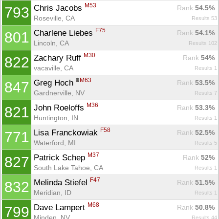
M53
Chris Jacobs 
Rank
 54.5%
793
Roseville, CA
Results 53
F75
Charlene Liebes 
Rank
 54.1%
801
Lincoln, CA
Results 102
M30
Zachary Ruff 
Rank
 54%
822
vacaville, CA
Results 1
M63
Greg Hoch 
Rank
 53.5%
847
Gardnerville, NV
Results 7
M36
John Roeloffs 
Rank
 53.3%
821
Huntington, IN
Results 1
F58
Lisa Franckowiak 
Rank
 52.5%
771
Waterford, MI
Results 5
M37
Patrick Schep 
Rank
 52%
827
South Lake Tahoe, CA
Results 1
F47
Melinda Stiefel 
Rank
 51.5%
832
Meridian, ID
Results 1
M68
Dave Lampert 
Rank
 50.8%
799
Minden, NV
Results 44