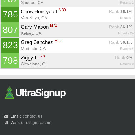
Saugus, CA
Results 1
M39
Chris Honeycutt 
Rank
 38.1%
786
Van Nuys, CA
Results 1
M72
Gary Mason 
Rank
 36.1%
807
Kelsey, CA
Results 24
M65
Greg Sanchez 
Rank
 36.1%
823
Modesto, CA
Results 6
F28
Ziggy L 
Rank
 0%
798
Cleveland, OH
Results 0
Email:
contact us
Web:
ultrasignup.com