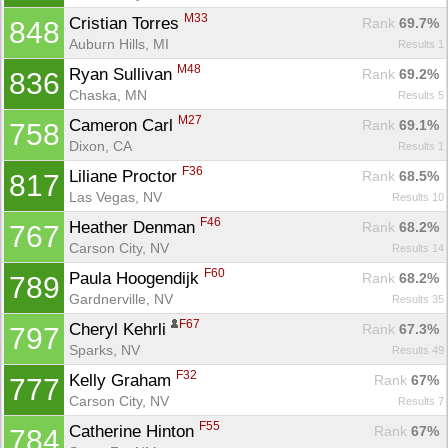
M33
Cristian Torres 
Rank
 69.7%
848
Auburn Hills, MI
Results 1
M48
Ryan Sullivan 
Rank
 69.2%
836
Chaska, MN
Results 5
M27
Cameron Carl 
Rank
 69.1%
758
Dixon, CA
Results 1
F36
Liliane Proctor 
Rank
 68.5%
817
Las Vegas, NV
Results 10
F46
Heather Denman 
Rank
 68.2%
767
Carson City, NV
Results 14
F60
Paula Hoogendijk 
Rank
 68.2%
789
Gardnerville, NV
Results 35
F67
Cheryl Kehrli 
Rank
 67.3%
797
Sparks, NV
Results 49
F32
Kelly Graham 
Rank
 67%
777
Carson City, NV
Results 7
F55
Catherine Hinton 
Rank
 67%
784