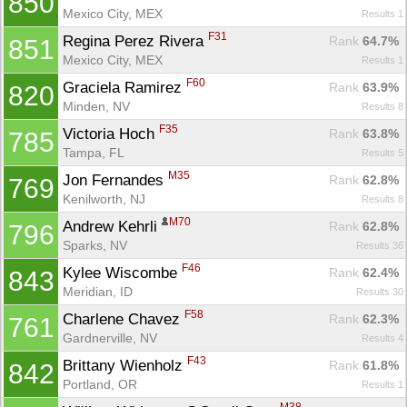
850
Mexico City, MEX
Results 1
F31
Regina Perez Rivera 
Rank
 64.7%
851
Mexico City, MEX
Results 1
F60
Graciela Ramirez 
Rank
 63.9%
820
Minden, NV
Results 8
F35
Victoria Hoch 
Rank
 63.8%
785
Con
Res
Ho
Ne
St
SI
He
B
Tampa, FL
Results 5
Ca
CA
Ev
Fin
M35
Jon Fernandes 
Rank
 62.8%
769
Kenilworth, NJ
Results 8
M70
Andrew Kehrli 
Rank
 62.8%
796
Sparks, NV
Results 36
F46
Kylee Wiscombe 
Rank
 62.4%
843
Meridian, ID
Results 30
F58
Charlene Chavez 
Rank
 62.3%
761
Gardnerville, NV
Results 4
F43
Brittany Wienholz 
Rank
 61.8%
842
Portland, OR
Results 1