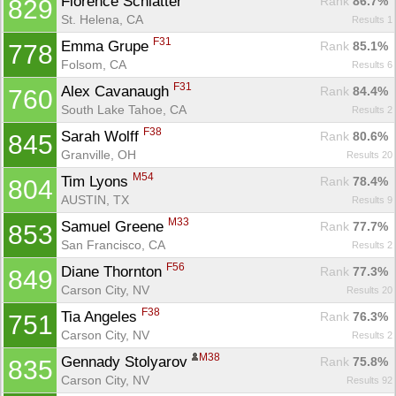
Florence Schlatter 
Rank
 86.7%
829
St. Helena, CA
Results 1
F31
Emma Grupe 
Rank
 85.1%
778
Folsom, CA
Results 6
F31
Alex Cavanaugh 
Rank
 84.4%
760
South Lake Tahoe, CA
Results 2
F38
Sarah Wolff 
Rank
 80.6%
845
Granville, OH
Results 20
M54
Tim Lyons 
Rank
 78.4%
804
AUSTIN, TX
Results 9
M33
Samuel Greene 
Rank
 77.7%
853
San Francisco, CA
Results 2
F56
Diane Thornton 
Rank
 77.3%
849
Carson City, NV
Results 20
F38
Tia Angeles 
Rank
 76.3%
751
Carson City, NV
Results 2
M38
Gennady Stolyarov 
Rank
 75.8%
835
Carson City, NV
Results 92