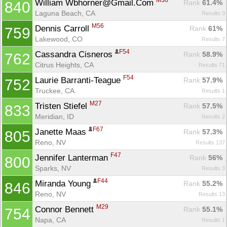
M38
William Wbhorner@Gmail.Com 
Rank
 61.4%
840
Laguna Beach, CA
Results 3
M56
Dennis Carroll 
Rank
 61%
759
Lakewood, CO
Results 7
F54
Cassandra Cisneros 
Rank
 58.9%
762
Citrus Heights, CA
Results 71
F54
Laurie Barranti-Teague 
Rank
 57.9%
752
Truckee, CA
Results 1
M27
Tristen Stiefel 
Rank
 57.5%
833
Meridian, ID
Results 2
F67
Janette Maas 
Rank
 57.3%
805
Reno, NV
Results 137
F47
Jennifer Lanterman 
Rank
 56%
800
Sparks, NV
Results 3
F44
Miranda Young 
Rank
 55.2%
846
Reno, NV
Results 13
M29
Connor Bennett 
Rank
 55.1%
754
Napa, CA
Results 1