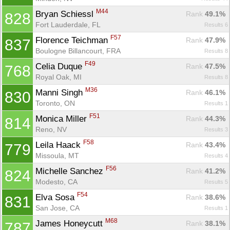
M44
Bryan Schiessl 
Rank
 49.1%
828
Fort Lauderdale, FL
Results 6
F57
Florence Teichman 
Rank
 47.9%
837
Boulogne Billancourt, FRA
Results 8
F49
Celia Duque 
Rank
 47.5%
768
Royal Oak, MI
Results 8
M36
Manni Singh 
Rank
 46.1%
830
Toronto, ON
Results 1
F51
Monica Miller 
Rank
 44.3%
814
Reno, NV
Results 3
F58
Leila Haack 
Rank
 43.4%
779
Missoula, MT
Results 4
F56
Michelle Sanchez 
Rank
 41.2%
824
Modesto, CA
Results 5
F54
Elva Sosa 
Rank
 38.6%
831
San Jose, CA
Results 1
M68
James Honeycutt 
Rank
 38.1%
787