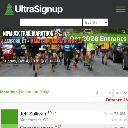
NipMuck Trail Marathon
Oct 2026 Entrants
Ashford
,
CT
•
Marathon, Marathon Relay
Sunday, Oct 4, 2026 @ 8:00 AM
Marathon
|
Marathon Relay
Entrants: 28
M37
Jeff Sullivan 
Rank
 74.6%
Manchester, CT
Results 19
M48