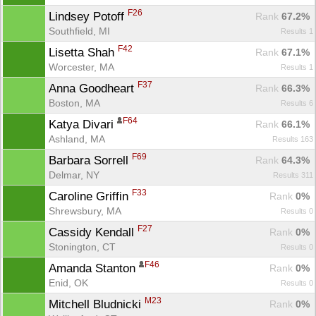
F26
Lindsey Potoff 
Rank
 67.2%
Southfield, MI
Results 1
F42
Lisetta Shah 
Rank
 67.1%
Worcester, MA
Results 1
F37
Anna Goodheart 
Rank
 66.3%
Boston, MA
Results 6
F64
Katya Divari 
Rank
 66.1%
Ashland, MA
Results 163
F69
Barbara Sorrell 
Rank
 64.3%
Delmar, NY
Results 311
F33
Caroline Griffin 
Rank
 0%
Shrewsbury, MA
Results 0
F27
Cassidy Kendall 
Rank
 0%
Stonington, CT
Results 0
F46
Amanda Stanton 
Rank
 0%
Enid, OK
Results 0
M23
Mitchell Bludnicki 
Rank
 0%