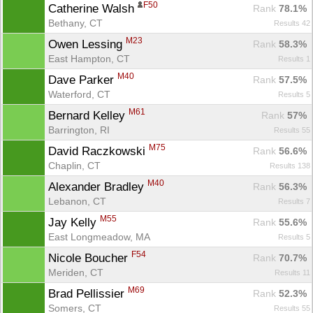
F50
Catherine Walsh 
Rank
 78.1%
Bethany, CT
Results 42
M23
Owen Lessing 
Rank
 58.3%
East Hampton, CT
Results 1
M40
Dave Parker 
Rank
 57.5%
Waterford, CT
Results 5
M61
Bernard Kelley 
Rank
 57%
Barrington, RI
Results 55
M75
David Raczkowski 
Rank
 56.6%
Chaplin, CT
Results 138
M40
Alexander Bradley 
Rank
 56.3%
Con
Res
Ho
Ne
St
SI
He
B
Lebanon, CT
Results 7
Ca
CA
Ev
Fin
M55
Jay Kelly 
Rank
 55.6%
East Longmeadow, MA
Results 5
F54
Nicole Boucher 
Rank
 70.7%
Meriden, CT
Results 11
M69
Brad Pellissier 
Rank
 52.3%
Somers, CT
Results 55