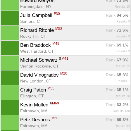
Edward Kenyon 
Rank
 73.3%
Farmingdale, NY
Results 10
F30
Julia Campbell 
Rank
 94.5%
Somers, CT
Results 3
M52
Richard Ritchie 
Rank
 71.6%
Rocky Hill, CT
Results 3
M49
Ben Braddock 
Rank
 69.1%
West Hartford, CT
Results 3
M41
Michael Schwarz 
Rank
 67.9%
Vernon Rockville, CT
Results 25
M20
David Vinogradov 
Rank
 65.3%
New London, CT
Results 1
M55
Craig Paton 
Rank
 65.1%
Ellington, CT
Results 10
M69
Kevin Mullen 
Rank
 63.2%
Fairhaven, MA
Results 138
M60
Pete Despres 
Rank
 59.3%
Fairhaven, MA
Results 64