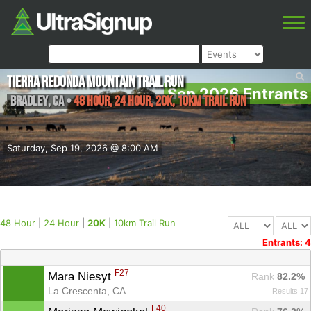
Tierra Redonda Mountain Trail Run
Sep 2026 Entrants
Bradley
,
CA
•
48 Hour, 24 Hour, 20K, 10km Trail Run
Saturday, Sep 19, 2026 @ 8:00 AM
48 Hour
|
24 Hour
|
20K
|
10km Trail Run
Entrants: 4
F27
Mara Niesyt 
Rank
 82.2%
La Crescenta, CA
Results 17
F40