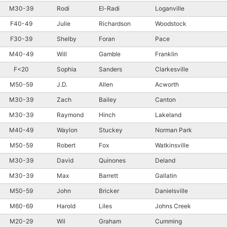
M30-39
Rodi
El-Radi
Loganville
F40-49
Julie
Richardson
Woodstock
F30-39
Shelby
Foran
Pace
M40-49
Will
Gamble
Franklin
F<20
Sophia
Sanders
Clarkesville
M50-59
J.D.
Allen
Acworth
M30-39
Zach
Bailey
Canton
M30-39
Raymond
Hinch
Lakeland
M40-49
Waylon
Stuckey
Norman Park
M50-59
Robert
Fox
Watkinsville
M30-39
David
Quinones
Deland
M30-39
Max
Barrett
Gallatin
M50-59
John
Bricker
Danielsville
M60-69
Harold
Liles
Johns Creek
M20-29
Wil
Graham
Cumming