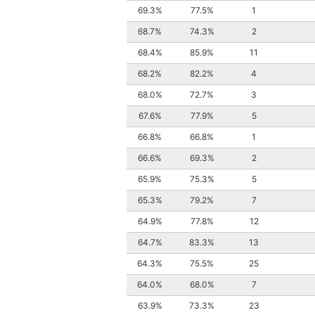
69.3%
77.5%
1
68.7%
74.3%
2
68.4%
85.9%
11
68.2%
82.2%
4
68.0%
72.7%
3
67.6%
77.9%
5
66.8%
66.8%
1
66.6%
69.3%
2
65.9%
75.3%
5
65.3%
79.2%
7
64.9%
77.8%
12
64.7%
83.3%
13
64.3%
75.5%
25
64.0%
68.0%
7
63.9%
73.3%
23