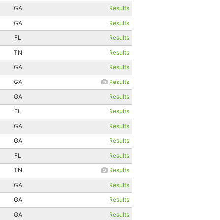
GA
Results
GA
Results
FL
Results
TN
Results
GA
Results
GA
Results
GA
Results
FL
Results
GA
Results
GA
Results
FL
Results
TN
Results
GA
Results
GA
Results
GA
Results