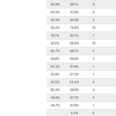
63.9%
69.1%
9
63.5%
67.6%
3
63.5%
64.9%
3
62.4%
75.8%
16
62.1%
62.1%
1
61.0%
69.4%
16
60.7%
68.7%
4
59.8%
59.8%
2
54.3%
61.9%
1
52.8%
57.3%
1
52.2%
53.4%
4
50.4%
58.6%
4
49.9%
61.7%
5
49.7%
67.8%
1
0.0%
0