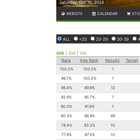
Saturday, Oct 10, 2026
WEBSITE
CALENDAR
STO
ALL
<20
20-29
30-39
50K
|
30K
|
15K
Rank
Age Rank
Results
Target
100.0%
100.0%
1
86.7%
100.0%
1
85.4%
89.8%
12
82.6%
85.7%
7
80.3%
81.6%
1
80.3%
86.9%
69
78.4%
83.3%
10
77.9%
87.5%
10