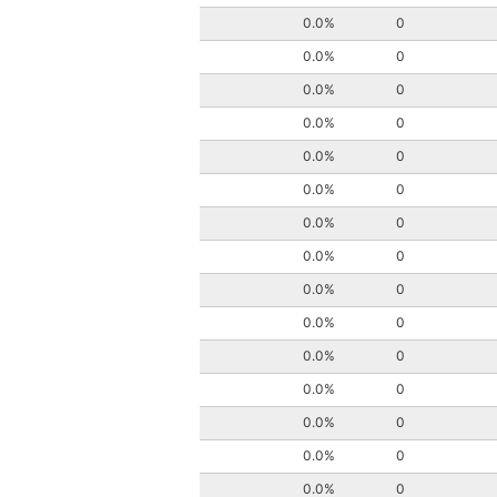
0.0%
0
0.0%
0
0.0%
0
0.0%
0
0.0%
0
0.0%
0
0.0%
0
0.0%
0
0.0%
0
0.0%
0
0.0%
0
0.0%
0
0.0%
0
0.0%
0
0.0%
0