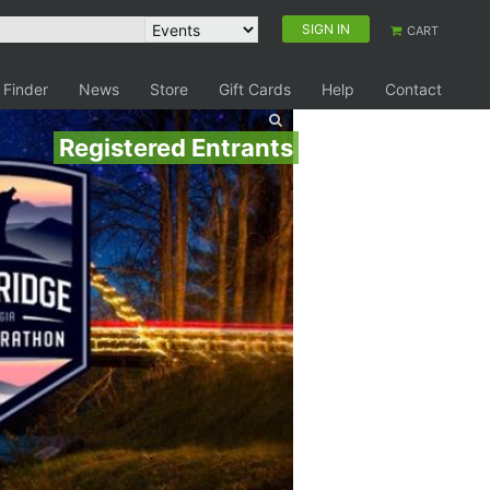
SIGN IN
CART
 Finder
News
Store
Gift Cards
Help
Contact
Registered Entrants