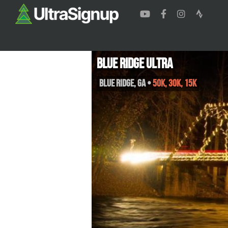
Blue Ridge Ultra
Blue Ridge
,
GA
•
50K, 30K, 15K