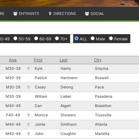
RE
ENTRANTS
DIRECTIONS
SOCIAL
40-49
50-59
60-69
70+
ALL
Male
Female
Age
First
Last
City
M30-39
Kyle
Harris
Smyrna
M30-39
Patrick
Hartmann
Roswell
M20-29
Casey
Delong
Pace
M30-39
William
Liebel
Pasadena
M40-49
Dan
Algert
Braselton
F40-49
Monica
Showers
Trussville
M40-49
Jamie
Smithson
Atlanta
M40-49
John
Coughlin
Marietta