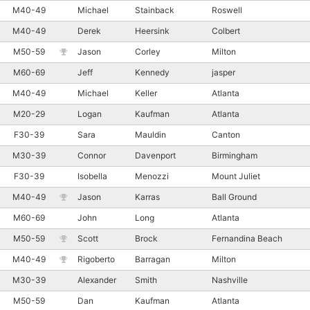
M40-49
Michael
Stainback
Roswell
M40-49
Derek
Heersink
Colbert
M50-59
Jason
Corley
Milton
M60-69
Jeff
Kennedy
jasper
M40-49
Michael
Keller
Atlanta
M20-29
Logan
Kaufman
Atlanta
F30-39
Sara
Mauldin
Canton
M30-39
Connor
Davenport
Birmingham
F30-39
Isobella
Menozzi
Mount Juliet
M40-49
Jason
Karras
Ball Ground
M60-69
John
Long
Atlanta
M50-59
Scott
Brock
Fernandina Beach
M40-49
Rigoberto
Barragan
Milton
M30-39
Alexander
Smith
Nashville
M50-59
Dan
Kaufman
Atlanta