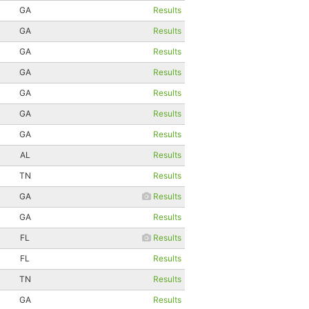
GA
Results
GA
Results
GA
Results
GA
Results
GA
Results
GA
Results
GA
Results
AL
Results
TN
Results
GA
Results
GA
Results
FL
Results
FL
Results
TN
Results
GA
Results