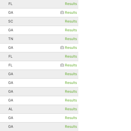
FL
Results
GA
Results
SC
Results
GA
Results
TN
Results
GA
Results
FL
Results
FL
Results
GA
Results
GA
Results
GA
Results
GA
Results
AL
Results
GA
Results
GA
Results