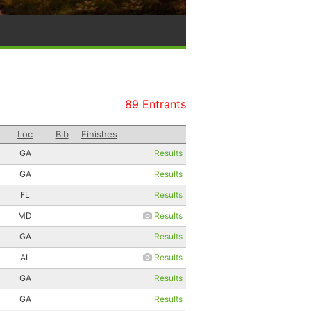
89 Entrants
Loc
Bib
Finishes
GA
Results
GA
Results
FL
Results
MD
Results
GA
Results
AL
Results
GA
Results
GA
Results