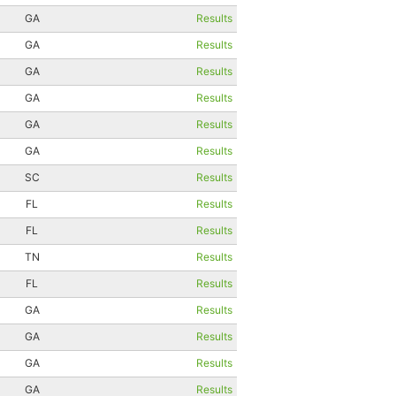
GA
Results
GA
Results
GA
Results
GA
Results
GA
Results
GA
Results
SC
Results
FL
Results
FL
Results
TN
Results
FL
Results
GA
Results
GA
Results
GA
Results
GA
Results