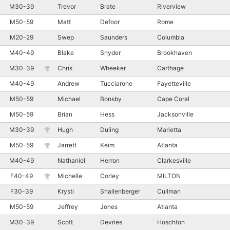
M30-39
Trevor
Brate
Riverview
M50-59
Matt
Defoor
Rome
M20-29
Swep
Saunders
Columbia
M40-49
Blake
Snyder
Brookhaven
M30-39
Chris
Wheeker
Carthage
M40-49
Andrew
Tucciarone
Fayetteville
M50-59
Michael
Bonsby
Cape Coral
M50-59
Brian
Hess
Jacksonville
M30-39
Hugh
Duling
Marietta
M50-59
Jarrett
Keim
Atlanta
M40-49
Nathaniel
Herron
Clarkesville
F40-49
Michelle
Corley
MILTON
F30-39
Krysti
Shallenberger
Cullman
M50-59
Jeffrey
Jones
Atlanta
M30-39
Scott
Devries
Hoschton