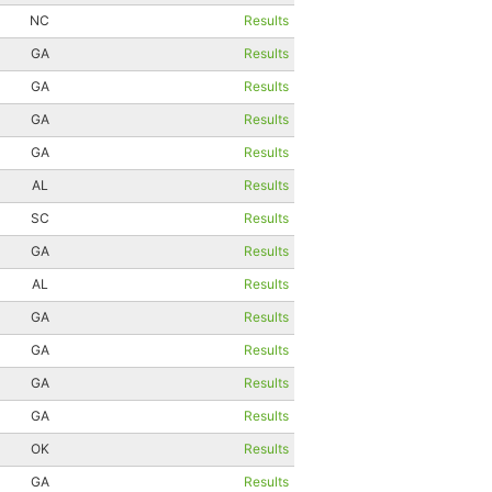
NC
Results
GA
Results
GA
Results
GA
Results
GA
Results
AL
Results
SC
Results
GA
Results
AL
Results
GA
Results
GA
Results
GA
Results
GA
Results
OK
Results
GA
Results