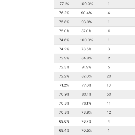
77.1%
100.0%
1
76.2%
90.4%
4
75.8%
93.9%
1
75.0%
87.0%
6
74.6%
100.0%
1
74.2%
78.5%
3
72.9%
84.9%
2
72.3%
91.9%
5
72.2%
82.0%
20
71.2%
77.6%
13
70.9%
80.1%
50
70.8%
76.1%
11
70.8%
73.9%
12
69.6%
76.7%
4
69.4%
70.5%
1