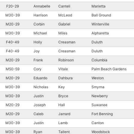
F20-29
Annabelle
Canteli
Marietta
M30-39
Harrison
McLeod
Ball Ground
M20-29
Corbin
Gabriel
Winterville
M30-39
Michael
Miles
Alpharetta
F40-49
Holly
Creasman
Duluth
F40-49
Joy
Creasman
Duluth
M20-29
Frank
Robinson
Columbia
M50-59
Cory
Vitale
Palm Beach Gardens
M20-29
Eduardo
Dahbura
Weston
M30-39
Nicholas
Key
Smyrna
M30-39
Justin
Bryce
Newberry
M20-29
Joseph
Hall
Suwanee
M20-29
Caleb
Jarrard
Fort Benning
M30-39
Justin
Lamb
Canton
M30-39
Ryan
Tallent
Woodstock