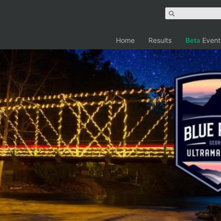
Home
Results
Beta
Event