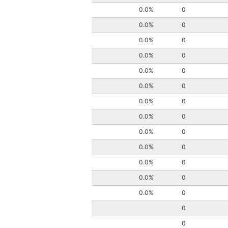
0.0%
0
0.0%
0
0.0%
0
0.0%
0
0.0%
0
0.0%
0
0.0%
0
0.0%
0
0.0%
0
0.0%
0
0.0%
0
0.0%
0
0.0%
0
0
0