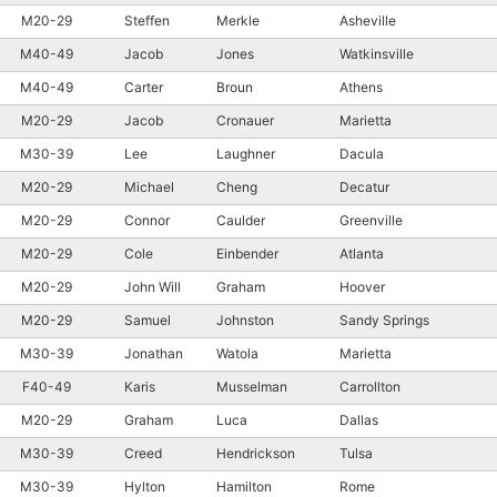
M20-29
Steffen
Merkle
Asheville
M40-49
Jacob
Jones
Watkinsville
M40-49
Carter
Broun
Athens
M20-29
Jacob
Cronauer
Marietta
M30-39
Lee
Laughner
Dacula
M20-29
Michael
Cheng
Decatur
M20-29
Connor
Caulder
Greenville
M20-29
Cole
Einbender
Atlanta
M20-29
John Will
Graham
Hoover
M20-29
Samuel
Johnston
Sandy Springs
M30-39
Jonathan
Watola
Marietta
F40-49
Karis
Musselman
Carrollton
M20-29
Graham
Luca
Dallas
M30-39
Creed
Hendrickson
Tulsa
M30-39
Hylton
Hamilton
Rome