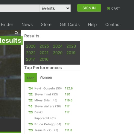
SIGN IN
CART
 Finder
News
Store
Gift Cards
Help
Contact
Results
Results
2026
2025
2024
2023
2022
2021
2020
2019
2017
2016
Top Performances
Women
Men
'24
Kevin Gosselin
(50)
132.6
'22
Steve Ihnot
(53)
130
'22
Mikey Sklar
(45)
119.6
'16
Steve Walters
(36)
117
'23
David
117
Rupprecht
(61)
'25
Bruce Kellogg
(64)
117
'23
Jesus Bucio
(23)
111.8