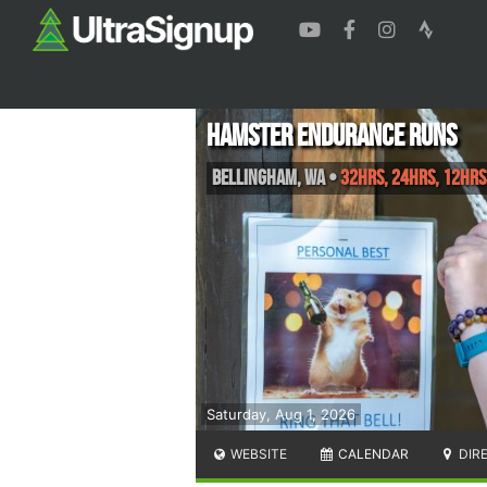
Hamster Endurance Runs
Bellingham
,
WA
•
32hrs, 24hrs, 12hrs
Saturday, Aug 1, 2026
WEBSITE
CALENDAR
DIR