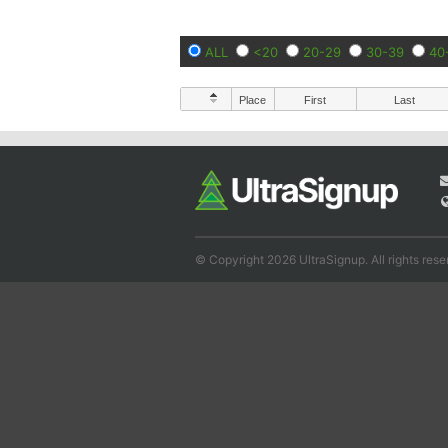
ALL
<20
20-29
30-39
40
Place
First
Last
© Copyright 2026 UltraSignup. All rights rese