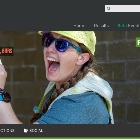
Home
Results
Beta
Event
, 6hrs
ECTIONS
SOCIAL