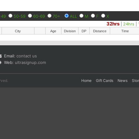
-49
50-59
60-69
70+
ALL
M
F
X
32hrs
|
24hrs
|
City
Age
Division
DP
Distance
Time
Email:
contact us
Web:
ultrasignup.com
rved.
Home
Gift Cards
News
Sto