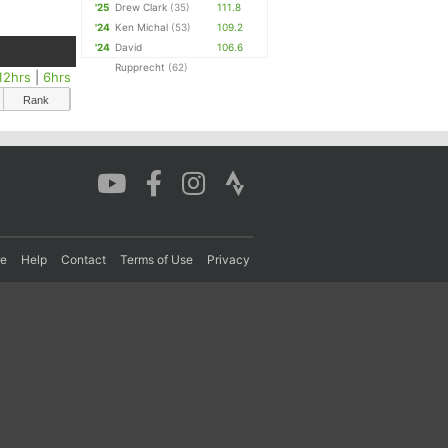
'25
Drew Clark
(35)
111.8
'24
Ken Michal
(53)
109.2
'24
David
106.6
Rupprecht
(62)
12hrs
|
6hrs
Rank
re
Help
Contact
Terms of Use
Privacy