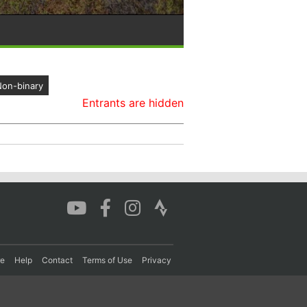
on-binary
Entrants are hidden
re
Help
Contact
Terms of Use
Privacy