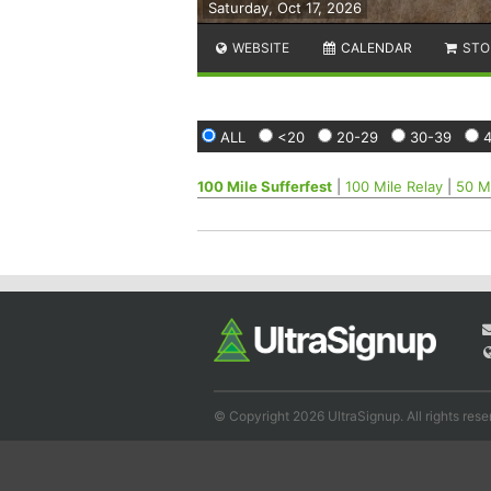
Saturday, Oct 17, 2026
WEBSITE
CALENDAR
STO
ALL
<20
20-29
30-39
100 Mile Sufferfest
|
100 Mile Relay
|
50 Mi
© Copyright 2026 UltraSignup. All rights rese