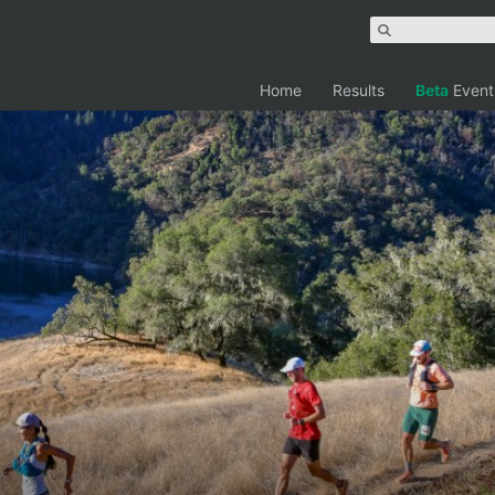
Home
Results
Beta
Event