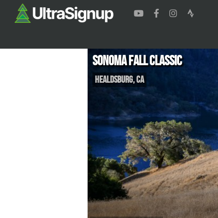
Sonoma Fall Classic
Healdsburg
,
CA