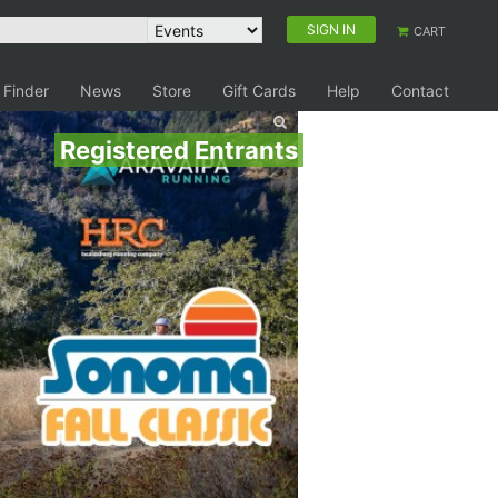
SIGN IN
CART
 Finder
News
Store
Gift Cards
Help
Contact
Registered Entrants