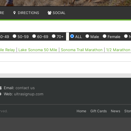
RE
DIRECTIONS
SOCIAL
40-49
50-59
60-69
70+
ALL
Male
Female
N
le Relay
|
Lake Sonoma 50 Mile
|
Sonoma Trail Marathon
|
1/2 Marathon
Email:
contact us
Web:
ultrasignup.com
rved.
Home
Gift Cards
News
Sto