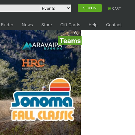
SIGN IN
CART
 Finder
News
Store
Gift Cards
Help
Contact
Teams