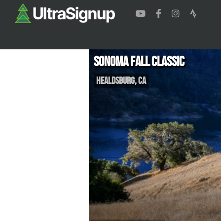
Sonoma Fall Classic
Healdsburg
,
CA