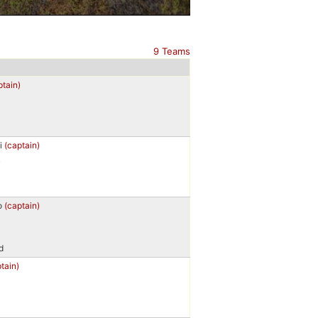
9 Teams
ptain)
i
(captain)
k
o
(captain)
d
tain)