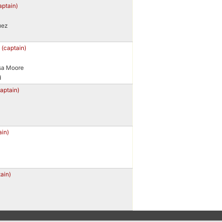
aptain)
uez
b
(captain)
sa Moore
d
captain)
ain)
ain)