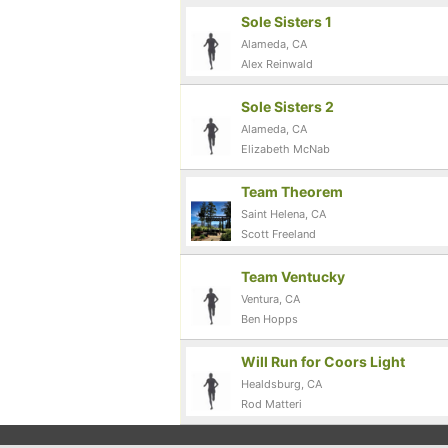
Sole Sisters 1
Alameda, CA
Alex Reinwald
Sole Sisters 2
Alameda, CA
Elizabeth McNab
Team Theorem
Saint Helena, CA
Scott Freeland
Team Ventucky
Ventura, CA
Ben Hopps
Will Run for Coors Light
Healdsburg, CA
Rod Matteri