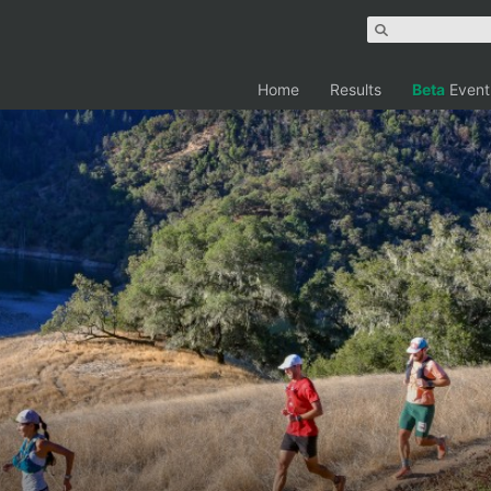
Home
Results
Beta
Event