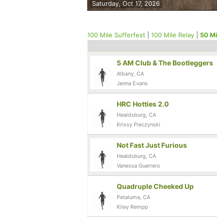
Saturday, Oct 17, 2026
100 Mile Sufferfest
|
100 Mile Relay
|
50 Mi
5 AM Club & The Bootleggers
Albany, CA
Jenna Evans
HRC Hotties 2.0
Healdsburg, CA
Krissy Pieczynski
Not Fast Just Furious
Healdsburg, CA
Vanessa Guerrero
Quadruple Cheeked Up
Petaluma, CA
Kiley Rempp