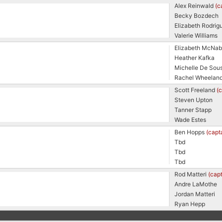
Alex Reinwald
(c
Becky Bozdech
Elizabeth Rodrig
Valerie Williams
Elizabeth McNa
Heather Kafka
Michelle De Sou
Rachel Wheelan
Scott Freeland
(
Steven Upton
Tanner Stapp
Wade Estes
Ben Hopps
(capt
Tbd
Tbd
Tbd
Rod Matteri
(capt
Andre LaMothe
Jordan Matteri
Ryan Hepp