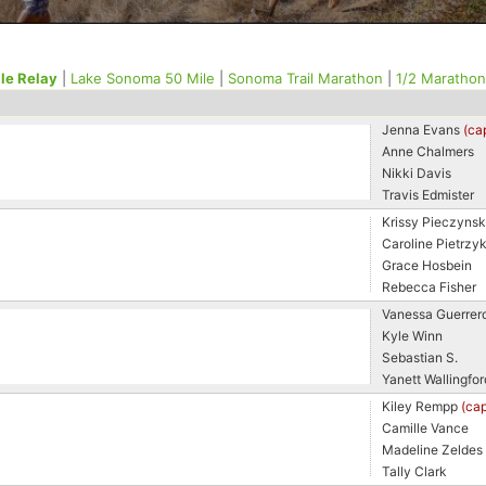
le Relay
|
Lake Sonoma 50 Mile
|
Sonoma Trail Marathon
|
1/2 Marathon
Jenna Evans
(ca
Anne Chalmers
Nikki Davis
Travis Edmister
Krissy Pieczynsk
Caroline Pietrzy
Grace Hosbein
Rebecca Fisher
Vanessa Guerrer
Kyle Winn
Sebastian S.
Yanett Wallingfor
Kiley Rempp
(cap
Camille Vance
Madeline Zeldes
Tally Clark