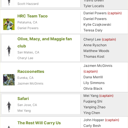
Travis Green
Scott Hazzard
Tyler Locatis
Daniel Powers
(captain)
HRC Team Taco
Daniel Powers
Petaluma, CA
Kylie Czajkowski
Daniel Powers
Teresa Daly
Olive, Macy, and Maggie fan
Cheryl Lee
(captain)
Anne Ryschon
club
Matthew Woods
San Mateo, CA
Thomas Kost
Cheryl Lee
Jazmen McGinnis
Raccoonettes
(captain)
Dana Merrill
Eureka, CA
Con
Res
Ho
Ne
St
SI
He
B
Lily Simmons
Jazmen McGinnis
Ca
CA
Ev
Olivia Black
Fin
Mei Yang
(captain)
Safari
Fuqiang Shi
San Jose, CA
Yanping Zhao
Mei Yang
Ying Chen
John Hopper
(captain)
The Rest Will Carry Us
Carly Besh