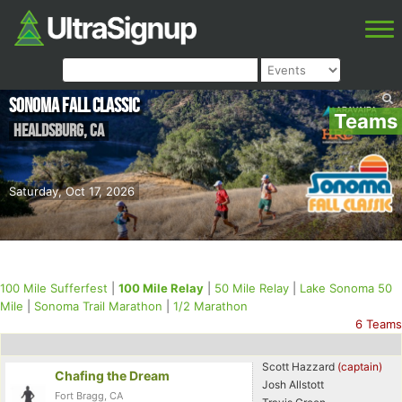
Sonoma Fall Classic
Teams
Healdsburg
,
CA
Saturday, Oct 17, 2026
100 Mile Sufferfest
|
100 Mile Relay
|
50 Mile Relay
|
Lake Sonoma 50
Mile
|
Sonoma Trail Marathon
|
1/2 Marathon
6 Teams
Scott Hazzard
(captain)
Chafing the Dream
Josh Allstott
Fort Bragg, CA