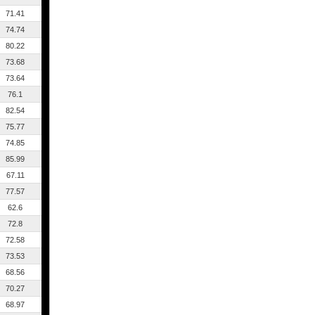
71.41
74.74
80.22
73.68
73.64
76.1
82.54
75.77
74.85
85.99
67.11
77.57
62.6
72.8
72.58
73.53
68.56
70.27
68.97