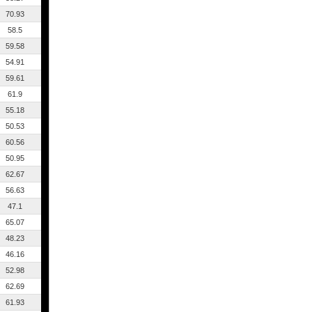
70.93
58.5
59.58
54.91
59.61
61.9
55.18
50.53
60.56
50.95
62.67
56.63
47.1
65.07
48.23
46.16
52.98
62.69
61.93