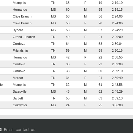
Memphis
TN
35
F
19
2:19:10
Hernando
MS
60
M
55
2:19:15
Olive Branch
MS
58
M
56
2:24:06
Olive Branch
MS
56
F
20
2:24:06
Byhalia
MS
58
M
57
2:24:29
Grand Junction
TN
49
F
21
2:29:00
Cordova
TN
64
M
58
2:30:04
Friendship
TN
59
M
59
2:30:16
Hernando
MS
42
F
22
2:38:55
Cordova
TN
36
F
23
2:39:09
Cordova
TN
33
M
60
2:39:10
Mercer
TN
34
F
24
2:39:40
do
Memphis
TN
32
M
61
2:43:56
Batesville
MS
48
M
62
2:48:29
Bartlett
TN
55
M
63
2:59:13
Coldwater
MS
24
F
25
3:06:00
Email:
contact us