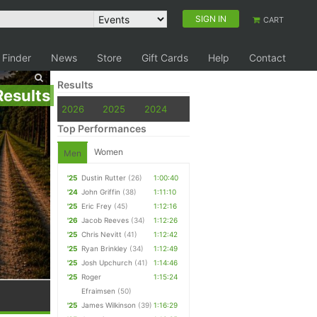
SIGN IN
CART
 Finder
News
Store
Gift Cards
Help
Contact
Results
Results
2026
2025
2024
Top Performances
Women
Men
'25
Dustin Rutter
(26)
1:00:40
'24
John Griffin
(38)
1:11:10
'25
Eric Frey
(45)
1:12:16
'26
Jacob Reeves
(34)
1:12:26
'25
Chris Nevitt
(41)
1:12:42
'25
Ryan Brinkley
(34)
1:12:49
'25
Josh Upchurch
(41)
1:14:46
'25
Roger
1:15:24
Efraimsen
(50)
'25
James Wilkinson
(39)
1:16:29