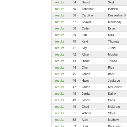
results
34
David
Smit
results
35
Jonathan
Hetrick
results
36
Caroline
Desjardins Sm
results
37
Shawn
McKinney
results
38
Cullen
Estes
results
39
Lori
Mills
results
40
Kevin
Thomas
results
41
Billy
Juniel
results
42
Allison
Mosher
results
43
Diana
Tolosa
results
44
Chat
Rice
results
45
Jonah
Baer
results
46
Haley
Jackson
results
47
Jaden
McGowan
results
48
Jordan
Ilbrink
results
49
Jason
Paris
results
49
Chad
Meldrem
results
51
William
Stout
results
52
Abin
Mathew
results
53
Briar
Burkhead