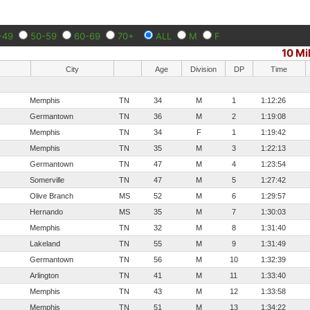
-49
50-59
60-69
70+
ALL
M
F
10 Mi
City
Age
Division
DP
Time
Memphis
TN
34
M
1
1:12:26
Germantown
TN
36
M
2
1:19:08
Memphis
TN
34
F
1
1:19:42
Memphis
TN
35
M
3
1:22:13
Germantown
TN
47
M
4
1:23:54
Somerville
TN
47
M
5
1:27:42
Olive Branch
MS
52
M
6
1:29:57
Hernando
MS
35
M
7
1:30:03
Memphis
TN
32
M
8
1:31:40
Lakeland
TN
55
M
9
1:31:49
Germantown
TN
56
M
10
1:32:39
Arlington
TN
41
M
11
1:33:40
Memphis
TN
43
M
12
1:33:58
Memphis
TN
51
M
13
1:34:22