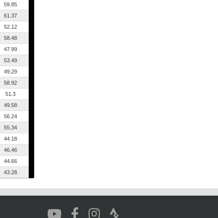
59.85
61.37
52.12
58.48
47.99
53.49
49.29
58.92
51.3
49.58
56.24
55.34
44.18
46.46
44.66
43.28