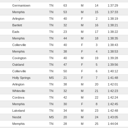
Germantown
TN
63
M
14
1:37:29
Memphis
TN
53
M
15
1:37:33
Arlington
TN
40
F
2
1:38:19
Bartlett
TN
32
M
16
1:38:21
Eads
TN
23
M
17
1:38:22
Memphis
TN
44
M
18
1:38:35
Collierville
TN
40
F
3
1:38:43
Memphis
TN
38
F
4
1:38:53
Covington
TN
40
M
19
1:39:28
Oakland
TN
47
F
5
1:39:56
Collierville
TN
50
F
6
1:40:12
Holly Springs
MS
21
F
7
1:41:48
Arlington
TN
38
M
20
1:42:01
Whiteville
TN
32
M
21
1:42:23
Cordova
TN
42
M
22
1:42:24
Memphis
TN
30
F
8
1:42:45
Lakeland
TN
34
M
23
1:42:48
Nesbit
MS
20
M
24
1:43:05
Memphis
TN
28
M
25
1:44:04