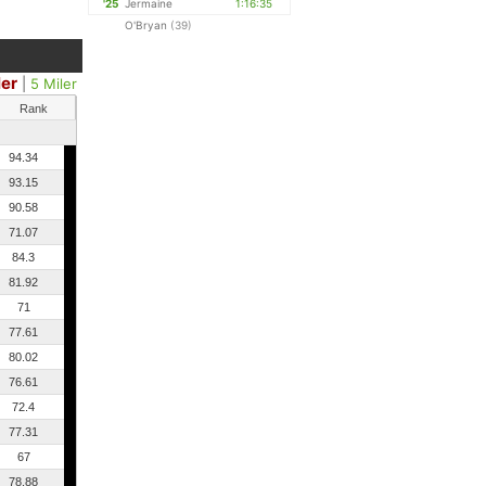
'25
Jermaine
1:16:35
O'Bryan
(39)
ler
|
5 Miler
Rank
94.34
93.15
90.58
71.07
84.3
81.92
71
77.61
80.02
76.61
72.4
77.31
67
78.88