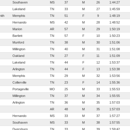
Southaven
MS
37
M
26
1:44:27
Lakeland
TN
33
M
27
1:45:59
ith
Memphis
TN
51
F
9
1:48:19
Hernando
MS
42
M
28
1:48:52
Marion
AR
57
M
29
1:50:19
Bartlett
TN
57
F
10
1:50:23
Munford
TN
38
M
30
1:51:06
Millington
TN
40
M
31
1:51:08
Oakland
TN
27
F
11
1:51:09
Lakeland
TN
44
F
12
1:53:37
Arlington
TN
44
F
13
1:53:38
Memphis
TN
29
M
32
1:53:56
Collierville
TN
23
F
14
1:55:36
Portageville
MO
25
M
33
1:55:53
Millington
TN
37
M
34
1:55:55
Arlington
TN
36
M
35
1:57:03
AR
48
M
35
1:57:03
Hernando
MS
33
M
37
1:57:27
Southaven
MS
33
M
38
1:57:55
Dyersburg
TN
33
M
39
1:59:42