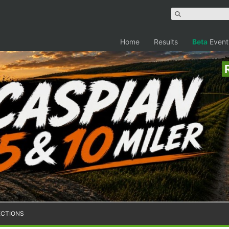
Home
Results
Beta
Event
ECTIONS