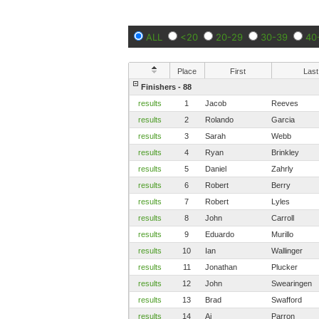
ALL
<20
20-29
30-39
40
Place
First
Last
Finishers - 88
results
1
Jacob
Reeves
results
2
Rolando
Garcia
results
3
Sarah
Webb
results
4
Ryan
Brinkley
results
5
Daniel
Zahrly
results
6
Robert
Berry
results
7
Robert
Lyles
results
8
John
Carroll
results
9
Eduardo
Murillo
results
10
Ian
Wallinger
results
11
Jonathan
Plucker
results
12
John
Swearingen
results
13
Brad
Swafford
results
14
Aj
Parron