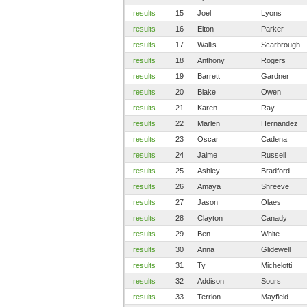
results
15
Joel
Lyons
results
16
Elton
Parker
results
17
Wallis
Scarbrough
results
18
Anthony
Rogers
results
19
Barrett
Gardner
results
20
Blake
Owen
results
21
Karen
Ray
results
22
Marlen
Hernandez
results
23
Oscar
Cadena
results
24
Jaime
Russell
results
25
Ashley
Bradford
results
26
Amaya
Shreeve
results
27
Jason
Olaes
results
28
Clayton
Canady
results
29
Ben
White
results
30
Anna
Glidewell
results
31
Ty
Michelotti
results
32
Addison
Sours
results
33
Terrion
Mayfield