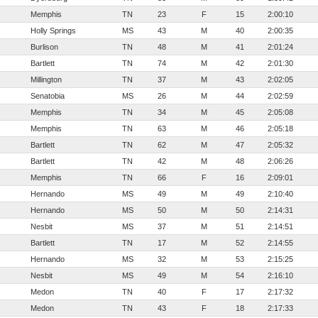
Memphis
TN
23
F
15
2:00:10
Holly Springs
MS
43
M
40
2:00:35
Burlison
TN
48
M
41
2:01:24
Bartlett
TN
74
M
42
2:01:30
Millington
TN
37
M
43
2:02:05
Senatobia
MS
26
M
44
2:02:59
Memphis
TN
34
M
45
2:05:08
Memphis
TN
63
M
46
2:05:18
Bartlett
TN
62
M
47
2:05:32
Bartlett
TN
42
M
48
2:06:26
Memphis
TN
66
F
16
2:09:01
Hernando
MS
49
M
49
2:10:40
Hernando
MS
50
M
50
2:14:31
Nesbit
MS
37
M
51
2:14:51
Bartlett
TN
17
M
52
2:14:55
Hernando
MS
32
M
53
2:15:25
Nesbit
MS
49
M
54
2:16:10
Medon
TN
40
F
17
2:17:32
Medon
TN
43
F
18
2:17:33