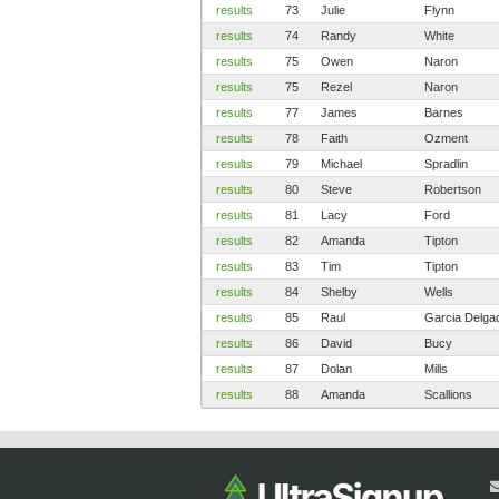
results
73
Julie
Flynn
results
74
Randy
White
results
75
Owen
Naron
results
75
Rezel
Naron
results
77
James
Barnes
results
78
Faith
Ozment
results
79
Michael
Spradlin
results
80
Steve
Robertson
results
81
Lacy
Ford
results
82
Amanda
Tipton
results
83
Tim
Tipton
results
84
Shelby
Wells
results
85
Raul
Garcia Delga
results
86
David
Bucy
results
87
Dolan
Mills
results
88
Amanda
Scallions