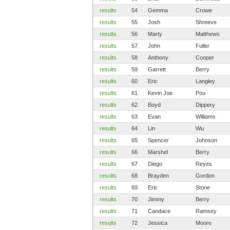
results
54
Gemma
Crowe
results
55
Josh
Shreeve
results
56
Marty
Matthews
results
57
John
Fuller
results
58
Anthony
Cooper
results
59
Garrett
Berry
results
60
Eric
Langley
results
61
Kevin Joe
Pou
results
62
Boyd
Dippery
results
63
Evan
Williams
results
64
Lin
Wu
results
65
Spencer
Johnson
results
66
Marshel
Berry
results
67
Diego
Reyes
results
68
Brayden
Gordon
results
69
Eric
Stone
results
70
Jimmy
Berry
results
71
Candace
Ramsey
results
72
Jessica
Moore