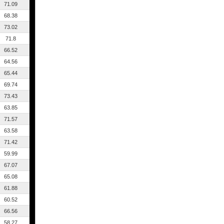
71.09
68.38
73.02
71.8
66.52
64.56
65.44
69.74
73.43
63.85
71.57
63.58
71.42
59.99
67.07
65.08
61.88
60.52
66.56
58.27