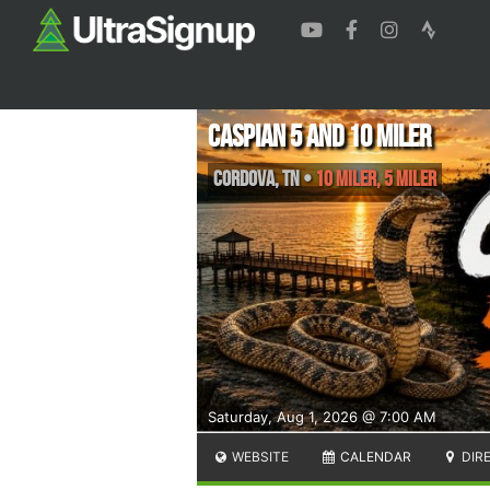
Caspian 5 and 10 miler
Cordova
,
TN
•
10 Miler, 5 Miler
Saturday, Aug 1, 2026 @ 7:00 AM
WEBSITE
CALENDAR
DIR