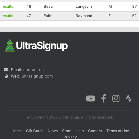
results
46
Beau
Langevin
M
37
results
47
Faith
Raymond
F
52
Email:
contact us
Web:
ultrasignup.com
© Copyright 2026 UltraSignup. All rights reserved.
Home
Gift Cards
News
Store
Help
Contact
Terms of Use
Privacy