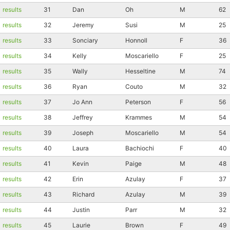
results
31
Dan
Oh
M
62
results
32
Jeremy
Susi
M
25
results
33
Sonciary
Honnoll
F
36
results
34
Kelly
Moscariello
F
25
results
35
Wally
Hesseltine
M
74
results
36
Ryan
Couto
M
32
results
37
Jo Ann
Peterson
F
56
results
38
Jeffrey
Krammes
M
54
results
39
Joseph
Moscariello
M
54
results
40
Laura
Bachiochi
F
40
results
41
Kevin
Paige
M
48
results
42
Erin
Azulay
F
37
results
43
Richard
Azulay
M
39
results
44
Justin
Parr
M
32
results
45
Laurie
Brown
F
49