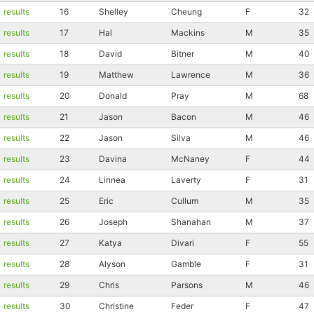
results
16
Shelley
Cheung
F
32
results
17
Hal
Mackins
M
35
results
18
David
Bitner
M
40
results
19
Matthew
Lawrence
M
36
results
20
Donald
Pray
M
68
results
21
Jason
Bacon
M
46
results
22
Jason
Silva
M
46
results
23
Davina
McNaney
F
44
results
24
Linnea
Laverty
F
31
results
25
Eric
Cullum
M
35
Con
Res
Ho
Ne
St
SI
He
B
Ca
CA
Ev
results
26
Joseph
Shanahan
M
37
Fin
results
27
Katya
Divari
F
55
results
28
Alyson
Gamble
F
31
results
29
Chris
Parsons
M
46
results
30
Christine
Feder
F
47