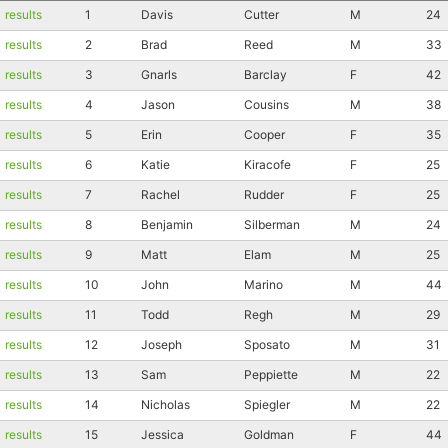
results
1
Davis
Cutter
M
24
results
2
Brad
Reed
M
33
results
3
Gnarls
Barclay
F
42
results
4
Jason
Cousins
M
38
results
5
Erin
Cooper
F
35
results
6
Katie
Kiracofe
F
25
results
7
Rachel
Rudder
F
25
results
8
Benjamin
Silberman
M
24
results
9
Matt
Elam
M
25
results
10
John
Marino
M
44
results
11
Todd
Regh
M
29
results
12
Joseph
Sposato
M
31
results
13
Sam
Peppiette
M
22
results
14
Nicholas
Spiegler
M
22
results
15
Jessica
Goldman
F
44