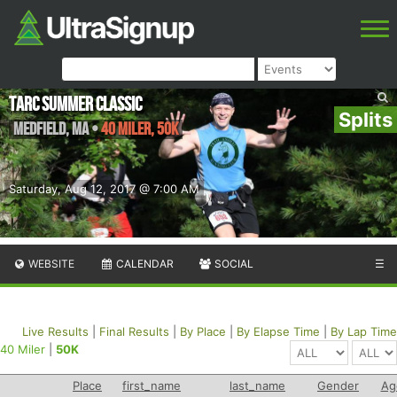
TARC Summer Classic
Splits
Medfield
,
MA
•
40 Miler, 50K
Saturday, Aug 12, 2017 @ 7:00 AM
WEBSITE
CALENDAR
SOCIAL
☰
Live Results
|
Final Results
|
By Place
|
By Elapse Time
|
By Lap Time
40 Miler
|
50K
Place
first_name
last_name
Gender
Ag