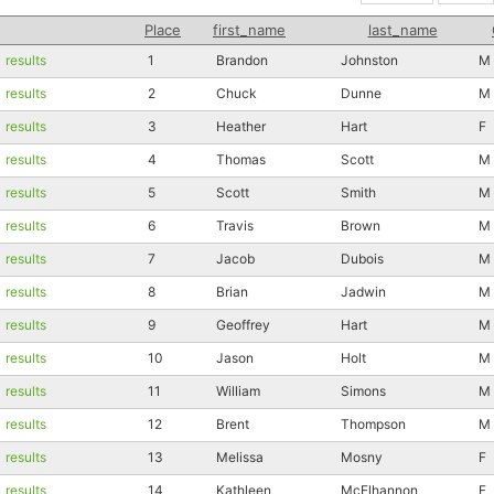
Place
first_name
last_name
results
1
Brandon
Johnston
M
results
2
Chuck
Dunne
M
results
3
Heather
Hart
F
results
4
Thomas
Scott
M
results
5
Scott
Smith
M
results
6
Travis
Brown
M
results
7
Jacob
Dubois
M
results
8
Brian
Jadwin
M
results
9
Geoffrey
Hart
M
results
10
Jason
Holt
M
results
11
William
Simons
M
results
12
Brent
Thompson
M
results
13
Melissa
Mosny
F
results
14
Kathleen
McElhannon
F