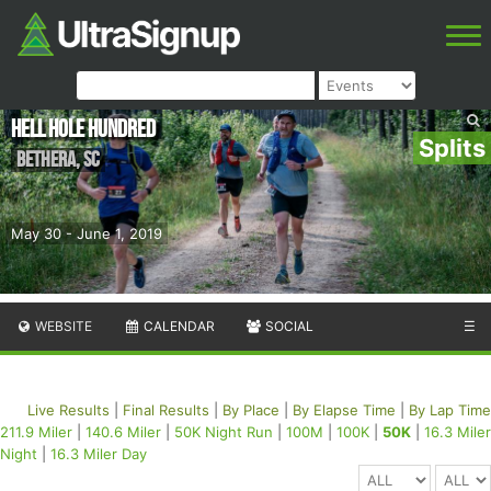
Hell Hole Hundred
Splits
Bethera
,
SC
May 30 - June 1, 2019
WEBSITE
CALENDAR
SOCIAL
☰
Live Results
|
Final Results
|
By Place
|
By Elapse Time
|
By Lap Time
211.9 Miler
|
140.6 Miler
|
50K Night Run
|
100M
|
100K
|
50K
|
16.3 Miler
Night
|
16.3 Miler Day