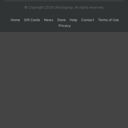
© Copyright 2026 UltraSignup. All rights reserved.
Home
Gift Cards
News
Store
Help
Contact
Terms of Use
Privacy