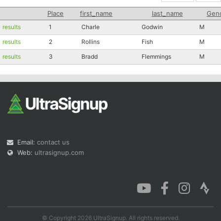
Place
first_name
last_name
Gen
results
1
Charle
Godwin
M
results
2
Rollins
Fish
M
results
3
Bradd
Flemmings
M
Email:
contact us
Web:
ultrasignup.com
© Copyright 2026 UltraSignup. All rights reserved.