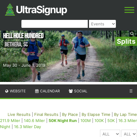
Hell Hole Hundred
Splits
Bethera
,
SC
May 30 - June 1, 2019
WEBSITE
CALENDAR
SOCIAL
☰
Live Results
|
Final Results
|
By Place
|
By Elapse Time
|
By Lap Time
211.9 Miler
|
140.6 Miler
|
50K Night Run
|
100M
|
100K
|
50K
|
16.3 Miler
Night
|
16.3 Miler Day