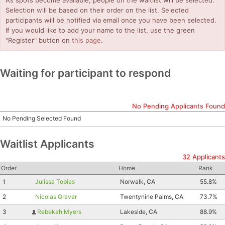
As spots become available, people on the waitlist will be selected.
Selection will be based on their order on the list. Selected
participants will be notified via email once you have been selected.
If you would like to add your name to the list, use the green
"Register" button on
this page
.
Waiting for participant to respond
No Pending Applicants Found
No Pending Selected Found
Waitlist Applicants
32 Applicants
Order
Home
Rank
1
Julissa Tobias
Norwalk, CA
55.8%
2
Nicolas Graver
Twentynine Palms, CA
73.7%
3
Rebekah Myers
Lakeside, CA
88.9%