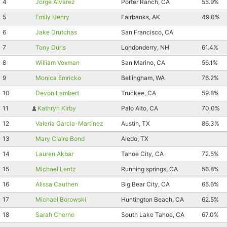
4
Jorge Alvarez
Porter Ranch, CA
55.9%
5
Emily Henry
Fairbanks, AK
49.0%
6
Jake Drutchas
San Francisco, CA
7
Tony Duris
Londonderry, NH
61.4%
8
William Voxman
San Marino, CA
56.1%
9
Monica Emricko
Bellingham, WA
76.2%
10
Devon Lambert
Truckee, CA
59.8%
11
Kathryn Kirby
Palo Alto, CA
70.0%
Con
Res
Ho
Ne
St
SI
He
B
12
Valeria Garcia-Martinez
Austin, TX
86.3%
Ca
CA
Ev
13
Mary Claire Bond
Aledo, TX
Fin
14
Lauren Akbar
Tahoe City, CA
72.5%
15
Michael Lentz
Running springs, CA
56.8%
16
Alissa Cauthen
Big Bear City, CA
65.6%
17
Michael Borowski
Huntington Beach, CA
62.5%
18
Sarah Cherne
South Lake Tahoe, CA
67.0%