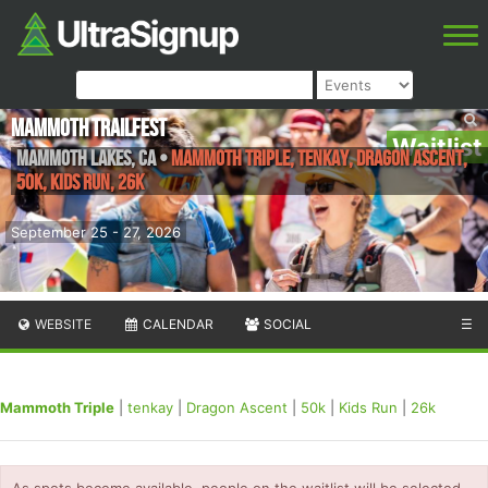
Mammoth Trailfest
Waitlist
Mammoth Lakes
,
CA
•
Mammoth Triple, tenkay, Dragon Ascent,
50k, Kids Run, 26k
September 25 - 27, 2026
WEBSITE
CALENDAR
SOCIAL
☰
Mammoth Triple
|
tenkay
|
Dragon Ascent
|
50k
|
Kids Run
|
26k