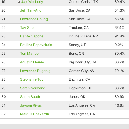
19
Jay Wimberly
Corpus Christi, TX
80.4%
20
Jeff Tan-Ang
San Jose, CA
54.3%
21
Lawrence Chung
San Jose, CA
58.5%
22
Tav Streit
Truckee, CA
67.4%
23
Dante Capone
Incline Village, NV
94.4%
24
Paulina Popovskaia
Sandy, UT
0.0%
25
Tori Maffeo
Bend, OR
80.4%
26
Agustin Florido
Big Bear City, CA
66.2%
27
Lawrence Bugenig
Carson City, NV
79.1%
28
Stephanie Toy
Encinitas, CA
29
Sarah Normand
Hopkinton, NH
68.2%
30
Sarah Booth
Jones, OK
80.9%
31
Jayson Rivas
Los Angeles, CA
46.8%
32
Marcus Chavarria
Los Angeles, CA