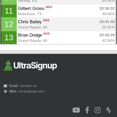
Wichita, KS
59.56%
M64
Gilbert Gross 
23:30:32
11
Midlothian, TX
49.68%
M49
Chris Bailey 
23:41:49
12
Grand Rapids, MI
55.92%
M49
Brian Dodge 
23:42:29
13
Grand Rapids, MI
42.84%
Email:
contact us
Web:
ultrasignup.com