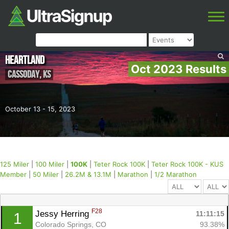
Heartland
Oct 2023 Results
Cassoday
,
KS
October 13 - 15, 2023
125 Miler
|
100 Miler
|
100K
|
Teter Rock 100K
|
Teter Rock 100K - KUS
Member
|
50 Miler
|
26.2M & 13.1M
|
Marathon
|
1/2 Marathon
F28
Jessy Herring 
11:11:15
1
Colorado Springs, CO
93.38%