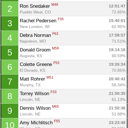
M46
Ron Snedaker 
12:51:47
2
Pueblo West, CO
72.65%
F35
Rachel Pedersen 
15:40:01
3
New London, WI
62.95%
F63
Debra Norman 
17:58:57
4
Napoleon, MO
71.51%
M59
Donald Groom 
19:14:16
5
Augusta, KS
60.59%
F53
Colette Greene 
19:26:34
6
El Dorado, KS
70.85%
M51
Matt Rohrer 
20:40:42
7
Murphy, TX
58.34%
F33
Torrey Wilson 
21:50:35
8
Con
Res
Ho
Ne
St
SI
He
B
Lincoln, NE
61.13%
Ca
CA
Ev
M65
Dennis Wilson 
21:50:36
9
Fin
Lincoln, NE
51.88%
F55
Amy Michlitsch 
23:23:48
10