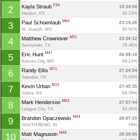
F34
Kayla Straub 
19:34:00
2
Newton, KS
96.23%
M64
Paul Schoenlaub 
23:14:26
3
St. Joseph, MO
80.91%
M51
Matthew Crownover 
23:36:12
4
Sunnyvale, TX
78.46%
M47
Eric Hunt 
26:59:18
5
Kansas City, MO
69.12%
M71
Randy Ellis 
27:24:54
6
Sapulpa, OK
75.59%
M33
Kevin Urban 
27:45:35
7
Salina, KS
68.39%
M63
Mark Henderson 
27:57:44
8
League City, TX
83.45%
M44
Brandon Opaczewski 
28:07:20
9
SOUTH BEND, IN
78%
M48
Matt Magnuson 
28:39:55
10