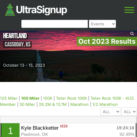
Heartland
Oct 2023 Results
Cassoday
,
KS
October 13 - 15, 2023
125 Miler
|
100 Miler
|
100K
|
Teter Rock 100K
|
Teter Rock 100K - KUS
Member
|
50 Miler
|
26.2M & 13.1M
|
Marathon
|
1/2 Marathon
M39
Kyle Blackketter 
19:24:18
1
Piedmont, OK
92.49%