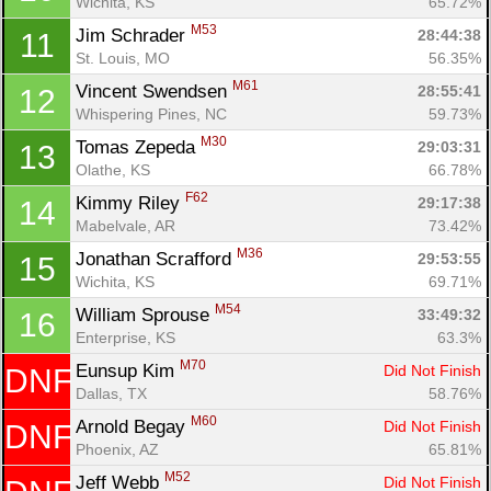
Wichita, KS
65.72%
M53
Jim Schrader 
28:44:38
11
St. Louis, MO
56.35%
M61
Vincent Swendsen 
28:55:41
12
Whispering Pines, NC
59.73%
M30
Tomas Zepeda 
29:03:31
13
Olathe, KS
66.78%
Con
Res
Ho
Ne
St
SI
He
B
F62
Kimmy Riley 
29:17:38
14
Ca
CA
Ev
Mabelvale, AR
73.42%
Fin
M36
Jonathan Scrafford 
29:53:55
15
Wichita, KS
69.71%
M54
William Sprouse 
33:49:32
16
Enterprise, KS
63.3%
M70
Eunsup Kim 
Did Not Finish
DNF
Dallas, TX
58.76%
M60
Arnold Begay 
Did Not Finish
DNF
Phoenix, AZ
65.81%
M52
Jeff Webb 
Did Not Finish