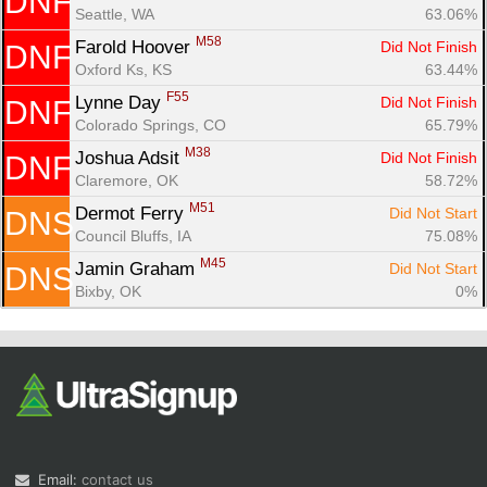
DNF
Seattle, WA
63.06%
M58
Farold Hoover 
Did Not Finish
DNF
Oxford Ks, KS
63.44%
F55
Lynne Day 
Did Not Finish
DNF
Colorado Springs, CO
65.79%
M38
Joshua Adsit 
Did Not Finish
DNF
Claremore, OK
58.72%
M51
Dermot Ferry 
Did Not Start
DNS
Council Bluffs, IA
75.08%
M45
Jamin Graham 
Did Not Start
DNS
Bixby, OK
0%
Email:
contact us