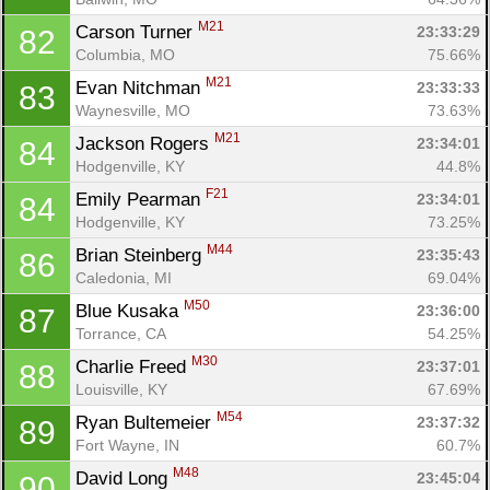
M21
Carson Turner 
23:33:29
82
Columbia, MO
75.66%
M21
Evan Nitchman 
23:33:33
83
Waynesville, MO
73.63%
M21
Jackson Rogers 
23:34:01
84
Hodgenville, KY
44.8%
F21
Emily Pearman 
23:34:01
84
Hodgenville, KY
73.25%
M44
Brian Steinberg 
23:35:43
86
Caledonia, MI
69.04%
M50
Blue Kusaka 
23:36:00
87
Torrance, CA
54.25%
M30
Charlie Freed 
23:37:01
88
Louisville, KY
67.69%
M54
Ryan Bultemeier 
23:37:32
89
Fort Wayne, IN
60.7%
M48
David Long 
23:45:04
90