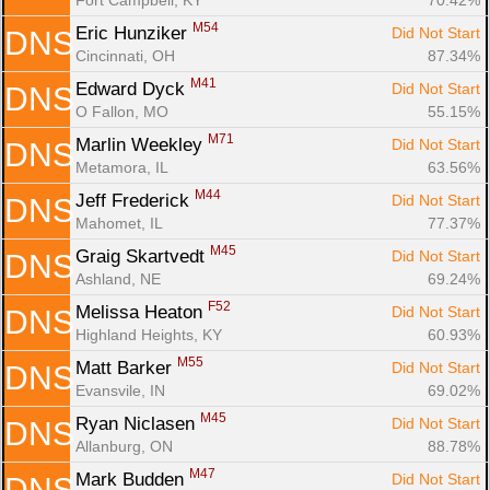
M54
Eric Hunziker 
Did Not Start
DNS
Cincinnati, OH
87.34%
M41
Edward Dyck 
Did Not Start
DNS
O Fallon, MO
55.15%
M71
Marlin Weekley 
Did Not Start
DNS
Metamora, IL
63.56%
M44
Jeff Frederick 
Did Not Start
DNS
Mahomet, IL
77.37%
M45
Graig Skartvedt 
Did Not Start
DNS
Ashland, NE
69.24%
F52
Melissa Heaton 
Did Not Start
DNS
Highland Heights, KY
60.93%
M55
Matt Barker 
Did Not Start
DNS
Evansvile, IN
69.02%
M45
Ryan Niclasen 
Did Not Start
DNS
Allanburg, ON
88.78%
M47
Mark Budden 
Did Not Start
DNS