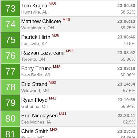
M65
Tom Krajna 
23:00:30
73
Huntsville, AL
58.52%
M46
Matthew Chilcote 
23:06:13
74
Worthington, OH
59.25%
M36
Patrick Hirth 
23:06:46
75
Louisville, KY
73.5%
M53
Razvan Lazareanu 
23:08:52
76
Toronto, ON
65.96%
M48
Barry Thrune 
23:09:19
77
New Berlin, WI
60.96%
M63
Eric Strand 
23:14:34
78
Wildwood, MO
57.6%
M42
Ryan Floyd 
23:19:58
79
Gahanna, OH
56.94%
M41
Eric Nicolaysen 
23:23:11
80
Des Moines, IA
62.9%
M42
Chris Smith 
23:23:32
81
Ballwin, MO
64.36%