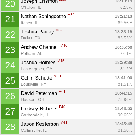
Joseph Crismon 
18:19:19
20
O'fallon, IL
62.8%
M31
Nathan Schingoethe 
18:21:13
21
Itasca, IL
69.56%
M32
Joshua Pauley 
18:36:15
22
Dallas, TX
83.53%
M40
Andrew Channell 
18:36:58
23
Pelham, AL
74.1%
M45
Joshua Holmes 
18:39:38
24
Los Angeles, CA
81.2%
M30
Collin Schutte 
18:41:00
25
Louisville, KY
81.51%
M61
David Peterman 
18:41:15
26
Hudson, OH
78.96%
F40
Lindsey Roberts 
18:43:55
27
Carbondale, IL
90.66%
M41
Jason Kesterson 
18:45:48
28
Collinsville, IL
81.58%