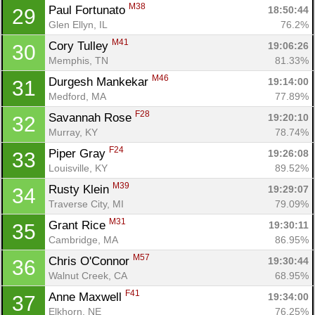
M38
Paul Fortunato 
18:50:44
29
Glen Ellyn, IL
76.2%
M41
Cory Tulley 
19:06:26
30
Memphis, TN
81.33%
M46
Durgesh Mankekar 
19:14:00
31
Medford, MA
77.89%
F28
Savannah Rose 
19:20:10
32
Murray, KY
78.74%
F24
Piper Gray 
19:26:08
33
Louisville, KY
89.52%
M39
Rusty Klein 
19:29:07
34
Traverse City, MI
79.09%
M31
Grant Rice 
19:30:11
35
Cambridge, MA
86.95%
M57
Chris O'Connor 
19:30:44
36
Walnut Creek, CA
68.95%
F41
Anne Maxwell 
19:34:00
37
Elkhorn, NE
76.25%