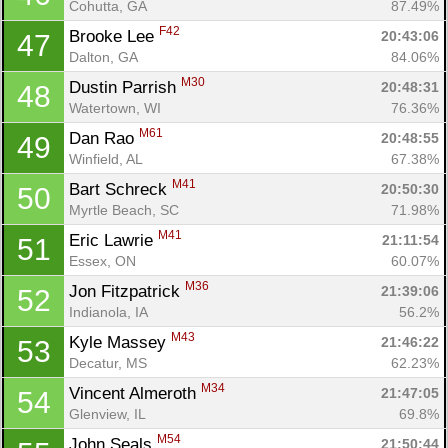
Cohutta, GA
87.49%
F42
Brooke Lee 
20:43:06
47
Dalton, GA
84.06%
M30
Dustin Parrish 
20:48:31
48
Watertown, WI
76.36%
M61
Dan Rao 
20:48:55
49
Winfield, AL
67.38%
M41
Bart Schreck 
20:50:30
50
Myrtle Beach, SC
71.98%
M41
Eric Lawrie 
21:11:54
51
Essex, ON
60.07%
M36
Jon Fitzpatrick 
21:39:06
52
Indianola, IA
56.2%
M43
Kyle Massey 
21:46:22
53
Decatur, MS
62.23%
M34
Vincent Almeroth 
21:47:05
54
Glenview, IL
69.8%
M54
John Seals 
21:50:44