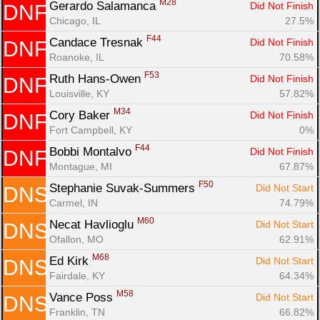
M28
Gerardo Salamanca 
Did Not Finish
DNF
Chicago, IL
27.5%
F44
Candace Tresnak 
Did Not Finish
DNF
Roanoke, IL
70.58%
F53
Ruth Hans-Owen 
Did Not Finish
DNF
Louisville, KY
57.82%
M34
Cory Baker 
Did Not Finish
DNF
Fort Campbell, KY
0%
F44
Bobbi Montalvo 
Did Not Finish
DNF
Montague, MI
67.87%
F50
Stephanie Suvak-Summers 
Did Not Start
DNS
Carmel, IN
74.79%
M60
Necat Havlioglu 
Did Not Start
DNS
Ofallon, MO
62.91%
M68
Ed Kirk 
Did Not Start
DNS
Fairdale, KY
64.34%
M58
Vance Poss 
Did Not Start
DNS
Franklin, TN
66.82%