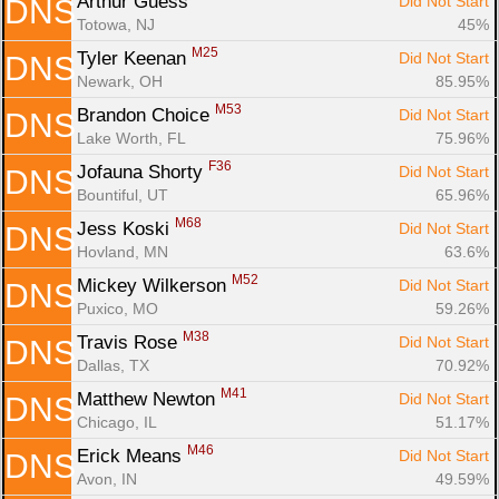
Arthur Guess 
Did Not Start
DNS
Totowa, NJ
45%
M25
Tyler Keenan 
Did Not Start
DNS
Newark, OH
85.95%
M53
Brandon Choice 
Did Not Start
DNS
Lake Worth, FL
75.96%
F36
Jofauna Shorty 
Did Not Start
DNS
Bountiful, UT
65.96%
M68
Jess Koski 
Did Not Start
DNS
Hovland, MN
63.6%
M52
Mickey Wilkerson 
Did Not Start
DNS
Puxico, MO
59.26%
M38
Travis Rose 
Did Not Start
DNS
Dallas, TX
70.92%
M41
Matthew Newton 
Did Not Start
DNS
Chicago, IL
51.17%
M46
Erick Means 
Did Not Start
DNS
Avon, IN
49.59%