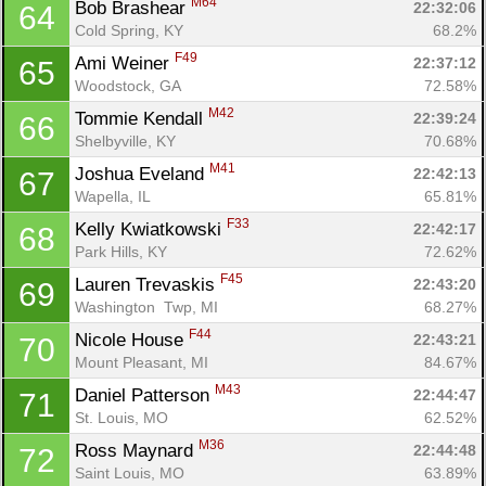
M64
Bob Brashear 
22:32:06
64
Cold Spring, KY
68.2%
F49
Ami Weiner 
22:37:12
65
Woodstock, GA
72.58%
M42
Tommie Kendall 
22:39:24
66
Shelbyville, KY
70.68%
M41
Joshua Eveland 
22:42:13
67
Wapella, IL
65.81%
F33
Kelly Kwiatkowski 
22:42:17
68
Park Hills, KY
72.62%
F45
Lauren Trevaskis 
22:43:20
69
Washington  Twp, MI
68.27%
F44
Nicole House 
22:43:21
70
Mount Pleasant, MI
84.67%
M43
Daniel Patterson 
22:44:47
71
St. Louis, MO
62.52%
M36
Ross Maynard 
22:44:48
72
Saint Louis, MO
63.89%