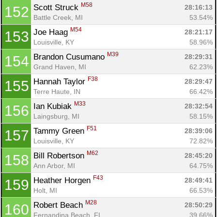
M58
Scott Struck 
28:16:13
152
Battle Creek, MI
53.54%
M54
Joe Haag 
28:21:17
153
Louisville, KY
58.96%
M39
Brandon Cusumano 
28:29:31
154
Grand Haven, MI
62.23%
F38
Hannah Taylor 
28:29:47
155
Terre Haute, IN
66.42%
M33
Ian Kubiak 
28:32:54
156
Laingsburg, MI
58.15%
F51
Tammy Green 
28:39:06
157
Louisville, KY
72.82%
M62
Bill Robertson 
28:45:20
158
Ann Arbor, MI
64.75%
F43
Heather Horgen 
28:49:41
159
Holt, MI
66.53%
M28
Robert Beach 
28:50:29
160
Fernandina Beach, FL
39.66%