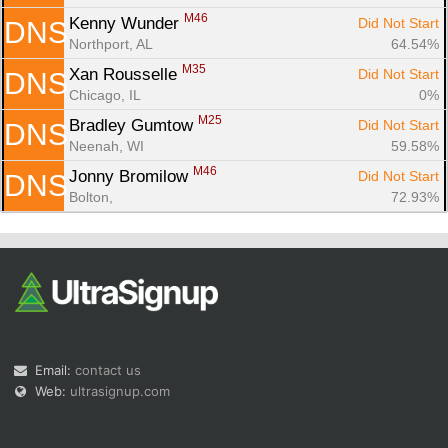
M46
Kenny Wunder 
Did Not Start
DNS
Northport, AL
64.54%
M35
Xan Rousselle 
Did Not Start
DNS
Chicago, IL
0%
M25
Bradley Gumtow 
Did Not Start
DNS
Neenah, WI
59.58%
M46
Jonny Bromilow 
Did Not Start
DNS
Bolton, 
72.93%
Email:
contact us
Web:
ultrasignup.com