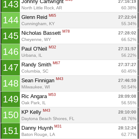
Johnny Cartwright 
27:16:19
143
North Little Rock, AR
60.38%
M65
Glenn Reid 
27:22:04
144
Cunningham, KY
55.34%
M78
Nicholas Bassett 
27:28:02
145
Cheyenne, WY
66.52%
M32
Paul O'Neil 
27:31:57
146
Urbana, IL
56.22%
M67
Randy Smith 
27:37:27
147
Columbia, SC
60.45%
M43
Sean Finnigan 
27:46:59
148
Milwaukee, WI
50.54%
M53
Ric Angara 
28:09:08
149
Oak Park, IL
56.55%
M43
KP Kelly 
28:10:00
150
Daytona Beach Shores, FL
48.76%
M31
Danny Huynh 
28:12:24
151
Baton Rouge, LA
62.77%