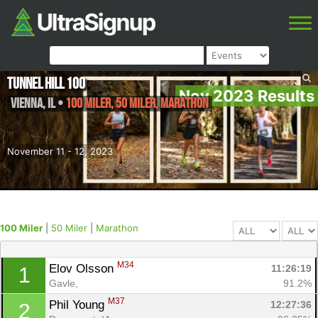
Tunnel Hill 100
Nov 2023 Results
Vienna
,
IL
•
100 Miler, 50 Miler, Marathon
November 11 - 12, 2023
100 Miler
|
50 Miler
|
Marathon
M34
Elov Olsson 
11:26:19
1
Gavle, 
91.2%
M37
Phil Young 
12:27:36
2