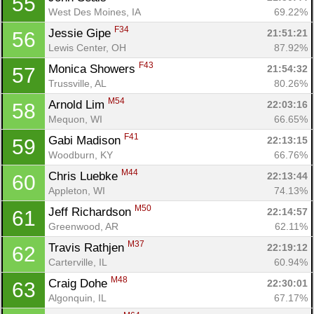
55
West Des Moines, IA
69.22%
F34
Jessie Gipe 
21:51:21
56
Lewis Center, OH
87.92%
F43
Monica Showers 
21:54:32
57
Trussville, AL
80.26%
M54
Arnold Lim 
22:03:16
58
Mequon, WI
66.65%
F41
Gabi Madison 
22:13:15
59
Woodburn, KY
66.76%
M44
Chris Luebke 
22:13:44
60
Appleton, WI
74.13%
M50
Jeff Richardson 
22:14:57
61
Greenwood, AR
62.11%
M37
Travis Rathjen 
22:19:12
62
Carterville, IL
60.94%
M48
Craig Dohe 
22:30:01
63
Algonquin, IL
67.17%