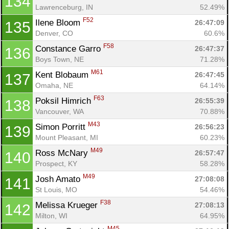
134
Lawrenceburg, IN
52.49%
F52
Ilene Bloom 
26:47:09
135
Denver, CO
60.6%
F58
Constance Garro 
26:47:37
136
Boys Town, NE
71.28%
M61
Kent Blobaum 
26:47:45
137
Omaha, NE
64.14%
F63
Poksil Himrich 
26:55:39
138
Vancouver, WA
70.88%
M43
Simon Porritt 
26:56:23
139
Mount Pleasant, MI
60.23%
M49
Ross McNary 
26:57:47
140
Prospect, KY
58.28%
M49
Josh Amato 
27:08:08
141
St Louis, MO
54.46%
F38
Melissa Krueger 
27:08:13
142
Milton, WI
64.95%
M45