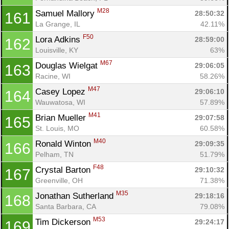
M28
Samuel Mallory 
28:50:32
161
La Grange, IL
42.11%
F50
Lora Adkins 
28:59:00
162
Louisville, KY
63%
M67
Douglas Wielgat 
29:06:05
163
Racine, WI
58.26%
M47
Casey Lopez 
29:06:10
164
Wauwatosa, WI
57.89%
M41
Brian Mueller 
29:07:58
165
St. Louis, MO
60.58%
M40
Ronald Winton 
29:09:35
166
Pelham, TN
51.79%
F48
Crystal Barton 
29:10:32
167
Greenville, OH
71.38%
M35
Jonathan Sutherland 
29:18:16
168
Santa Barbara, CA
79.08%
M53
Tim Dickerson 
29:24:17
169