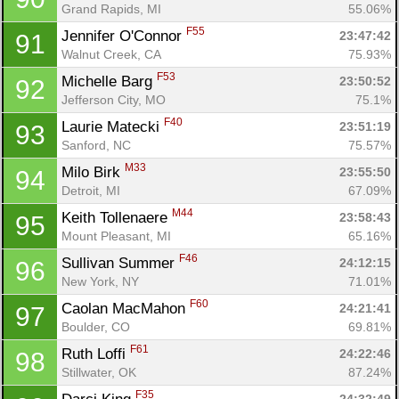
Grand Rapids, MI
55.06%
F55
Jennifer O'Connor 
23:47:42
91
Walnut Creek, CA
75.93%
F53
Michelle Barg 
23:50:52
92
Jefferson City, MO
75.1%
F40
Laurie Matecki 
23:51:19
93
Sanford, NC
75.57%
M33
Milo Birk 
23:55:50
94
Detroit, MI
67.09%
M44
Keith Tollenaere 
23:58:43
95
Mount Pleasant, MI
65.16%
F46
Sullivan Summer 
24:12:15
96
New York, NY
71.01%
F60
Caolan MacMahon 
24:21:41
97
Boulder, CO
69.81%
F61
Ruth Loffi 
24:22:46
98
Stillwater, OK
87.24%
F35