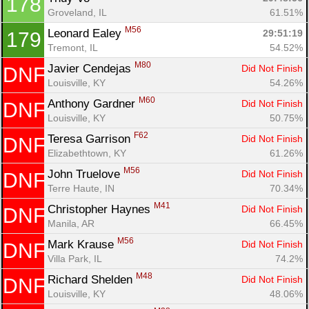
178
Groveland, IL
61.51%
M56
Leonard Ealey 
29:51:19
179
Tremont, IL
54.52%
M80
Javier Cendejas 
Did Not Finish
DNF
Louisville, KY
54.26%
M60
Anthony Gardner 
Did Not Finish
DNF
Louisville, KY
50.75%
F62
Teresa Garrison 
Did Not Finish
DNF
Elizabethtown, KY
61.26%
M56
John Truelove 
Did Not Finish
DNF
Terre Haute, IN
70.34%
M41
Christopher Haynes 
Did Not Finish
DNF
Manila, AR
66.45%
M56
Mark Krause 
Did Not Finish
DNF
Villa Park, IL
74.2%
M48
Richard Shelden 
Did Not Finish
DNF
Louisville, KY
48.06%