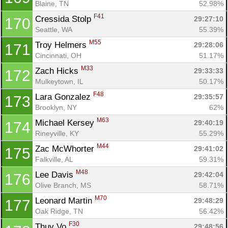
Blaine, TN
52.98%
F41
Cressida Stolp 
29:27:10
170
Seattle, WA
55.39%
M55
Troy Helmers 
29:28:06
171
Cincinnati, OH
51.17%
M33
Zach Hicks 
29:33:33
172
Mulkeytown, IL
50.17%
F48
Lara Gonzalez 
29:35:57
173
Brooklyn, NY
62%
M63
Michael Kersey 
29:40:19
174
Rineyville, KY
55.29%
M44
Zac McWhorter 
29:41:02
175
Falkville, AL
59.31%
M48
Lee Davis 
29:42:04
176
Olive Branch, MS
58.71%
M70
Leonard Martin 
29:48:29
177
Oak Ridge, TN
56.42%
F30
Thuy Vo 
29:48:56