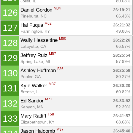
Joliet, IL
80.08%
M34
Daniel Gordon 
26:19:21
126
Pinehurst, NC
66.43%
M62
Hal Fuqua 
26:21:32
127
Farmington, KY
49.88%
M80
Wally Hesseltine 
26:22:26
128
Lafayette, CA
66.57%
M57
Jeffrey Ruiz 
26:25:54
129
Spring Lake, MI
57.99%
F36
Ashley Huffman 
26:25:58
130
Pooler, GA
80.27%
M37
Kyle Walker 
26:30:20
131
Breese, IL
60.82%
M71
Ed Sandor 
26:33:52
132
Kenyon, MN
52.39%
F58
Mary Ratliff 
26:41:57
133
Elizabethtown, KY
68.68%
M37
Jason Halcomb 
26:45:40