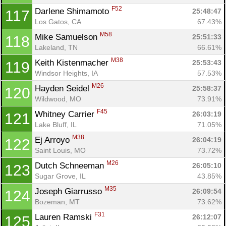
F52
Darlene Shimamoto 
25:48:47
117
Los Gatos, CA
67.43%
M58
Mike Samuelson 
25:51:33
118
Lakeland, TN
66.61%
M38
Keith Kistenmacher 
25:53:43
119
Windsor Heights, IA
57.53%
M26
Hayden Seidel 
25:58:37
120
Wildwood, MO
73.91%
F45
Whitney Carrier 
26:03:19
121
Lake Bluff, IL
71.05%
M38
Ej Arroyo 
26:04:19
122
Saint Louis, MO
73.72%
M26
Dutch Schneeman 
26:05:10
123
Sugar Grove, IL
43.85%
Con
Res
Ho
Ne
St
SI
He
B
M35
Joseph Giarrusso 
26:09:54
124
Ca
CA
Ev
Bozeman, MT
73.62%
Fin
F31
Lauren Ramski 
26:12:07
125