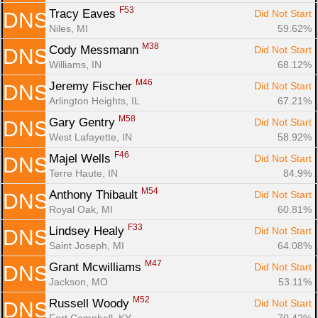
F53
Tracy Eaves 
Did Not Start
DNS
Niles, MI
59.62%
M38
Cody Messmann 
Did Not Start
DNS
Williams, IN
68.12%
M46
Jeremy Fischer 
Did Not Start
DNS
Arlington Heights, IL
67.21%
M58
Gary Gentry 
Did Not Start
DNS
West Lafayette, IN
58.92%
F46
Majel Wells 
Did Not Start
DNS
Terre Haute, IN
84.9%
M54
Anthony Thibault 
Did Not Start
DNS
Royal Oak, MI
60.81%
F33
Lindsey Healy 
Did Not Start
DNS
Saint Joseph, MI
64.08%
M47
Grant Mcwilliams 
Did Not Start
DNS
Jackson, MO
53.11%
M52
Russell Woody 
Did Not Start
DNS
Fort Campbell, KY
70.42%