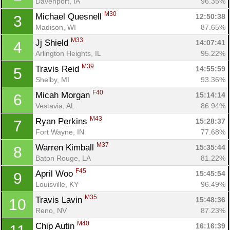
Davenport, IA
96.35%
M30
Michael Quesnell 
12:50:38
3
Madison, WI
87.65%
M33
Jj Shield 
14:07:41
4
Arlington Heights, IL
95.22%
M39
Travis Reid 
14:55:59
5
Shelby, MI
93.36%
F40
Micah Morgan 
15:14:14
6
Vestavia, AL
86.94%
M43
Ryan Perkins 
15:28:37
7
Fort Wayne, IN
77.68%
M37
Warren Kimball 
15:35:44
8
Baton Rouge, LA
81.22%
F45
April Woo 
15:45:54
9
Louisville, KY
96.49%
M35
Travis Lavin 
15:48:36
10
Reno, NV
87.23%
M40
Chip Autin 
16:16:39