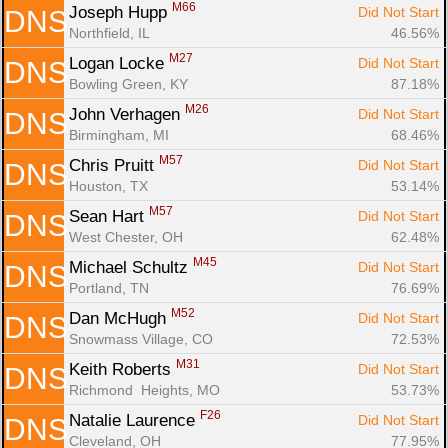
M66
Joseph Hupp 
Did Not Start
DNS
Northfield, IL
46.56%
M27
Logan Locke 
Did Not Start
DNS
Bowling Green, KY
87.18%
M26
John Verhagen 
Did Not Start
DNS
Birmingham, MI
68.46%
M57
Chris Pruitt 
Did Not Start
DNS
Houston, TX
53.14%
M57
Sean Hart 
Did Not Start
DNS
West Chester, OH
62.48%
M45
Michael Schultz 
Did Not Start
DNS
Portland, TN
76.69%
M52
Dan McHugh 
Did Not Start
DNS
Snowmass Village, CO
72.53%
M31
Keith Roberts 
Did Not Start
DNS
Richmond  Heights, MO
53.73%
F26
Natalie Laurence 
Did Not Start
DNS
Cleveland, OH
77.95%