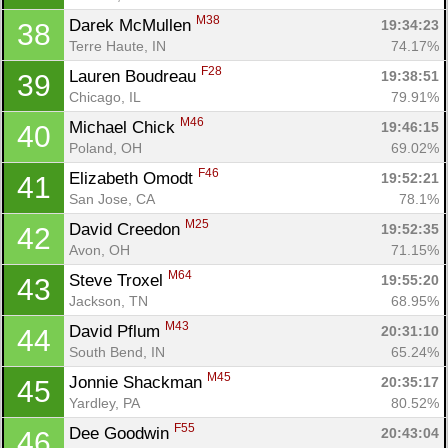
M38
Darek McMullen 
19:34:23
38
Terre Haute, IN
74.17%
F28
Lauren Boudreau 
19:38:51
39
Chicago, IL
79.91%
M46
Michael Chick 
19:46:15
40
Poland, OH
69.02%
F46
Elizabeth Omodt 
19:52:21
41
San Jose, CA
78.1%
M25
David Creedon 
19:52:35
42
Avon, OH
71.15%
M64
Steve Troxel 
19:55:20
43
Jackson, TN
68.95%
M43
David Pflum 
20:31:10
44
South Bend, IN
65.24%
M45
Jonnie Shackman 
20:35:17
45
Yardley, PA
80.52%
F55
Dee Goodwin 
20:43:04
46