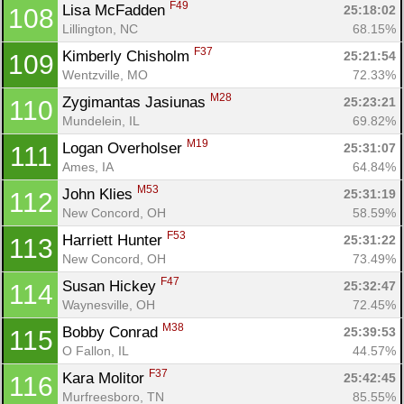
F49
Lisa McFadden 
25:18:02
108
Lillington, NC
68.15%
F37
Kimberly Chisholm 
25:21:54
109
Wentzville, MO
72.33%
M28
Zygimantas Jasiunas 
25:23:21
110
Mundelein, IL
69.82%
M19
Logan Overholser 
25:31:07
111
Ames, IA
64.84%
M53
John Klies 
25:31:19
112
New Concord, OH
58.59%
F53
Harriett Hunter 
25:31:22
113
New Concord, OH
73.49%
F47
Susan Hickey 
25:32:47
114
Waynesville, OH
72.45%
M38
Bobby Conrad 
25:39:53
115
O Fallon, IL
44.57%
F37
Kara Molitor 
25:42:45
116
Murfreesboro, TN
85.55%