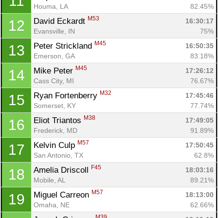
11
Houma, LA
82.45%
M53
David Eckardt 
16:30:17
12
Evansville, IN
75%
M45
Peter Strickland 
16:50:35
13
Emerson, GA
83.18%
M45
Mike Peter 
17:26:12
14
Cass City, MI
76.67%
M32
Ryan Fortenberry 
17:45:46
15
Somerset, KY
77.74%
M38
Eliot Triantos 
17:49:05
16
Frederick, MD
91.89%
M57
Kelvin Culp 
17:50:45
17
San Antonio, TX
62.8%
F45
Amelia Driscoll 
18:03:16
18
Mobile, AL
89.21%
M57
Miguel Carreon 
18:13:00
19
Omaha, NE
62.66%
M39