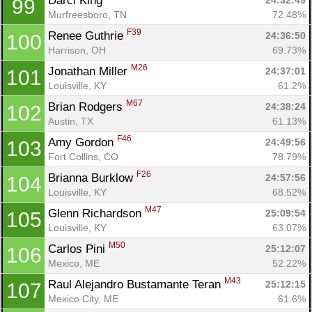
Darci King 
24:32:49
99
Murfreesboro, TN
72.48%
F39
Renee Guthrie 
24:36:50
100
Harrison, OH
69.73%
M26
Jonathan Miller 
24:37:01
101
Louisville, KY
61.2%
M67
Brian Rodgers 
24:38:24
102
Austin, TX
61.13%
F46
Amy Gordon 
24:49:56
103
Fort Collins, CO
78.79%
F26
Brianna Burklow 
24:57:56
104
Louisville, KY
68.52%
M47
Glenn Richardson 
25:09:54
105
Louisville, KY
63.07%
M50
Carlos Pini 
25:12:07
106
Mexico, ME
52.22%
M43
Raul Alejandro Bustamante Teran 
25:12:15
107
Mexico City, ME
61.6%