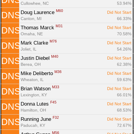
Cullowhee, NC
53.94%
M60
Doug Laurence 
Did Not Start
DNS
Canton, MI
66.33%
M31
Thomas Marck 
Did Not Start
DNS
Omaha, NE
70.58%
M76
Mark Clarke 
Did Not Start
DNS
Joliet, IL
54.26%
M40
Justin Diebel 
Did Not Start
DNS
Berea, OH
62.38%
M36
Mike Deliberto 
Did Not Start
DNS
Wheaton, IL
59.63%
M33
Brian Watson 
Did Not Start
DNS
Lexington, KY
66.01%
F45
Donna Lutes 
Did Not Start
DNS
Hamilton, OH
68.53%
F32
Running June 
Did Not Start
DNS
Paducah, KY
72.67%
M56