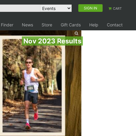
SIGN IN
CART
 Finder
News
Store
Gift Cards
Help
Contact
Nov 2023 Results