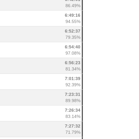
86.49%
6:49:16
94.55%
6:52:37
79.35%
6:54:40
97.08%
6:56:23
81.34%
7:01:39
92.39%
7:23:31
89.98%
7:26:34
83.14%
7:27:32
71.79%