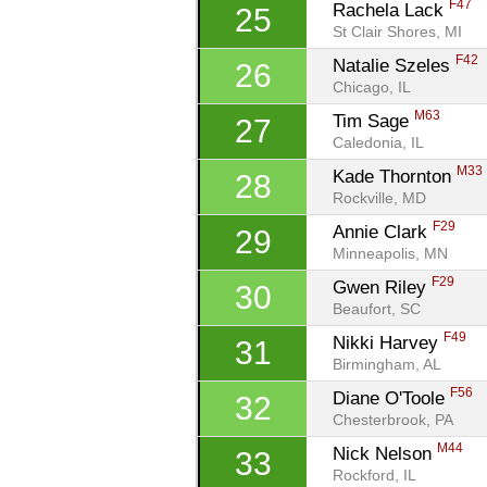
F47
Rachela Lack 
25
St Clair Shores, MI
F42
Natalie Szeles 
26
Chicago, IL
M63
Tim Sage 
27
Caledonia, IL
M33
Kade Thornton 
28
Rockville, MD
F29
Annie Clark 
29
Minneapolis, MN
F29
Gwen Riley 
30
Beaufort, SC
F49
Nikki Harvey 
31
Birmingham, AL
F56
Diane O'Toole 
32
Chesterbrook, PA
M44
Nick Nelson 
33
Rockford, IL