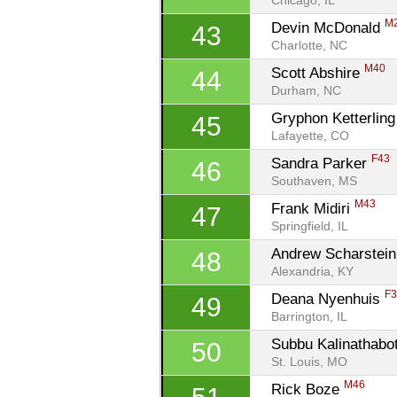
Chicago, IL
M
Devin McDonald 
43
Charlotte, NC
M40
Scott Abshire 
44
Durham, NC
Gryphon Ketterling
45
Lafayette, CO
F43
Sandra Parker 
46
Southaven, MS
M43
Frank Midiri 
47
Springfield, IL
Andrew Scharstein
48
Alexandria, KY
F
Deana Nyenhuis 
49
Barrington, IL
Subbu Kalinathabot
50
St. Louis, MO
M46
Rick Boze 