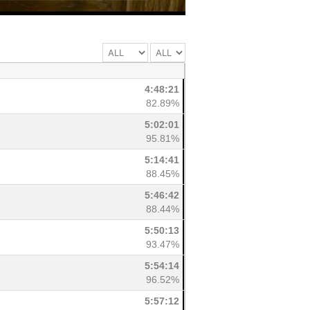
4:48:21
82.89%
5:02:01
95.81%
5:14:41
88.45%
5:46:42
88.44%
5:50:13
93.47%
5:54:14
96.52%
5:57:12