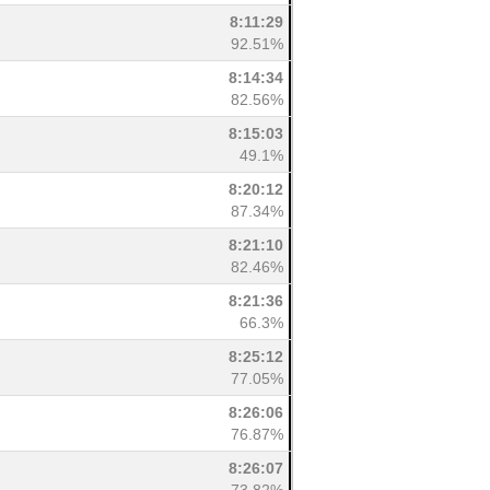
8:11:29
92.51%
8:14:34
82.56%
8:15:03
49.1%
8:20:12
87.34%
8:21:10
82.46%
8:21:36
66.3%
8:25:12
77.05%
8:26:06
76.87%
8:26:07