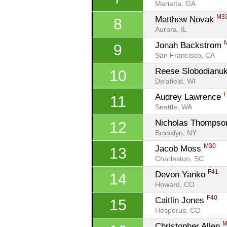
Marietta, GA
M3
Matthew Novak 
8
Aurora, IL
Jonah Backstrom 
9
San Francisco, CA
Reese Slobodianuk
10
Delafield, WI
Audrey Lawrence 
11
Seattle, WA
Nicholas Thompso
12
Brooklyn, NY
M30
Jacob Moss 
13
Charleston, SC
F41
Devon Yanko 
14
Howard, CO
F40
Caitlin Jones 
15
Hesperus, CO
M
Christopher Allen 