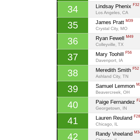
F32
Lindsay Phenix 
34
Los Angeles, CA
M39
James Pratt 
35
Crystal City, MO
M49
Ryan Fewell 
36
Colleyville, TX
F56
Mary Toohill 
37
Davenport, IA
F52
Meredith Smith 
38
Ashland City, TN
M
Samuel Lemmon 
39
Beavercreek, OH
F
Paige Fernandez 
40
Georgetown, IN
F2
Lauren Reuland 
41
Chicago, IL
M3
Randy Vreeland 
42