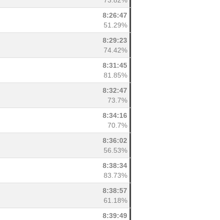
73.82%
8:26:47
51.29%
8:29:23
74.42%
8:31:45
81.85%
8:32:47
73.7%
8:34:16
70.7%
8:36:02
56.53%
8:38:34
83.73%
8:38:57
61.18%
8:39:49