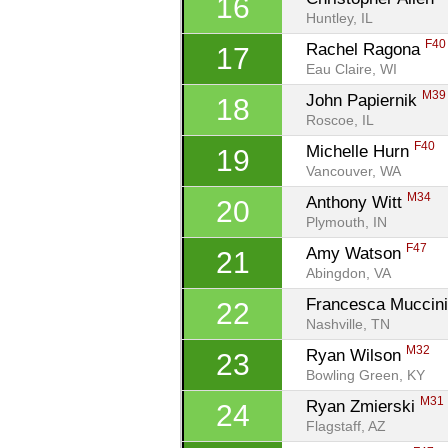
16
Huntley, IL
F40
Rachel Ragona 
17
Eau Claire, WI
M39
John Papiernik 
18
Roscoe, IL
F40
Michelle Hurn 
19
Vancouver, WA
M34
Anthony Witt 
20
Plymouth, IN
F47
Amy Watson 
21
Abingdon, VA
Francesca Muccini
22
Nashville, TN
M32
Ryan Wilson 
23
Bowling Green, KY
M31
Ryan Zmierski 
24
Flagstaff, AZ