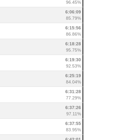
96.45%
6:06:09
85.79%
6:15:56
86.86%
6:18:28
95.75%
6:19:30
92.53%
6:25:19
84.04%
6:31:28
77.29%
6:37:26
97.11%
6:37:55
83.95%
6:42:01