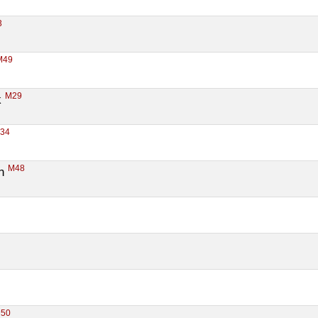
3
M49
M29
 
F34
M48
n 
50