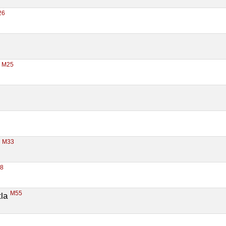
26
M25
 
M33
 
38
M55
la 