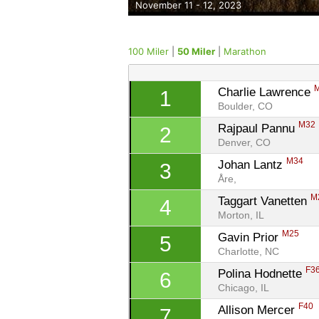
November 11 - 12, 2023
100 Miler
|
50 Miler
|
Marathon
Charlie Lawrence 
1
Boulder, CO
M32
Rajpaul Pannu 
2
Denver, CO
M34
Johan Lantz 
3
Åre, 
M
Taggart Vanetten 
4
Morton, IL
M25
Gavin Prior 
5
Charlotte, NC
F3
Polina Hodnette 
6
Chicago, IL
F40
Allison Mercer 
7