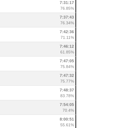
7:31:17
76.85%
7:37:43
76.34%
7:42:36
71.11%
7:46:12
61.85%
7:47:05
75.84%
7:47:32
75.77%
7:48:37
83.78%
7:54:05
70.4%
8:00:51
55.61%