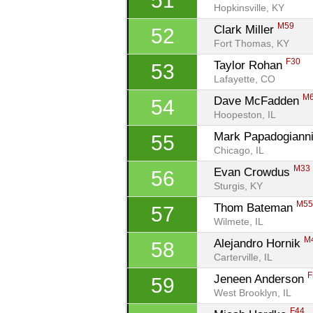
51
Hopkinsville, KY
M59
Clark Miller 
52
Fort Thomas, KY
F30
Taylor Rohan 
53
Lafayette, CO
M
Dave McFadden 
54
Hoopeston, IL
Mark Papadogianni
55
Chicago, IL
M33
Evan Crowdus 
56
Sturgis, KY
M5
Thom Bateman 
57
Wilmete, IL
M
Alejandro Hornik 
58
Carterville, IL
F
Jeneen Anderson 
59
West Brooklyn, IL
F44