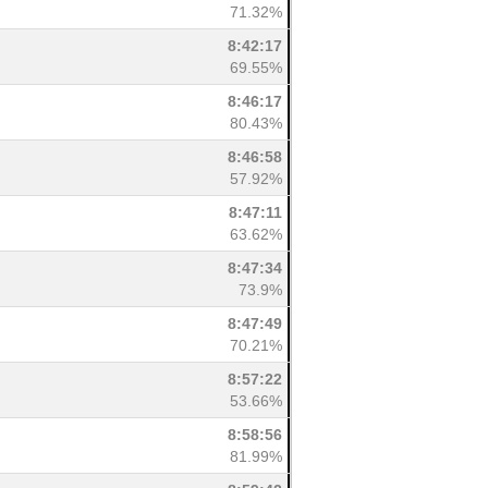
71.32%
8:42:17
69.55%
8:46:17
80.43%
8:46:58
57.92%
8:47:11
63.62%
8:47:34
73.9%
8:47:49
70.21%
8:57:22
53.66%
8:58:56
81.99%