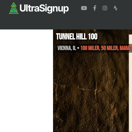
Tunnel Hill 100
Vienna
,
IL
•
100 Miler, 50 Miler, Mara