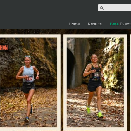
Home
Results
Beta
Event
thon