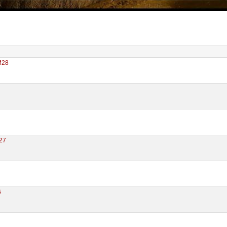
M28
27
6