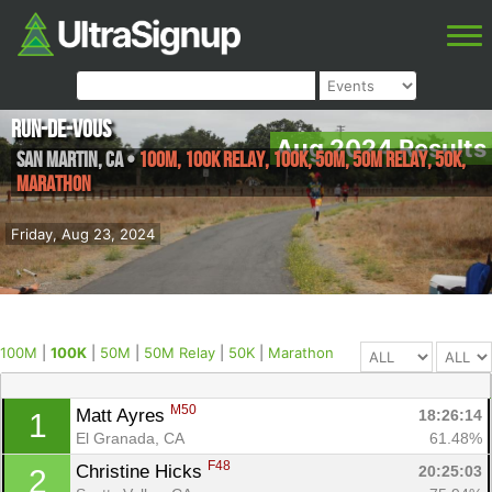
Run-de-Vous
Aug 2024 Results
San Martin
,
CA
•
100M, 100K Relay, 100K, 50M, 50M Relay, 50K,
Marathon
Friday, Aug 23, 2024
100M
|
100K
|
50M
|
50M Relay
|
50K
|
Marathon
M50
Matt Ayres 
18:26:14
1
El Granada, CA
61.48%
F48
Christine Hicks 
20:25:03
2