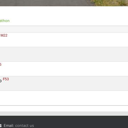
athon
M22
 
6
F53
o 
Email:
contact us