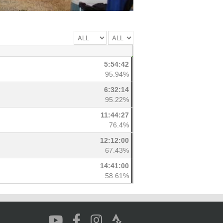
5:54:42
95.94%
6:32:14
95.22%
11:44:27
76.4%
12:12:00
67.43%
14:41:00
58.61%