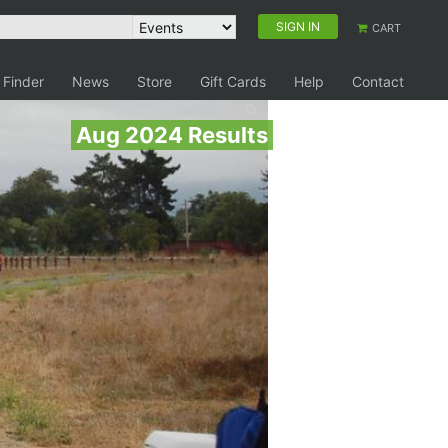
SIGN IN
CART
 Finder
News
Store
Gift Cards
Help
Contact
Aug 2024 Results