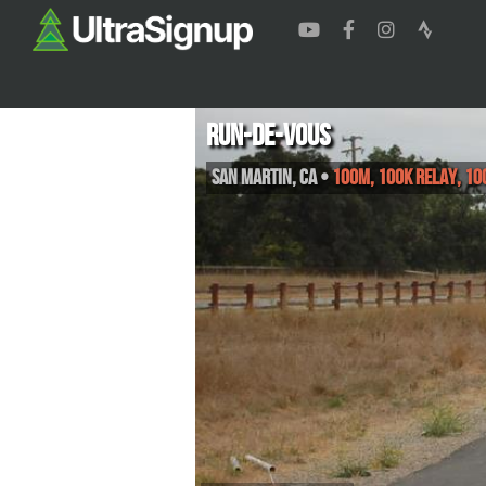
Run-de-Vous
San Martin
,
CA
•
100M, 100K Relay, 10