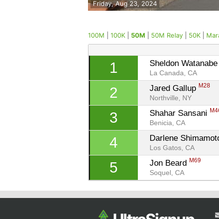
Friday, Aug 23, 2024
100M
|
100K
|
50M
|
50M Relay
|
50K
|
Mar
Sheldon Watanabe
1
La Canada, CA
M28
Jared Gallup 
2
Northville, NY
M4
Shahar Sansani 
3
Benicia, CA
Darlene Shimamot
4
Los Gatos, CA
M69
Jon Beard 
5
Soquel, CA