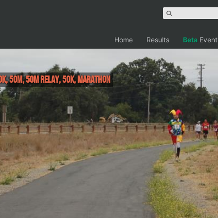
Home
Results
Beta
Event
0K, 50M, 50M Relay, 50K, Marathon