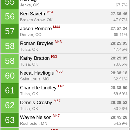
55
Jenks, OK
67.7%
M54
Ken Saveth 
27:36:46
56
Broken Arrow, OK
47.07%
M44
Jason Romero 
27:57:24
57
Denver, CO
69.11%
M43
Roman Broyles 
28:25:05
58
Tulsa, OK
47.45%
F53
Kathy Bratton 
28:25:05
58
Tulsa, OK
73.66%
M50
Necat Havlioglu 
28:38:18
60
Saint Louis, MO
62.91%
F62
Charlotte Lindley 
28:38:50
61
Tulsa, OK
69.69%
M67
Dennis Crosby 
28:38:52
62
Tulsa, OK
53.26%
M47
Wayne Nelson 
28:45:28
63
Rochester, MN
54.29%