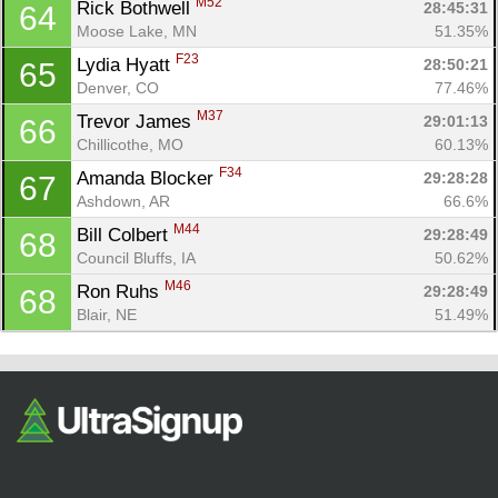
M52
Rick Bothwell 
28:45:31
64
Moose Lake, MN
51.35%
F23
Lydia Hyatt 
28:50:21
65
Denver, CO
77.46%
M37
Trevor James 
29:01:13
66
Chillicothe, MO
60.13%
F34
Amanda Blocker 
29:28:28
67
Ashdown, AR
66.6%
M44
Bill Colbert 
29:28:49
68
Council Bluffs, IA
50.62%
M46
Ron Ruhs 
29:28:49
68
Blair, NE
51.49%