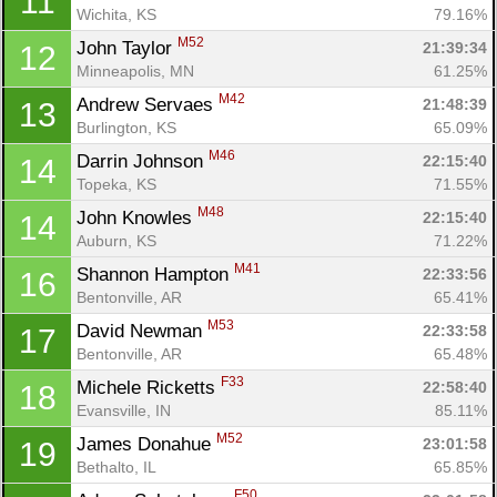
11
Wichita, KS
79.16%
M52
John Taylor 
21:39:34
12
Minneapolis, MN
61.25%
M42
Andrew Servaes 
21:48:39
13
Burlington, KS
65.09%
M46
Darrin Johnson 
22:15:40
14
Topeka, KS
71.55%
M48
John Knowles 
22:15:40
14
Auburn, KS
71.22%
M41
Shannon Hampton 
22:33:56
16
Bentonville, AR
65.41%
M53
David Newman 
22:33:58
17
Bentonville, AR
65.48%
F33
Michele Ricketts 
22:58:40
18
Evansville, IN
85.11%
M52
James Donahue 
23:01:58
19
Bethalto, IL
65.85%
F50