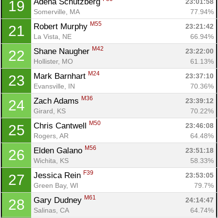
Adena Schutzberg 
23:01:58
19
Somerville, MA
77.94%
M55
Robert Murphy 
23:21:42
21
La Vista, NE
66.94%
M42
Shane Naugher 
23:22:00
22
Hollister, MO
61.13%
M24
Mark Barnhart 
23:37:10
23
Evansville, IN
70.36%
M36
Zach Adams 
23:39:12
24
Girard, KS
70.22%
M50
Chris Cantwell 
23:46:08
25
Rogers, AR
64.48%
M56
Elden Galano 
23:51:18
26
Wichita, KS
58.33%
F39
Jessica Rein 
23:53:05
27
Green Bay, WI
79.7%
M61
Gary Dudney 
24:14:47
28
Salinas, CA
64.74%