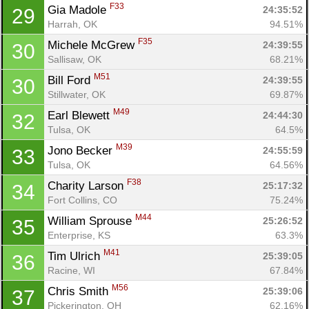
F33
Gia Madole 
24:35:52
29
Harrah, OK
94.51%
F35
Michele McGrew 
24:39:55
30
Sallisaw, OK
68.21%
M51
Bill Ford 
24:39:55
30
Stillwater, OK
69.87%
M49
Earl Blewett 
24:44:30
32
Tulsa, OK
64.5%
M39
Jono Becker 
24:55:59
33
Tulsa, OK
64.56%
F38
Charity Larson 
25:17:32
34
Fort Collins, CO
75.24%
M44
William Sprouse 
25:26:52
35
Enterprise, KS
63.3%
M41
Tim Ulrich 
25:39:05
36
Racine, WI
67.84%
Con
Res
Ho
Ne
St
SI
He
B
M56
Chris Smith 
25:39:06
37
Ca
CA
Ev
Pickerington, OH
62.16%