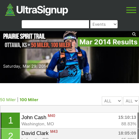
Prairie Spirit Trail
Mar 2014 Results
Ottawa
,
KS
•
50 Miler, 100 Miler
Saturday, Mar 29, 2014
50 Miler
|
100 Miler
M40
John Cash 
15:10:13
1
Washington, MO
88.83%
M43
David Clark 
18:05:09
2