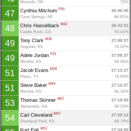
Mounds, OK
72%
F50
Cynthia Mitchum 
26:40:45
47
Cave Springs, AR
66.81%
M42
Chris Hasselback 
26:43:31
48
Castle Rock, CO
50.42%
M36
Tony Clark 
27:08:37
49
Augusta, KS
74.42%
F31
Adele Jordan 
27:08:37
49
Wichita, KS
69.45%
M28
Jacob Evans 
27:12:27
51
Plano, TX
78.93%
M44
Steve Baker 
27:12:27
51
Wichita, KS
66.34%
M67
Thomas Skinner 
27:19:50
53
Alpharetta, GA
58.33%
M47
Carl Cleveland 
27:25:12
54
Overland Park, KS
68.79%
M51
Kurt Egli 
27:34:55