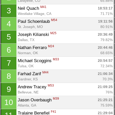
Lafayette, CO
65.88%
M41
Neil Quach 
18:53:17
3
Westlake Village, CA
71.71%
M54
Paul Schoenlaub 
19:11:56
4
St. Joseph, MO
80.91%
M25
Joseph Kilianski 
20:36:49
5
Dallas, TX
79.82%
M24
Nathan Ferraro 
20:44:46
6
Norman, OK
68.65%
M33
Michael Scoggins 
20:54:57
7
Tulsa, OK
72.34%
M44
Farhad Zarif 
21:06:34
8
Gardner, KS
70.3%
M53
Andrew Tracey 
21:09:25
9
Bellevue, NE
76%
M39
Jason Overbaugh 
21:25:21
10
Atlanta, GA
75.59%
F41
Tralaine Benefiel 
21:29:04