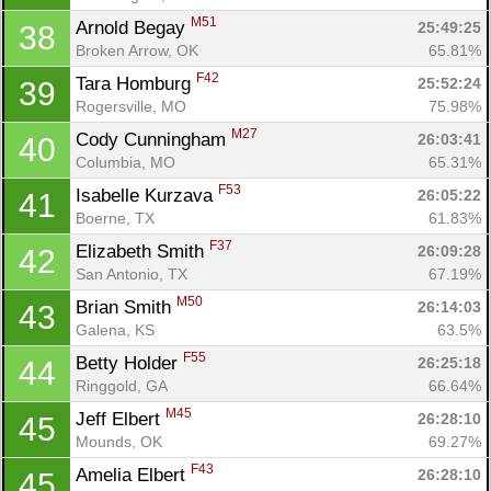
Fin
M51
Arnold Begay 
25:49:25
38
Broken Arrow, OK
65.81%
F42
Tara Homburg 
25:52:24
39
Rogersville, MO
75.98%
M27
Cody Cunningham 
26:03:41
40
Columbia, MO
65.31%
F53
Isabelle Kurzava 
26:05:22
41
Boerne, TX
61.83%
F37
Elizabeth Smith 
26:09:28
42
San Antonio, TX
67.19%
M50
Brian Smith 
26:14:03
43
Galena, KS
63.5%
F55
Betty Holder 
26:25:18
44
Ringgold, GA
66.64%
M45
Jeff Elbert 
26:28:10
45
Mounds, OK
69.27%
F43
Amelia Elbert 
26:28:10
45