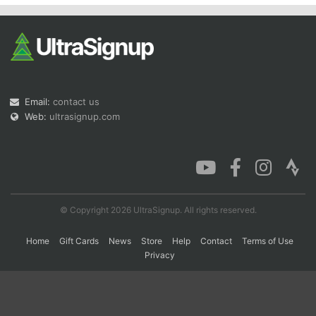
Con
Res
Ho
Ne
St
SI
He
B
Ca
CA
Ev
Fin
Email:
contact us
Web:
ultrasignup.com
© Copyright 2026 UltraSignup. All rights reserved.
Home
Gift Cards
News
Store
Help
Contact
Terms of Use
Privacy