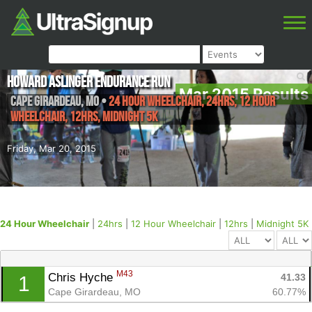
Howard Aslinger Endurance Run
Mar 2015 Results
Cape Girardeau
,
MO
•
24 Hour Wheelchair, 24hrs, 12 Hour
Wheelchair, 12hrs, Midnight 5K
Friday, Mar 20, 2015
24 Hour Wheelchair
|
24hrs
|
12 Hour Wheelchair
|
12hrs
|
Midnight 5K
M43
Chris Hyche 
41.33
1
Cape Girardeau, MO
60.77%