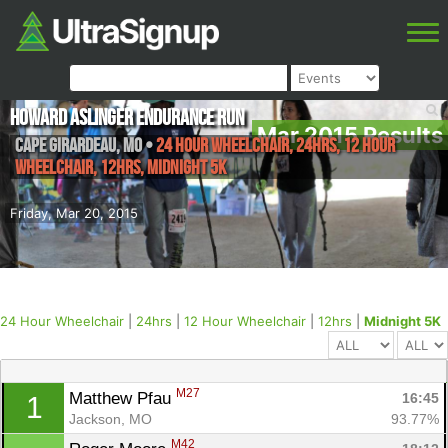
Howard Aslinger Endurance Run
Mar 2015 Results
Cape Girardeau
,
MO
•
24 Hour Wheelchair, 24hrs, 12 Hour
Wheelchair, 12hrs, Midnight 5K
Friday, Mar 20, 2015
24 Hour Wheelchair
|
24hrs
|
12 Hour Wheelchair
|
12hrs
|
Midnight 5K
M27
Matthew Pfau 
16:45
1
Jackson, MO
93.77%
M42