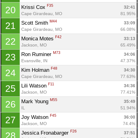
F35
Krissi Cox 
32:41
20
Cape Girardeau, MO
81.95%
Con
Res
Ho
Ne
St
SI
He
B
M44
Scott Smith 
Ca
CA
Ev
33:09
21
Fin
Cape Girardeau, MO
66.08%
F42
Monica Motes 
33:13
22
Jackson, MO
65.49%
M73
Ron Ruminer 
34:06
23
Evansville, IN
47.37%
F48
Kim Holman 
34:30
24
Cape Girardeau, MO
77.63%
F11
Lili Watson 
34:36
25
Jackson, MO
77.41%
M55
Mark Young 
35:49
26
IL
51.94%
F45
Joy Watson 
36:00
27
Jackson, MO
74.4%
F26
Jessica Fronabarger 
37:51
28