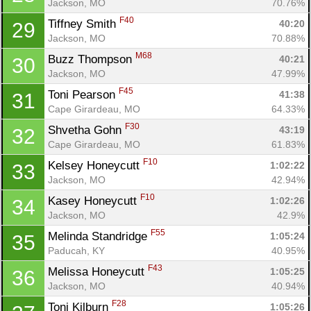
Jackson, MO
70.76%
F40
Tiffney Smith 
40:20
29
Jackson, MO
70.88%
M68
Buzz Thompson 
40:21
30
Jackson, MO
47.99%
F45
Toni Pearson 
41:38
31
Cape Girardeau, MO
64.33%
F30
Shvetha Gohn 
43:19
32
Cape Girardeau, MO
61.83%
F10
Kelsey Honeycutt 
1:02:22
33
Jackson, MO
42.94%
F10
Kasey Honeycutt 
1:02:26
34
Jackson, MO
42.9%
F55
Melinda Standridge 
1:05:24
35
Paducah, KY
40.95%
F43
Melissa Honeycutt 
1:05:25
36
Jackson, MO
40.94%
F28
Toni Kilburn 
1:05:26