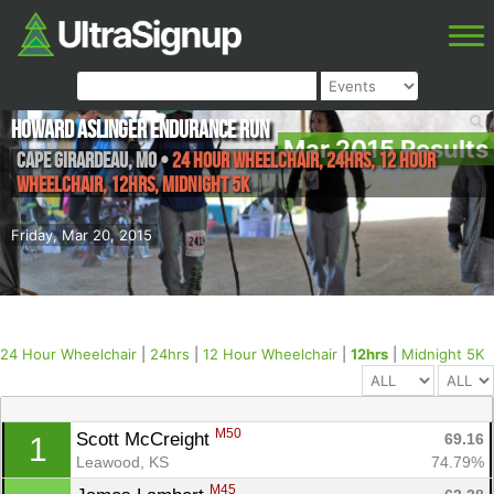
Howard Aslinger Endurance Run
Mar 2015 Results
Cape Girardeau
,
MO
•
24 Hour Wheelchair, 24hrs, 12 Hour
Wheelchair, 12hrs, Midnight 5K
Friday, Mar 20, 2015
24 Hour Wheelchair
|
24hrs
|
12 Hour Wheelchair
|
12hrs
|
Midnight 5K
M50
Scott McCreight 
69.16
1
Leawood, KS
74.79%
M45