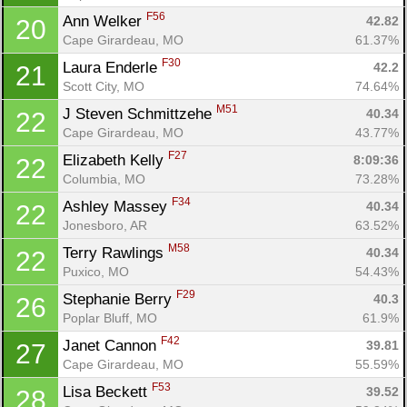
F56
Ann Welker 
42.82
20
Cape Girardeau, MO
61.37%
F30
Laura Enderle 
42.2
21
Scott City, MO
74.64%
M51
J Steven Schmittzehe 
40.34
22
Cape Girardeau, MO
43.77%
F27
Elizabeth Kelly 
8:09:36
22
Columbia, MO
73.28%
F34
Ashley Massey 
40.34
22
Jonesboro, AR
63.52%
M58
Terry Rawlings 
40.34
22
Puxico, MO
54.43%
F29
Stephanie Berry 
40.3
26
Poplar Bluff, MO
61.9%
F42
Janet Cannon 
39.81
27
Cape Girardeau, MO
55.59%
F53
Lisa Beckett 
39.52
28