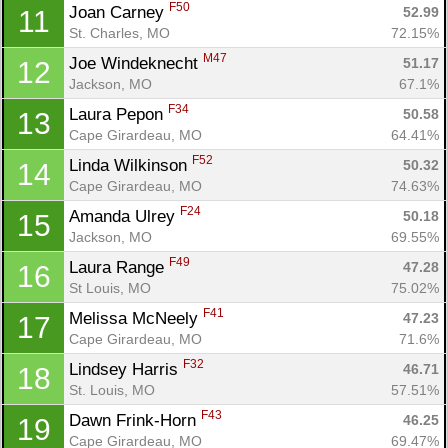
F50
Joan Carney 
52.99
11
St. Charles, MO
72.15%
M47
Joe Windeknecht 
51.17
12
Jackson, MO
67.1%
F34
Laura Pepon 
50.58
13
Cape Girardeau, MO
64.41%
F52
Linda Wilkinson 
50.32
14
Cape Girardeau, MO
74.63%
F24
Amanda Ulrey 
50.18
15
Jackson, MO
69.55%
F49
Laura Range 
47.28
16
St Louis, MO
75.02%
F41
Melissa McNeely 
47.23
17
Cape Girardeau, MO
71.6%
F32
Lindsey Harris 
46.71
18
St. Louis, MO
57.51%
F43
Dawn Frink-Horn 
46.25
19
Cape Girardeau, MO
69.47%