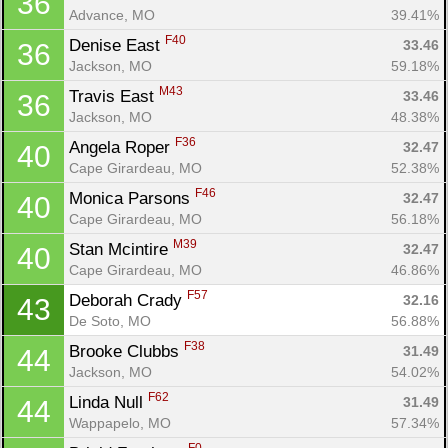
36
Advance, MO
39.41%
F40
Denise East 
33.46
36
Jackson, MO
59.18%
M43
Travis East 
33.46
36
Jackson, MO
48.38%
F36
Angela Roper 
32.47
40
Cape Girardeau, MO
52.38%
F46
Monica Parsons 
32.47
40
Cape Girardeau, MO
56.18%
M39
Stan Mcintire 
32.47
40
Cape Girardeau, MO
46.86%
F57
Deborah Crady 
32.16
43
Con
Res
Ho
Ne
St
SI
He
B
De Soto, MO
56.88%
Ca
CA
Ev
Fin
F38
Brooke Clubbs 
31.49
44
Jackson, MO
54.02%
F62
Linda Null 
31.49
44
Wappapelo, MO
57.34%