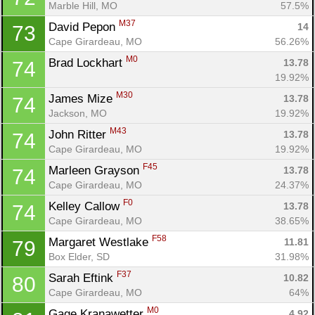
Marble Hill, MO
57.5%
M37
David Pepon 
14
73
Cape Girardeau, MO
56.26%
M0
Brad Lockhart 
13.78
74
19.92%
M30
James Mize 
13.78
74
Jackson, MO
19.92%
M43
John Ritter 
13.78
74
Cape Girardeau, MO
19.92%
F45
Marleen Grayson 
13.78
74
Cape Girardeau, MO
24.37%
F0
Kelley Callow 
13.78
74
Cape Girardeau, MO
38.65%
F58
Margaret Westlake 
11.81
79
Box Elder, SD
31.98%
F37
Sarah Eftink 
10.82
80
Cape Girardeau, MO
64%
M0
Gage Kranawetter 
4.92