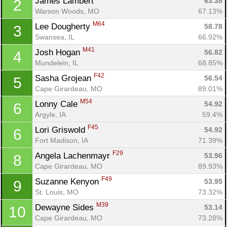
James Lambert 
63.38
2
Warson Woods, MO
67.13%
M64
Lee Dougherty 
58.78
3
Swansea, IL
66.92%
M41
Josh Hogan 
56.82
4
Mundelein, IL
68.85%
F42
Sasha Grojean 
56.54
5
Cape Girardeau, MO
89.01%
M54
Lonny Cale 
54.92
6
Argyle, IA
59.4%
F45
Lori Griswold 
54.92
6
Fort Madison, IA
71.39%
F29
Angela Lachenmayr 
53.96
8
Cape Girardeau, MO
89.93%
F49
Suzanne Kenyon 
53.95
9
St. Louis, MO
73.32%
M39
Dewayne Sides 
53.14
10
Cape Girardeau, MO
73.28%