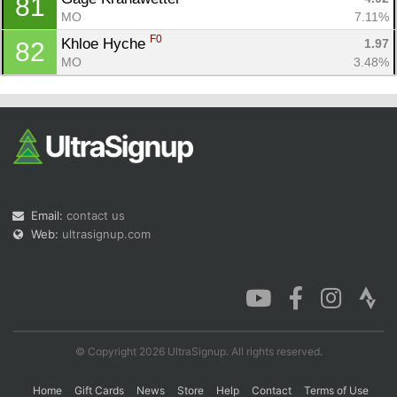
81
MO
7.11%
F0
Khloe Hyche 
1.97
82
MO
3.48%
Email:
contact us
Web:
ultrasignup.com
© Copyright 2026 UltraSignup. All rights reserved.
Home
Gift Cards
News
Store
Help
Contact
Terms of Use