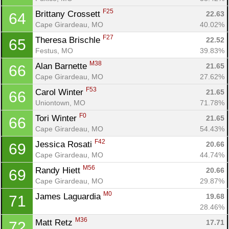
F25
Brittany Crossett 
22.63
64
Cape Girardeau, MO
40.02%
F27
Theresa Brischle 
22.52
65
Festus, MO
39.83%
M38
Alan Barnette 
21.65
66
Cape Girardeau, MO
27.62%
F53
Carol Winter 
21.65
66
Uniontown, MO
71.78%
F0
Tori Winter 
21.65
66
Cape Girardeau, MO
54.43%
F42
Jessica Rosati 
20.66
69
Cape Girardeau, MO
44.74%
M56
Randy Hiett 
20.66
69
Cape Girardeau, MO
29.87%
M0
James Laguardia 
19.68
71
28.46%
M36
Matt Retz 
17.71
72