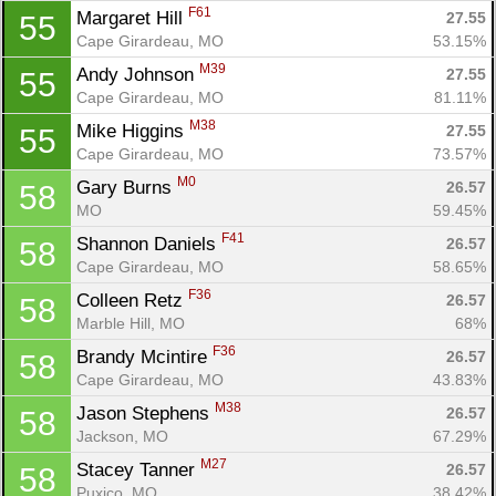
F61
Margaret Hill 
27.55
55
Cape Girardeau, MO
53.15%
M39
Andy Johnson 
27.55
55
Cape Girardeau, MO
81.11%
M38
Mike Higgins 
27.55
55
Cape Girardeau, MO
73.57%
M0
Gary Burns 
26.57
58
MO
59.45%
F41
Shannon Daniels 
26.57
58
Cape Girardeau, MO
58.65%
F36
Colleen Retz 
26.57
58
Marble Hill, MO
68%
F36
Brandy Mcintire 
26.57
58
Cape Girardeau, MO
43.83%
M38
Jason Stephens 
26.57
58
Jackson, MO
67.29%
M27
Stacey Tanner 
26.57
58
Puxico, MO
38.42%