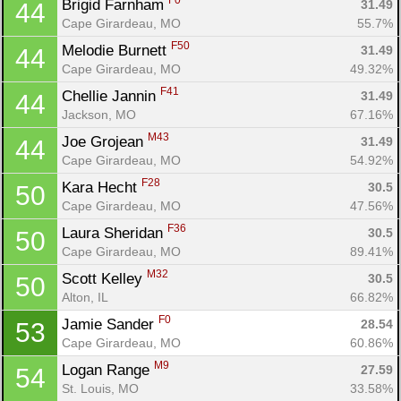
F0
Brigid Farnham 
31.49
44
Cape Girardeau, MO
55.7%
F50
Melodie Burnett 
31.49
44
Cape Girardeau, MO
49.32%
F41
Chellie Jannin 
31.49
44
Jackson, MO
67.16%
M43
Joe Grojean 
31.49
44
Cape Girardeau, MO
54.92%
F28
Kara Hecht 
30.5
50
Cape Girardeau, MO
47.56%
F36
Laura Sheridan 
30.5
50
Cape Girardeau, MO
89.41%
M32
Scott Kelley 
30.5
50
Alton, IL
66.82%
F0
Jamie Sander 
28.54
53
Cape Girardeau, MO
60.86%
M9
Logan Range 
27.59
54
St. Louis, MO
33.58%