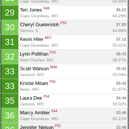
Cape Girardeau, MO
59.84%
F48
Teri Jones 
38.21
29
Cape Girardeau, MO
64.29%
F55
Cheryl Guetersloh 
37.83
30
Tamms, IL
54.66%
M57
Kevin Hiler 
37.12
31
Cape Girardeau, MO
55.01%
F32
Lynn Pollihan 
36.41
32
Saint Charles, MO
58.27%
M48
Scott Watson 
35.42
33
Jackson, MO
59.04%
F55
Kristie Milam 
35.42
33
Kelso, MO
51.87%
F54
Laura Dee 
34.44
35
Jackson, MO
58.02%
F44
Marcy Ambler 
33.46
36
Cape Girardeau, MO
83.12%
F51
Jennifer Nelson 
33.46