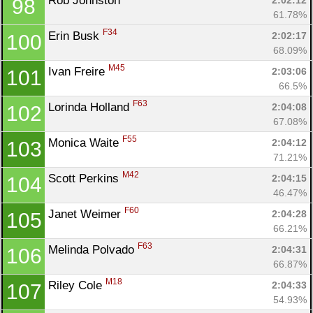
Rob Johnston 
2:02:12
98
Con
Res
Ho
Ne
St
SI
He
B
61.78%
Ca
CA
Ev
F34
Erin Busk 
2:02:17
100
Fin
68.09%
M45
Ivan Freire 
2:03:06
101
66.5%
F63
Lorinda Holland 
2:04:08
102
67.08%
F55
Monica Waite 
2:04:12
103
71.21%
M42
Scott Perkins 
2:04:15
104
46.47%
F60
Janet Weimer 
2:04:28
105
66.21%
F63
Melinda Polvado 
2:04:31
106
66.87%
M18
Riley Cole 
2:04:33
107
54.93%