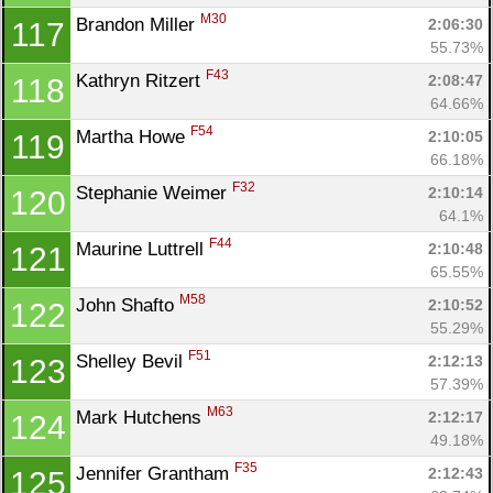
M30
Brandon Miller 
2:06:30
117
55.73%
F43
Kathryn Ritzert 
2:08:47
118
64.66%
F54
Martha Howe 
2:10:05
119
66.18%
F32
Stephanie Weimer 
2:10:14
120
64.1%
F44
Maurine Luttrell 
2:10:48
121
65.55%
M58
John Shafto 
2:10:52
122
55.29%
F51
Shelley Bevil 
2:12:13
123
57.39%
M63
Mark Hutchens 
2:12:17
124
49.18%
F35
Jennifer Grantham 
2:12:43
125