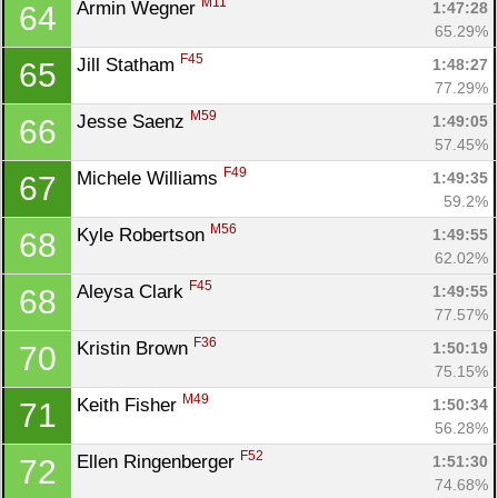
M11
Armin Wegner 
1:47:28
64
65.29%
F45
Jill Statham 
1:48:27
65
77.29%
M59
Jesse Saenz 
1:49:05
66
57.45%
F49
Michele Williams 
1:49:35
67
59.2%
M56
Kyle Robertson 
1:49:55
68
62.02%
F45
Aleysa Clark 
1:49:55
68
77.57%
F36
Kristin Brown 
1:50:19
70
75.15%
M49
Keith Fisher 
1:50:34
71
56.28%
F52
Ellen Ringenberger 
1:51:30
72
74.68%