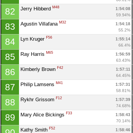
M48
Jerry Hibberd 
1:54:08
82
59.94%
M32
Agustin Villafana 
1:54:18
83
55.2%
F56
Lyn Kruger 
1:55:14
84
66.4%
M65
Ray Harris 
1:56:59
85
63.43%
F42
Kimberly Brown 
1:57:11
86
64.45%
M41
Philip Lamsens 
1:57:31
87
58.81%
F12
Rykhr Grissom 
1:57:39
88
74.68%
F33
Mary Alice Bickings 
1:58:43
89
70.14%
F52
Kathy Smith 
1:58:46
90