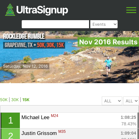
Rockledge Rumble
Nov 2016 Results
Grapevine
,
TX
•
50K, 30K, 15K
Saturday, Nov 12, 2016
50K
|
30K
|
15K
M24
Michael Lee 
1:08:25
1
78.43%
M35
Justin Grissom 
1:09:04
2