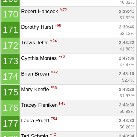
46.32%
M72
Robert Hancook 
2:39:41
170
51.62%
F68
Dorothy Hurst 
2:39:46
171
52.12%
M24
Travis Teter 
2:43:22
172
41.88%
F36
Cynthia Montes 
2:47:06
173
47.47%
M42
Brian Brown 
2:48:10
174
52.4%
F56
Mary Keeffe 
2:48:29
175
61.97%
F43
Tracey Fleniken 
2:48:30
176
50.99%
F54
Laura Pruett 
2:48:33
177
56.26%
F42
Teri Schmig 
2:48:34