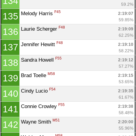
134
59.2%
F45
Melody Harris 
2:19:07
135
59.85%
F48
Laurie Scherger 
2:19:09
136
62.25%
F48
Jennifer Hewitt 
2:19:10
137
58.22%
F55
Sandra Howell 
2:19:12
138
57.27%
M58
Brad Toelle 
2:19:15
139
53.65%
F54
Cindy Lucio 
2:19:35
140
61.67%
F55
Connie Crowley 
2:19:38
141
58.48%
M51
Wayne Smith 
2:20:00
142
55.96%
M58