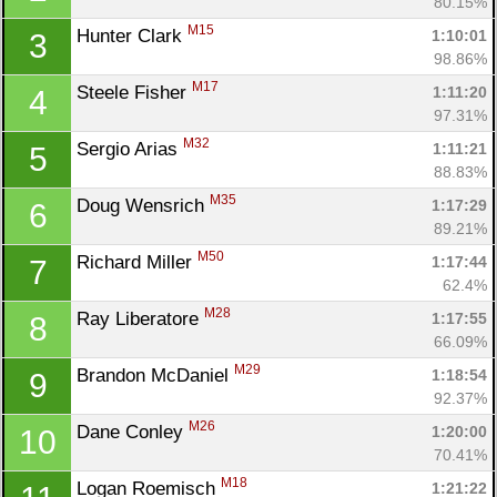
80.15%
M15
Hunter Clark 
1:10:01
3
98.86%
M17
Steele Fisher 
1:11:20
4
97.31%
M32
Sergio Arias 
1:11:21
5
88.83%
M35
Doug Wensrich 
1:17:29
6
89.21%
M50
Richard Miller 
1:17:44
7
62.4%
M28
Ray Liberatore 
1:17:55
8
66.09%
M29
Brandon McDaniel 
1:18:54
9
92.37%
M26
Dane Conley 
1:20:00
10
70.41%
M18
Logan Roemisch 
1:21:22