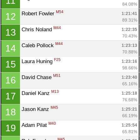
11
84.08%
M54
Robert Fowler 
1:21:41
12
89.31%
M44
Chris Noland 
1:22:35
13
70.43%
M44
Caleb Pollock 
1:23:13
14
70.88%
F25
Laura Huning 
1:23:16
15
98.66%
M51
David Chase 
1:23:40
16
65.16%
M13
Daniel Kanz 
1:25:18
17
76.68%
M45
Jason Kanz 
1:25:21
18
66.19%
M40
Adam Pilat 
1:25:54
19
65.81%
M45