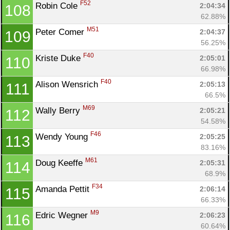
F52
Robin Cole 
2:04:34
108
62.88%
M51
Peter Comer 
2:04:37
109
56.25%
F40
Kriste Duke 
2:05:01
110
66.98%
F40
Alison Wensrich 
2:05:13
111
66.5%
M69
Wally Berry 
2:05:21
112
54.58%
F46
Wendy Young 
2:05:25
113
83.16%
M61
Doug Keeffe 
2:05:31
114
68.9%
F34
Amanda Pettit 
2:06:14
115
66.33%
M9
Edric Wegner 
2:06:23
116
60.64%