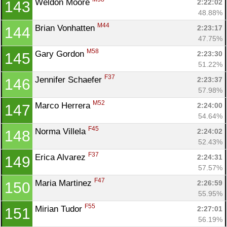
Weldon Moore 
2:22:02
143
48.88%
M44
Brian Vonhatten 
2:23:17
144
47.75%
M58
Gary Gordon 
2:23:30
145
51.22%
F37
Jennifer Schaefer 
2:23:37
146
57.98%
M52
Marco Herrera 
2:24:00
147
54.64%
F45
Norma Villela 
2:24:02
148
52.43%
F37
Erica Alvarez 
2:24:31
149
57.57%
F47
Maria Martinez 
2:26:59
150
55.95%
F55
Mirian Tudor 
2:27:01
151
56.19%