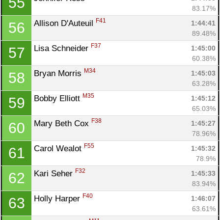
55
83.17%
F41
Allison D'Auteuil 
1:44:41
56
89.48%
F37
Lisa Schneider 
1:45:00
57
60.38%
M34
Bryan Morris 
1:45:03
58
63.28%
M35
Bobby Elliott 
1:45:12
59
65.03%
F38
Mary Beth Cox 
1:45:27
60
78.96%
F55
Carol Wealot 
1:45:32
61
78.9%
F32
Kari Seher 
1:45:33
62
83.94%
F40
Holly Harper 
1:46:07
63
63.61%