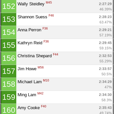
M45
Wally Steidley 
2:27:29
152
46.39%
F46
Shannon Suess 
2:28:23
153
63.47%
F36
Anna Perron 
2:29:21
154
57.19%
F36
Kathryn Reid 
2:29:45
155
59.15%
F44
Christina Shepard 
2:32:53
156
55.29%
M56
Jim Howe 
2:33:57
157
50.5%
M10
Michael Lam 
2:34:29
158
47%
M42
Ming Lam 
2:34:30
159
58.3%
F40
Amy Cooke 
2:35:43
160
49.74%