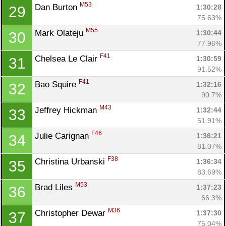
M53
Dan Burton 
1:30:28
29
75.63%
M55
Mark Olateju 
1:30:44
30
77.96%
F41
Chelsea Le Clair 
1:30:59
31
91.52%
F41
Bao Squire 
1:32:16
32
90.7%
M43
Jeffrey Hickman 
1:32:44
33
51.91%
F46
Julie Carignan 
1:36:21
34
81.07%
F38
Christina Urbanski 
1:36:34
35
83.69%
M53
Brad Liles 
1:37:23
36
66.3%
M36
Christopher Dewar 
1:37:30
37
75.04%