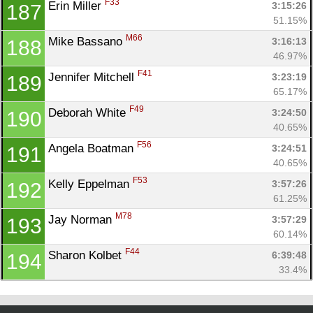
F33
Erin Miller 
3:15:26
187
51.15%
M66
Mike Bassano 
3:16:13
188
46.97%
F41
Jennifer Mitchell 
3:23:19
189
65.17%
F49
Deborah White 
3:24:50
190
40.65%
F56
Angela Boatman 
3:24:51
191
40.65%
F53
Kelly Eppelman 
3:57:26
192
61.25%
M78
Jay Norman 
3:57:29
193
60.14%
F44
Sharon Kolbet 
6:39:48
194
33.4%