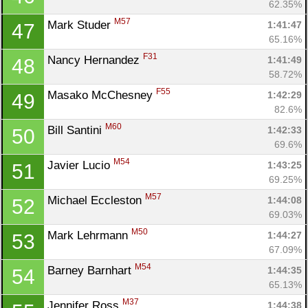
62.35%
M57
Mark Studer 
1:41:47
47
65.16%
F31
Nancy Hernandez 
1:41:49
48
58.72%
F55
Masako McChesney 
1:42:29
49
82.6%
M60
Bill Santini 
1:42:33
50
69.6%
M54
Javier Lucio 
1:43:25
51
69.25%
M57
Michael Eccleston 
1:44:08
52
69.03%
M50
Mark Lehrmann 
1:44:27
53
67.09%
M54
Barney Barnhart 
1:44:35
54
65.13%
M37
Jennifer Ross 
1:44:38