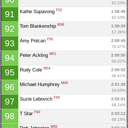
62.53%
F32
Kathe Supavong 
1:58:49
91
62.53%
M36
Tom Blankenship 
1:59:29
92
57.26%
F50
Amy Polcari 
2:00:49
93
70.47%
M51
Peter Ackling 
2:00:50
94
56.62%
M54
Rudy Cole 
2:00:52
95
56.61%
M45
Michael Humphrey 
2:01:26
96
54.69%
F49
Suzie Lebovich 
2:02:01
97
68.24%
F40
T Star 
2:02:12
98
68.14%
M50