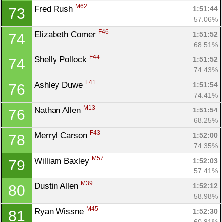
M62
Fred Rush 
1:51:44
73
57.06%
F46
Elizabeth Comer 
1:51:52
74
68.51%
F44
Shelly Pollock 
1:51:52
74
74.43%
F41
Ashley Duwe 
1:51:54
76
74.41%
M13
Nathan Allen 
1:51:54
76
68.25%
F43
Merryl Carson 
1:52:00
78
74.35%
M57
William Baxley 
1:52:03
79
57.41%
M39
Dustin Allen 
1:52:12
80
58.98%
M45
Ryan Wissne 
1:52:30
81
60.81%