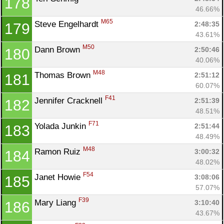
178
46.66%
M65
Steve Engelhardt 
2:48:35
179
43.61%
M50
Dann Brown 
2:50:46
180
40.06%
M48
Thomas Brown 
2:51:12
181
60.07%
F41
Jennifer Cracknell 
2:51:39
182
48.51%
F71
Yolada Junkin 
2:51:44
183
48.49%
M48
Ramon Ruiz 
3:00:32
184
48.02%
F54
Janet Howie 
3:08:06
185
57.07%
F39
Mary Liang 
3:10:40
186
43.67%