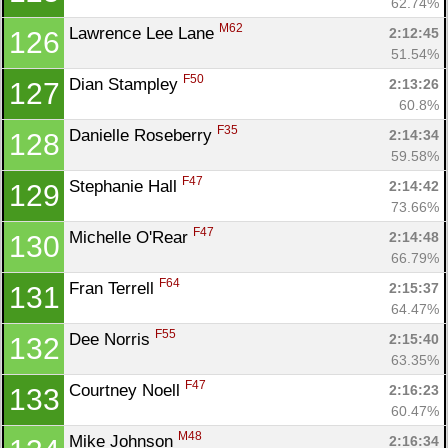
62.74%
M62
Lawrence Lee Lane 
2:12:45
126
51.54%
F50
Dian Stampley 
2:13:26
127
60.8%
F35
Danielle Roseberry 
2:14:34
128
59.58%
F47
Stephanie Hall 
2:14:42
129
73.66%
F47
Michelle O'Rear 
2:14:48
130
66.79%
F64
Fran Terrell 
2:15:37
131
64.47%
F55
Dee Norris 
2:15:40
132
63.35%
F47
Courtney Noell 
2:16:23
133
60.47%
M48
Mike Johnson 
2:16:34