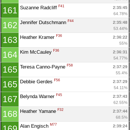
F41
Suzanne Radcliff 
2:35:45
161
64.78%
F44
Jennifer Dutschmann 
2:35:48
162
53.44%
F36
Heather Kramer 
2:36:22
163
55%
F36
Kim McCauley 
2:36:31
164
54.77%
F58
Teresa Canno-Payne 
2:37:29
165
55.4%
F56
Debbie Gerdes 
2:37:29
165
54.11%
F45
Belynda Warner 
2:37:43
167
62.55%
F32
Heather Yamane 
2:37:44
168
68.5%
M77
Alan Engisch 
2:39:24
169