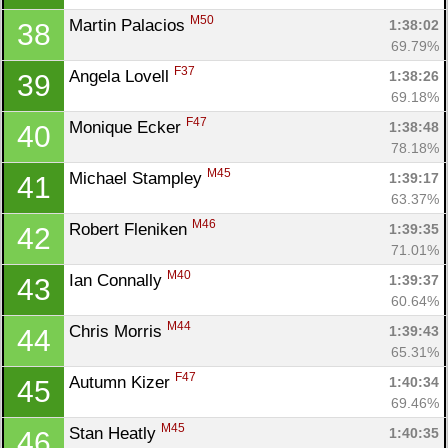
M50
Martin Palacios 
1:38:02
38
69.79%
F37
Angela Lovell 
1:38:26
39
69.18%
F47
Monique Ecker 
1:38:48
40
78.18%
M45
Michael Stampley 
1:39:17
41
63.37%
M46
Robert Fleniken 
1:39:35
42
71.01%
M40
Ian Connally 
1:39:37
43
60.64%
M44
Chris Morris 
1:39:43
44
65.31%
F47
Autumn Kizer 
1:40:34
45
69.46%
M45
Stan Heatly 
1:40:35
46