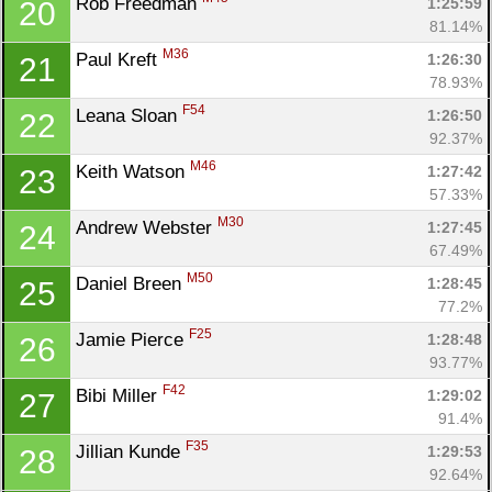
Rob Freedman 
1:25:59
20
81.14%
M36
Paul Kreft 
1:26:30
21
78.93%
F54
Leana Sloan 
1:26:50
22
92.37%
M46
Keith Watson 
1:27:42
23
57.33%
M30
Andrew Webster 
1:27:45
24
67.49%
M50
Daniel Breen 
1:28:45
25
77.2%
F25
Jamie Pierce 
1:28:48
26
93.77%
F42
Bibi Miller 
1:29:02
27
91.4%
F35
Jillian Kunde 
1:29:53
28
92.64%