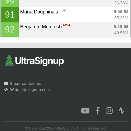
56.78%
F52
Maria Dauphinais 
5:06:53
91
65.31%
M54
Benjamin Mcintosh 
5:18:56
92
49.56%
Email:
contact us
Web:
ultrasignup.com
© Copyright 2026 UltraSignup. All rights reserved.