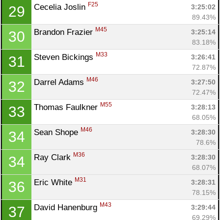
F25
Cecelia Joslin 
3:25:02
29
89.43%
M45
Brandon Frazier 
3:25:14
30
83.18%
M33
Steven Bickings 
3:26:41
31
72.87%
M46
Darrel Adams 
3:27:50
32
72.47%
M55
Thomas Faulkner 
3:28:13
33
68.05%
M46
Sean Shope 
3:28:30
34
78.6%
M36
Ray Clark 
3:28:30
34
68.07%
M31
Eric White 
3:28:31
36
78.15%
M43
David Hanenburg 
3:29:44
37
69.29%