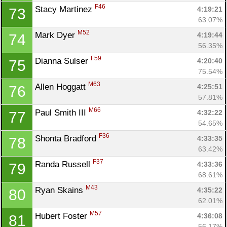
F46
Stacy Martinez 
4:19:21
73
63.07%
M52
Mark Dyer 
4:19:44
74
56.35%
F59
Dianna Sulser 
4:20:40
75
75.54%
M63
Allen Hoggatt 
4:25:51
76
57.81%
M66
Paul Smith III 
4:32:22
77
54.65%
F36
Shonta Bradford 
4:33:35
78
63.42%
F37
Randa Russell 
4:33:36
79
68.61%
M43
Ryan Skains 
4:35:22
80
62.01%
M57
Hubert Foster 
4:36:08
81
56.17%