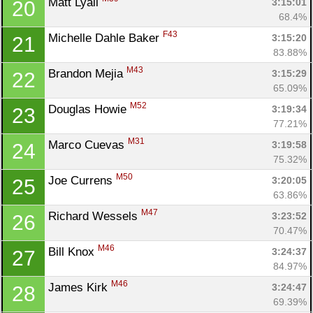
Matt Lyall 
3:15:01
20
68.4%
F43
Michelle Dahle Baker 
3:15:20
21
83.88%
M43
Brandon Mejia 
3:15:29
22
65.09%
M52
Douglas Howie 
3:19:34
23
77.21%
M31
Marco Cuevas 
3:19:58
24
75.32%
M50
Joe Currens 
3:20:05
25
63.86%
M47
Richard Wessels 
3:23:52
26
70.47%
M46
Bill Knox 
3:24:37
27
84.97%
M46
James Kirk 
3:24:47
28
69.39%