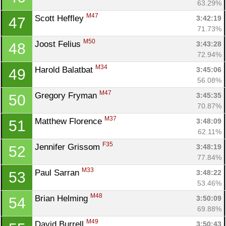
63.29%
M47
Scott Heffley 
3:42:19
47
71.73%
M50
Joost Felius 
3:43:28
48
Con
Res
Ho
Ne
St
SI
He
B
72.94%
Ca
CA
Ev
M34
Harold Balatbat 
3:45:06
49
Fin
56.08%
M47
Gregory Fryman 
3:45:35
50
70.87%
M37
Matthew Florence 
3:48:09
51
62.11%
F35
Jennifer Grissom 
3:48:19
52
77.84%
M33
Paul Sarran 
3:48:22
53
53.46%
M48
Brian Helming 
3:50:09
54
69.88%
M49
David Burrell 
3:50:43