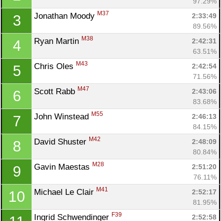
97.29%
M37
Jonathan Moody 
2:33:49
3
89.56%
M38
Ryan Martin 
2:42:31
4
63.51%
M43
Chris Oles 
2:42:54
5
71.56%
M47
Scott Rabb 
2:43:06
6
83.68%
M55
John Winstead 
2:46:13
7
84.15%
M42
David Shuster 
2:48:09
8
80.84%
M28
Gavin Maestas 
2:51:20
9
76.11%
M41
Michael Le Clair 
2:52:17
10
81.95%
F39
Ingrid Schwendinger 
2:52:58