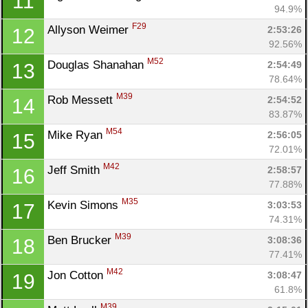
11
94.9%
F29
Allyson Weimer 
2:53:26
12
92.56%
M52
Douglas Shanahan 
2:54:49
13
78.64%
M39
Rob Messett 
2:54:52
14
83.87%
M54
Mike Ryan 
2:56:05
15
72.01%
M42
Jeff Smith 
2:58:57
16
77.88%
M35
Kevin Simons 
3:03:53
17
74.31%
M39
Ben Brucker 
3:08:36
18
77.41%
M42
Jon Cotton 
3:08:47
19
61.8%
M39