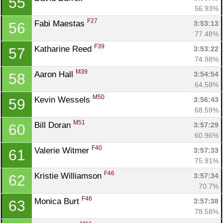
55
56.93%
F27
Fabi Maestas 
3:53:13
56
77.48%
F39
Katharine Reed 
3:53:22
57
74.98%
M39
Aaron Hall 
3:54:54
58
64.58%
M50
Kevin Wessels 
3:56:43
59
68.59%
M51
Bill Doran 
3:57:29
60
60.96%
F40
Valerie Witmer 
3:57:33
61
75.91%
F46
Kristie Williamson 
3:57:34
62
70.7%
F46
Monica Burt 
3:57:38
63
78.58%