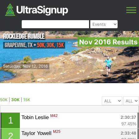
Rockledge Rumble
Nov 2016 Results
Grapevine
,
TX
•
50K, 30K, 15K
Saturday, Nov 12, 2016
50K
|
30K
|
15K
M42
Tobin Leslie 
2:30:37
1
97.45%
M25
Taylor Yowell 
2:33:48
2