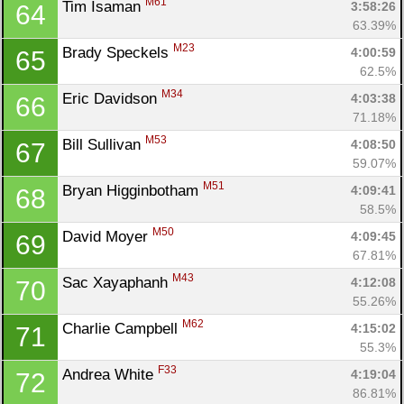
M61
Tim Isaman 
3:58:26
64
63.39%
M23
Brady Speckels 
4:00:59
65
62.5%
M34
Eric Davidson 
4:03:38
66
71.18%
M53
Bill Sullivan 
4:08:50
67
59.07%
M51
Bryan Higginbotham 
4:09:41
68
58.5%
M50
David Moyer 
4:09:45
69
67.81%
M43
Sac Xayaphanh 
4:12:08
70
55.26%
M62
Charlie Campbell 
4:15:02
71
55.3%
F33
Andrea White 
4:19:04
72
86.81%