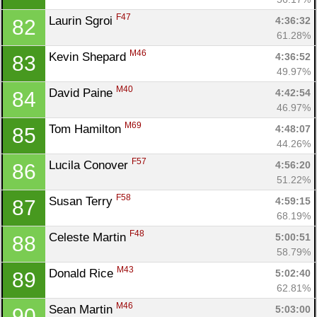
F47
Laurin Sgroi 
4:36:32
82
61.28%
M46
Kevin Shepard 
4:36:52
83
49.97%
M40
David Paine 
4:42:54
84
46.97%
M69
Tom Hamilton 
4:48:07
85
44.26%
F57
Lucila Conover 
4:56:20
86
51.22%
F58
Susan Terry 
4:59:15
87
68.19%
F48
Celeste Martin 
5:00:51
88
58.79%
M43
Donald Rice 
5:02:40
89
62.81%
M46
Sean Martin 
5:03:00
90