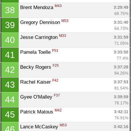
M43
Brent Mendoza 
3:29:49
38
68.75%
M53
Gregory Dennison 
3:31:40
39
64.73%
M33
Jesse Carrington 
3:31:59
40
71.05%
F53
Pamela Toelle 
3:33:50
41
77.4%
F25
Becky Rogers 
3:37:28
42
84.26%
F42
Rachel Kaiser 
3:37:53
43
81.54%
F37
Gyee O'Malley 
3:39:59
44
78.17%
M42
Patrick Matous 
3:42:11
45
76.91%
M53
Lance McCaskey 
3:42:16
46