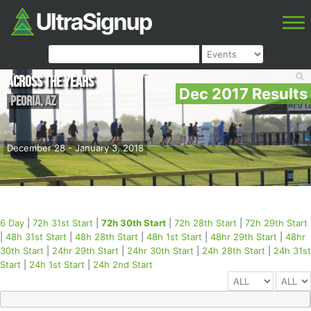
Across the Years
Dec 2017 Results
Peoria
,
AZ
December 28 - January 3, 2018
6 Day
|
72h 31st Start
|
72h 30th Start
|
72h 28th Start
|
72h 29th Start
|
48h 31st Start
|
48h 28th Start
|
48h 1st Start
|
48hr 29th Start
|
48hr
30th Start
|
24hr 29th Start
|
24hr 30th Start
|
24h 28th Start
|
24h 31st
Start
|
24h 1st Start
|
24h 2nd Start