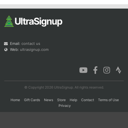
Con
Res
Ho
Ne
St
SI
He
B
Ca
CA
Ev
Fin
Email:
contact us
Web:
ultrasignup.com
© Copyright 2026 UltraSignup. All rights reserved.
Home
Gift Cards
News
Store
Help
Contact
Terms of Use
Privacy